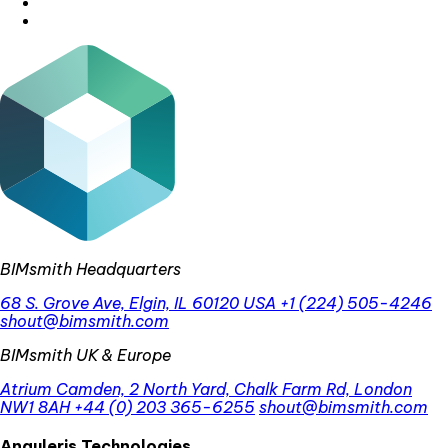
BIMsmith Headquarters
68 S. Grove Ave, Elgin, IL 60120 USA
+1 (224) 505-4246
shout@bimsmith.com
BIMsmith UK & Europe
Atrium Camden, 2 North Yard, Chalk Farm Rd, London
NW1 8AH
+44 (0) 203 365-6255
shout@bimsmith.com
Anguleris Technologies