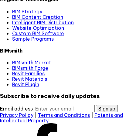
BIM Strategy
BIM Content Creation
Intelligent BIM Distribution
Website Optimization
Custom BIM Software
Sample Programs
BIMsmith
BIMsmith Market
BIMsmith Forge
Revit Families
Revit Materials
Revit Plugin
Subscribe to receive daily updates
Email address
Sign up
Privacy Policy
|
Terms and Conditions
|
Patents and
Intellectual Property