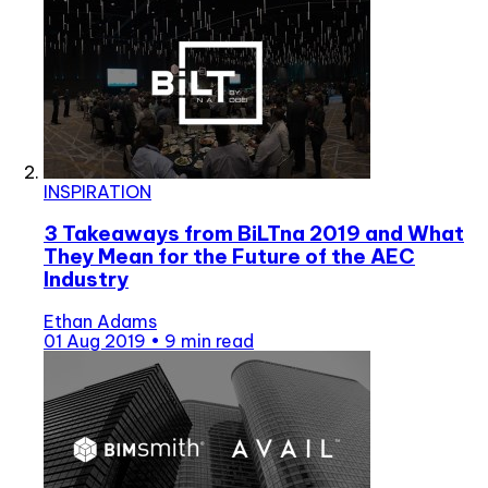
INSPIRATION
3 Takeaways from BiLTna 2019 and What
They Mean for the Future of the AEC
Industry
Ethan Adams
01 Aug 2019
•
9 min read