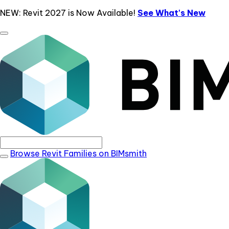
NEW: Revit 2027 is Now Available!
See What's New
Browse Revit Families on BIMsmith