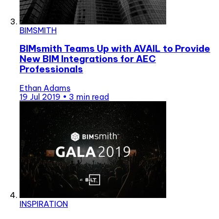
BIMSMITH
BIMsmith Teams Up with AVAIL to Provide
New BIM Integrations for AEC
Professionals
Ethan Adams
19 Jul 2019
•
3 min read
INSPIRATION