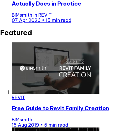
Actually Does in Practice
BIMsmith
in
REVIT
07 Apr 2026
•
15 min read
Featured
REVIT
Free Guide to Revit Family Creation
BIMsmith
16 Aug 2019
•
5 min read