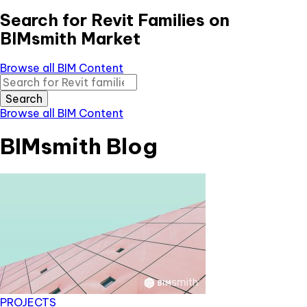
Search for Revit Families on
BIMsmith Market
Browse all BIM Content
Search
Browse all BIM Content
BIMsmith Blog
PROJECTS