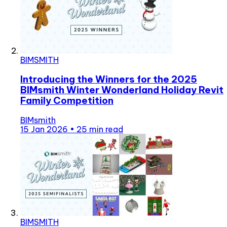
BIMSMITH
Introducing the Winners for the 2025
BIMsmith Winter Wonderland Holiday Revit
Family Competition
BIMsmith
15 Jan 2026
•
25 min read
BIMSMITH