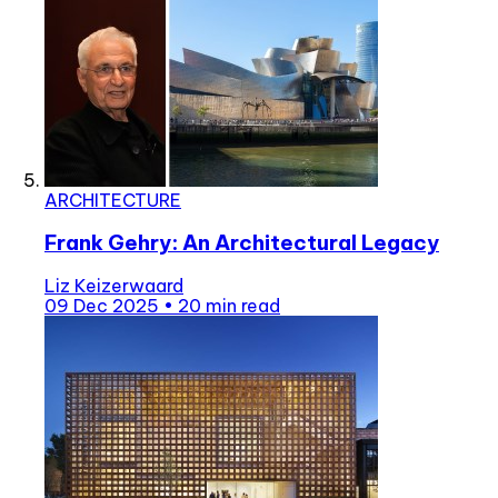
ARCHITECTURE
Frank Gehry: An Architectural Legacy
Liz Keizerwaard
09 Dec 2025
•
20 min read