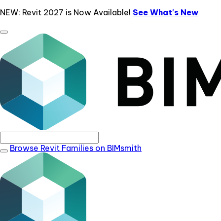
NEW: Revit 2027 is Now Available!
See What's New
Browse Revit Families on BIMsmith