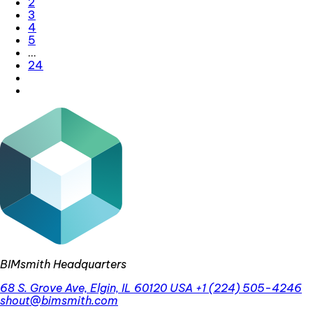
2
3
4
5
…
24
BIMsmith Headquarters
68 S. Grove Ave, Elgin, IL 60120 USA
+1 (224) 505-4246
shout@bimsmith.com