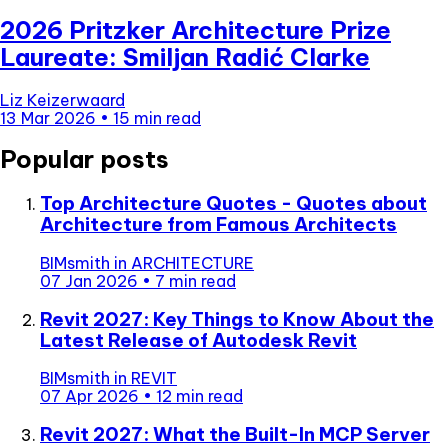
2026 Pritzker Architecture Prize
Laureate: Smiljan Radić Clarke
Liz Keizerwaard
13 Mar 2026
•
15 min read
Popular posts
Top Architecture Quotes - Quotes about
Architecture from Famous Architects
BIMsmith
in
ARCHITECTURE
07 Jan 2026
•
7 min read
Revit 2027: Key Things to Know About the
Latest Release of Autodesk Revit
BIMsmith
in
REVIT
07 Apr 2026
•
12 min read
Revit 2027: What the Built-In MCP Server