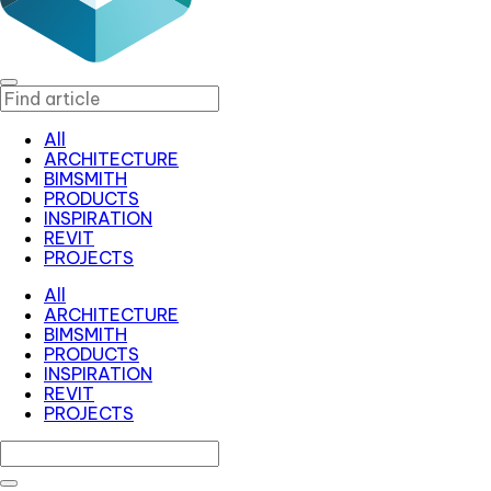
All
ARCHITECTURE
BIMSMITH
PRODUCTS
INSPIRATION
REVIT
PROJECTS
All
ARCHITECTURE
BIMSMITH
PRODUCTS
INSPIRATION
REVIT
PROJECTS