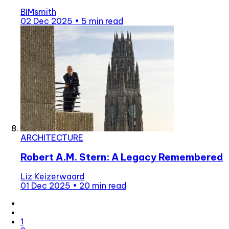
BIMsmith
02 Dec 2025
•
5 min read
ARCHITECTURE
Robert A.M. Stern: A Legacy Remembered
Liz Keizerwaard
01 Dec 2025
•
20 min read
1