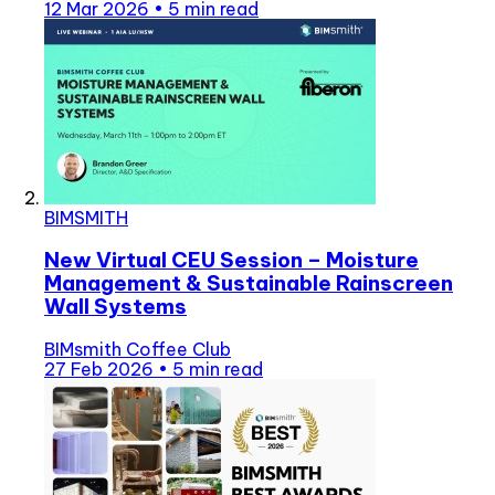
12 Mar 2026
•
5 min read
BIMSMITH
New Virtual CEU Session – Moisture
Management & Sustainable Rainscreen
Wall Systems
BIMsmith Coffee Club
27 Feb 2026
•
5 min read