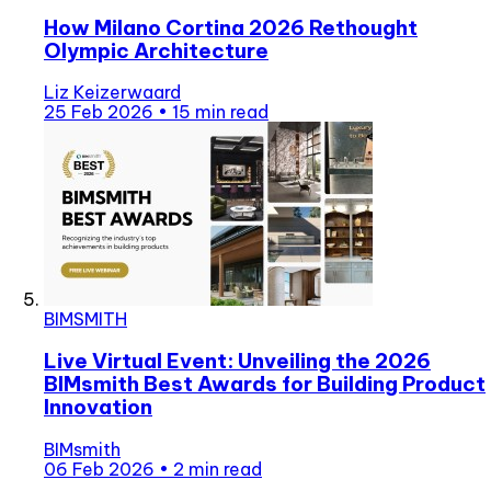
How Milano Cortina 2026 Rethought
Olympic Architecture
Liz Keizerwaard
25 Feb 2026
•
15 min read
BIMSMITH
Live Virtual Event: Unveiling the 2026
BIMsmith Best Awards for Building Product
Innovation
BIMsmith
06 Feb 2026
•
2 min read