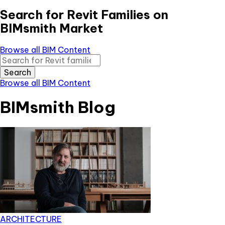
Search for Revit Families on
BIMsmith Market
Browse all BIM Content
Search
Browse all BIM Content
BIMsmith Blog
ARCHITECTURE