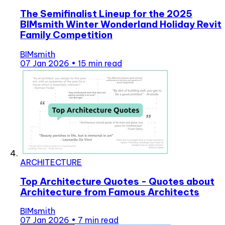
The Semifinalist Lineup for the 2025
BIMsmith Winter Wonderland Holiday Revit
Family Competition
BIMsmith
07 Jan 2026
•
15 min read
ARCHITECTURE
Top Architecture Quotes - Quotes about
Architecture from Famous Architects
BIMsmith
07 Jan 2026
•
7 min read