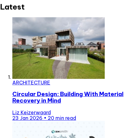
Latest
ARCHITECTURE
Circular Design: Building With Material
Recovery in Mind
Liz Keizerwaard
23 Jan 2026
•
20 min read