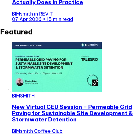
Actually Does in Practice
BIMsmith
in
REVIT
07 Apr 2026
•
15 min read
Featured
BIMSMITH
New Virtual CEU Session – Permeable Grid
Paving for Sustainable Site Development &
Stormwater Detention
BIMsmith Coffee Club