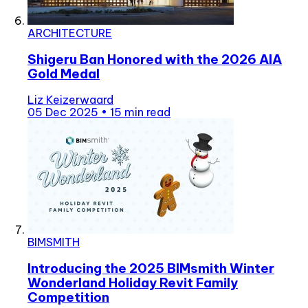
ARCHITECTURE
Shigeru Ban Honored with the 2026 AIA
Gold Medal
Liz Keizerwaard
05 Dec 2025
•
15 min read
BIMSMITH
Introducing the 2025 BIMsmith Winter
Wonderland Holiday Revit Family
Competition