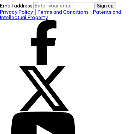
Email address
Sign up
Privacy Policy
|
Terms and Conditions
|
Patents and
Intellectual Property