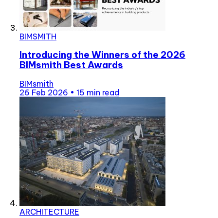
BIMSMITH
Introducing the Winners of the 2026
BIMsmith Best Awards
BIMsmith
26 Feb 2026
•
15 min read
ARCHITECTURE