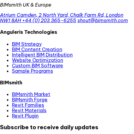
BIMsmith UK & Europe
Atrium Camden, 2 North Yard, Chalk Farm Rd, London
NW1 8AH
+44 (0) 203 365-6255
shout@bimsmith.com
Anguleris Technologies
BIM Strategy
BIM Content Creation
Intelligent BIM Distribution
Website Optimization
Custom BIM Software
Sample Programs
BIMsmith
BIMsmith Market
BIMsmith Forge
Revit Families
Revit Materials
Revit Plugin
Subscribe to receive daily updates