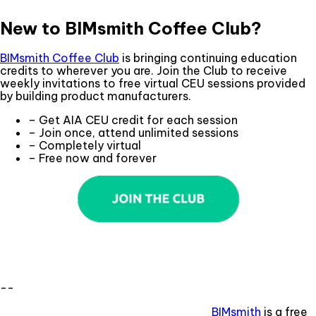
New to BIMsmith Coffee Club?
BIMsmith Coffee Club
is bringing continuing education
credits to wherever you are. Join the Club to receive
weekly invitations to free virtual CEU sessions provided
by building product manufacturers.
– Get AIA CEU credit for each session
– Join once, attend unlimited sessions
– Completely virtual
– Free now and forever
--
BIMsmith
is a free