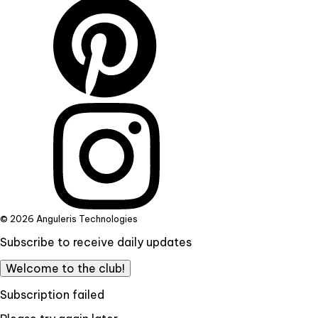
© 2026 Anguleris Technologies
Subscribe to receive daily updates
Welcome to the club!
Subscription failed