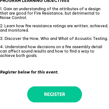
PROGRAM LEARNING OBJECTIVES
1. Gain an understanding of the attributes of a design
that are good for Fire Resistance, but detrimental to
Noise Control.
2. Learn how fire resistance ratings are written, achieved,
and monitored.
3. Discover the How, Who and What of Acoustic Testing.
4. Understand how decisions on a fire assembly detail
can affect sound results and how to find a way to
achieve both goals.
Register below for this event.