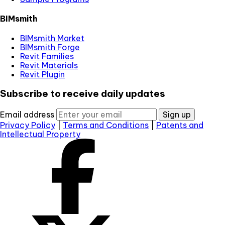
BIMsmith
BIMsmith Market
BIMsmith Forge
Revit Families
Revit Materials
Revit Plugin
Subscribe to receive daily updates
Email address
Sign up
Privacy Policy
|
Terms and Conditions
|
Patents and
Intellectual Property