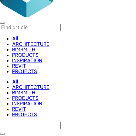
All
ARCHITECTURE
BIMSMITH
PRODUCTS
INSPIRATION
REVIT
PROJECTS
All
ARCHITECTURE
BIMSMITH
PRODUCTS
INSPIRATION
REVIT
PROJECTS