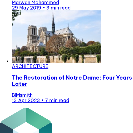
Marwan Mohammed
29 May 2019
•
3 min read
ARCHITECTURE
The Restoration of Notre Dame: Four Years
Later
BIMsmith
13 Apr 2023
•
7 min read