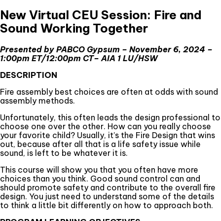
New Virtual CEU Session: Fire and
Sound Working Together
Presented by PABCO Gypsum – November 6, 2024 –
1:00pm ET/12:00pm CT– AIA 1 LU/HSW
DESCRIPTION
Fire assembly best choices are often at odds with sound
assembly methods.
Unfortunately, this often leads the design professional to
choose one over the other. How can you really choose
your favorite child? Usually, it’s the Fire Design that wins
out, because after all that is a life safety issue while
sound, is left to be whatever it is.
This course will show you that you often have more
choices than you think. Good sound control can and
should promote safety and contribute to the overall fire
design. You just need to understand some of the details
to think a little bit differently on how to approach both.