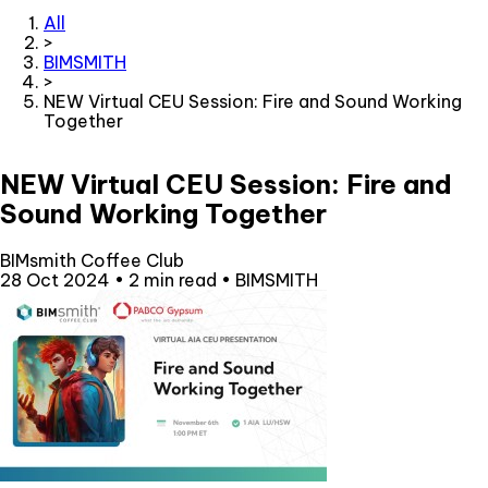
All
>
BIMSMITH
>
NEW Virtual CEU Session: Fire and Sound Working
Together
NEW Virtual CEU Session: Fire and
Sound Working Together
BIMsmith Coffee Club
28 Oct 2024
•
2 min read
•
BIMSMITH