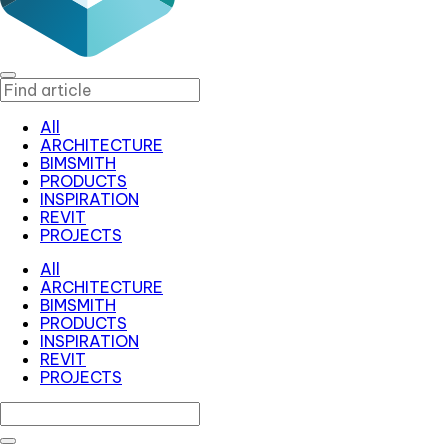
All
ARCHITECTURE
BIMSMITH
PRODUCTS
INSPIRATION
REVIT
PROJECTS
All
ARCHITECTURE
BIMSMITH
PRODUCTS
INSPIRATION
REVIT
PROJECTS