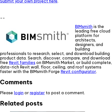
Submit your own project here
.
--
BIMsmith
is the
leading free cloud
platform for
architects,
designers, and
building
professionals to research, select, and download building
product data. Search, discover, compare, and download
free
Revit families
on BIMsmith Market, or build complete,
data-rich Revit wall, floor, ceiling, and roof systems
faster with the BIMsmith Forge
Revit configurator
.
Comments
Please
login
or
register
to post a comment.
Related posts