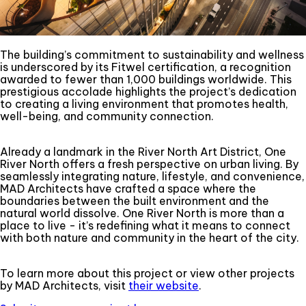
The building’s commitment to sustainability and wellness
is underscored by its Fitwel certification, a recognition
awarded to fewer than 1,000 buildings worldwide. This
prestigious accolade highlights the project’s dedication
to creating a living environment that promotes health,
well-being, and community connection.
Already a landmark in the River North Art District, One
River North offers a fresh perspective on urban living. By
seamlessly integrating nature, lifestyle, and convenience,
MAD Architects have crafted a space where the
boundaries between the built environment and the
natural world dissolve. One River North is more than a
place to live - it’s redefining what it means to connect
with both nature and community in the heart of the city.
To learn more about this project or view other projects
by MAD Architects, visit
their website
.