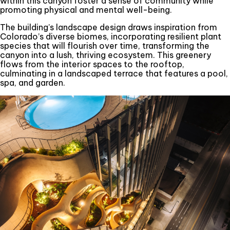
within this canyon foster a sense of community while
promoting physical and mental well-being.
The building’s landscape design draws inspiration from
Colorado’s diverse biomes, incorporating resilient plant
species that will flourish over time, transforming the
canyon into a lush, thriving ecosystem. This greenery
flows from the interior spaces to the rooftop,
culminating in a landscaped terrace that features a pool,
spa, and garden.