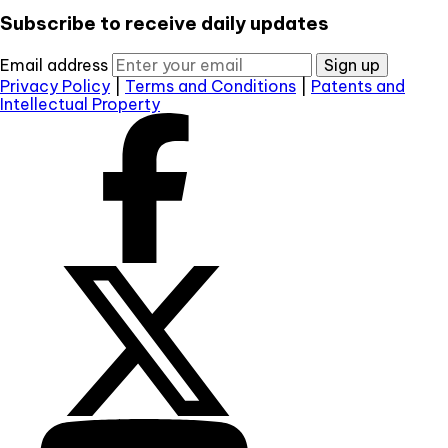
Subscribe to receive daily updates
Email address
Sign up
Privacy Policy
|
Terms and Conditions
|
Patents and
Intellectual Property