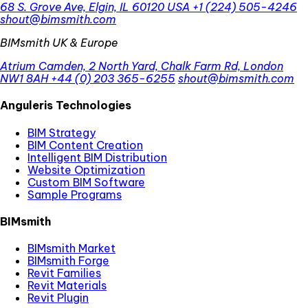
68 S. Grove Ave, Elgin, IL 60120 USA
+1 (224) 505-4246
shout@bimsmith.com
BIMsmith UK & Europe
Atrium Camden, 2 North Yard, Chalk Farm Rd, London
NW1 8AH
+44 (0) 203 365-6255
shout@bimsmith.com
Anguleris Technologies
BIM Strategy
BIM Content Creation
Intelligent BIM Distribution
Website Optimization
Custom BIM Software
Sample Programs
BIMsmith
BIMsmith Market
BIMsmith Forge
Revit Families
Revit Materials
Revit Plugin