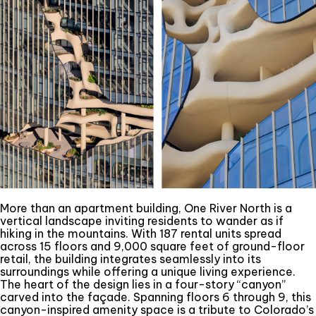
More than an apartment building, One River North is a
vertical landscape inviting residents to wander as if
hiking in the mountains. With 187 rental units spread
across 15 floors and 9,000 square feet of ground-floor
retail, the building integrates seamlessly into its
surroundings while offering a unique living experience.
The heart of the design lies in a four-story “canyon”
carved into the façade. Spanning floors 6 through 9, this
canyon-inspired amenity space is a tribute to Colorado’s