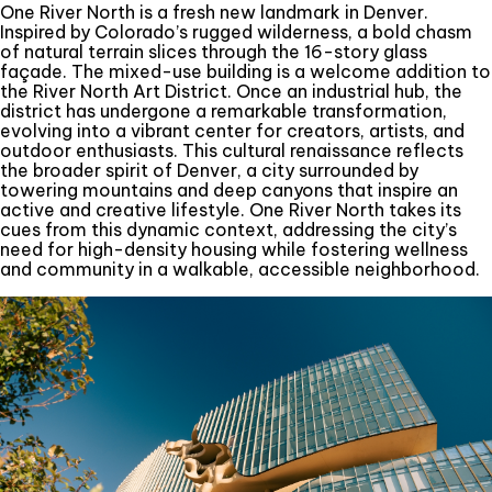
One River North is a fresh new landmark in Denver.
Inspired by Colorado’s rugged wilderness, a bold chasm
of natural terrain slices through the 16-story glass
façade. The mixed-use building is a welcome addition to
the River North Art District. Once an industrial hub, the
district has undergone a remarkable transformation,
evolving into a vibrant center for creators, artists, and
outdoor enthusiasts. This cultural renaissance reflects
the broader spirit of Denver, a city surrounded by
towering mountains and deep canyons that inspire an
active and creative lifestyle. One River North takes its
cues from this dynamic context, addressing the city’s
need for high-density housing while fostering wellness
and community in a walkable, accessible neighborhood.