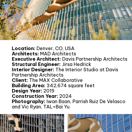
Location:
Denver, CO, USA
Architects:
MAD Architects
Executive Architect:
Davis Partnership Architects
Structural Engineer:
Jirsa Hedrick
Interior Designer:
The Interior Studio at Davis
Partnership Architects
Client:
The MAX Collaborative
Building Area:
342,674 square feet
Design Year:
2019
Construction Year:
2024
Photography:
Iwan Baan, Parrish Ruiz De Velasco
and Vic Ryan, TAL+Bai Yu