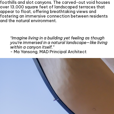
foothills and slot canyons. The carved-out void houses
over 13,000 square feet of landscaped terraces that
appear to float, offering breathtaking views and
fostering an immersive connection between residents
and the natural environment.
“Imagine living in a building yet feeling as though
you’re immersed in a natural landscape—like living
within a canyon itself.”
- Ma Yansong, MAD Principal Architect