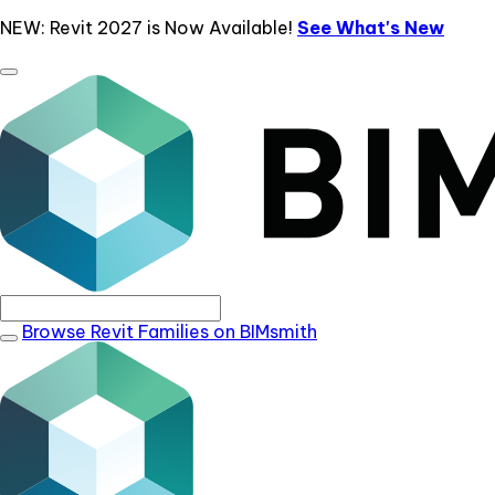
NEW: Revit 2027 is Now Available!
See What's New
Browse Revit Families on BIMsmith