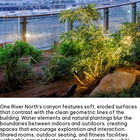
One River North’s canyon features soft, eroded surfaces
that contrast with the clean geometric lines of the
building. Water elements and natural plantings blur the
boundaries between indoors and outdoors, creating
spaces that encourage exploration and interaction.
Shared rooms, outdoor seating, and fitness facilities