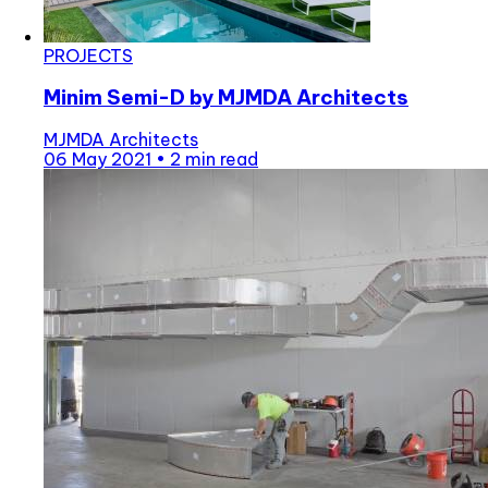
PROJECTS
Minim Semi-D by MJMDA Architects
MJMDA Architects
06 May 2021
•
2 min read