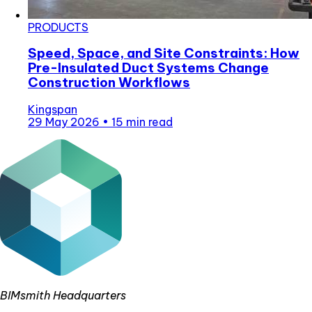
PRODUCTS
Speed, Space, and Site Constraints: How
Pre-Insulated Duct Systems Change
Construction Workflows
Kingspan
29 May 2026
•
15 min read
BIMsmith Headquarters