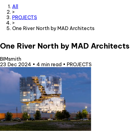
All
>
PROJECTS
>
One River North by MAD Architects
One River North by MAD Architects
BIMsmith
23 Dec 2024
•
4 min read
•
PROJECTS