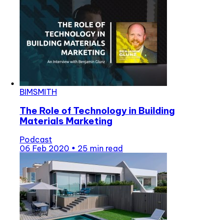
BIMSMITH
The Role of Technology in Building
Materials Marketing
Podcast
06 Feb 2020
•
25 min read