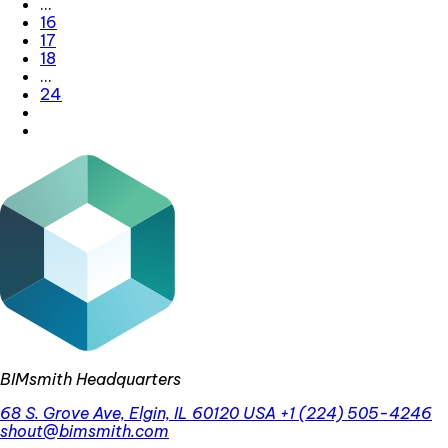
…
16
17
18
…
24
BIMsmith Headquarters
68 S. Grove Ave, Elgin, IL 60120 USA
+1 (224) 505-4246
shout@bimsmith.com