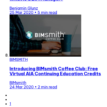
Benjamin Glunz
25 Mar 2020
•
5 min read
BIMSMITH
Introducing BIMsmith Coffee Club: Free
Virtual AIA Continuing Education Credits
BIMsmith
24 Mar 2020
•
2 min read
1