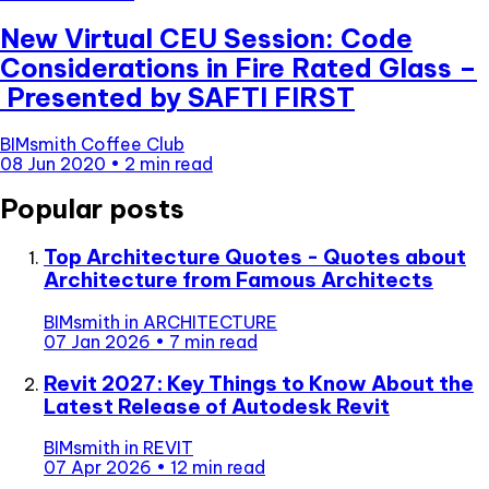
New Virtual CEU Session: Code
Considerations in Fire Rated Glass –
Presented by SAFTI FIRST
BIMsmith Coffee Club
08 Jun 2020
•
2 min read
Popular posts
Top Architecture Quotes - Quotes about
Architecture from Famous Architects
BIMsmith
in
ARCHITECTURE
07 Jan 2026
•
7 min read
Revit 2027: Key Things to Know About the
Latest Release of Autodesk Revit
BIMsmith
in
REVIT
07 Apr 2026
•
12 min read