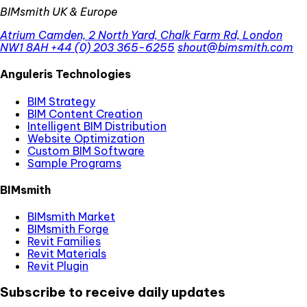
BIMsmith UK & Europe
Atrium Camden, 2 North Yard, Chalk Farm Rd, London
NW1 8AH
+44 (0) 203 365-6255
shout@bimsmith.com
Anguleris Technologies
BIM Strategy
BIM Content Creation
Intelligent BIM Distribution
Website Optimization
Custom BIM Software
Sample Programs
BIMsmith
BIMsmith Market
BIMsmith Forge
Revit Families
Revit Materials
Revit Plugin
Subscribe to receive daily updates