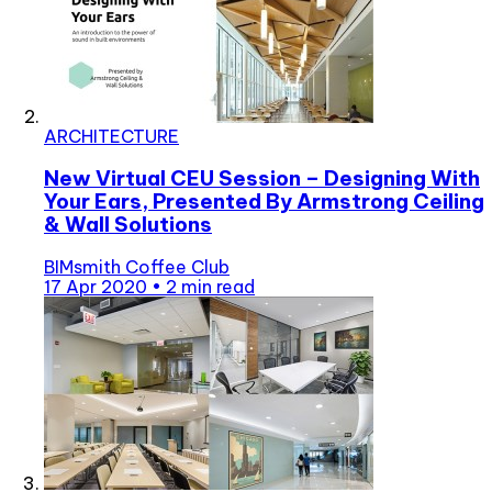
ARCHITECTURE
New Virtual CEU Session – Designing With
Your Ears, Presented By Armstrong Ceiling
& Wall Solutions
BIMsmith Coffee Club
17 Apr 2020
•
2 min read