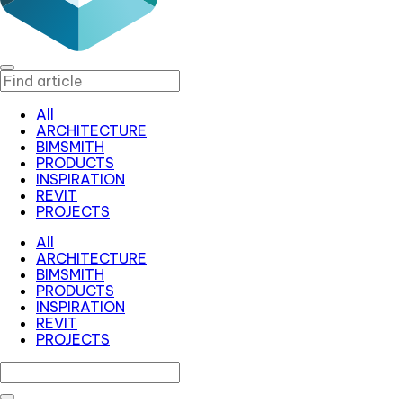
All
ARCHITECTURE
BIMSMITH
PRODUCTS
INSPIRATION
REVIT
PROJECTS
All
ARCHITECTURE
BIMSMITH
PRODUCTS
INSPIRATION
REVIT
PROJECTS