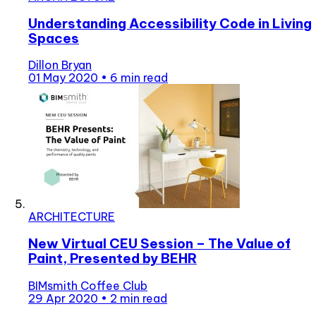
Understanding Accessibility Code in Living
Spaces
Dillon Bryan
01 May 2020
•
6 min read
ARCHITECTURE
New Virtual CEU Session – The Value of
Paint, Presented by BEHR
BIMsmith Coffee Club
29 Apr 2020
•
2 min read