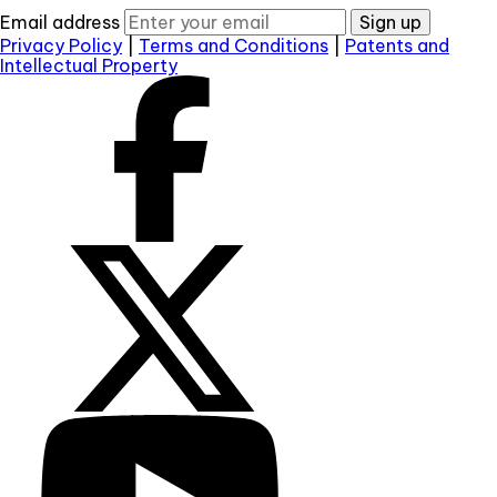
Email address
Sign up
Privacy Policy
|
Terms and Conditions
|
Patents and
Intellectual Property