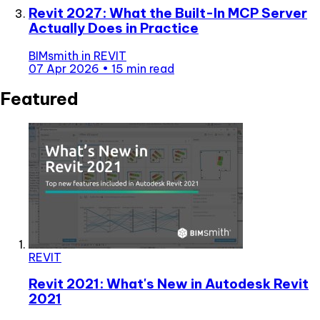
Revit 2027: What the Built-In MCP Server
Actually Does in Practice
BIMsmith
in
REVIT
07 Apr 2026
•
15 min read
Featured
REVIT
Revit 2021: What's New in Autodesk Revit
2021