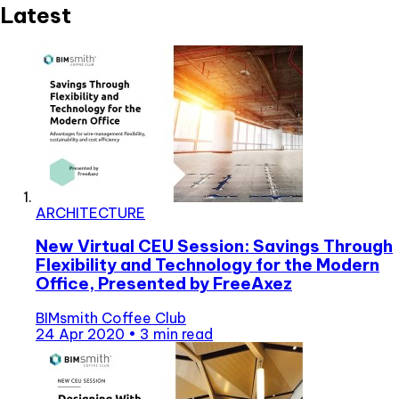
Latest
ARCHITECTURE
New Virtual CEU Session: Savings Through
Flexibility and Technology for the Modern
Office, Presented by FreeAxez
BIMsmith Coffee Club
24 Apr 2020
•
3 min read