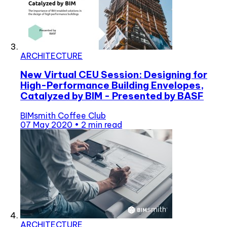
ARCHITECTURE
New Virtual CEU Session: Designing for
High-Performance Building Envelopes,
Catalyzed by BIM - Presented by BASF
BIMsmith Coffee Club
07 May 2020
•
2 min read
ARCHITECTURE