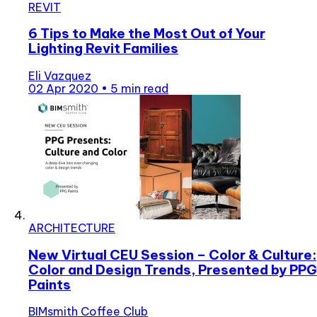
REVIT
6 Tips to Make the Most Out of Your
Lighting Revit Families
Eli Vazquez
02 Apr 2020
•
5 min read
ARCHITECTURE
New Virtual CEU Session – Color & Culture:
Color and Design Trends, Presented by PPG
Paints
BIMsmith Coffee Club