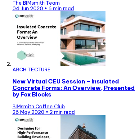
The BIMsmith Team
04 Jun 2020
•
6 min read
ARCHITECTURE
New Virtual CEU Session – Insulated
Concrete Forms: An Overview, Presented
by Fox Blocks
BIMsmith Coffee Club
26 May 2020
•
2 min read