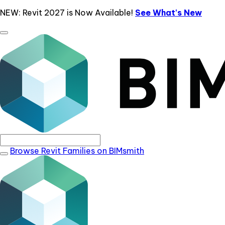
NEW: Revit 2027 is Now Available!
See What's New
Browse Revit Families on BIMsmith