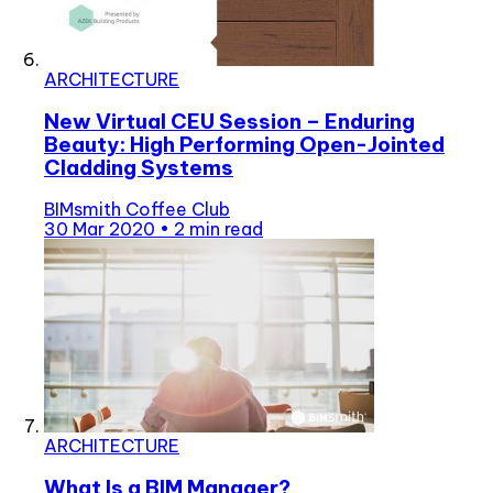
ARCHITECTURE
New Virtual CEU Session – Enduring
Beauty: High Performing Open-Jointed
Cladding Systems
BIMsmith Coffee Club
30 Mar 2020
•
2 min read
ARCHITECTURE
What Is a BIM Manager?