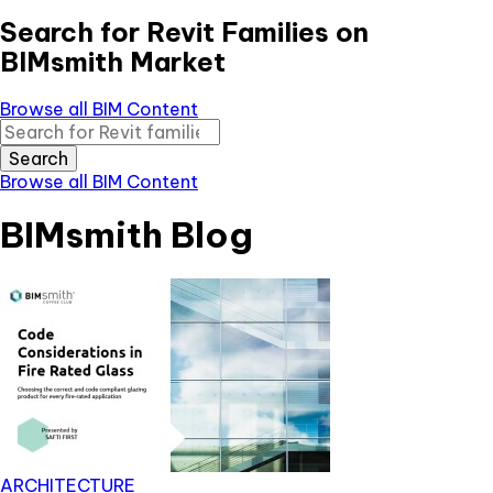
Search for Revit Families on
BIMsmith Market
Browse all BIM Content
Search
Browse all BIM Content
BIMsmith Blog
ARCHITECTURE