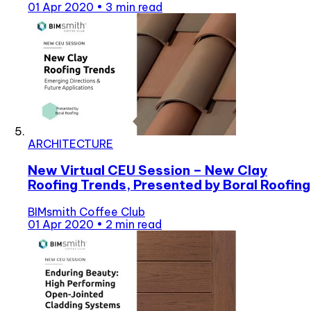
01 Apr 2020
•
3 min read
ARCHITECTURE
New Virtual CEU Session – New Clay
Roofing Trends, Presented by Boral Roofing
BIMsmith Coffee Club
01 Apr 2020
•
2 min read