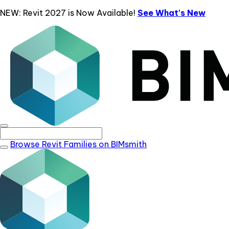
NEW: Revit 2027 is Now Available!
See What's New
Browse Revit Families on BIMsmith