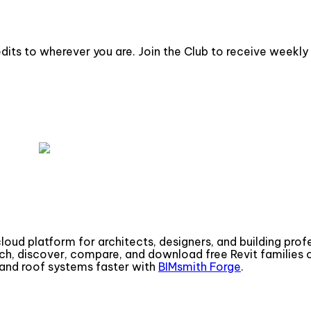
dits to wherever you are. Join the Club to receive weekly 
cloud platform for architects, designers, and building pro
ch, discover, compare, and download free Revit families
g, and roof systems faster with
BIMsmith Forge
.