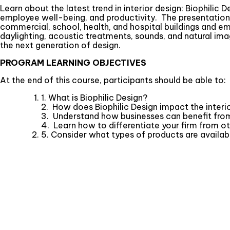
Learn about the latest trend in interior design: Biophilic
employee well-being, and productivity. The presentation i
commercial, school, health, and hospital buildings and em
daylighting, acoustic treatments, sounds, and natural ima
the next generation of design.
PROGRAM LEARNING OBJECTIVES
At the end of this course, participants should be able to:
1. What is Biophilic Design?
2. How does Biophilic Design impact the inter
3. Understand how businesses can benefit from
4. Learn how to differentiate your firm from ot
5. Consider what types of products are availabl