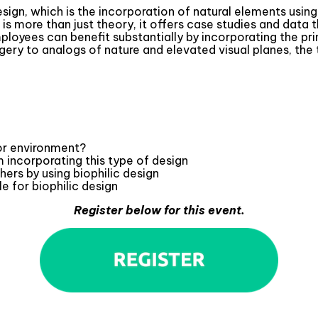
 Design, which is the incorporation of natural elements us
s more than just theory, it offers case studies and data t
ployees can benefit substantially by incorporating the pri
gery to analogs of nature and elevated visual planes, the
ior environment?
 incorporating this type of design
hers by using biophilic design
e for biophilic design
Register below for this event.