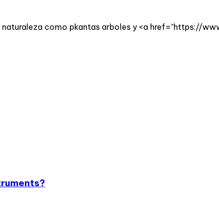
 la naturaleza como pkantas arboles y <a href="https://w
struments?