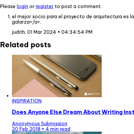
Please
login
or
register
to post a comment.
el mejor socio para el proyecto de arquitectura es
galarza</a>.
judith,
01 Mar 2024 • 04:34:54 PM
Related posts
INSPIRATION
Does Anyone Else Dream About Writing In
Anonymous Submission
20 Feb 2018
•
4 min read