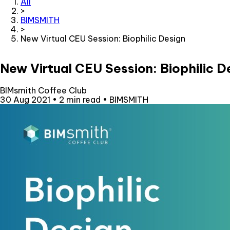
All
>
BIMSMITH
>
New Virtual CEU Session: Biophilic Design
New Virtual CEU Session: Biophilic D
BIMsmith Coffee Club
30 Aug 2021
•
2 min read
•
BIMSMITH