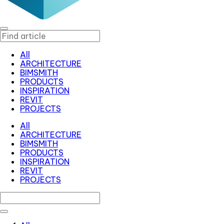
All
ARCHITECTURE
BIMSMITH
PRODUCTS
INSPIRATION
REVIT
PROJECTS
All
ARCHITECTURE
BIMSMITH
PRODUCTS
INSPIRATION
REVIT
PROJECTS