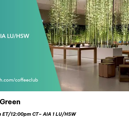
aGreen
pm ET/12:00pm CT–
AIA 1 LU/HSW