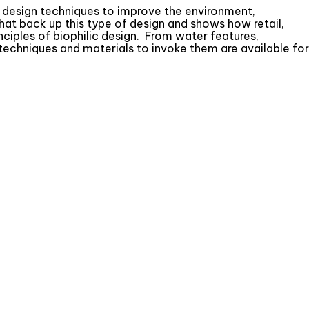
ing design techniques to improve the environment,
hat back up this type of design and shows how retail,
nciples of biophilic design. From water features,
 techniques and materials to invoke them are available for