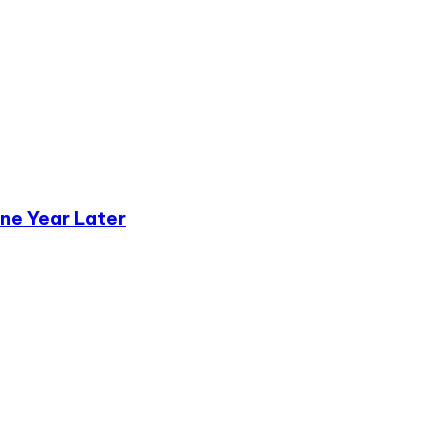
ne Year Later