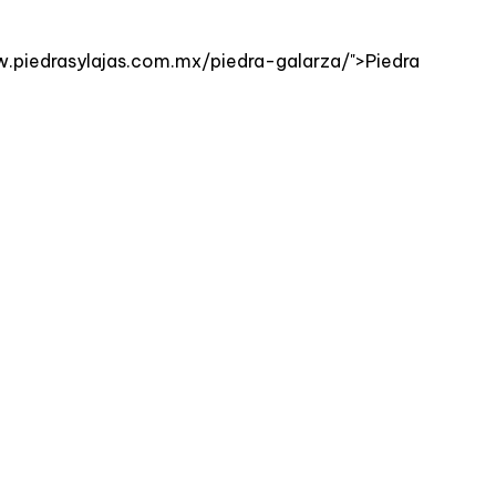
ww.piedrasylajas.com.mx/piedra-galarza/">Piedra