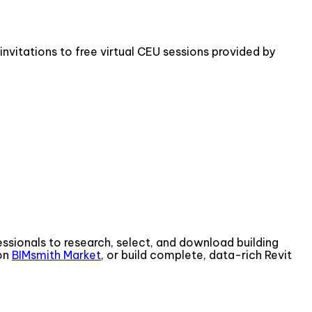
invitations to free virtual CEU sessions provided by
fessionals to research, select, and download building
 on
BIMsmith Market
, or build complete, data-rich Revit