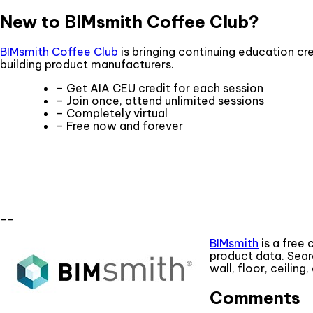
New to BIMsmith Coffee Club?
BIMsmith Coffee Club
is bringing continuing education cre
building product manufacturers.
– Get AIA CEU credit for each session
– Join once, attend unlimited sessions
– Completely virtual
– Free now and forever
--
BIMsmith
is a free 
product data. Sear
wall, floor, ceilin
Comments