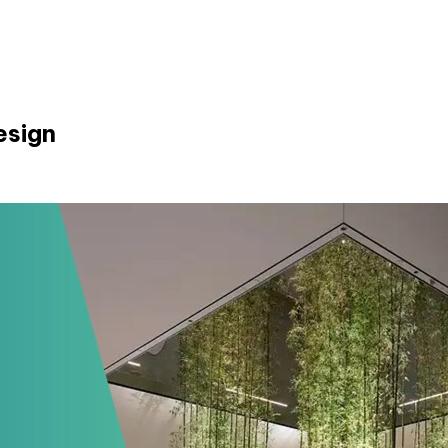
esign