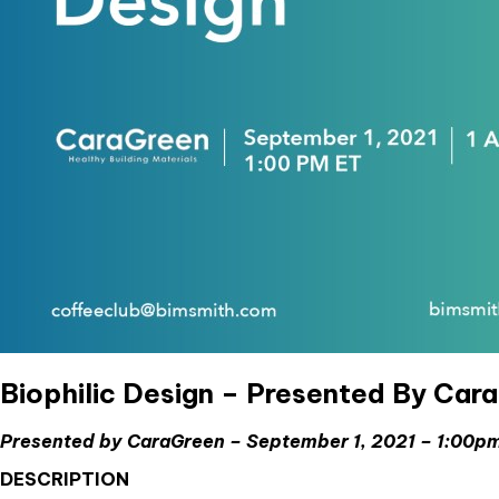
Biophilic Design – Presented By Car
Presented by CaraGreen – September 1, 2021 – 1:00
DESCRIPTION