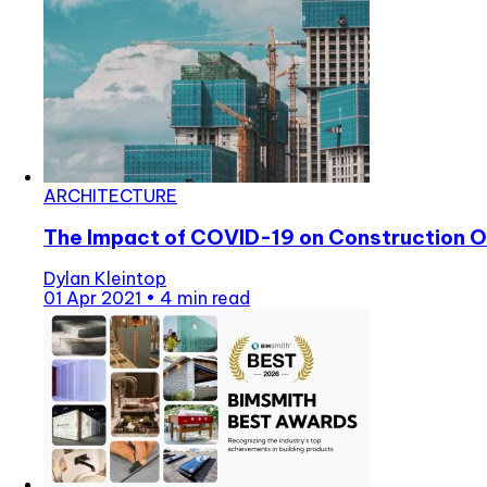
ARCHITECTURE
The Impact of COVID-19 on Construction O
Dylan Kleintop
01 Apr 2021
•
4 min read