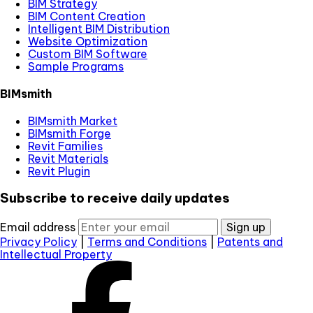
BIM Strategy
BIM Content Creation
Intelligent BIM Distribution
Website Optimization
Custom BIM Software
Sample Programs
BIMsmith
BIMsmith Market
BIMsmith Forge
Revit Families
Revit Materials
Revit Plugin
Subscribe to receive daily updates
Email address
Sign up
Privacy Policy
|
Terms and Conditions
|
Patents and
Intellectual Property