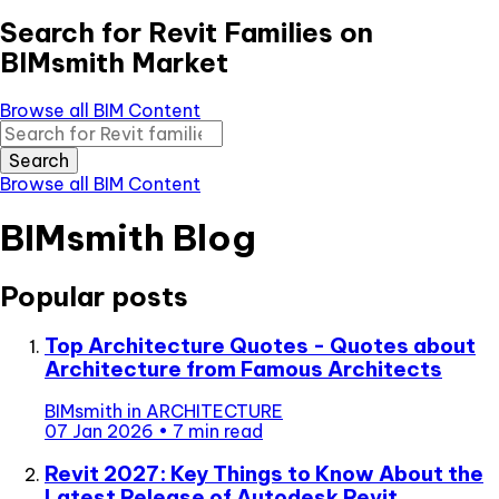
Search for Revit Families on
BIMsmith Market
Browse all BIM Content
Search
Browse all BIM Content
BIMsmith Blog
Popular posts
Top Architecture Quotes - Quotes about
Architecture from Famous Architects
BIMsmith
in
ARCHITECTURE
07 Jan 2026
•
7 min read
Revit 2027: Key Things to Know About the
Latest Release of Autodesk Revit