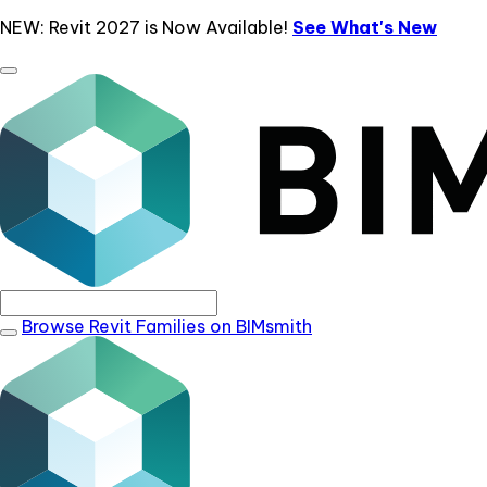
NEW: Revit 2027 is Now Available!
See What's New
Browse Revit Families on BIMsmith