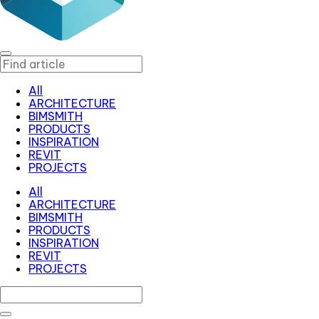
All
ARCHITECTURE
BIMSMITH
PRODUCTS
INSPIRATION
REVIT
PROJECTS
All
ARCHITECTURE
BIMSMITH
PRODUCTS
INSPIRATION
REVIT
PROJECTS