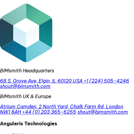
BIMsmith Headquarters
68 S. Grove Ave, Elgin, IL 60120 USA
+1 (224) 505-4246
shout@bimsmith.com
BIMsmith UK & Europe
Atrium Camden, 2 North Yard, Chalk Farm Rd, London
NW1 8AH
+44 (0) 203 365-6255
shout@bimsmith.com
Anguleris Technologies