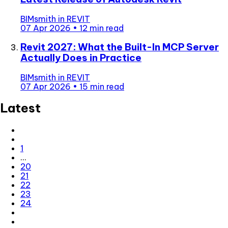
BIMsmith
in
REVIT
07 Apr 2026
•
12 min read
Revit 2027: What the Built-In MCP Server
Actually Does in Practice
BIMsmith
in
REVIT
07 Apr 2026
•
15 min read
Latest
1
…
20
21
22
23
24