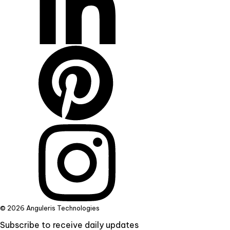
© 2026 Anguleris Technologies
Subscribe to receive daily updates