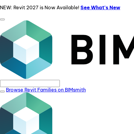
NEW: Revit 2027 is Now Available!
See What's New
Browse Revit Families on BIMsmith