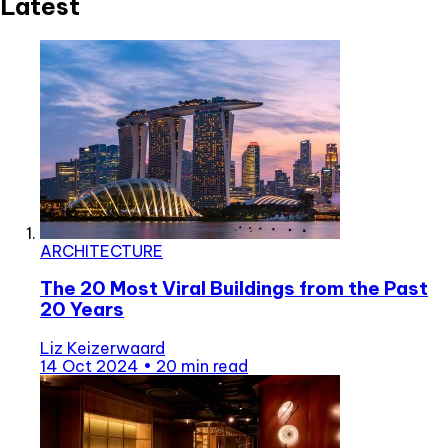
Latest
ARCHITECTURE
The 20 Most Viral Buildings from the Past
20 Years
Liz Keizerwaard
14 Oct 2024
•
20 min read