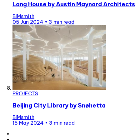
Lang House by Austin Maynard Architects
BIMsmith
05 Jun 2024
•
3 min read
PROJECTS
Beijing City Library by Snøhetta
BIMsmith
15 May 2024
•
3 min read