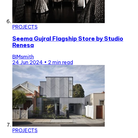
PROJECTS
Seema Gujral Flagship Store by Studio
Renesa
BIMsmith
24 Jun 2024
•
2 min read
PROJECTS