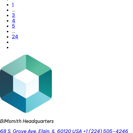
1
…
3
4
5
…
24
BIMsmith Headquarters
68 S. Grove Ave, Elgin, IL 60120 USA
+1 (224) 505-4246