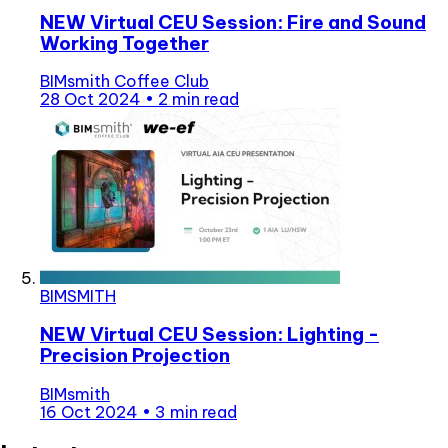
NEW Virtual CEU Session: Fire and Sound
Working Together
BIMsmith Coffee Club
28 Oct 2024
•
2 min read
BIMSMITH
NEW Virtual CEU Session: Lighting -
Precision Projection
BIMsmith
16 Oct 2024
•
3 min read