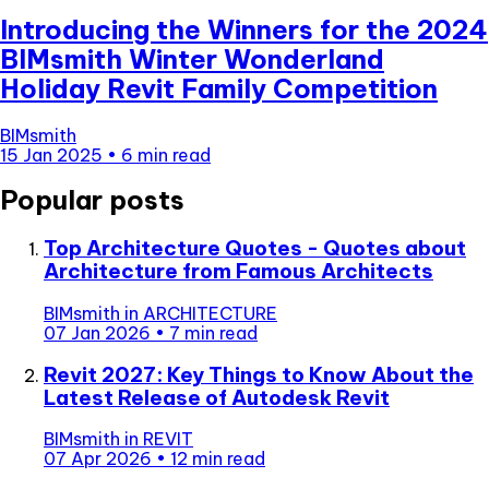
Introducing the Winners for the 2024
BIMsmith Winter Wonderland
Holiday Revit Family Competition
BIMsmith
15 Jan 2025
•
6 min read
Popular posts
Top Architecture Quotes - Quotes about
Architecture from Famous Architects
BIMsmith
in
ARCHITECTURE
07 Jan 2026
•
7 min read
Revit 2027: Key Things to Know About the
Latest Release of Autodesk Revit
BIMsmith
in
REVIT
07 Apr 2026
•
12 min read