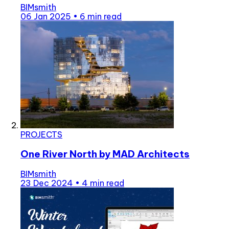
BIMsmith
06 Jan 2025
•
6 min read
PROJECTS
One River North by MAD Architects
BIMsmith
23 Dec 2024
•
4 min read