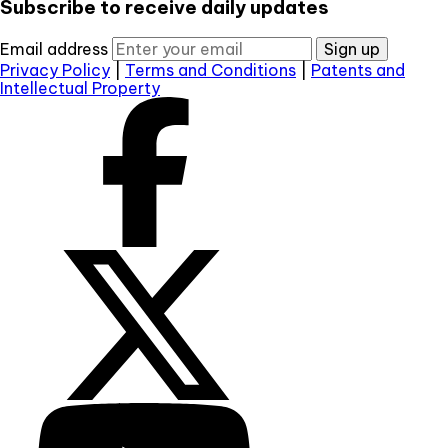
Subscribe to receive daily updates
Email address
Sign up
Privacy Policy
|
Terms and Conditions
|
Patents and
Intellectual Property