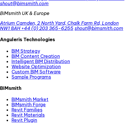
shout@bimsmith.com
BIMsmith UK & Europe
Atrium Camden, 2 North Yard, Chalk Farm Rd, London
NW1 8AH
+44 (0) 203 365-6255
shout@bimsmith.com
Anguleris Technologies
BIM Strategy
BIM Content Creation
Intelligent BIM Distribution
Website Optimization
Custom BIM Software
Sample Programs
BIMsmith
BIMsmith Market
BIMsmith Forge
Revit Families
Revit Materials
Revit Plugin