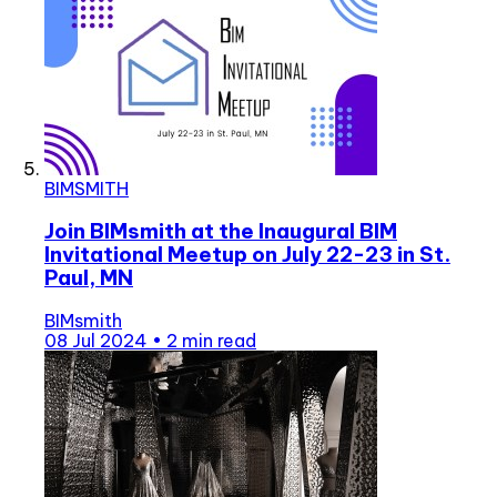
BIMSMITH
Join BIMsmith at the Inaugural BIM
Invitational Meetup on July 22-23 in St.
Paul, MN
BIMsmith
08 Jul 2024
•
2 min read