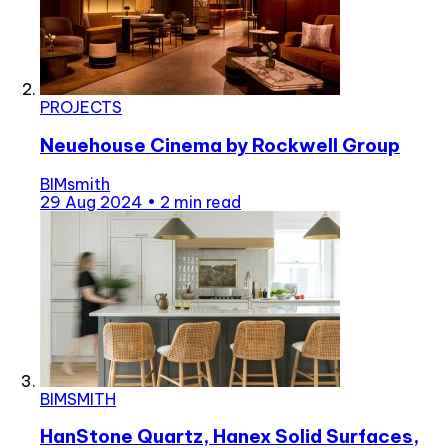
PROJECTS
Neuehouse Cinema by Rockwell Group
BIMsmith
29 Aug 2024
•
2 min read
BIMSMITH
HanStone Quartz, Hanex Solid Surfaces,