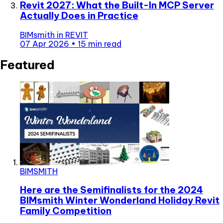
Revit 2027: What the Built-In MCP Server
Actually Does in Practice
BIMsmith
in
REVIT
07 Apr 2026
•
15 min read
Featured
BIMSMITH
Here are the Semifinalists for the 2024
BIMsmith Winter Wonderland Holiday Revit
Family Competition