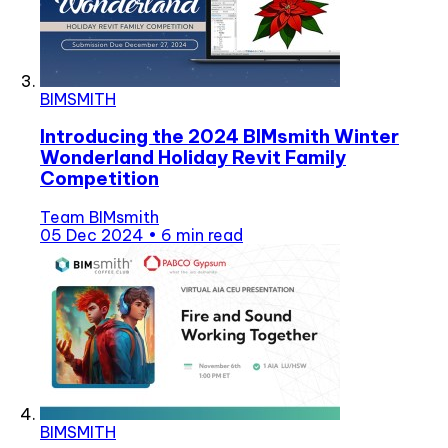
BIMSMITH
Introducing the 2024 BIMsmith Winter
Wonderland Holiday Revit Family
Competition
Team BIMsmith
05 Dec 2024
•
6 min read
BIMSMITH