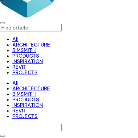
All
ARCHITECTURE
BIMSMITH
PRODUCTS
INSPIRATION
REVIT
PROJECTS
All
ARCHITECTURE
BIMSMITH
PRODUCTS
INSPIRATION
REVIT
PROJECTS