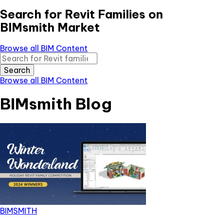
Search for Revit Families on
BIMsmith Market
Browse all BIM Content
Search
Browse all BIM Content
BIMsmith Blog
BIMSMITH