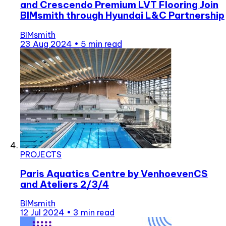
and Crescendo Premium LVT Flooring Join
BIMsmith through Hyundai L&C Partnership
BIMsmith
23 Aug 2024
•
5 min read
PROJECTS
Paris Aquatics Centre by VenhoevenCS
and Ateliers 2/3/4
BIMsmith
12 Jul 2024
•
3 min read