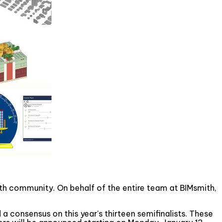
mith community. On behalf of the entire team at BIMsmith,
 a consensus on this year's thirteen semifinalists. These