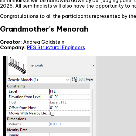
semifinalists will be narrowed down by our judging panel t
2025. All semifinalists will also have the opportunity to 
Congratulations to all the participants represented by th
Grandmother's Menorah
Creator:
Andrea Goldstein
Company:
PES Structural Engineers