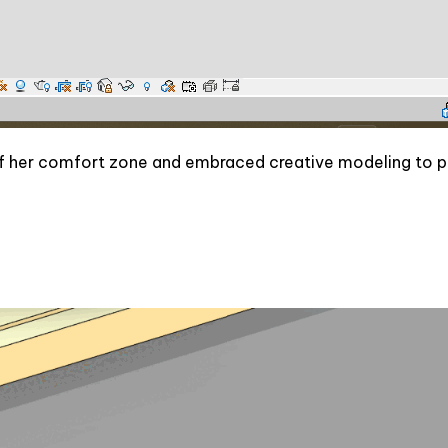
 of her comfort zone and embraced creative modeling to