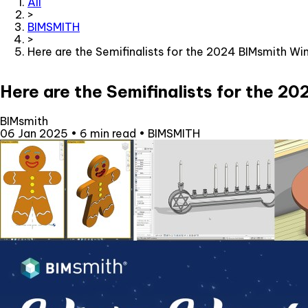
All
>
BIMSMITH
>
Here are the Semifinalists for the 2024 BIMsmith W
Here are the Semifinalists for the 
BIMsmith
06 Jan 2025
•
6 min read
•
BIMSMITH