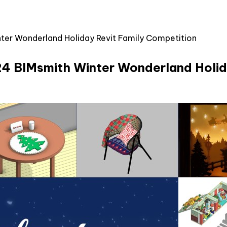
inter Wonderland Holiday Revit Family Competition
2024 BIMsmith Winter Wonderland Holi