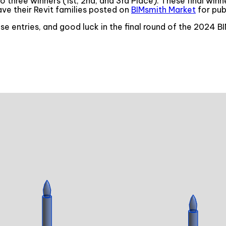
o three winners (1st, 2nd, and 3rd Place). These final win
have their Revit families posted on
BIMsmith Market
for pub
ese entries, and good luck in the final round of the 2024