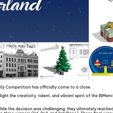
y Competition has officially come to a close.
ght the creativity, talent, and vibrant spirit of the BIMs
hile the decision was challenging, they ultimately reached