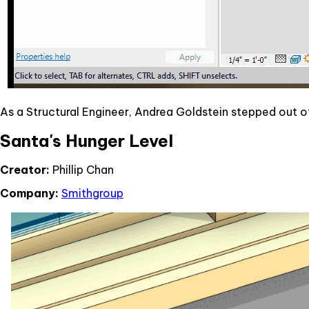
As a Structural Engineer, Andrea Goldstein stepped out
Santa's Hunger Level
Creator:
Phillip Chan
Company:
Smithgroup