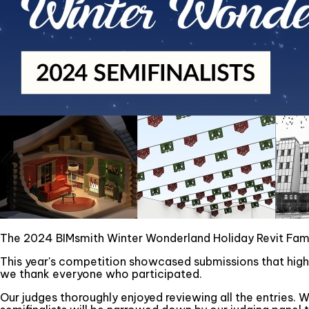
The 2024 BIMsmith Winter Wonderland Holiday Revit Famil
This year's competition showcased submissions that highli
we thank everyone who participated.
Our judges thoroughly enjoyed reviewing all the entries. W