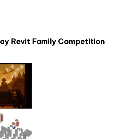
day Revit Family Competition