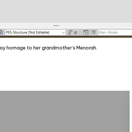
 pay homage to her grandmother's Menorah.