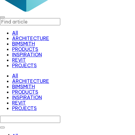
All
ARCHITECTURE
BIMSMITH
PRODUCTS
INSPIRATION
REVIT
PROJECTS
All
ARCHITECTURE
BIMSMITH
PRODUCTS
INSPIRATION
REVIT
PROJECTS