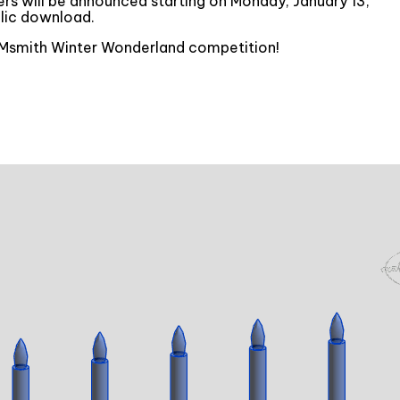
ners will be announced starting on Monday, January 13,
lic download.
 BIMsmith Winter Wonderland competition!