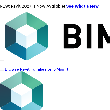
NEW: Revit 2027 is Now Available!
See What's New
Browse Revit Families on BIMsmith