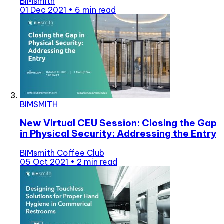
BIMsmith
01 Dec 2021
•
6 min read
BIMSMITH
New Virtual CEU Session: Closing the Gap
in Physical Security: Addressing the Entry
BIMsmith Coffee Club
05 Oct 2021
•
2 min read