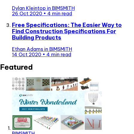
Dylan Kleintop
in
BIMSMITH
26 Oct 2020
•
4 min read
Free Specifications: The Easier Way to
Find Construction Specifications For
Building Products
Ethan Adams
in
BIMSMITH
14 Oct 2020
•
4 min read
Featured
BIMSMITH