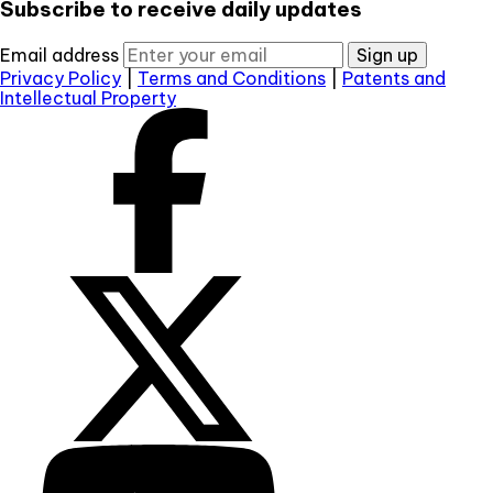
Subscribe to receive daily updates
Email address
Sign up
Privacy Policy
|
Terms and Conditions
|
Patents and
Intellectual Property