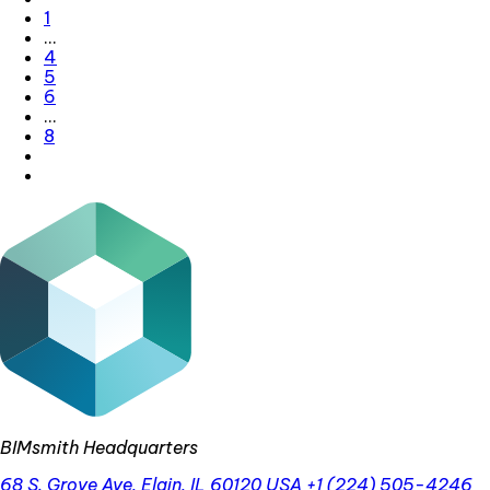
1
…
4
5
6
…
8
BIMsmith Headquarters
68 S. Grove Ave, Elgin, IL 60120 USA
+1 (224) 505-4246