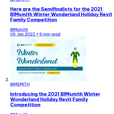
Here are the Semifinalists for the 2021
BIMsmith Winter Wonderland Holiday Revit
Family Competition
BIMsmith
05 Jan 2022
•
6 min read
BIMSMITH
Introducing the 2021 BIMsmith Winter
Wonderland Holiday Revit Family
Competition