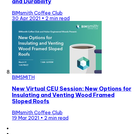
and Durability
BIMsmith Coffee Club
30 Apr 2021
•
2 min read
BIMSMITH
New Virtual CEU Session: New Options for
Insulating and Venting Wood Framed
Sloped Roofs
BIMsmith Coffee Club
19 Mar 2021
•
2 min read