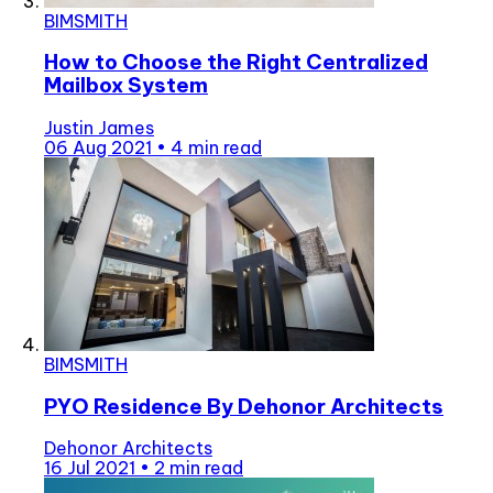
BIMSMITH
How to Choose the Right Centralized
Mailbox System
Justin James
06 Aug 2021
•
4 min read
BIMSMITH
PYO Residence By Dehonor Architects
Dehonor Architects
16 Jul 2021
•
2 min read