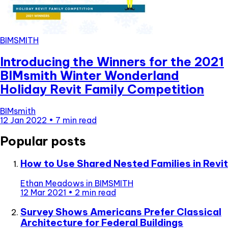
BIMSMITH
Introducing the Winners for the 2021
BIMsmith Winter Wonderland
Holiday Revit Family Competition
BIMsmith
12 Jan 2022
•
7 min read
Popular posts
How to Use Shared Nested Families in Revit
Ethan Meadows
in
BIMSMITH
12 Mar 2021
•
2 min read
Survey Shows Americans Prefer Classical
Architecture for Federal Buildings