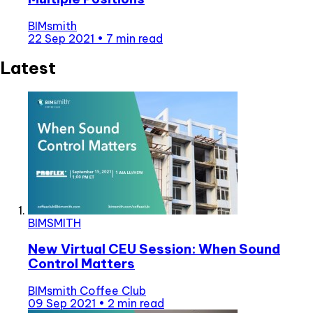
BIMsmith
22 Sep 2021
•
7 min read
Latest
BIMSMITH
New Virtual CEU Session: When Sound
Control Matters
BIMsmith Coffee Club
09 Sep 2021
•
2 min read