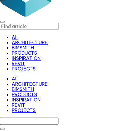
All
ARCHITECTURE
BIMSMITH
PRODUCTS
INSPIRATION
REVIT
PROJECTS
All
ARCHITECTURE
BIMSMITH
PRODUCTS
INSPIRATION
REVIT
PROJECTS