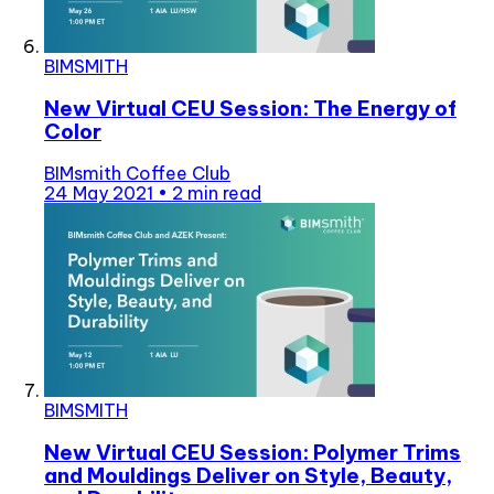
BIMSMITH
New Virtual CEU Session: The Energy of
Color
BIMsmith Coffee Club
24 May 2021
•
2 min read
BIMSMITH
New Virtual CEU Session: Polymer Trims
and Mouldings Deliver on Style, Beauty,