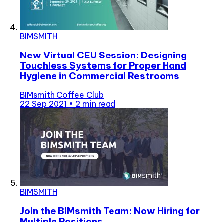
BIMSMITH
New Virtual CEU Session: Designing
Touchless Systems for Proper Hand
Hygiene in Commercial Restrooms
BIMsmith Coffee Club
22 Sep 2021
•
2 min read
BIMSMITH
Join the BIMsmith Team: Now Hiring for
Multiple Positions