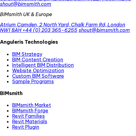
shout@bimsmith.com
BIMsmith UK & Europe
Atrium Camden, 2 North Yard, Chalk Farm Rd, London
NW1 8AH
+44 (0) 203 365-6255
shout@bimsmith.com
Anguleris Technologies
BIM Strategy
BIM Content Creation
Intelligent BIM Distribution
Website Optimization
Custom BIM Software
Sample Programs
BIMsmith
BIMsmith Market
BIMsmith Forge
Revit Families
Revit Materials
Revit Plugin