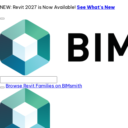
NEW: Revit 2027 is Now Available!
See What's New
Browse Revit Families on BIMsmith