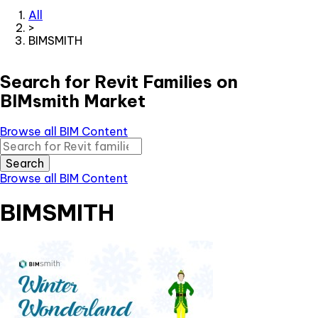
All
>
BIMSMITH
Search for Revit Families on
BIMsmith Market
Browse all BIM Content
Search
Browse all BIM Content
BIMSMITH