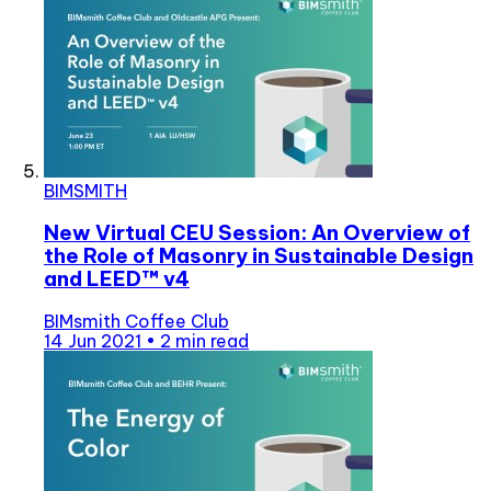
BIMSMITH
New Virtual CEU Session: An Overview of
the Role of Masonry in Sustainable Design
and LEED™ v4
BIMsmith Coffee Club
14 Jun 2021
•
2 min read