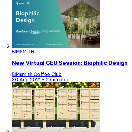
BIMSMITH
New Virtual CEU Session: Biophilic Design
BIMsmith Coffee Club
30 Aug 2021
•
2 min read