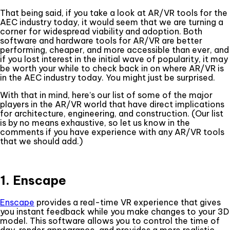
That being said, if you take a look at AR/VR tools for the
AEC industry today, it would seem that we are turning a
corner for widespread viability and adoption. Both
software and hardware tools for AR/VR are better
performing, cheaper, and more accessible than ever, and
if you lost interest in the initial wave of popularity, it may
be worth your while to check back in on where AR/VR is
in the AEC industry today. You might just be surprised.
With that in mind, here’s our list of some of the major
players in the AR/VR world that have direct implications
for architecture, engineering, and construction. (Our list
is by no means exhaustive, so let us know in the
comments if you have experience with any AR/VR tools
that we should add.)
1. Enscape
Enscape
provides a real-time VR experience that gives
you instant feedback while you make changes to your 3D
model. This software allows you to control the time of
day, render appearance, and provides a more realistic