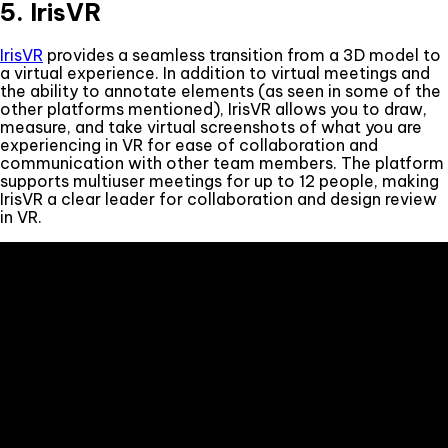
5. IrisVR
IrisVR
provides a seamless transition from a 3D model to
a virtual experience. In addition to virtual meetings and
the ability to annotate elements (as seen in some of the
other platforms mentioned), IrisVR allows you to draw,
measure, and take virtual screenshots of what you are
experiencing in VR for ease of collaboration and
communication with other team members. The platform
supports multiuser meetings for up to 12 people, making
IrisVR a clear leader for collaboration and design review
in VR.