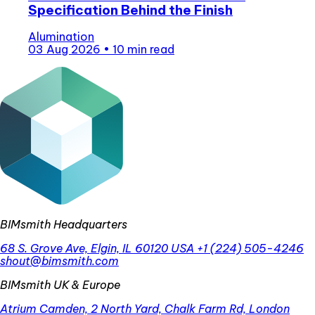
Specification Behind the Finish
Alumination
03 Aug 2026
•
10 min read
BIMsmith Headquarters
68 S. Grove Ave, Elgin, IL 60120 USA
+1 (224) 505-4246
shout@bimsmith.com
BIMsmith UK & Europe
Atrium Camden, 2 North Yard, Chalk Farm Rd, London