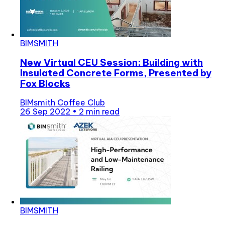
BIMSMITH
New Virtual CEU Session: Building with
Insulated Concrete Forms, Presented by
Fox Blocks
BIMsmith Coffee Club
26 Sep 2022
•
2 min read
BIMSMITH