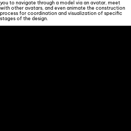
you to navigate through a model via an avatar, meet
with other avatars, and even animate the construction
process for coordination and visualization of specific
stages of the design.