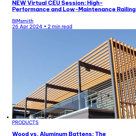
NEW Virtual CEU Session: High-
Performance and Low-Maintenance Railing
BIMsmith
26 Apr 2024
•
2 min read
PRODUCTS
Wood vs. Aluminum Battens: The