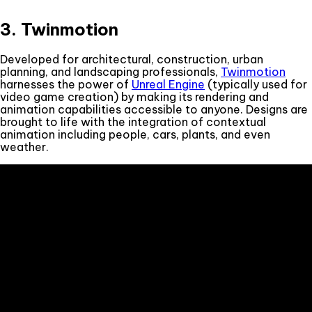
3. Twinmotion
Developed for architectural, construction, urban
planning, and landscaping professionals,
Twinmotion
harnesses the power of
Unreal Engine
(typically used for
video game creation) by making its rendering and
animation capabilities accessible to anyone. Designs are
brought to life with the integration of contextual
animation including people, cars, plants, and even
weather.