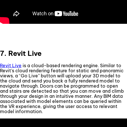
7. Revit Live
Revit Live
is a cloud-based rendering engine. Similar to
Revit’s cloud rendering feature for static and panoramic
views, a “Go Live” button will upload your 3D model to
the cloud and send you back a fully rendered model to
navigate through. Doors can be programmed to open
and stairs are detected so that you can move and climb
through your design in an intuitive manner. Any BIM data
associated with model elements can be queried within
the VR experience, giving the user access to relevant
model information.