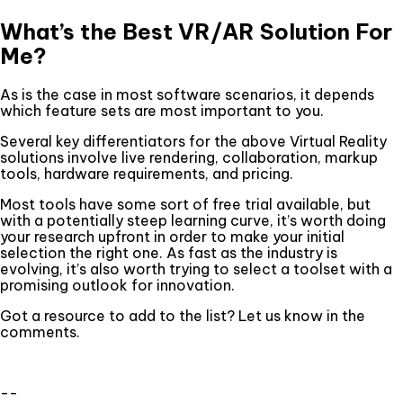
What’s the Best VR/AR Solution For
Me?
As is the case in most software scenarios, it depends
which feature sets are most important to you.
Several key differentiators for the above Virtual Reality
solutions involve live rendering, collaboration, markup
tools, hardware requirements, and pricing.
Most tools have some sort of free trial available, but
with a potentially steep learning curve, it’s worth doing
your research upfront in order to make your initial
selection the right one. As fast as the industry is
evolving, it’s also worth trying to select a toolset with a
promising outlook for innovation.
Got a resource to add to the list? Let us know in the
comments.
--