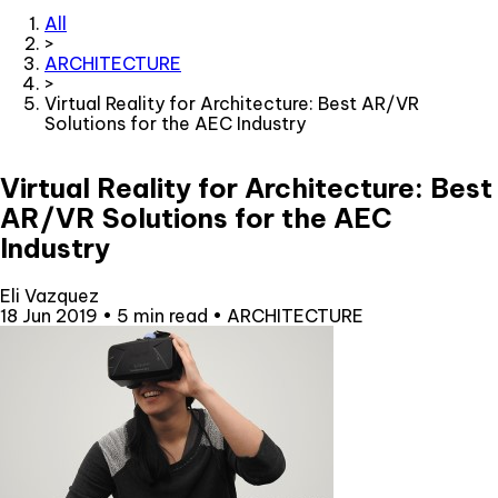
All
>
ARCHITECTURE
>
Virtual Reality for Architecture: Best AR/VR
Solutions for the AEC Industry
Virtual Reality for Architecture: Best
AR/VR Solutions for the AEC
Industry
Eli Vazquez
18 Jun 2019
•
5 min read
•
ARCHITECTURE