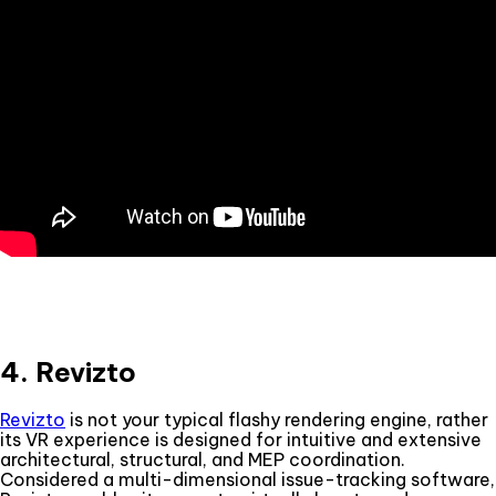
4. Revizto
Revizto
is not your typical flashy rendering engine, rather
its VR experience is designed for intuitive and extensive
architectural, structural, and MEP coordination.
Considered a multi-dimensional issue-tracking software,