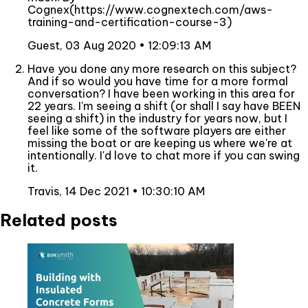
Cognex(https://www.cognextech.com/aws-
training-and-certification-course-3)
Guest,
03 Aug 2020 • 12:09:13 AM
Have you done any more research on this subject?
And if so would you have time for a more formal
conversation? I have been working in this area for
22 years. I'm seeing a shift (or shall I say have BEEN
seeing a shift) in the industry for years now, but I
feel like some of the software players are either
missing the boat or are keeping us where we're at
intentionally. I'd love to chat more if you can swing
it.
Travis,
14 Dec 2021 • 10:30:10 AM
Related posts