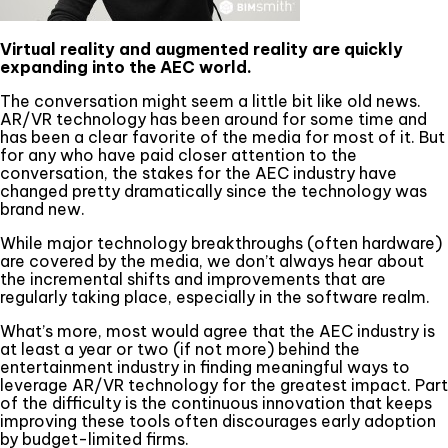
Virtual reality and augmented reality are quickly
expanding into the AEC world
.
The conversation might seem a little bit like old news.
AR/VR technology has been around for some time and
has been a clear favorite of the media for most of it. But
for any who have paid closer attention to the
conversation, the stakes for the AEC industry have
changed pretty dramatically since the technology was
brand new.
While major technology breakthroughs (often hardware)
are covered by the media, we don’t always hear about
the incremental shifts and improvements that are
regularly taking place, especially in the software realm.
What’s more, most would agree that the AEC industry is
at least a year or two (if not more) behind the
entertainment industry in finding meaningful ways to
leverage AR/VR technology for the greatest impact. Part
of the difficulty is the continuous innovation that keeps
improving these tools often discourages early adoption
by budget-limited firms.