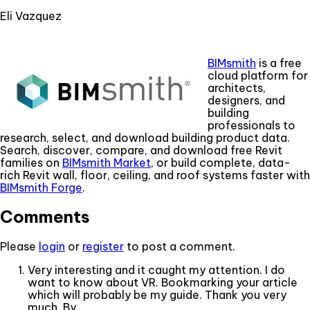
Eli Vazquez
BIMsmith
is a free
cloud platform for
architects,
designers, and
building
professionals to
research, select, and download building product data.
Search, discover, compare, and download free Revit
families on
BIMsmith Market
, or build complete, data-
rich Revit wall, floor, ceiling, and roof systems faster with
BIMsmith Forge
.
Comments
Please
login
or
register
to post a comment.
Very interesting and it caught my attention. I do
want to know about VR. Bookmarking your article
which will probably be my guide. Thank you very
much. By