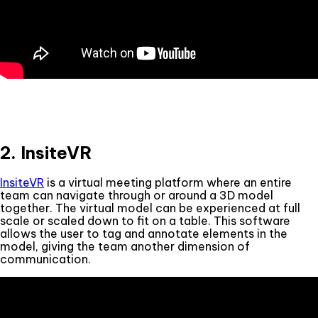
2. InsiteVR
InsiteVR
is a virtual meeting platform where an entire
team can navigate through or around a 3D model
together. The virtual model can be experienced at full
scale or scaled down to fit on a table. This software
allows the user to tag and annotate elements in the
model, giving the team another dimension of
communication.