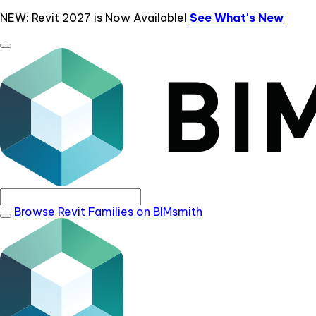
NEW: Revit 2027 is Now Available!
See What's New
Browse Revit Families on BIMsmith