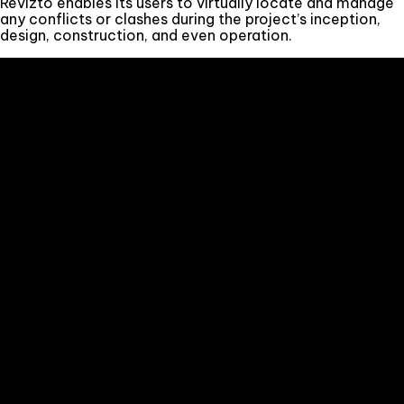
Revizto enables its users to virtually locate and manage
any conflicts or clashes during the project’s inception,
design, construction, and even operation.