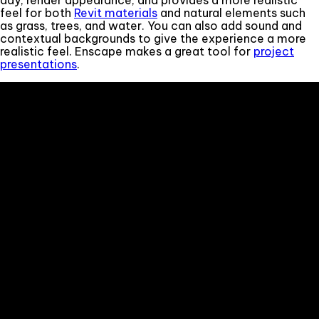
feel for both
Revit materials
and natural elements such
as grass, trees, and water. You can also add sound and
contextual backgrounds to give the experience a more
realistic feel. Enscape makes a great tool for
project
presentations
.