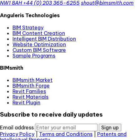
NW1 8AH
+44 (0) 203 365-6255
shout@bimsmith.com
Anguleris Technologies
BIM Strategy
BIM Content Creation
Intelligent BIM Distribution
Website Optimization
Custom BIM Software
Sample Programs
BIMsmith
BIMsmith Market
BIMsmith Forge
Revit Families
Revit Materials
Revit Plugin
Subscribe to receive daily updates
Email address
Sign up
Privacy Policy
|
Terms and Conditions
|
Patents and
Intellectual Property