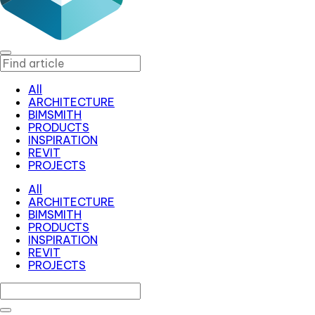
All
ARCHITECTURE
BIMSMITH
PRODUCTS
INSPIRATION
REVIT
PROJECTS
All
ARCHITECTURE
BIMSMITH
PRODUCTS
INSPIRATION
REVIT
PROJECTS