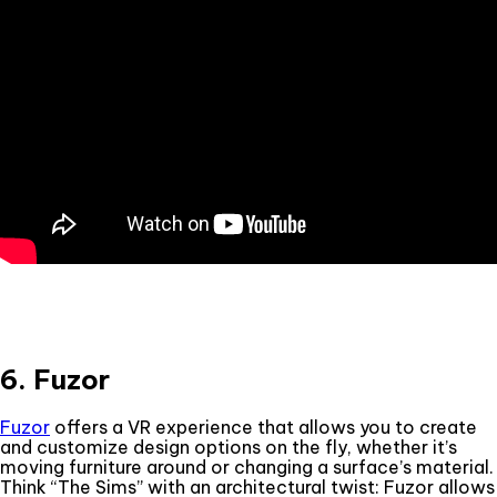
6. Fuzor
Fuzor
offers a VR experience that allows you to create
and customize design options on the fly, whether it’s
moving furniture around or changing a surface’s material.
Think “The Sims” with an architectural twist: Fuzor allows