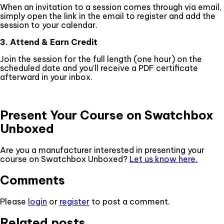
When an invitation to a session comes through via email,
simply open the link in the email to register and add the
session to your calendar.
3. Attend & Earn Credit
Join the session for the full length (one hour) on the
scheduled date and you'll receive a PDF certificate
afterward in your inbox.
Present Your Course on Swatchbox
Unboxed
Are you a manufacturer interested in presenting your
course on Swatchbox Unboxed?
Let us know here.
Comments
Please
login
or
register
to post a comment.
Related posts