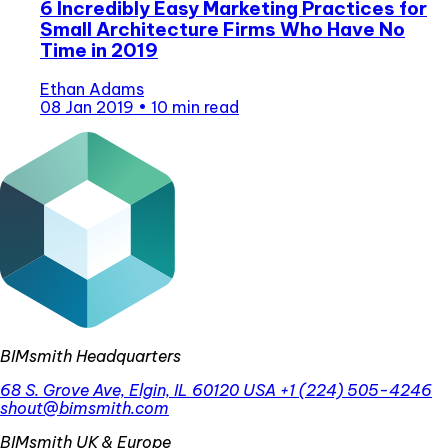
6 Incredibly Easy Marketing Practices for
Small Architecture Firms Who Have No
Time in 2019
Ethan Adams
08 Jan 2019
•
10 min read
BIMsmith Headquarters
68 S. Grove Ave, Elgin, IL 60120 USA
+1 (224) 505-4246
shout@bimsmith.com
BIMsmith UK & Europe