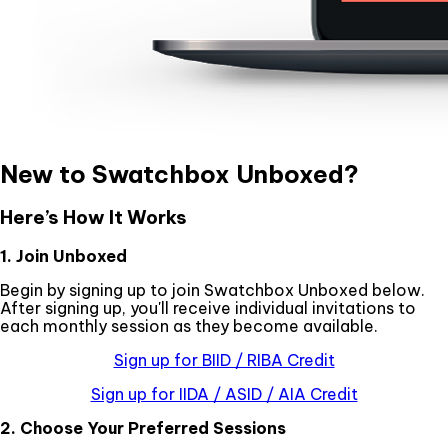
New to Swatchbox Unboxed?
Here’s How It Works
1. Join Unboxed
Begin by signing up to join Swatchbox Unboxed below.
After signing up, you'll receive individual invitations to
each monthly session as they become available.
Sign up for BIID / RIBA Credit
Sign up for IIDA / ASID / AIA Credit
2. Choose Your Preferred Sessions