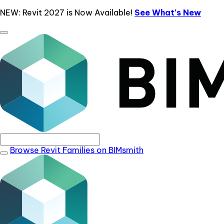
NEW: Revit 2027 is Now Available!
See What's New
Browse Revit Families on BIMsmith