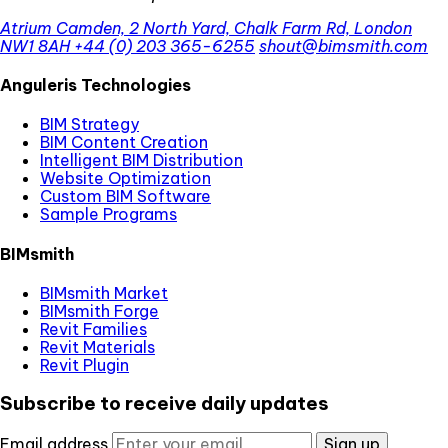
Atrium Camden, 2 North Yard, Chalk Farm Rd, London
NW1 8AH
+44 (0) 203 365-6255
shout@bimsmith.com
Anguleris Technologies
BIM Strategy
BIM Content Creation
Intelligent BIM Distribution
Website Optimization
Custom BIM Software
Sample Programs
BIMsmith
BIMsmith Market
BIMsmith Forge
Revit Families
Revit Materials
Revit Plugin
Subscribe to receive daily updates
Email address
Sign up