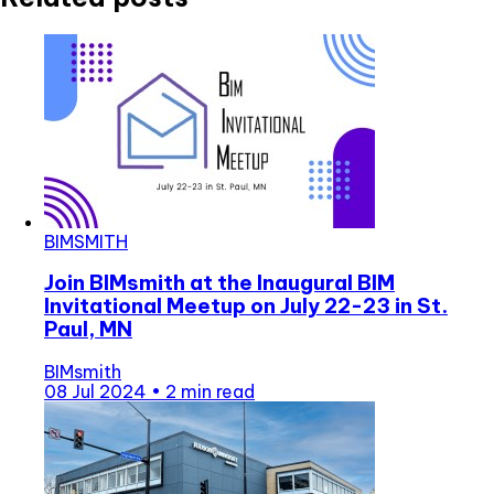
BIMSMITH
Join BIMsmith at the Inaugural BIM
Invitational Meetup on July 22-23 in St.
Paul, MN
BIMsmith
08 Jul 2024
•
2 min read