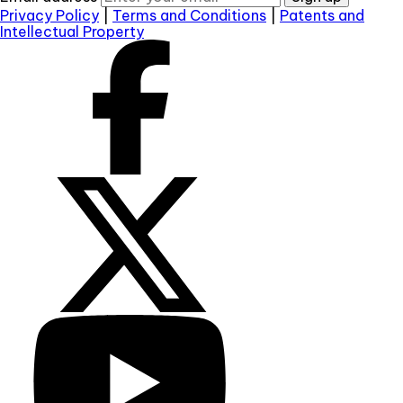
Privacy Policy
|
Terms and Conditions
|
Patents and
Intellectual Property