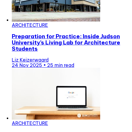
ARCHITECTURE
Preparation for Practice: Inside Judson
University’s Living Lab for Architecture
Students
Liz Keizerwaard
24 Nov 2025
•
25 min read
ARCHITECTURE