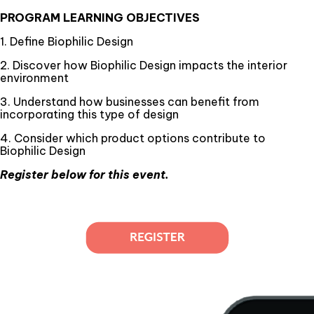
PROGRAM LEARNING OBJECTIVES
1. Define Biophilic Design
2. Discover how Biophilic Design impacts the interior
environment
3. Understand how businesses can benefit from
incorporating this type of design
4. Consider which product options contribute to
Biophilic Design
Register below for this event.