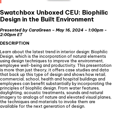
Swatchbox Unboxed CEU: Biophilic
Design in the Built Environment
Presented by CaraGreen – May 16, 2024 – 1:00pm -
2:00pm ET
DESCRIPTION
Learn about the latest trend in interior design: Biophilic
Design, which is the incorporation of natural elements
using design techniques to improve the environment,
employee well-being and productivity. This presentation
is more than just theory, it offers case studies and data
that back up this type of design and shows how retail,
commercial, school, health and hospital buildings and
employees can benefit substantially by incorporating the
principles of biophilic design. From water features,
daylighting, acoustic treatments, sounds and natural
imagery to analogs of nature and elevated visual planes,
the techniques and materials to invoke them are
available for the next generation of design.