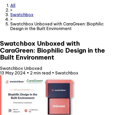
All
>
Swatchbox
>
Swatchbox Unboxed with CaraGreen: Biophilic
Design in the Built Environment
Swatchbox Unboxed with
CaraGreen: Biophilic Design in the
Built Environment
Swatchbox Unboxed
13 May 2024
•
2 min read
•
Swatchbox