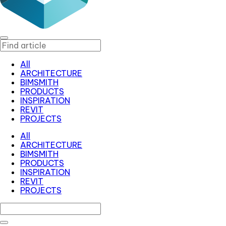
All
ARCHITECTURE
BIMSMITH
PRODUCTS
INSPIRATION
REVIT
PROJECTS
All
ARCHITECTURE
BIMSMITH
PRODUCTS
INSPIRATION
REVIT
PROJECTS