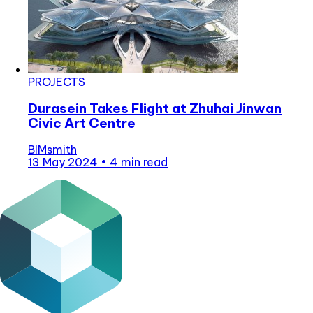
PROJECTS
Durasein Takes Flight at Zhuhai Jinwan
Civic Art Centre
BIMsmith
13 May 2024
•
4 min read