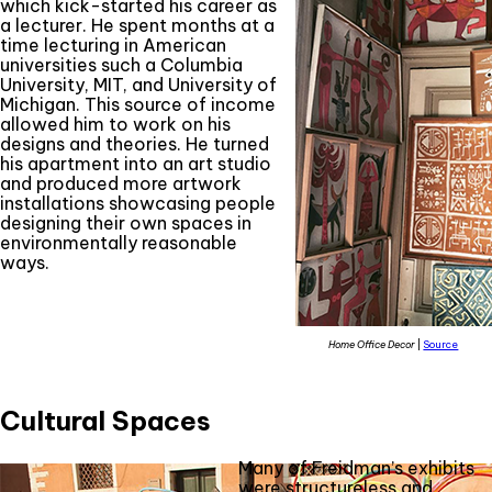
which kick-started his career as
a lecturer. He spent months at a
time lecturing in American
universities such a Columbia
University, MIT, and University of
Michigan. This source of income
allowed him to work on his
designs and theories. He turned
his apartment into an art studio
and produced more artwork
installations showcasing people
designing their own spaces in
environmentally reasonable
ways.
Home Office Decor
|
Source
Cultural Spaces
Many of Freidman’s exhibits
were structureless and