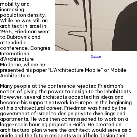
mobility and
increasing
population density.
While he was still an
architect in Israel in
1956, Friedman went
to Dubrovnik and
attended a
conference, Congrès
International
Source
d’Architecture
Moderne, where he
presented his paper “L'Architecture Mobile” or Mobile
Architecture.
Many people at the conference rejected Friedman’s
notion of giving the power to design to the inhabitants.
However, several architects accepted his ideas and
became his support network in Europe. In the beginning
of his architectural career, Friedman was hired by the
government of Israel to design private dwellings and
apartments. He was then commissioned to work on a
large-scale housing project in Haifa. He created an
architectural plan where the architect would serve as a
guide and the future residents would help design their