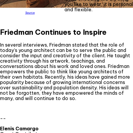
you like to wear, it is personal
and flexible.
Source
Friedman Continues to Inspire
In several interviews, Friedman stated that the role of
today’s young architect can be to serve the public and
consider the input and creativity of the client. He taught
creativity through his artwork, teachings, and
conversations about his work and loved ones. Friedman
empowers the public to think like young architects of
their own habitats. Recently, his ideas have gained more
popularity because of growing international concerns
over sustainability and population density. His ideas will
not be forgotten, they have empowered the minds of
many, and will continue to do so.
--
Elenis Camargo