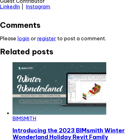
Guest Contributor
LinkedIn
|
Instagram
Comments
Please
login
or
register
to post a comment.
Related posts
BIMSMITH
Introducing the 2023 BIMsmith Winter
Wonderland Holiday Revit Family