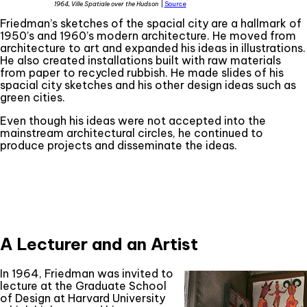
1964, Ville Spatiale over the Hudson
|
Source
Friedman’s sketches of the spacial city are a hallmark of
1950’s and 1960’s modern architecture. He moved from
architecture to art and expanded his ideas in illustrations.
He also created installations built with raw materials
from paper to recycled rubbish. He made slides of his
spacial city sketches and his other design ideas such as
green cities.
Even though his ideas were not accepted into the
mainstream architectural circles, he continued to
produce projects and disseminate the ideas.
A Lecturer and an Artist
In 1964, Friedman was invited to
lecture at the Graduate School
of Design at Harvard University