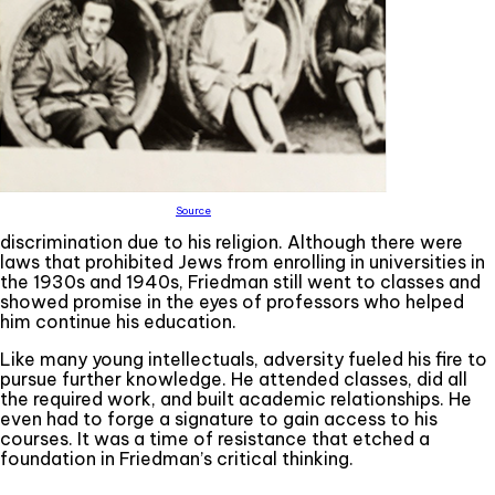
Source
discrimination due to his religion. Although there were
laws that prohibited Jews from enrolling in universities in
the 1930s and 1940s, Friedman still went to classes and
showed promise in the eyes of professors who helped
him continue his education.
Like many young intellectuals, adversity fueled his fire to
pursue further knowledge. He attended classes, did all
the required work, and built academic relationships. He
even had to forge a signature to gain access to his
courses. It was a time of resistance that etched a
foundation in Friedman’s critical thinking.