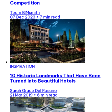
Competition
Team BIMsmith
07 Dec 2023
•
7 min read
INSPIRATION
10 Historic Landmarks That Have Been
Turned Into Beautiful Hotels
Sarah Grace Del Rosario
21 Mar 2019
•
6 min read