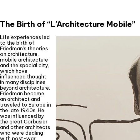
The Birth of “L'Architecture Mobile”
Life experiences led
to the birth of
Friedman’s theories
on architecture,
mobile architecture
and the spacial city,
which have
influenced thought
in many disciplines
beyond architecture.
Friedman became
an architect and
traveled to Europe in
the late 1940s. He
was influenced by
the great Corbusier
and other architects
who were dealing
with post-war