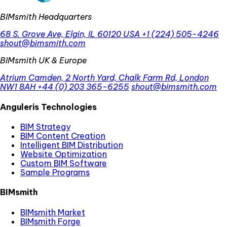
BIMsmith Headquarters
68 S. Grove Ave, Elgin, IL 60120 USA
+1 (224) 505-4246
shout@bimsmith.com
BIMsmith UK & Europe
Atrium Camden, 2 North Yard, Chalk Farm Rd, London
NW1 8AH
+44 (0) 203 365-6255
shout@bimsmith.com
Anguleris Technologies
BIM Strategy
BIM Content Creation
Intelligent BIM Distribution
Website Optimization
Custom BIM Software
Sample Programs
BIMsmith
BIMsmith Market
BIMsmith Forge