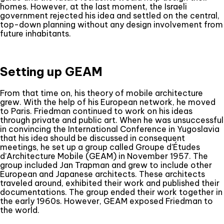
homes. However, at the last moment, the Israeli
government rejected his idea and settled on the central,
top-down planning without any design involvement from
future inhabitants.
Setting up GEAM
From that time on, his theory of mobile architecture
grew. With the help of his European network, he moved
to Paris. Friedman continued to work on his ideas
through private and public art. When he was unsuccessful
in convincing the International Conference in Yugoslavia
that his idea should be discussed in consequent
meetings, he set up a group called Groupe d’Études
d’Architecture Mobile (GEAM) in November 1957. The
group included Jan Trapman and grew to include other
European and Japanese architects. These architects
traveled around, exhibited their work and published their
documentations. The group ended their work together in
the early 1960s. However, GEAM exposed Friedman to
the world.