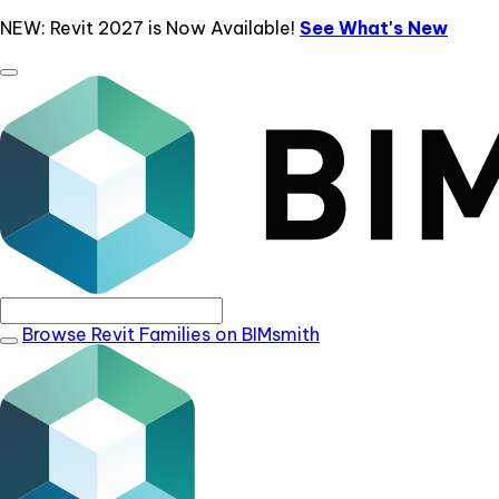
NEW: Revit 2027 is Now Available!
See What's New
Browse Revit Families on BIMsmith