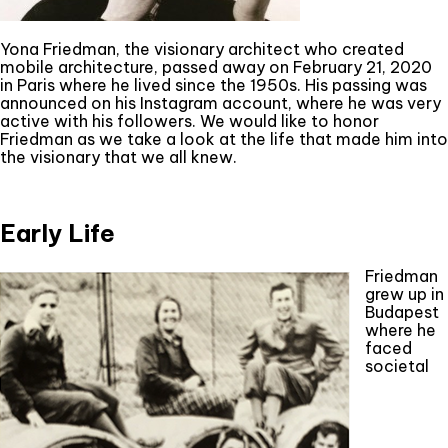
Yona Friedman, the visionary architect who created
mobile architecture, passed away on February 21, 2020
in Paris where he lived since the 1950s. His passing was
announced on his Instagram account, where he was very
active with his followers. We would like to honor
Friedman as we take a look at the life that made him into
the visionary that we all knew.
Early Life
Friedman
grew up in
Budapest
where he
faced
societal