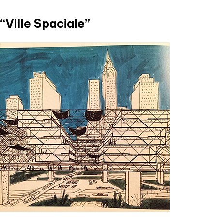
“Ville Spaciale”