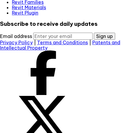
Revit Families
Revit Materials
Revit Plugin
Subscribe to receive daily updates
Email address
Sign up
Privacy Policy
|
Terms and Conditions
|
Patents and
Intellectual Property