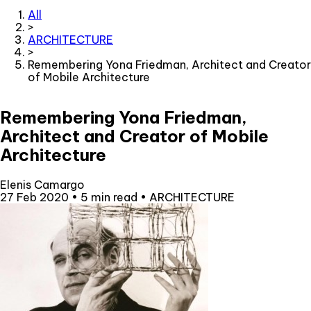
All
>
ARCHITECTURE
>
Remembering Yona Friedman, Architect and Creator
of Mobile Architecture
Remembering Yona Friedman,
Architect and Creator of Mobile
Architecture
Elenis Camargo
27 Feb 2020
•
5 min read
•
ARCHITECTURE