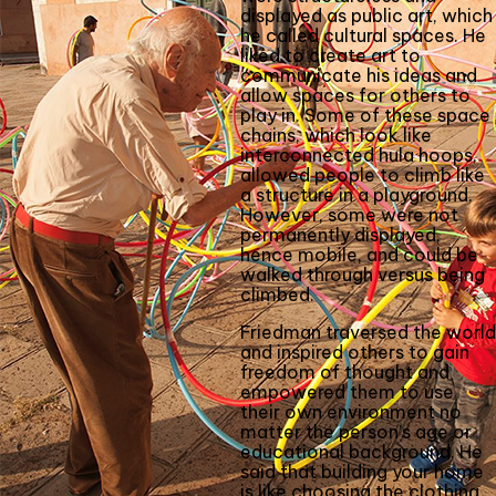
displayed as public art, which
he called cultural spaces. He
liked to create art to
communicate his ideas and
allow spaces for others to
play in. Some of these space
chains, which look like
interconnected hula hoops,
allowed people to climb like
a structure in a playground.
However, some were not
permanently displayed,
hence mobile, and could be
walked through versus being
climbed.
Friedman traversed the world
and inspired others to gain
freedom of thought and
empowered them to use
their own environment no
matter the person’s age or
educational background. He
said that building your home
is like choosing the clothing