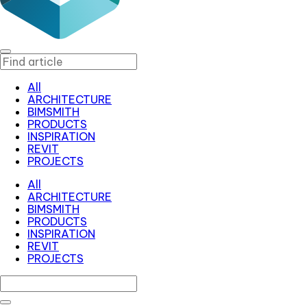
All
ARCHITECTURE
BIMSMITH
PRODUCTS
INSPIRATION
REVIT
PROJECTS
All
ARCHITECTURE
BIMSMITH
PRODUCTS
INSPIRATION
REVIT
PROJECTS