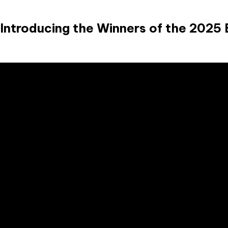
Introducing the Winners of the 2025