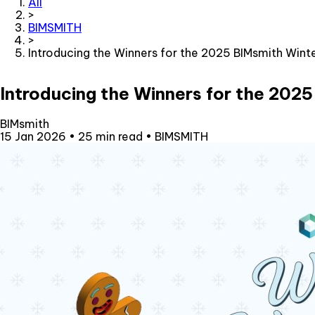
All
>
BIMSMITH
>
Introducing the Winners for the 2025 BIMsmith Wint
Introducing the Winners for the 202
BIMsmith
15 Jan 2026
•
25 min read
•
BIMSMITH