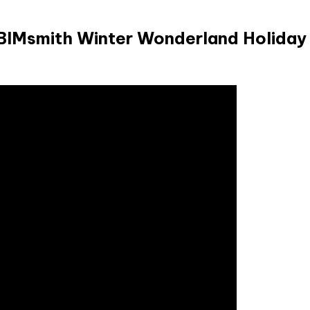
 BIMsmith Winter Wonderland Holiday