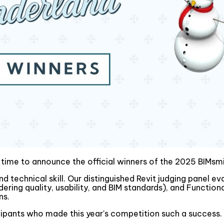
s time to announce the official winners of the 2025 BIMs
d technical skill. Our distinguished Revit judging panel e
idering quality, usability, and BIM standards), and Functi
ns.
icipants who made this year's competition such a success.