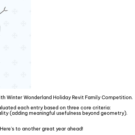
mith Winter Wonderland Holiday Revit Family Competition.
valuated each entry based on three core criteria:
onality (adding meaningful usefulness beyond geometry).
 Here's to another great year ahead!