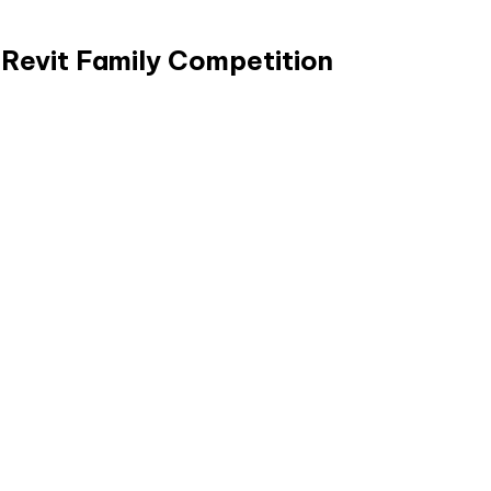
 Revit Family Competition