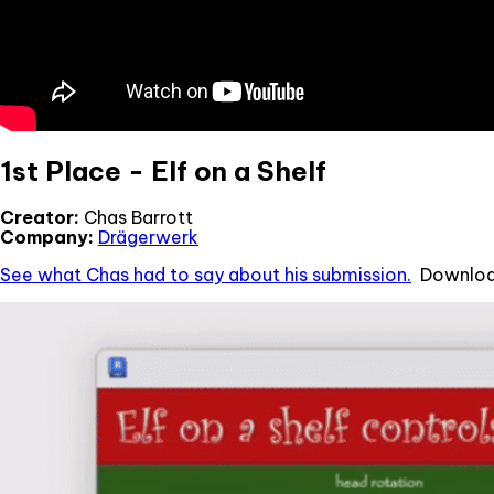
1st Place - Elf on a Shelf
Creator:
Chas Barrott
Company:
Drägerwerk
See what Chas had to say about his submission.
Download