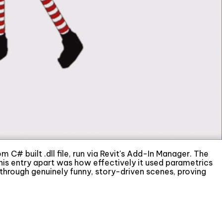
 C# built .dll file, run via Revit's Add-In Manager. The
this entry apart was how effectively it used parametrics
hrough genuinely funny, story-driven scenes, proving