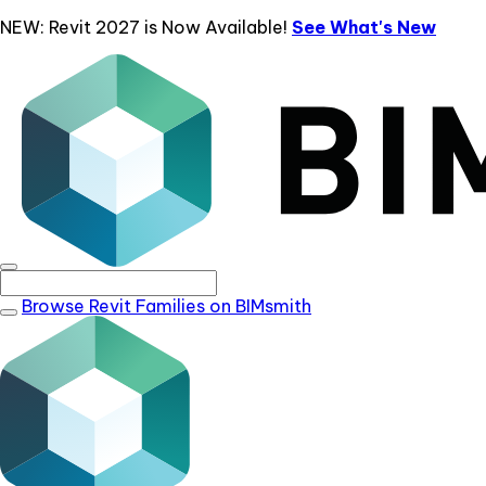
NEW: Revit 2027 is Now Available!
See What's New
Browse Revit Families on BIMsmith