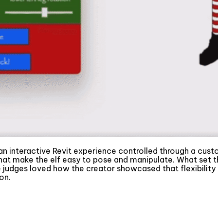
 an interactive Revit experience controlled through a custom
 that make the elf easy to pose and manipulate. What set 
udges loved how the creator showcased that flexibility t
on.