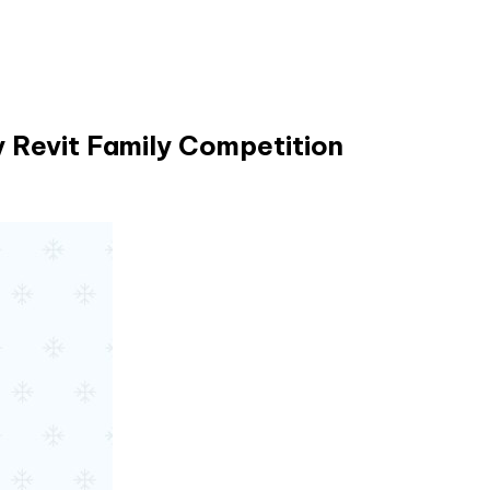
 Revit Family Competition