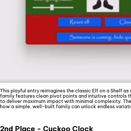
This playful entry reimagines the classic Elf on a Shelf as
family features clean pivot points and intuitive controls
to deliver maximum impact with minimal complexity. The j
how a simple, well-built family can unlock endless variati
2nd Place - Cuckoo Clock