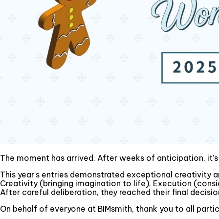
The moment has arrived. After weeks of anticipation, it'
This year's entries demonstrated exceptional creativity an
Creativity (bringing imagination to life), Execution (cons
After careful deliberation, they reached their final decisio
On behalf of everyone at BIMsmith, thank you to all part