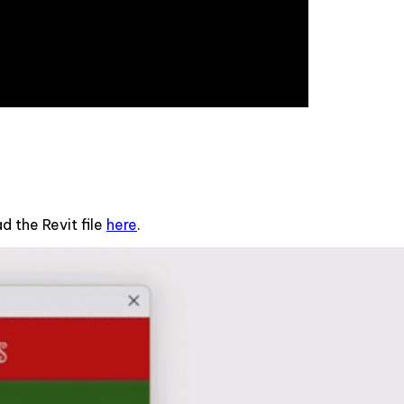
 the Revit file
here
.