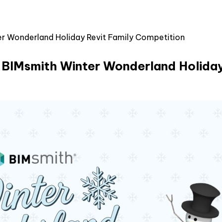
er Wonderland Holiday Revit Family Competition
5 BIMsmith Winter Wonderland Holiday