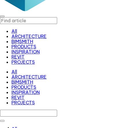
All
ARCHITECTURE
BIMSMITH
PRODUCTS
INSPIRATION
REVIT
PROJECTS
All
ARCHITECTURE
BIMSMITH
PRODUCTS
INSPIRATION
REVIT
PROJECTS