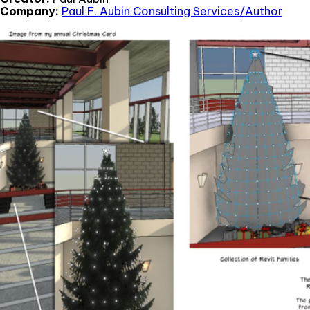
Company:
Paul F. Aubin Consulting Services/Author