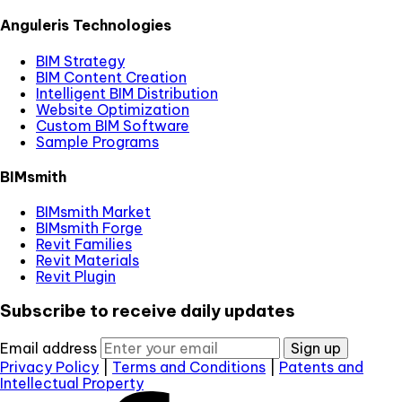
Anguleris Technologies
BIM Strategy
BIM Content Creation
Intelligent BIM Distribution
Website Optimization
Custom BIM Software
Sample Programs
BIMsmith
BIMsmith Market
BIMsmith Forge
Revit Families
Revit Materials
Revit Plugin
Subscribe to receive daily updates
Email address
Sign up
Privacy Policy
|
Terms and Conditions
|
Patents and
Intellectual Property