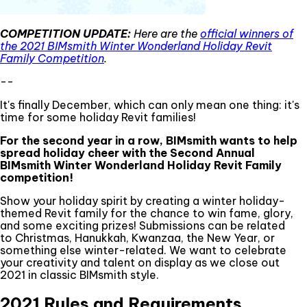
COMPETITION UPDATE:
Here are the
official winners of
the 2021 BIMsmith Winter Wonderland Holiday Revit
Family Competition
.
--
It's finally December, which can only mean one thing: it's
time for some holiday Revit families!
For the second year in a row, BIMsmith wants to help
spread holiday cheer with the Second Annual
BIMsmith Winter Wonderland Holiday Revit Family
competition!
Show your holiday spirit by creating a winter holiday-
themed Revit family for the chance to win fame, glory,
and some exciting prizes! Submissions can be related
to Christmas, Hanukkah, Kwanzaa, the New Year, or
something else winter-related. We want to celebrate
your creativity and talent on display as we close out
2021 in classic BIMsmith style.
2021 Rules and Requirements