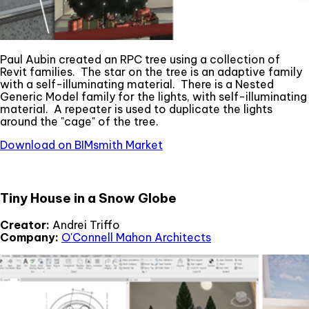
Paul Aubin created an RPC tree using a collection of
Revit families. The star on the tree is an adaptive family
with a self-illuminating material. There is a Nested
Generic Model family for the lights, with self-illuminating
material. A repeater is used to duplicate the lights
around the "cage" of the tree.
Download on BIMsmith Market
Tiny House in a Snow Globe
Creator:
Andrei Triffo
Company:
O'Connell Mahon Architects