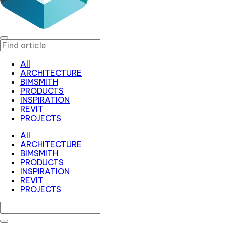
All
ARCHITECTURE
BIMSMITH
PRODUCTS
INSPIRATION
REVIT
PROJECTS
All
ARCHITECTURE
BIMSMITH
PRODUCTS
INSPIRATION
REVIT
PROJECTS