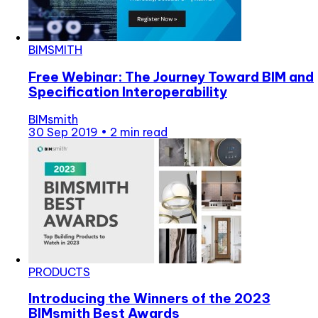
BIMSMITH
Free Webinar: The Journey Toward BIM and
Specification Interoperability
BIMsmith
30 Sep 2019
•
2 min read
PRODUCTS
Introducing the Winners of the 2023
BIMsmith Best Awards