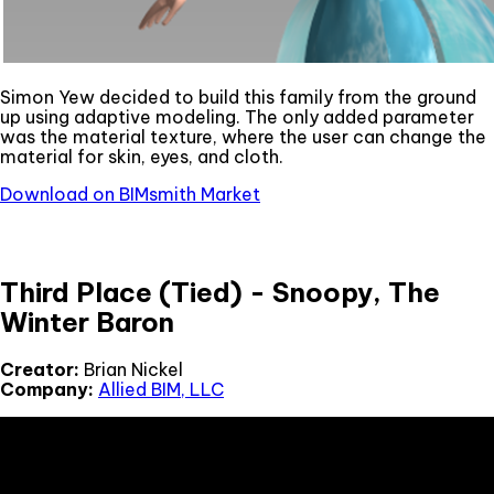
Simon Yew decided to build this family from the ground
up using adaptive modeling. The only added parameter
was the material texture, where the user can change the
material for skin, eyes, and cloth.
Download on BIMsmith Market
Third Place (Tied) - Snoopy, The
Winter Baron
Creator:
Brian Nickel
Company:
Allied BIM, LLC