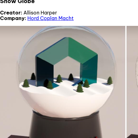
Snow Globe
Creator:
Allison Harper
Company:
Hord Coplan Macht