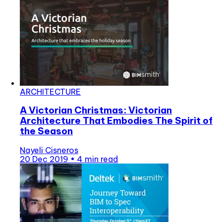
ARCHITECTURE
A Victorian Christmas: Victorian
Architecture That Embodies The Spirit of
the Season
Nayeli Cisneros
20 Dec 2019
•
4 min read