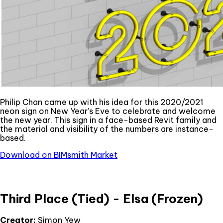
Philip Chan came up with his idea for this 2020/2021
neon sign on New Year's Eve to celebrate and welcome
the new year. This sign in a face-based Revit family and
the material and visibility of the numbers are instance-
based.
Download on BIMsmith Market
Third Place (Tied) - Elsa (Frozen)
Creator:
Simon Yew