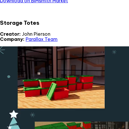
Download on BIMsmith Market
Storage Totes
Creator:
John Pierson
Company:
Parallax Team