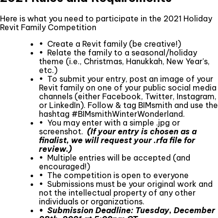
Here is what you need to participate in the 2021 Holiday
Revit Family Competition
• Create a Revit family (be creative!)
• Relate the family to a seasonal/holiday
theme (i.e., Christmas, Hanukkah, New Year's,
etc.)
• To submit your entry, post an image of your
Revit family on one of your public social media
channels (either Facebook, Twitter, Instagram,
or LinkedIn). Follow & tag BIMsmith and use the
hashtag #BIMsmithWinterWonderland.
• You may enter with a simple .jpg or
screenshot.
(If your entry is chosen as a
finalist, we will request your .rfa file for
review.)
• Multiple entries will be accepted (and
encouraged!)
• The competition is open to everyone
• Submissions must be your original work and
not the intellectual property of any other
individuals or organizations.
• Submission Deadline: Tuesday, December