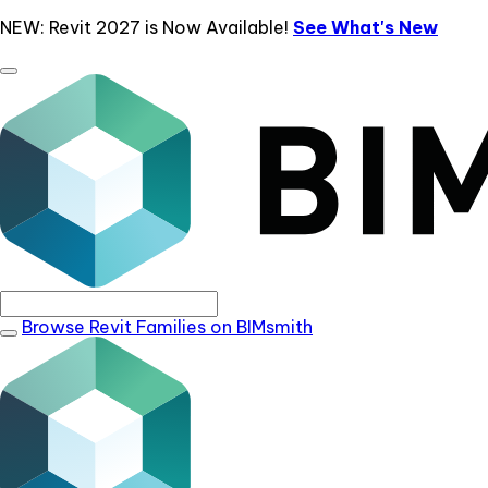
NEW: Revit 2027 is Now Available!
See What's New
Browse Revit Families on BIMsmith