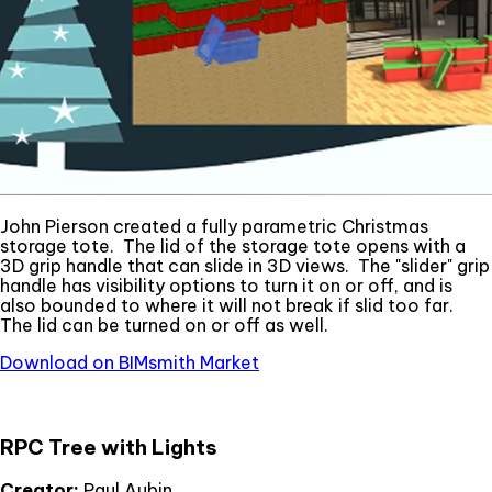
John Pierson created a fully parametric Christmas
storage tote. The lid of the storage tote opens with a
3D grip handle that can slide in 3D views. The "slider" grip
handle has visibility options to turn it on or off, and is
also bounded to where it will not break if slid too far.
The lid can be turned on or off as well.
Download on BIMsmith Market
RPC Tree with Lights
Creator:
Paul Aubin