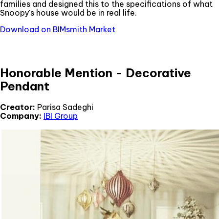
families and designed this to the specifications of what
Snoopy's house would be in real life.
Download on BIMsmith Market
Honorable Mention - Decorative
Pendant
Creator:
Parisa Sadeghi
Company:
IBI Group