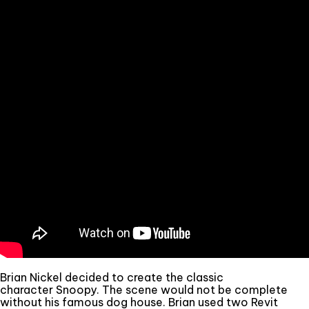
Brian Nickel decided to create the classic
character Snoopy. The scene would not be complete
without his famous dog house. Brian used two Revit