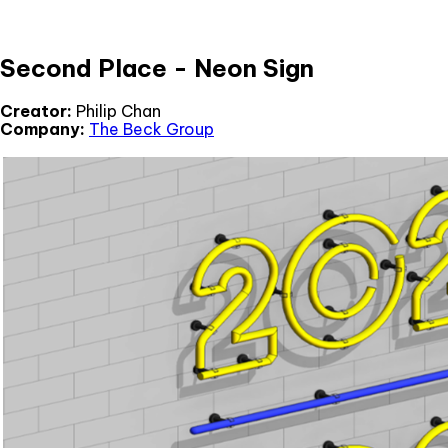
Second Place - Neon Sign
Creator:
Philip Chan
Company:
The Beck Group