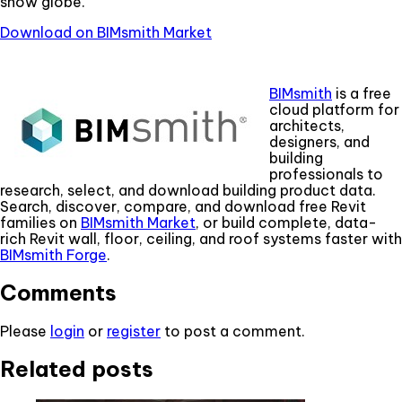
snow globe.
Download on BIMsmith Market
BIMsmith
is a free
cloud platform for
architects,
designers, and
building
professionals to
research, select, and download building product data.
Search, discover, compare, and download free Revit
families on
BIMsmith Market
, or build complete, data-
rich Revit wall, floor, ceiling, and roof systems faster with
BIMsmith Forge
.
Comments
Please
login
or
register
to post a comment.
Related posts