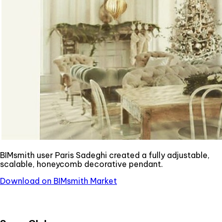
BIMsmith user Paris Sadeghi created a fully adjustable,
scalable, honeycomb decorative pendant.
Download on BIMsmith Market