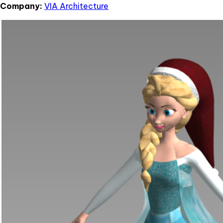
Company:
VIA Architecture