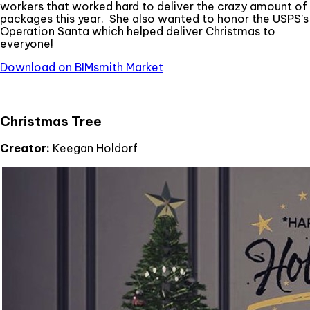
workers that worked hard to deliver the crazy amount of
packages this year. She also wanted to honor the USPS’s
Operation Santa which helped deliver Christmas to
everyone!
Download on BIMsmith Market
Christmas Tree
Creator:
Keegan Holdorf