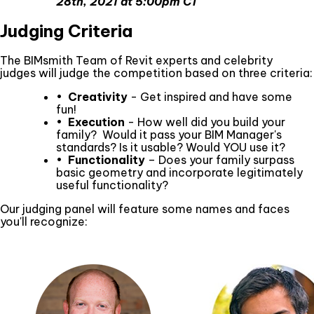
28th, 2021 at 5:00pm CT
Judging Criteria
The BIMsmith Team of Revit experts and celebrity
judges will judge the competition based on three criteria:
•
Creativity
- Get inspired and have some
fun!
•
Execution
- How well did you build your
family? Would it pass your BIM Manager's
standards? Is it usable? Would YOU use it?
•
Functionality
– Does your family surpass
basic geometry and incorporate legitimately
useful functionality?
Our judging panel will feature some names and faces
you'll recognize: