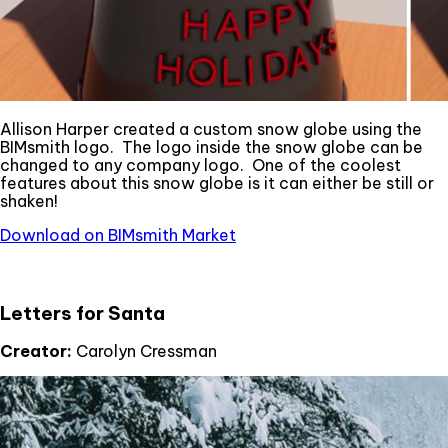
Allison Harper created a custom snow globe using the
BIMsmith logo. The logo inside the snow globe can be
changed to any company logo. One of the coolest
features about this snow globe is it can either be still or
shaken!
Download on BIMsmith Market
Letters for Santa
Creator:
Carolyn Cressman