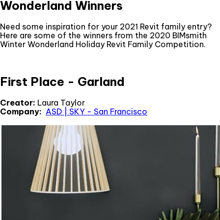
Wonderland Winners
Need some inspiration for your 2021 Revit family entry?
Here are some of the winners from the 2020 BIMsmith
Winter Wonderland Holiday Revit Family Competition.
First Place - Garland
Creator:
Laura Taylor
Company:
ASD | SKY - San Francisco