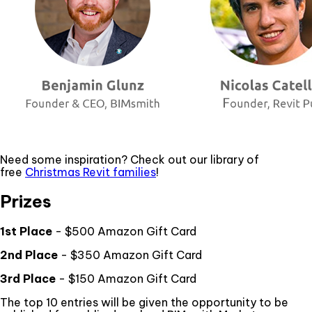
Need some inspiration? Check out our library of
free
Christmas Revit families
!
Prizes
1st Place
- $500 Amazon Gift Card
2nd Place
- $350 Amazon Gift Card
3rd Place
- $150 Amazon Gift Card
The top 10 entries will be given the opportunity to be