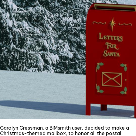
Carolyn Cressman, a BIMsmith user, decided to make a
Christmas-themed mailbox, to honor all the postal