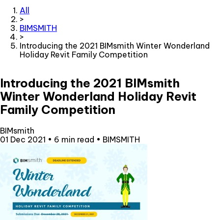
All
>
BIMSMITH
>
Introducing the 2021 BIMsmith Winter Wonderland
Holiday Revit Family Competition
Introducing the 2021 BIMsmith
Winter Wonderland Holiday Revit
Family Competition
BIMsmith
01 Dec 2021
•
6 min read
•
BIMSMITH