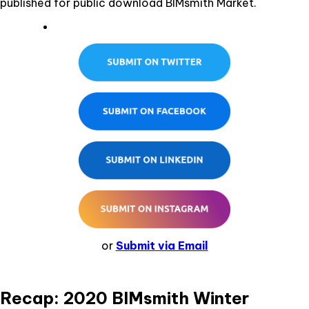
published for public download BIMsmith Market.
or
Submit via Email
Recap: 2020 BIMsmith Winter