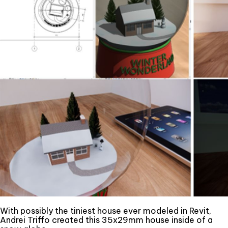
With possibly the tiniest house ever modeled in Revit,
Andrei Triffo created this 35x29mm house inside of a