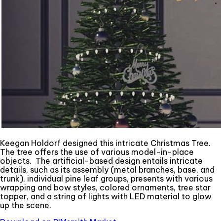
Keegan Holdorf designed this intricate Christmas Tree.
The tree offers the use of various model-in-place
objects. The artificial-based design entails intricate
details, such as its assembly (metal branches, base, and
trunk), individual pine leaf groups, presents with various
wrapping and bow styles, colored ornaments, tree star
topper, and a string of lights with LED material to glow
up the scene.