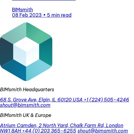
BIMsmith
08 Feb 2023
•
5 min read
BIMsmith Headquarters
68 S. Grove Ave, Elgin, IL 60120 USA
+1 (224) 505-4246
shout@bimsmith.com
BIMsmith UK & Europe
Atrium Camden, 2 North Yard, Chalk Farm Rd, London
NW1 8AH
+44 (0) 203 365-6255
shout@bimsmith.com