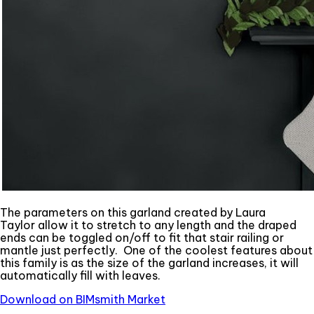
The parameters on this garland created by Laura
Taylor allow it to stretch to any length and the draped
ends can be toggled on/off to fit that stair railing or
mantle just perfectly. One of the coolest features about
this family is as the size of the garland increases, it will
automatically fill with leaves.
Download on BIMsmith Market