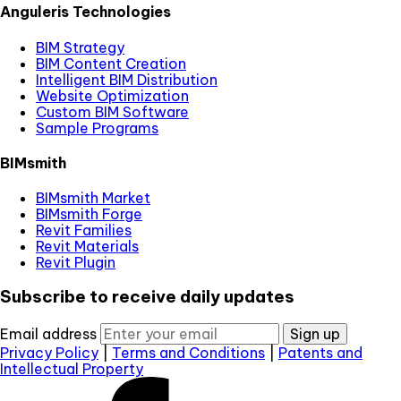
Anguleris Technologies
BIM Strategy
BIM Content Creation
Intelligent BIM Distribution
Website Optimization
Custom BIM Software
Sample Programs
BIMsmith
BIMsmith Market
BIMsmith Forge
Revit Families
Revit Materials
Revit Plugin
Subscribe to receive daily updates
Email address
Sign up
Privacy Policy
|
Terms and Conditions
|
Patents and
Intellectual Property