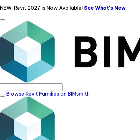
NEW: Revit 2027 is Now Available!
See What's New
Browse Revit Families on BIMsmith