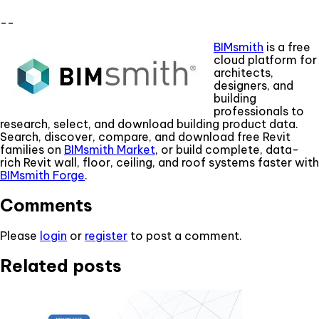
--
BIMsmith
is a free
cloud platform for
architects,
designers, and
building
professionals to
research, select, and download building product data.
Search, discover, compare, and download free Revit
families on
BIMsmith Market
, or build complete, data-
rich Revit wall, floor, ceiling, and roof systems faster with
BIMsmith Forge
.
Comments
Please
login
or
register
to post a comment.
Related posts