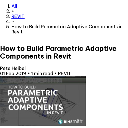
All
>
REVIT
>
How to Build Parametric Adaptive Components in
Revit
How to Build Parametric Adaptive
Components in Revit
Pete Heibel
01 Feb 2019
•
1 min read
•
REVIT