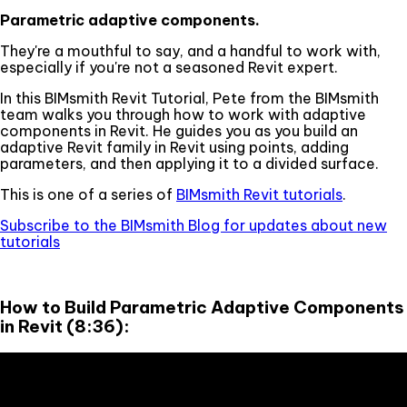
Parametric adaptive components.
They're a mouthful to say, and a handful to work with,
especially if you're not a seasoned Revit expert.
In this BIMsmith Revit Tutorial, Pete from the BIMsmith
team walks you through how to work with adaptive
components in Revit. He guides you as you build an
adaptive Revit family in Revit using points, adding
parameters, and then applying it to a divided surface.
This is one of a series of
BIMsmith Revit tutorials
.
Subscribe to the BIMsmith Blog for updates about new
tutorials
How to Build Parametric Adaptive Components
in Revit (8:36):