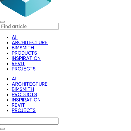
All
ARCHITECTURE
BIMSMITH
PRODUCTS
INSPIRATION
REVIT
PROJECTS
All
ARCHITECTURE
BIMSMITH
PRODUCTS
INSPIRATION
REVIT
PROJECTS