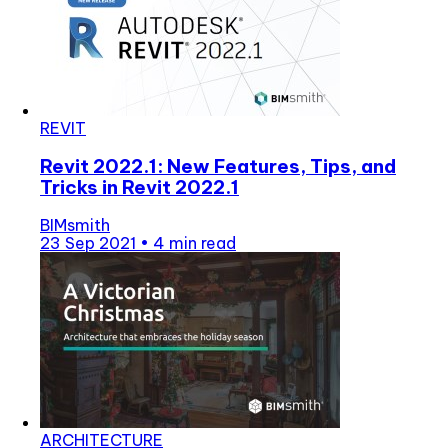
REVIT
Revit 2022.1: New Features, Tips, and
Tricks in Revit 2022.1
BIMsmith
23 Sep 2021
•
4 min read
ARCHITECTURE