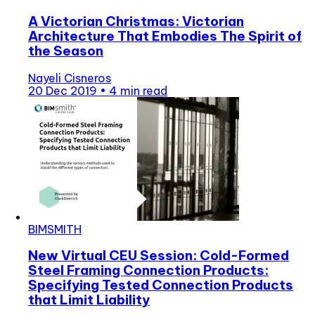
A Victorian Christmas: Victorian
Architecture That Embodies The Spirit of
the Season
Nayeli Cisneros
20 Dec 2019
•
4 min read
BIMSMITH
New Virtual CEU Session: Cold-Formed
Steel Framing Connection Products:
Specifying Tested Connection Products
that Limit Liability