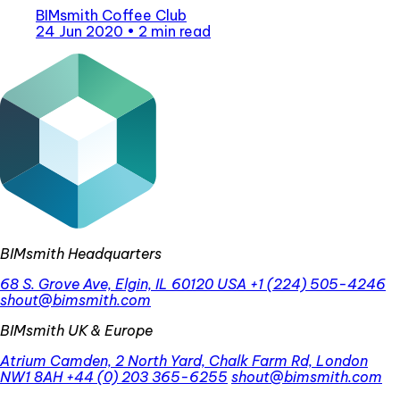
BIMsmith Coffee Club
24 Jun 2020
•
2 min read
BIMsmith Headquarters
68 S. Grove Ave, Elgin, IL 60120 USA
+1 (224) 505-4246
shout@bimsmith.com
BIMsmith UK & Europe
Atrium Camden, 2 North Yard, Chalk Farm Rd, London
NW1 8AH
+44 (0) 203 365-6255
shout@bimsmith.com