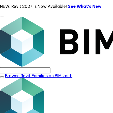
NEW: Revit 2027 is Now Available!
See What's New
Browse Revit Families on BIMsmith