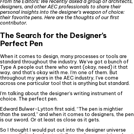
From the Editors: We recently asked a group of architects,
designers, and other AEC professionals to share their
personal insights into the designer’s weapon of choice:
their favorite pens. Here are the thoughts of our first
contributor.
The Search for the Designer’s
Perfect Pen
When it comes to design, many processes or tools are
standard throughout the industry. We’ve got a bunch of
Type A people out there who want (okay, need) it that
way, and that’s okay with me. I’m one of them. But
throughout my years in the AEC industry, I’ve come
across one particular tool that is anything but standard.
I’m talking about the designer’s writing instrument of
choice. The perfect pen.
Edward Bulwer-Lytton first said, “The pen is mightier
than the sword,” and when it comes to designers, the pen
is our sword. Or at least as close as it gets.
So I thought I would put out into the designer universe