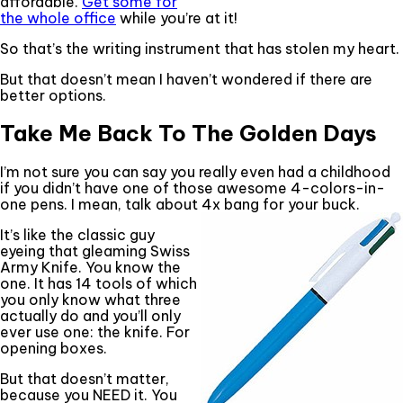
affordable.
Get some for
the whole office
while you’re at it!
So that’s the writing instrument that has stolen my heart.
But that doesn’t mean I haven’t wondered if there are
better options.
Take Me Back To The Golden Days
I’m not sure you can say you really even had a childhood
if you didn’t have one of those awesome 4-colors-in-
one pens. I mean, talk about 4x bang for your buck.
It’s like the classic guy
eyeing that gleaming Swiss
Army Knife. You know the
one. It has 14 tools of which
you only know what three
actually do and you’ll only
ever use one: the knife. For
opening boxes.
But that doesn’t matter,
because you NEED it. You