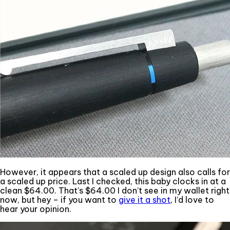
However, it appears that a scaled up design also calls for
a scaled up price. Last I checked, this baby clocks in at a
clean $64.00. That’s $64.00 I don’t see in my wallet right
now, but hey – if you want to
give it a shot
, I’d love to
hear your opinion.