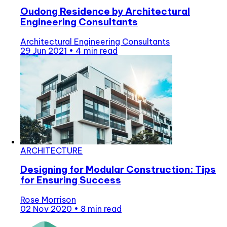
Oudong Residence by Architectural
Engineering Consultants
Architectural Engineering Consultants
29 Jun 2021
•
4 min read
ARCHITECTURE
Designing for Modular Construction: Tips
for Ensuring Success
Rose Morrison
02 Nov 2020
•
8 min read