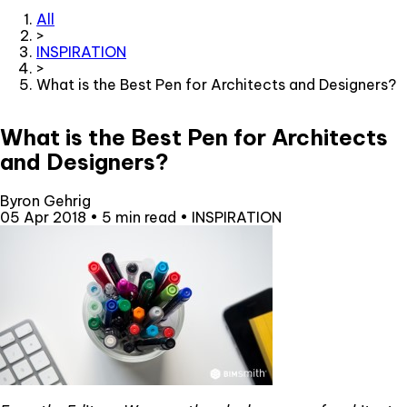
All
>
INSPIRATION
>
What is the Best Pen for Architects and Designers?
What is the Best Pen for Architects
and Designers?
Byron Gehrig
05 Apr 2018
•
5 min read
•
INSPIRATION