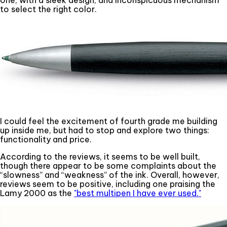
one, with a sleek design, and inconspicuous mechanism
to select the right color.
I could feel the excitement of fourth grade me building
up inside me, but had to stop and explore two things:
functionality and price.
According to the reviews, it seems to be well built,
though there appear to be some complaints about the
“slowness” and “weakness” of the ink. Overall, however,
reviews seem to be positive, including one praising the
Lamy 2000 as the
"best multipen I have ever used."