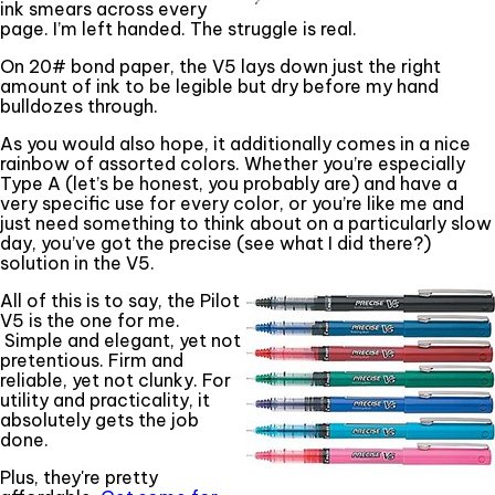
ink smears across every
page. I’m left handed. The struggle is real.
On 20# bond paper, the V5 lays down just the right
amount of ink to be legible but dry before my hand
bulldozes through.
As you would also hope, it additionally comes in a nice
rainbow of assorted colors. Whether you’re especially
Type A (let’s be honest, you probably are) and have a
very specific use for every color, or you’re like me and
just need something to think about on a particularly slow
day, you’ve got the precise (see what I did there?)
solution in the V5.
All of this is to say, the Pilot
V5 is the one for me.
Simple and elegant, yet not
pretentious. Firm and
reliable, yet not clunky. For
utility and practicality, it
absolutely gets the job
done.
Plus, they're pretty