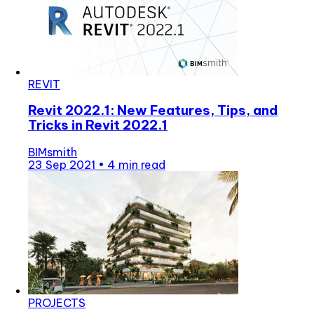
REVIT
Revit 2022.1: New Features, Tips, and
Tricks in Revit 2022.1
BIMsmith
23 Sep 2021
•
4 min read
PROJECTS