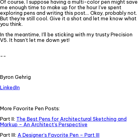
Of course, I suppose having a multi-color pen might save
me enough time to make up for the hour I’ve spent
exploring pens and writing this post... Okay, probably not.
But they’re still cool. Give it a shot and let me know what
you think.
In the meantime, I’ll be sticking with my trusty Precision
V5. It hasn’t let me down yet!
--
Byron Gehrig
LinkedIn
More Favorite Pen Posts:
Part II:
The Best Pens for Architectural Sketching and
Markup – An Architect’s Perspective
Part III:
A Designer’s Favorite Pen – Part III