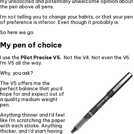
my unsolicited and potentially unwelcome opinion about
the pen above all pens.
I’m not telling you to change your habits, or that your pen
of preference is inferior. Even though it probably is.
So here we go.
My pen of choice
I use the
Pilot Precise V5.
Not the V4. Not even the V6.
I’m V5 all the way.
Why, you ask?
The V5 offers me the
perfect balance that you’d
hope for and expect out of
a quality medium weight
pen.
Anything thinner and I’d feel
like I’m scratching the paper
with each stroke. Anything
thicker, and I’d start having