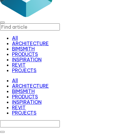
All
ARCHITECTURE
BIMSMITH
PRODUCTS
INSPIRATION
REVIT
PROJECTS
All
ARCHITECTURE
BIMSMITH
PRODUCTS
INSPIRATION
REVIT
PROJECTS