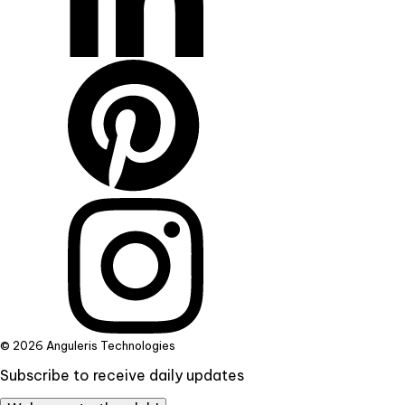
© 2026 Anguleris Technologies
Subscribe to receive daily updates