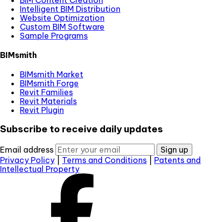
Intelligent BIM Distribution
Website Optimization
Custom BIM Software
Sample Programs
BIMsmith
BIMsmith Market
BIMsmith Forge
Revit Families
Revit Materials
Revit Plugin
Subscribe to receive daily updates
Email address
Sign up
Privacy Policy
|
Terms and Conditions
|
Patents and
Intellectual Property