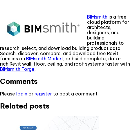
BIMsmith
is a free
cloud platform for
architects,
designers, and
building
professionals to
research, select, and download building product data.
Search, discover, compare, and download free Revit
families on
BIMsmith Market
, or build complete, data-
rich Revit wall, floor, ceiling, and roof systems faster with
BIMsmith Forge
.
Comments
Please
login
or
register
to post a comment.
Related posts