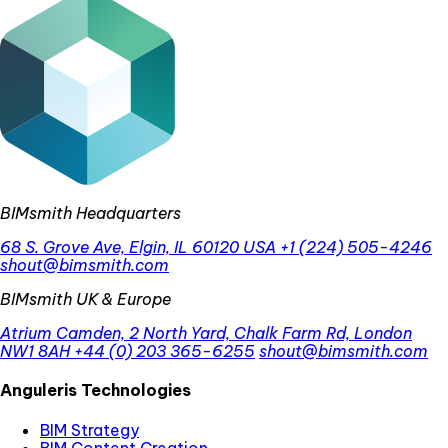
BIMsmith Headquarters
68 S. Grove Ave, Elgin, IL 60120 USA
+1 (224) 505-4246
shout@bimsmith.com
BIMsmith UK & Europe
Atrium Camden, 2 North Yard, Chalk Farm Rd, London
NW1 8AH
+44 (0) 203 365-6255
shout@bimsmith.com
Anguleris Technologies
BIM Strategy
BIM Content Creation