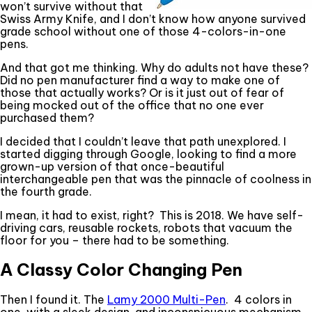
won’t survive without that
Swiss Army Knife, and I don’t know how anyone survived
grade school without one of those 4-colors-in-one
pens.
And that got me thinking. Why do adults not have these?
Did no pen manufacturer find a way to make one of
those that actually works? Or is it just out of fear of
being mocked out of the office that no one ever
purchased them?
I decided that I couldn’t leave that path unexplored. I
started digging through Google, looking to find a more
grown-up version of that once-beautiful
interchangeable pen that was the pinnacle of coolness in
the fourth grade.
I mean, it had to exist, right? This is 2018. We have self-
driving cars, reusable rockets, robots that vacuum the
floor for you – there had to be something.
A Classy Color Changing Pen
Then I found it. The
Lamy 2000 Multi-Pen
. 4 colors in