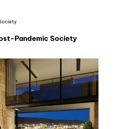
Society
 Post-Pandemic Society