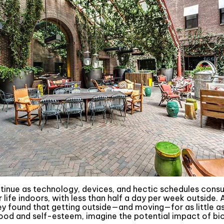
ntinue as technology, devices, and hectic schedules cons
ife indoors, with less than half a day per week outside. 
hey found that getting outside—and moving—for as little 
ood and self-esteem, imagine the potential impact of bio