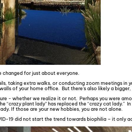
e changed for just about everyone.
ails, taking extra walks, or conducting zoom meetings in yo
ls of your home office. But there's also likely a bigger,
ure - whether we realize it or not. Perhaps you were am
e “crazy plant lady” has replaced the “crazy cat lady." In
dy. If those are your new hobbies, you are not alone.
D-19 did not start the trend towards biophilia – it only a