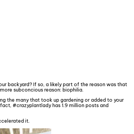
ur backyard? If so, a likely part of the reason was that
 more subconcious reason: biophilia.
ong the many that took up gardening or added to your
 fact, #crazyplantlady has 1.9 million posts and
ccelerated it.