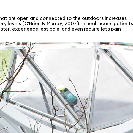
 that are open and connected to the outdoors increases
ory levels (O'Brien & Murray, 2007). In healthcare, patients
ter, experience less pain, and even require less pain