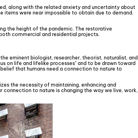
ied, along with the related anxiety and uncertainty about
hose items were near impossible to obtain due to demand.
ing the height of the pandemic. The restorative
both commercial and residential projects.
e eminent biologist, researcher, theorist, naturalist, and
us on life and lifelike processes" and to be drawn toward
the belief that humans need a connection to nature to
sizes the necessity of maintaining, enhancing and
ur connection to nature is changing the way we live, work,