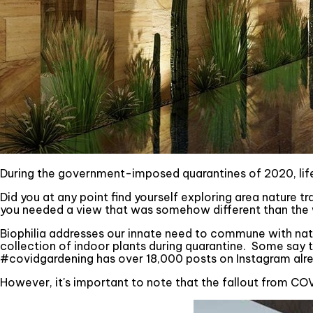
During the government-imposed quarantines of 2020, lif
Did you at any point find yourself exploring area nature tr
you needed a view that was somehow different than the wal
Biophilia addresses our innate need to commune with nat
collection of indoor plants during quarantine. Some say th
#covidgardening has over 18,000 posts on Instagram alrea
However, it's important to note that the fallout from COVI