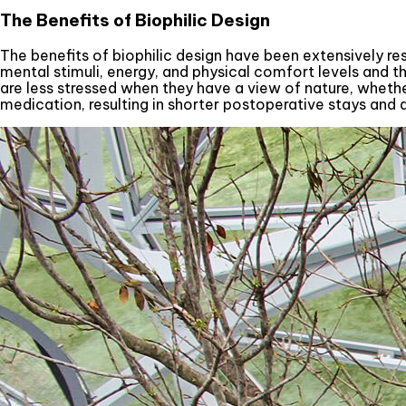
The Benefits of Biophilic Design
The benefits of biophilic design have been extensively r
mental stimuli, energy, and physical comfort levels and thi
are less stressed when they have a view of nature, whether
medication, resulting in shorter postoperative stays and 