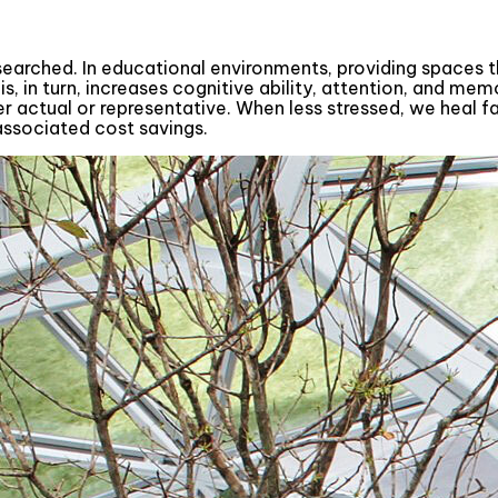
esearched. In educational environments, providing spaces
s, in turn, increases cognitive ability, attention, and mem
 actual or representative. When less stressed, we heal fas
associated cost savings.