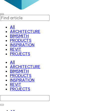
All
ARCHITECTURE
BIMSMITH
PRODUCTS
INSPIRATION
REVIT
PROJECTS
All
ARCHITECTURE
BIMSMITH
PRODUCTS
INSPIRATION
REVIT
PROJECTS