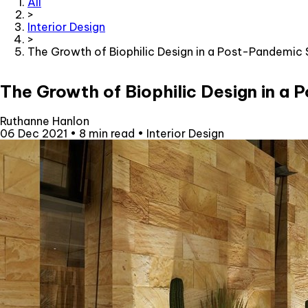
All
>
Interior Design
>
The Growth of Biophilic Design in a Post-Pandemic 
The Growth of Biophilic Design in a
Ruthanne Hanlon
06 Dec 2021
•
8 min read
•
Interior Design