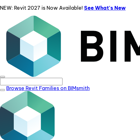
NEW: Revit 2027 is Now Available!
See What's New
Browse Revit Families on BIMsmith