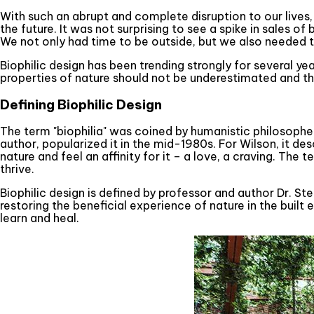
With such an abrupt and complete disruption to our lives, 
the future. It was not surprising to see a spike in sales
We not only had time to be outside, but we also needed t
Biophilic design has been trending strongly for several y
properties of nature should not be underestimated and th
Defining Biophilic Design
The term "biophilia" was coined by humanistic philosopher
author, popularized it in the mid-1980s. For Wilson, it d
nature and feel an affinity for it – a love, a craving. The
thrive.
Biophilic design is defined by professor and author Dr. S
restoring the beneficial experience of nature in the built
learn and heal.