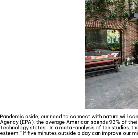
Pandemic aside, our need to connect with nature will co
Agency (EPA), the average American spends 93% of their l
Technology states: “In a meta-analysis of ten studies, t
esteem.” If five minutes outside a day can improve our m