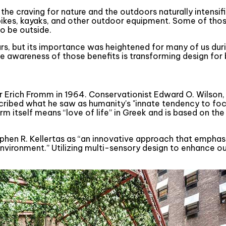
the craving for nature and the outdoors naturally intensif
 of bikes, kayaks, and other outdoor equipment. Some of t
o be outside.
ears, but its importance was heightened for many of us dur
e awareness of those benefits is transforming design for 
 Erich Fromm in 1964. Conservationist Edward O. Wilson, th
escribed what he saw as humanity's "innate tendency to foc
 term itself means “love of life” in Greek and is based on 
tephen R. Kellertas as “an innovative approach that empha
 environment.” Utilizing multi-sensory design to enhance o