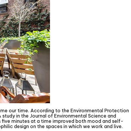
ume our time. According to the Environmental Protection
A study in the Journal of Environmental Science and
as five minutes at a time improved both mood and self-
philic design on the spaces in which we work and live.