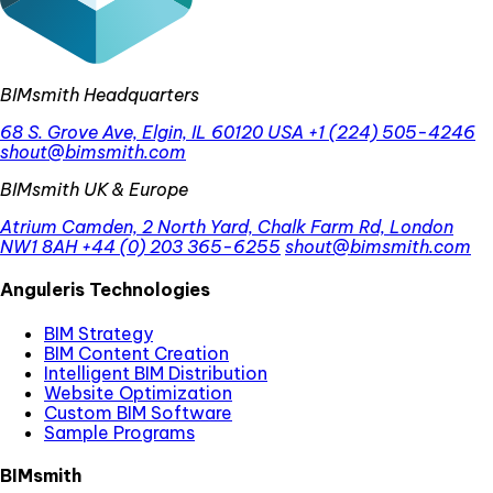
BIMsmith Headquarters
68 S. Grove Ave, Elgin, IL 60120 USA
+1 (224) 505-4246
shout@bimsmith.com
BIMsmith UK & Europe
Atrium Camden, 2 North Yard, Chalk Farm Rd, London
NW1 8AH
+44 (0) 203 365-6255
shout@bimsmith.com
Anguleris Technologies
BIM Strategy
BIM Content Creation
Intelligent BIM Distribution
Website Optimization
Custom BIM Software
Sample Programs
BIMsmith