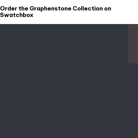
Order the Graphenstone Collection on
Swatchbox