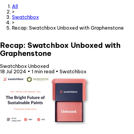
All
>
Swatchbox
>
Recap: Swatchbox Unboxed with Graphenstone
Recap: Swatchbox Unboxed with
Graphenstone
Swatchbox Unboxed
18 Jul 2024
•
1 min read
•
Swatchbox