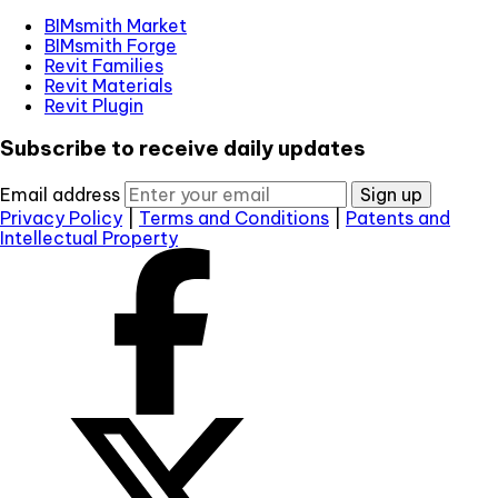
BIMsmith Market
BIMsmith Forge
Revit Families
Revit Materials
Revit Plugin
Subscribe to receive daily updates
Email address
Sign up
Privacy Policy
|
Terms and Conditions
|
Patents and
Intellectual Property