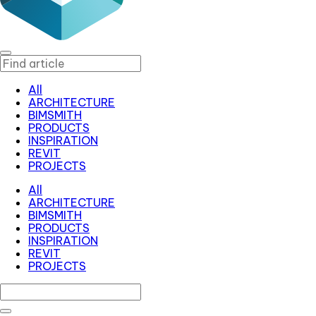
All
ARCHITECTURE
BIMSMITH
PRODUCTS
INSPIRATION
REVIT
PROJECTS
All
ARCHITECTURE
BIMSMITH
PRODUCTS
INSPIRATION
REVIT
PROJECTS