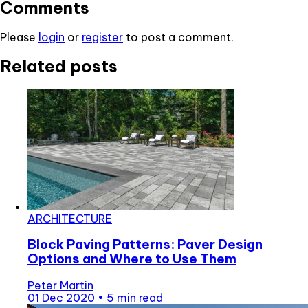
Comments
Please
login
or
register
to post a comment.
Related posts
ARCHITECTURE
Block Paving Patterns: Paver Design
Options and Where to Use Them
Peter Martin
01 Dec 2020
•
5 min read