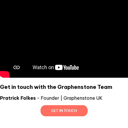
Get in touch with the Graphenstone Team
Pratrick Folkes
- Founder | Graphenstone UK