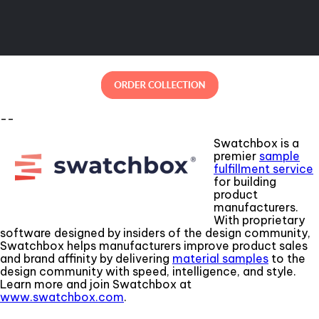
--
Swatchbox is a
premier
sample
fulfillment service
for building
product
manufacturers.
With proprietary
software designed by insiders of the design community,
Swatchbox helps manufacturers improve product sales
and brand affinity by delivering
material samples
to the
design community with speed, intelligence, and style.
Learn more and join Swatchbox at
www.swatchbox.com
.