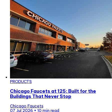
PRODUCTS
Chicago Faucets at 125: Built for the
Buildings That Never Stop
Chicago Faucets
07 Jul 2026
•
10 min read