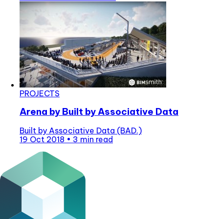
PROJECTS
Arena by Built by Associative Data
Built by Associative Data (BAD.)
19 Oct 2018
•
3 min read