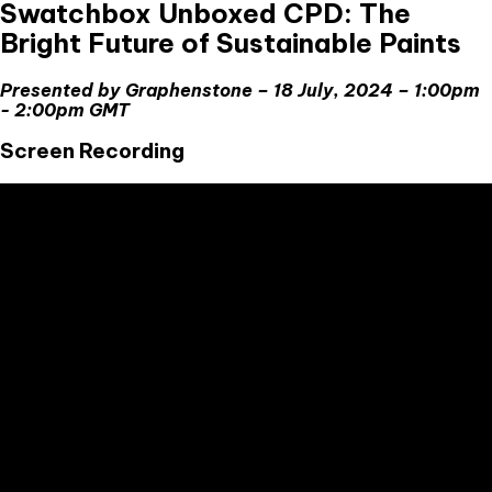
Swatchbox Unboxed CPD: The
Bright Future of Sustainable Paints
Presented by Graphenstone – 18 July, 2024 – 1:00pm
- 2:00pm GMT
Screen Recording