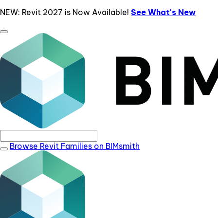
NEW: Revit 2027 is Now Available!
See What's New
Browse Revit Families on BIMsmith