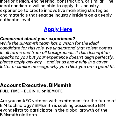
interior design, engineering, construction, or similar. The
ideal candidate will be able to apply this industry
experience to create innovative marketing strategies
and materials that engage industry insiders on a deeply
authentic level.
Apply Here
Concerned about your experience?
While the BIMsmith team has a vision for the ideal
candidate for this role, we understand that talent comes
in all forms and from all backgrounds. If this description
speaks to you but your experience doesn’t align perfectly,
please apply anyway – and let us know why in a cover
letter or similar message why you think you are a good fit.
Account Executive, BIMsmith
FULL TIME – ELGIN, IL or REMOTE
Are you an AEC veteran with excitement for the future of
BIM technology? BIMsmith is seeking passionate BIM
evangelists to participate in the global growth of the
BIMsmith platform.