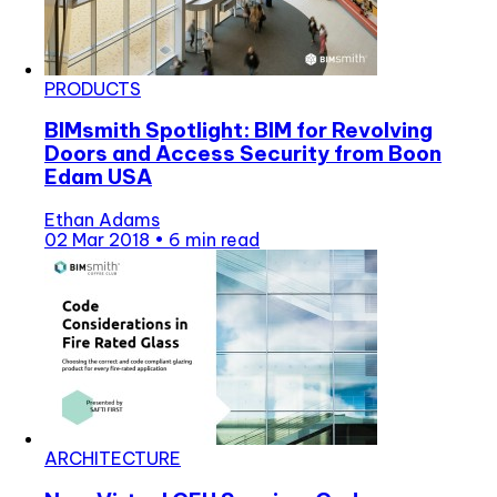
PRODUCTS
BIMsmith Spotlight: BIM for Revolving
Doors and Access Security from Boon
Edam USA
Ethan Adams
02 Mar 2018
•
6 min read
ARCHITECTURE