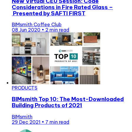
New Virtual CEU Session: Code
Considerations in Fire Rated Glass –
Presented by SAFTI FIRST
BIMsmith Coffee Club
08 Jun 2020
•
2 min read
PRODUCTS
BIMsmith Top 10: The Most-Downloaded
Building Products of 2021
BIMsmith
29 Dec 2021
•
7 min read