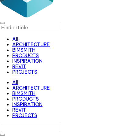
All
ARCHITECTURE
BIMSMITH
PRODUCTS
INSPIRATION
REVIT
PROJECTS
All
ARCHITECTURE
BIMSMITH
PRODUCTS
INSPIRATION
REVIT
PROJECTS