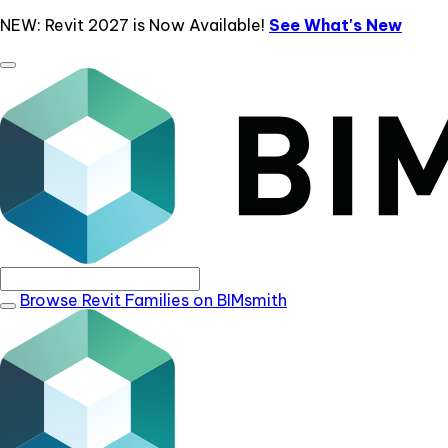
NEW: Revit 2027 is Now Available!
See What's New
Browse Revit Families on BIMsmith