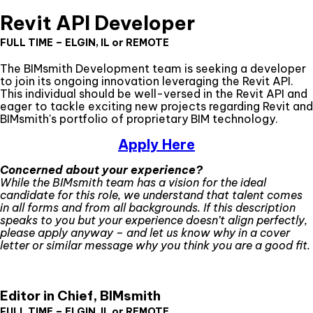
Revit API Developer
FULL TIME – ELGIN, IL or REMOTE
The BIMsmith Development team is seeking a developer
to join its ongoing innovation leveraging the Revit API.
This individual should be well-versed in the Revit API and
eager to tackle exciting new projects regarding Revit and
BIMsmith's portfolio of proprietary BIM technology.
Apply Here
Concerned about your experience?
While the BIMsmith team has a vision for the ideal
candidate for this role, we understand that talent comes
in all forms and from all backgrounds. If this description
speaks to you but your experience doesn’t align perfectly,
please apply anyway – and let us know why in a cover
letter or similar message why you think you are a good fit.
Editor in Chief, BIMsmith
FULL TIME – ELGIN, IL or REMOTE