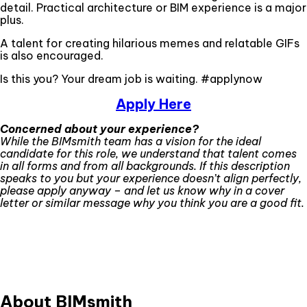
detail. Practical architecture or BIM experience is a major
plus.
A talent for creating hilarious memes and relatable GIFs
is also encouraged.
Is this you? Your dream job is waiting. #applynow
Apply Here
Concerned about your experience?
While the BIMsmith team has a vision for the ideal
candidate for this role, we understand that talent comes
in all forms and from all backgrounds. If this description
speaks to you but your experience doesn’t align perfectly,
please apply anyway – and let us know why in a cover
letter or similar message why you think you are a good fit.
About BIMsmith