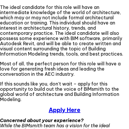
The ideal candidate for this role will have an
intermediate knowledge of the world of architecture,
which may or may not include formal architectural
education or training. This individual should have an
interest in architectural history, trends, and
contemporary practice. The ideal candidate will also
possess some experience with BIM software, primarily
Autodesk Revit, and will be able to create written and
visual content surrounding the topic of Building
Information Modeling trends, tools, and best practices.
Most of all, the perfect person for this role will have a
love for generating fresh ideas and leading the
conversation in the AEC industry.
If this sounds like you, don't wait – apply for this
opportunity to build out the voice of BIMsmith to the
global world of architecture and Building Information
Modeling.
Apply Here
Concerned about your experience?
While the BIMsmith team has a vision for the ideal