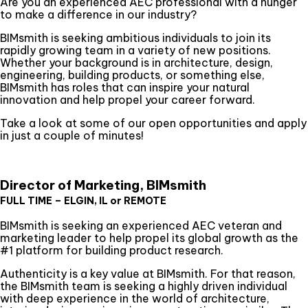
Are you an experienced AEC professional with a hunger
to make a difference in our industry?
BIMsmith is seeking ambitious individuals to join its
rapidly growing team in a variety of new positions.
Whether your background is in architecture, design,
engineering, building products, or something else,
BIMsmith has roles that can inspire your natural
innovation and help propel your career forward.
Take a look at some of our open opportunities and apply
in just a couple of minutes!
Director of Marketing, BIMsmith
FULL TIME – ELGIN, IL or REMOTE
BIMsmith is seeking an experienced AEC veteran and
marketing leader to help propel its global growth as the
#1 platform for building product research.
Authenticity is a key value at BIMsmith. For that reason,
the BIMsmith team is seeking a highly driven individual
with deep experience in the world of architecture,