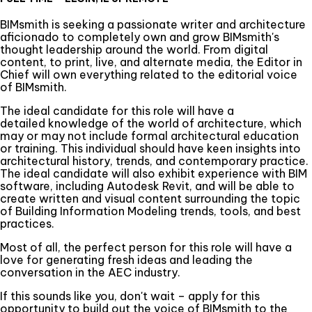
BIMsmith is seeking a passionate writer and architecture
aficionado to completely own and grow BIMsmith's
thought leadership around the world. From digital
content, to print, live, and alternate media, the Editor in
Chief will own everything related to the editorial voice
of BIMsmith.
The ideal candidate for this role will have a
detailed knowledge of the world of architecture, which
may or may not include formal architectural education
or training. This individual should have keen insights into
architectural history, trends, and contemporary practice.
The ideal candidate will also exhibit experience with BIM
software, including Autodesk Revit, and will be able to
create written and visual content surrounding the topic
of Building Information Modeling trends, tools, and best
practices.
Most of all, the perfect person for this role will have a
love for generating fresh ideas and leading the
conversation in the AEC industry.
If this sounds like you, don't wait – apply for this
opportunity to build out the voice of BIMsmith to the