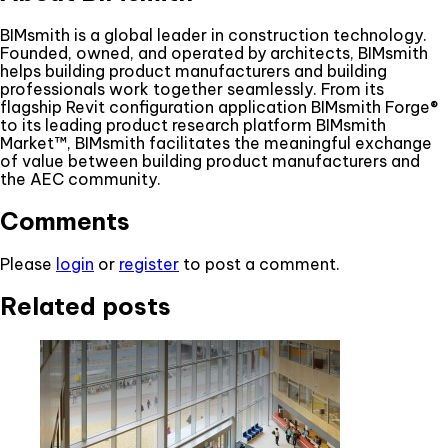
BIMsmith is a global leader in construction technology.
Founded, owned, and operated by architects, BIMsmith
helps building product manufacturers and building
professionals work together seamlessly. From its
flagship Revit configuration application BIMsmith Forge®
to its leading product research platform BIMsmith
Market™, BIMsmith facilitates the meaningful exchange
of value between building product manufacturers and
the AEC community.
Comments
Please
login
or
register
to post a comment.
Related posts