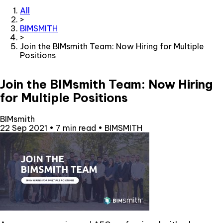
All
>
BIMSMITH
>
Join the BIMsmith Team: Now Hiring for Multiple
Positions
Join the BIMsmith Team: Now Hiring
for Multiple Positions
BIMsmith
22 Sep 2021
•
7 min read
•
BIMSMITH