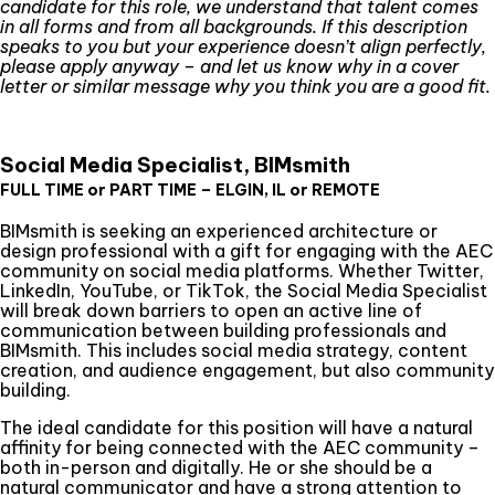
candidate for this role, we understand that talent comes
in all forms and from all backgrounds. If this description
speaks to you but your experience doesn’t align perfectly,
please apply anyway – and let us know why in a cover
letter or similar message why you think you are a good fit.
Social Media Specialist, BIMsmith
FULL TIME or PART TIME – ELGIN, IL or REMOTE
BIMsmith is seeking an experienced architecture or
design professional with a gift for engaging with the AEC
community on social media platforms. Whether Twitter,
LinkedIn, YouTube, or TikTok, the Social Media Specialist
will break down barriers to open an active line of
communication between building professionals and
BIMsmith. This includes social media strategy, content
creation, and audience engagement, but also community
building.
The ideal candidate for this position will have a natural
affinity for being connected with the AEC community –
both in-person and digitally. He or she should be a
natural communicator and have a strong attention to