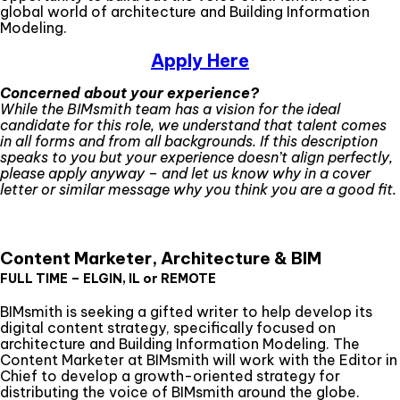
global world of architecture and Building Information
Modeling.
Apply Here
Concerned about your experience?
While the BIMsmith team has a vision for the ideal
candidate for this role, we understand that talent comes
in all forms and from all backgrounds. If this description
speaks to you but your experience doesn’t align perfectly,
please apply anyway – and let us know why in a cover
letter or similar message why you think you are a good fit.
Content Marketer, Architecture & BIM
FULL TIME – ELGIN, IL or REMOTE
BIMsmith is seeking a gifted writer to help develop its
digital content strategy, specifically focused on
architecture and Building Information Modeling. The
Content Marketer at BIMsmith will work with the Editor in
Chief to develop a growth-oriented strategy for
distributing the voice of BIMsmith around the globe.