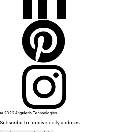
© 2026 Anguleris Technologies
Subscribe to receive daily updates