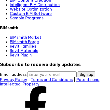
BIM Content Creation
Intelligent BIM Distribution
Website Optimization
Custom BIM Software
Sample Programs
BIMsmith
BIMsmith Market
BIMsmith Forge
Revit Families
Revit Materials
Revit Plugin
Subscribe to receive daily updates
Email address
Sign up
Privacy Policy
|
Terms and Conditions
|
Patents and
Intellectual Property