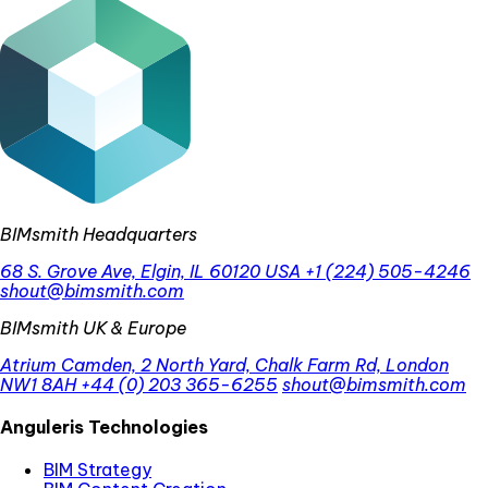
BIMsmith Headquarters
68 S. Grove Ave, Elgin, IL 60120 USA
+1 (224) 505-4246
shout@bimsmith.com
BIMsmith UK & Europe
Atrium Camden, 2 North Yard, Chalk Farm Rd, London
NW1 8AH
+44 (0) 203 365-6255
shout@bimsmith.com
Anguleris Technologies
BIM Strategy