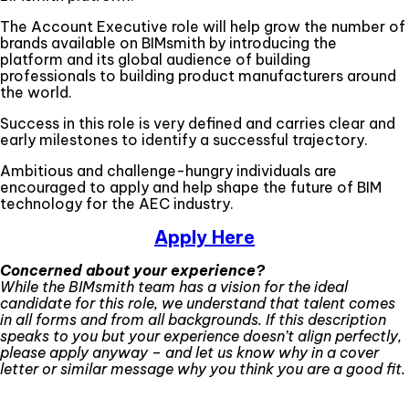
The Account Executive role will help grow the number of
brands available on BIMsmith by introducing the
platform and its global audience of building
professionals to building product manufacturers around
the world.
Success in this role is very defined and carries clear and
early milestones to identify a successful trajectory.
Ambitious and challenge-hungry individuals are
encouraged to apply and help shape the future of BIM
technology for the AEC industry.
Apply Here
Concerned about your experience?
While the BIMsmith team has a vision for the ideal
candidate for this role, we understand that talent comes
in all forms and from all backgrounds. If this description
speaks to you but your experience doesn’t align perfectly,
please apply anyway – and let us know why in a cover
letter or similar message why you think you are a good fit.