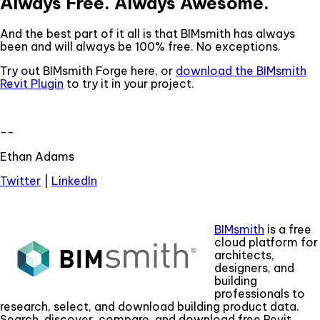
Always Free. Always Awesome.
And the best part of it all is that BIMsmith has always
been and will always be 100% free. No exceptions.
Try out BIMsmith Forge here, or
download the BIMsmith
Revit Plugin
to try it in your project.
--
Ethan Adams
Twitter
|
LinkedIn
BIMsmith
is a free
cloud platform for
architects,
designers, and
building
professionals to
research, select, and download building product data.
Search, discover, compare, and download free Revit