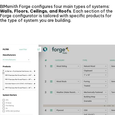
BIMsmith Forge configures four main types of systems:
Walls, Floors, Ceilings, and Roofs
. Each section of the
Forge configurator is tailored with specific products for
the type of system you are building.