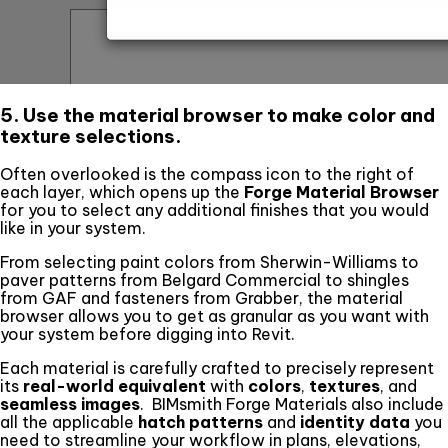
5. Use the material browser to make color and
texture selections.
Often overlooked is the compass icon to the right of
each layer, which opens up the
Forge Material Browser
for you to select any additional finishes that you would
like in your system.
From selecting paint colors from Sherwin-Williams to
paver patterns from Belgard Commercial to shingles
from GAF and fasteners from Grabber, the material
browser allows you to get as granular as you want with
your system before digging into Revit.
Each material is carefully crafted to precisely represent
its
real-world equivalent
with
colors
,
textures
, and
seamless images
. BIMsmith Forge Materials also include
all the applicable
hatch patterns
and
identity data
you
need to streamline your workflow in plans, elevations,