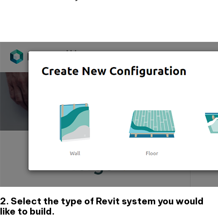
2. Select the type of Revit system you would
like to build.