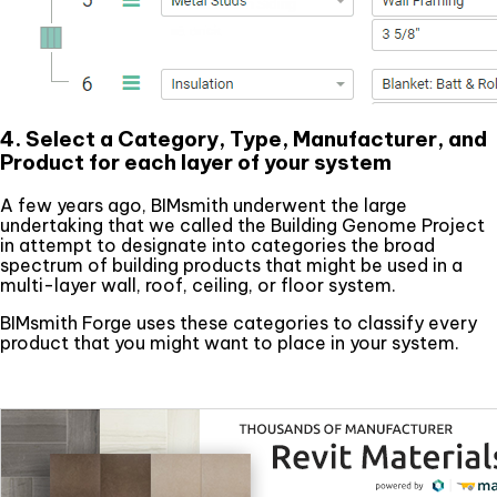
4. Select a Category, Type, Manufacturer, and
Product for each layer of your system
A few years ago, BIMsmith underwent the large
undertaking that we called the Building Genome Project
in attempt to designate into categories the broad
spectrum of building products that might be used in a
multi-layer wall, roof, ceiling, or floor system.
BIMsmith Forge uses these categories to classify every
product that you might want to place in your system.