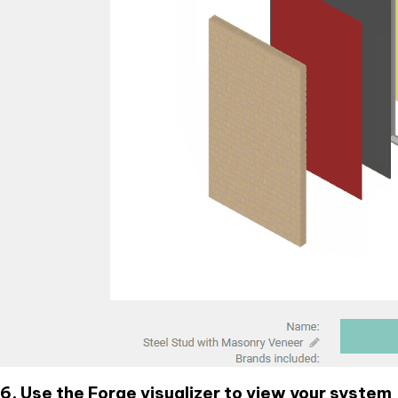
6. Use the Forge visualizer to view your system