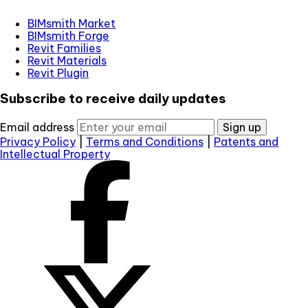
BIMsmith Market
BIMsmith Forge
Revit Families
Revit Materials
Revit Plugin
Subscribe to receive daily updates
Email address
Sign up
Privacy Policy
|
Terms and Conditions
|
Patents and
Intellectual Property