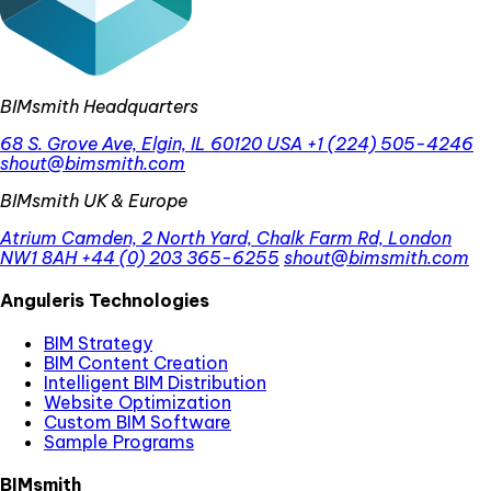
BIMsmith Headquarters
68 S. Grove Ave, Elgin, IL 60120 USA
+1 (224) 505-4246
shout@bimsmith.com
BIMsmith UK & Europe
Atrium Camden, 2 North Yard, Chalk Farm Rd, London
NW1 8AH
+44 (0) 203 365-6255
shout@bimsmith.com
Anguleris Technologies
BIM Strategy
BIM Content Creation
Intelligent BIM Distribution
Website Optimization
Custom BIM Software
Sample Programs
BIMsmith