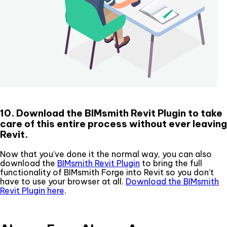
10. Download the BIMsmith Revit Plugin to take
care of this entire process without ever leaving
Revit.
Now that you’ve done it the normal way, you can also
download the
BIMsmith Revit Plugin
to bring the full
functionality of BIMsmith Forge into Revit so you don’t
have to use your browser at all.
Download the BIMsmith
Revit Plugin here
.