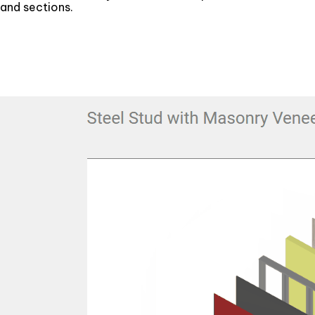
and sections.