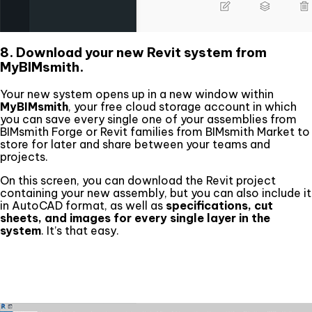
8. Download your new Revit system from
MyBIMsmith.
Your new system opens up in a new window within
MyBIMsmith
, your free cloud storage account in which
you can save every single one of your assemblies from
BIMsmith Forge or Revit families from BIMsmith Market to
store for later and share between your teams and
projects.
On this screen, you can download the Revit project
containing your new assembly, but you can also include it
in AutoCAD format, as well as
specifications, cut
sheets, and images for every single layer in the
system
. It’s that easy.