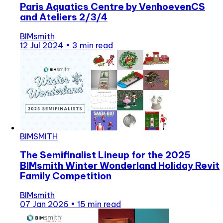
Paris Aquatics Centre by VenhoevenCS
and Ateliers 2/3/4
BIMsmith
12 Jul 2024
•
3 min read
BIMSMITH
The Semifinalist Lineup for the 2025
BIMsmith Winter Wonderland Holiday Revit
Family Competition
BIMsmith
07 Jan 2026
•
15 min read