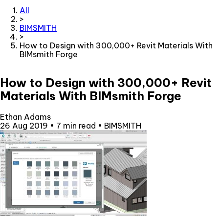
All
>
BIMSMITH
>
How to Design with 300,000+ Revit Materials With
BIMsmith Forge
How to Design with 300,000+ Revit
Materials With BIMsmith Forge
Ethan Adams
26 Aug 2019
•
7 min read
•
BIMSMITH