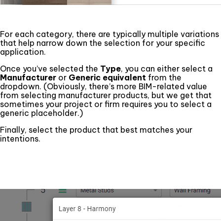
For each category, there are typically multiple variations
that help narrow down the selection for your specific
application.
Once you’ve selected the
Type
, you can either select a
Manufacturer
or
Generic equivalent
from the
dropdown. (Obviously, there’s more BIM-related value
from selecting manufacturer products, but we get that
sometimes your project or firm requires you to select a
generic placeholder.)
Finally, select the product that best matches your
intentions.