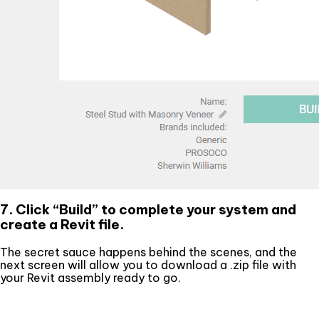
7. Click “Build” to complete your system and
create a Revit file.
The secret sauce happens behind the scenes, and the
next screen will allow you to download a .zip file with
your Revit assembly ready to go.