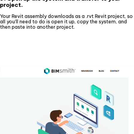
project.
Your Revit assembly downloads as a .rvt Revit project, so
all you’ll need to do is open it up, copy the system, and
then paste into another project.