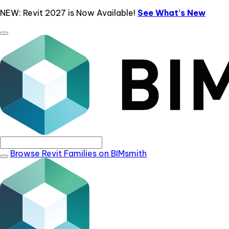
NEW: Revit 2027 is Now Available!
See What's New
Browse Revit Families on BIMsmith