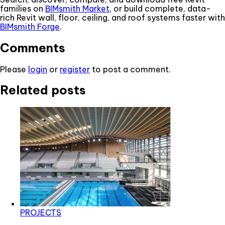
families on
BIMsmith Market
, or build complete, data-
rich Revit wall, floor, ceiling, and roof systems faster with
BIMsmith Forge
.
Comments
Please
login
or
register
to post a comment.
Related posts
PROJECTS