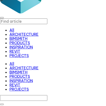
All
ARCHITECTURE
BIMSMITH
PRODUCTS
INSPIRATION
REVIT
PROJECTS
All
ARCHITECTURE
BIMSMITH
PRODUCTS
INSPIRATION
REVIT
PROJECTS