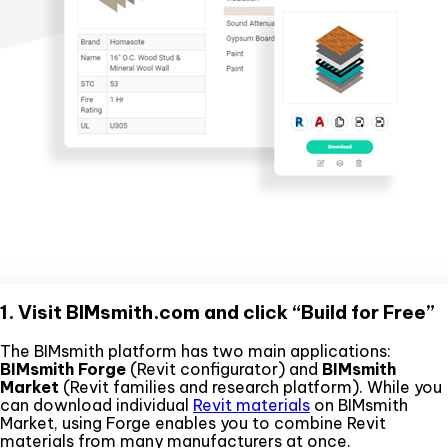
1. Visit BIMsmith.com and click “Build for Free”
The BIMsmith platform has two main applications:
BIMsmith Forge
(Revit configurator) and
BIMsmith
Market
(Revit families and research platform). While you
can download individual
Revit materials
on BIMsmith
Market, using Forge enables you to combine Revit
materials from many manufacturers at once.