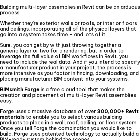
Building multi-layer assemblies in Revit can be an arduous
process.
Whether they're exterior walls or roofs, or interior floors
and ceilings, incorporating all of the physical layers that
go into a system takes time – and lots of it.
Sure, you can get by with just throwing together a
generic layer or two for a rendering, but in order to
leverage the full value of BIM workflows in Revit, you
need to include the real data. And if you intend to specify
a manufacturer product in your project, the process is
more intensive as you factor in finding, downloading, and
placing manufacturer BIM content into your systems.
BIMsmith Forge
is a free cloud tool that makes the
creation and placement of multi-layer Revit assemblies
easy.
Forge uses a massive database of over
300,000+ Revit
materials
to enable you to select various building
products to place in a wall, roof, ceiling, or floor system.
Once you tell Forge the combination you would like to
build, Forge uses patented technology to actually build a
BIM-ready system behind the scenes.