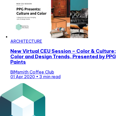
ARCHITECTURE
New Virtual CEU Session – Color & Culture:
Color and Design Trends, Presented by PPG
Paints
BIMsmith Coffee Club
01 Apr 2020
•
3 min read