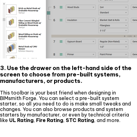
3. Use the drawer on the left-hand side of the
screen to choose from pre-built systems,
manufacturers, or products.
This toolbar is your best friend when designing in
BIMsmith Forge. You can select a pre-built system
starter, so all you need to do is make small tweaks and
changes. You can also browse products and system
starters by manufacturer, or even by technical criteria
like
UL Rating
,
Fire Rating
,
STC Rating
, and more.