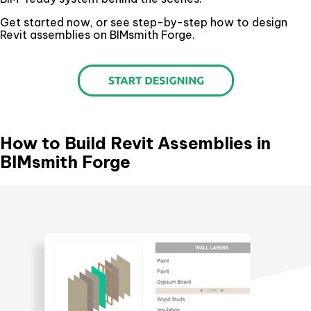
Get started now, or see step-by-step how to design
Revit assemblies on BIMsmith Forge.
How to Build Revit Assemblies in
BIMsmith Forge