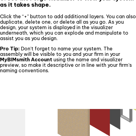
as it takes shape.
Click the “+” button to add additional layers. You can also
duplicate, delete one, or delete all as you go. As you
design, your system is displayed in the visualizer
underneath, which you can explode and manipulate to
assist you as you design.
Pro Tip:
Don’t forget to name your system. The
assembly will be visible to you and your firm in your
MyBIMsmith Account
using the name and visualizer
preview, so make it descriptive or in line with your firm’s
naming conventions.