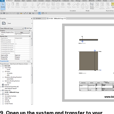
9. Open up the system and transfer to your