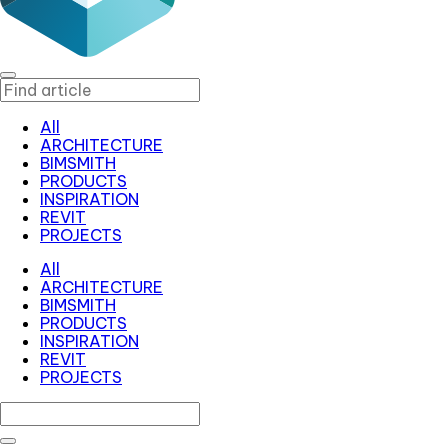
All
ARCHITECTURE
BIMSMITH
PRODUCTS
INSPIRATION
REVIT
PROJECTS
All
ARCHITECTURE
BIMSMITH
PRODUCTS
INSPIRATION
REVIT
PROJECTS