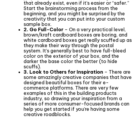
that already exist, even if it’s easier or “safer.”
Start the brainstorming process from the
beginning, and you might be surprised by the
creativity that you can put into your custom
sample box.
2. Go Full-Color
– On a very practical level,
brown/kraft cardboard boxes are boring, and
white cardboard boxes get really scuffed up as
they make their way through the postal
system. It’s generally best to have full-bleed
color on the exterior of your box, and the
darker the base color the better (to hide
scuffs).
3. Look to Others for Inspiration
– There are
some amazingly creative companies that have
designed beautiful boxes for their e-
commerce platforms. There are very few
examples of this in the building products
industry, so drawing your inspiration from a
series of more consumer-focused brands can
help you get started if you’re having some
creative roadblocks.