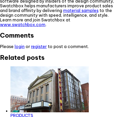
software designed by insiders of the design community,
Swatchbox helps manufacturers improve product sales
and brand affinity by delivering
material samples
to the
design community with speed, intelligence, and style.
Learn more and join Swatchbox at
www.swatchbox.com
.
Comments
Please
login
or
register
to post a comment.
Related posts
PRODUCTS