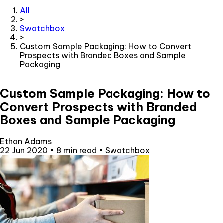
All
>
Swatchbox
>
Custom Sample Packaging: How to Convert
Prospects with Branded Boxes and Sample
Packaging
Custom Sample Packaging: How to
Convert Prospects with Branded
Boxes and Sample Packaging
Ethan Adams
22 Jun 2020
•
8 min read
•
Swatchbox