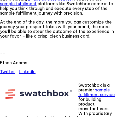
sample fulfillment
platforms like Swatchbox come in to
help you think through and execute every step of the
sample fulfillment journey with precision.
At the end of the day, the more you can customize the
journey your prospect takes with your brand, the more
you’ll be able to steer the outcome of the experience in
your favor – like a crisp, clean business card.
--
Ethan Adams
Twitter
|
LinkedIn
Swatchbox is a
premier
sample
fulfillment service
for building
product
manufacturers.
With proprietary