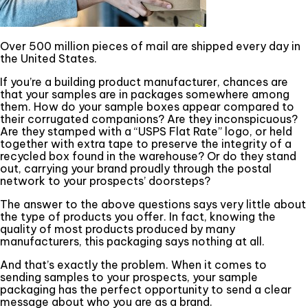
Over 500 million pieces of mail are shipped every day in
the United States.
If you’re a building product manufacturer, chances are
that your samples are in packages somewhere among
them. How do your sample boxes appear compared to
their corrugated companions? Are they inconspicuous?
Are they stamped with a “USPS Flat Rate” logo, or held
together with extra tape to preserve the integrity of a
recycled box found in the warehouse? Or do they stand
out, carrying your brand proudly through the postal
network to your prospects’ doorsteps?
The answer to the above questions says very little about
the type of products you offer. In fact, knowing the
quality of most products produced by many
manufacturers, this packaging says nothing at all.
And that’s exactly the problem. When it comes to
sending samples to your prospects, your sample
packaging has the perfect opportunity to send a clear
message about who you are as a brand.