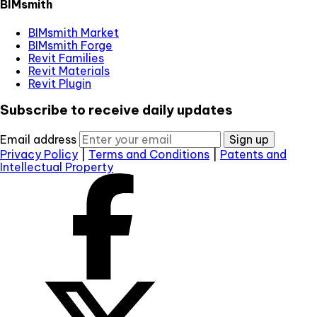
BIMsmith
BIMsmith Market
BIMsmith Forge
Revit Families
Revit Materials
Revit Plugin
Subscribe to receive daily updates
Email address
Sign up
Privacy Policy
|
Terms and Conditions
|
Patents and
Intellectual Property