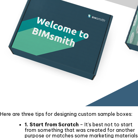
Here are three tips for designing custom sample boxes:
1. Start from Scratch
– It’s best not to start
from something that was created for another
purpose or matches some marketing materials