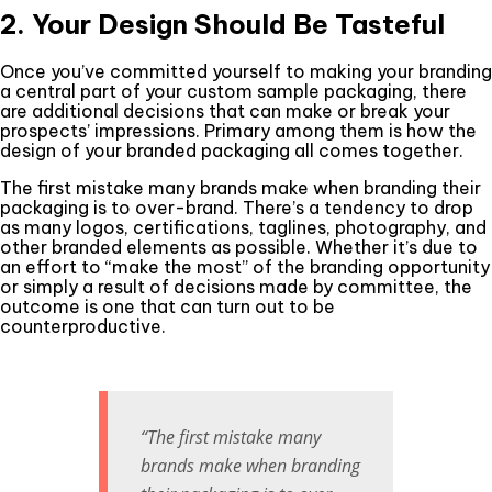
2. Your Design Should Be Tasteful
Once you’ve committed yourself to making your branding
a central part of your custom sample packaging, there
are additional decisions that can make or break your
prospects’ impressions. Primary among them is how the
design of your branded packaging all comes together.
The first mistake many brands make when branding their
packaging is to over-brand. There’s a tendency to drop
as many logos, certifications, taglines, photography, and
other branded elements as possible. Whether it’s due to
an effort to “make the most” of the branding opportunity
or simply a result of decisions made by committee, the
outcome is one that can turn out to be
counterproductive.
“The first mistake many
brands make when branding