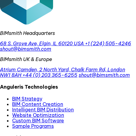
BIMsmith Headquarters
68 S. Grove Ave, Elgin, IL 60120 USA
+1 (224) 505-4246
shout@bimsmith.com
BIMsmith UK & Europe
Atrium Camden, 2 North Yard, Chalk Farm Rd, London
NW1 8AH
+44 (0) 203 365-6255
shout@bimsmith.com
Anguleris Technologies
BIM Strategy
BIM Content Creation
Intelligent BIM Distribution
Website Optimization
Custom BIM Software
Sample Programs