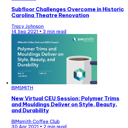
Subfloor Challenges Overcome in Historic
Carolina Theatre Renovation
Tracy Johnson
14 Sep 2021
•
3 min read
BIMSMITH
New Virtual CEU Session: Polymer Trims
and Mouldings Deliver on Style, Beauty,
and Durability
BIMsmith Coffee Club
30 Apr 2021
•
2 min read