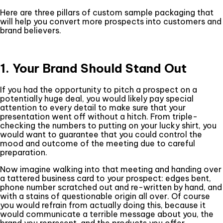
Here are three pillars of custom sample packaging that
will help you convert more prospects into customers and
brand believers.
1. Your Brand Should Stand Out
If you had the opportunity to pitch a prospect on a
potentially huge deal, you would likely pay special
attention to every detail to make sure that your
presentation went off without a hitch. From triple-
checking the numbers to putting on your lucky shirt, you
would want to guarantee that you could control the
mood and outcome of the meeting due to careful
preparation.
Now imagine walking into that meeting and handing over
a tattered business card to your prospect: edges bent,
phone number scratched out and re-written by hand, and
with a stains of questionable origin all over. Of course
you would refrain from actually doing this, because it
would communicate a terrible message about you, the
brand you represent, and the products you offer.