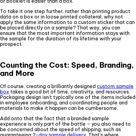
or booklet is easier than a box.
To take it one step further, rather than printing product
data on a box or in loose printed collateral, why not
apply the same information to a custom sticker that can
be placed directly on a sample? That way, you can
ensure that the most important information stays with
the sample for the duration of its lifetime with your
prospect.
Counting the Cost: Speed, Branding,
and More
Of course, creating a brilliantly designed
custom sample
box
takes a good bit of time, creativity, and resources.
Packaging design isn’t typically one of the items included
in employee onboarding, and coordinating people and
materials to make it happen can be cumbersome.
Add onto that the fact that a branded sample
experience is only part of the battle – you also need to
be concerned about the speed of shipping, such as
guaranteeing
2-day sample delivery
. That’s where