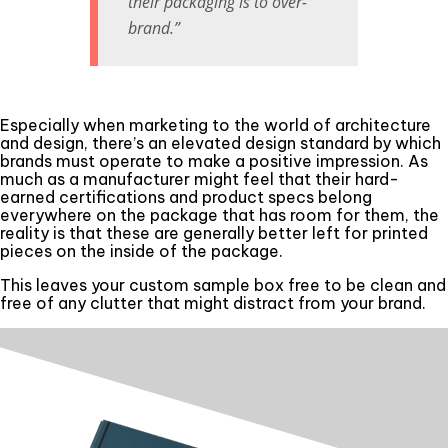
their packaging is to over-
brand.”
Especially when marketing to the world of architecture
and design, there’s an elevated design standard by which
brands must operate to make a positive impression. As
much as a manufacturer might feel that their hard-
earned certifications and product specs belong
everywhere on the package that has room for them, the
reality is that these are generally better left for printed
pieces on the inside of the package.
This leaves your custom sample box free to be clean and
free of any clutter that might distract from your brand.