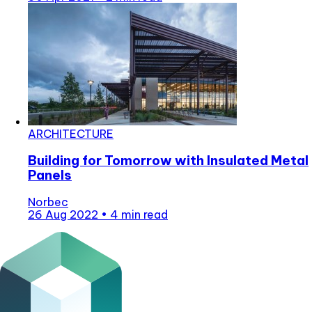
ARCHITECTURE
Building for Tomorrow with Insulated Metal
Panels
Norbec
26 Aug 2022
•
4 min read