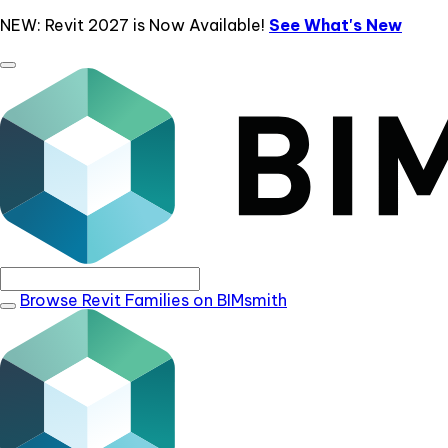
NEW: Revit 2027 is Now Available!
See What's New
Browse Revit Families on BIMsmith