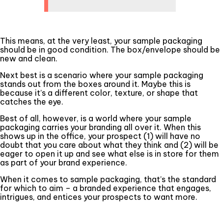
This means, at the very least, your sample packaging
should be in good condition. The box/envelope should be
new and clean.
Next best is a scenario where your sample packaging
stands out from the boxes around it. Maybe this is
because it’s a different color, texture, or shape that
catches the eye.
Best of all, however, is a world where your sample
packaging carries your branding all over it. When this
shows up in the office, your prospect (1) will have no
doubt that you care about what they think and (2) will be
eager to open it up and see what else is in store for them
as part of your brand experience.
When it comes to sample packaging, that’s the standard
for which to aim – a branded experience that engages,
intrigues, and entices your prospects to want more.