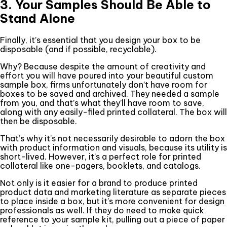
3. Your Samples Should Be Able to
Stand Alone
Finally, it’s essential that you design your box to be
disposable (and if possible, recyclable).
Why? Because despite the amount of creativity and
effort you will have poured into your beautiful custom
sample box, firms unfortunately don’t have room for
boxes to be saved and archived. They needed a sample
from you, and that’s what they’ll have room to save,
along with any easily-filed printed collateral. The box will
then be disposable.
That’s why it’s not necessarily desirable to adorn the box
with product information and visuals, because its utility is
short-lived. However, it’s a perfect role for printed
collateral like one-pagers, booklets, and catalogs.
Not only is it easier for a brand to produce printed
product data and marketing literature as separate pieces
to place inside a box, but it’s more convenient for design
professionals as well. If they do need to make quick
reference to your sample kit, pulling out a piece of paper