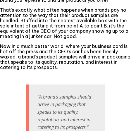
That’s exactly what often happens when brands pay no
attention to the way that their product samples are
handled. Stuffed into the nearest available box with the
sole intent of getting it from point A to point B, it’s the
equivalent of the CEO of your company showing up to a
meeting in a junker car. Not good.
Now in a much better world, where your business card is
hot off the press and the CEO’s car has been freshly
waxed, a brand’s product samples will arrive in packaging
that speaks to its quality, reputation, and interest in
catering to its prospects.
“A brand's samples should
arrive in packaging that
speaks to its quality,
reputation, and interest in
catering to its prospects.”