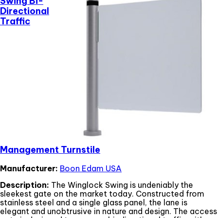
Swing Bi-
Directional
Traffic
Management Turnstile
Manufacturer:
Boon Edam USA
Description:
The Winglock Swing is undeniably the
sleekest gate on the market today. Constructed from
stainless steel and a single glass panel, the lane is
elegant and unobtrusive in nature and design. The access