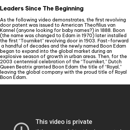
Leaders Since The Beginning
As the following video demonstrates, the first revolving
door patent was issued to American Theofilius van
Kannel (anyone looking for baby names?) in 1888. Boon
(the name was changed to Edam in 1970) later installed
the first “Tourniket” revolving door in 1903. Fast-forward
a handful of decades and the newly named Boon Edam
began to expand into the global market during an
explosive season of growth in urban areas. Then, for the
2003 centennial celebration of the “Tourniket,” Dutch
Queen Beatrix granted Boon Edam the title of “Royal,”
leaving the global company with the proud title of Royal
Boon Edam.