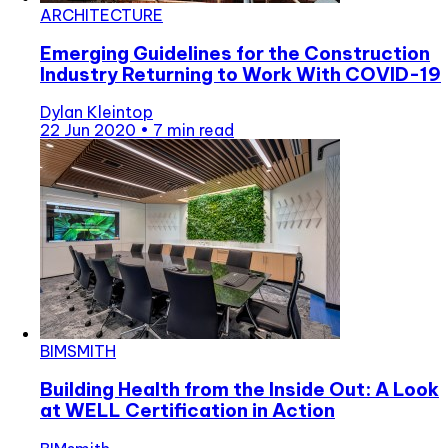
ARCHITECTURE
Emerging Guidelines for the Construction
Industry Returning to Work With COVID-19
Dylan Kleintop
22 Jun 2020
•
7 min read
BIMSMITH
Building Health from the Inside Out: A Look
at WELL Certification in Action