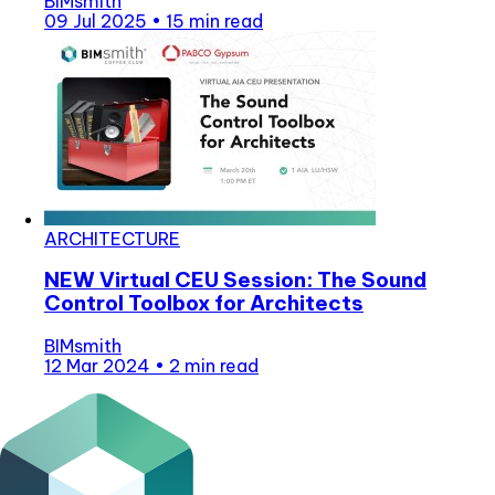
BIMsmith
09 Jul 2025
•
15 min read
ARCHITECTURE
NEW Virtual CEU Session: The Sound
Control Toolbox for Architects
BIMsmith
12 Mar 2024
•
2 min read