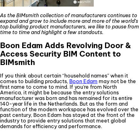
As the BIMsmith collection of manufacturers continues to
expand and grow to include more and more of the world’s
top building product manufacturers, we like to pause from
time to time and highlight a few standouts.
Boon Edam Adds Revolving Door &
Access Security BIM Content to
BIMsmith
If you think about certain “household names” when it
comes to building products,
Boon Edam
may not be the
first name to come to mind. If you’re from North
America, it might be because the entry solutions
manufacturer was born and has remained for its entire
140-year life in the Netherlands. But as the form and
function of the modern workspace has evolved over the
past century, Boon Edam has stayed at the front of the
industry to provide entry solutions that meet global
demands for efficiency and performance.