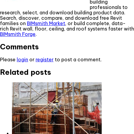
building
professionals to
research, select, and download building product data.
Search, discover, compare, and download free Revit
families on
BIMsmith Market
, or build complete, data-
rich Revit wall, floor, ceiling, and roof systems faster with
BIMsmith Forge
.
Comments
Please
login
or
register
to post a comment.
Related posts