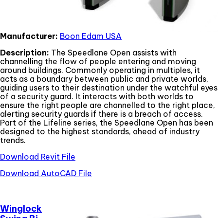
Manufacturer:
Boon Edam USA
Description:
The Speedlane Open assists with
channelling the flow of people entering and moving
around buildings. Commonly operating in multiples, it
acts as a boundary between public and private worlds,
guiding users to their destination under the watchful eyes
of a security guard. It interacts with both worlds to
ensure the right people are channelled to the right place,
alerting security guards if there is a breach of access.
Part of the Lifeline series, the Speedlane Open has been
designed to the highest standards, ahead of industry
trends.
Download Revit File
Download AutoCAD File
Winglock