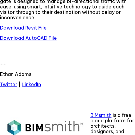
gate is designed to manage bi-directional traffic with
ease, using smart, intuitive technology to guide each
visitor through to their destination without delay or
inconvenience.
Download Revit File
Download AutoCAD File
--
Ethan Adams
Twitter
|
LinkedIn
BIMsmith
is a free
cloud platform for
architects,
designers, and