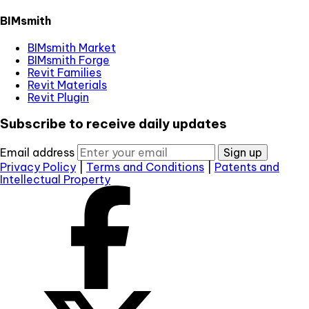
BIMsmith
BIMsmith Market
BIMsmith Forge
Revit Families
Revit Materials
Revit Plugin
Subscribe to receive daily updates
Email address
Sign up
Privacy Policy
|
Terms and Conditions
|
Patents and
Intellectual Property