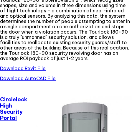
shapes, size and volume in three dimensions using time
of flight technology - a combination of near-infrared
and optical sensors. By analyzing this data, the system
determines the number of people attempting to enter in
a single compartment on one authorization and stops
the door when a violation occurs. The Tourlock 180+90
is a truly "unmanned" security solution, and allows
facilities to reallocate existing security guards/staff to
other areas of the building. Because of this reallocation,
the Tourlock 180+90 security revolving door has an
average ROI payback of just 1-2 years.
Download Revit File
Download AutoCAD File
Circlelock
High
Security
Portal