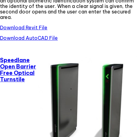
an optional biometric identification system can confirm
the identity of the user. When a clear signal is given, the
second door opens and the user can enter the secured
area.
Download Revit File
Download AutoCAD File
Speedlane
Open Barrier
Free Optical
Turnstile