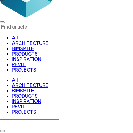
All
ARCHITECTURE
BIMSMITH
PRODUCTS
INSPIRATION
REVIT
PROJECTS
All
ARCHITECTURE
BIMSMITH
PRODUCTS
INSPIRATION
REVIT
PROJECTS