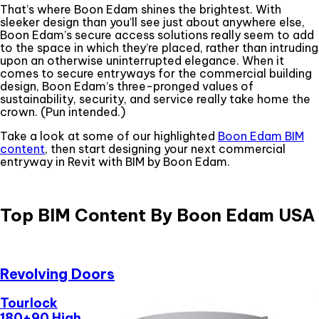
That’s where Boon Edam shines the brightest. With
sleeker design than you’ll see just about anywhere else,
Boon Edam’s secure access solutions really seem to add
to the space in which they’re placed, rather than intruding
upon an otherwise uninterrupted elegance. When it
comes to secure entryways for the commercial building
design, Boon Edam’s three-pronged values of
sustainability, security, and service really take home the
crown. (Pun intended.)
Take a look at some of our highlighted
Boon Edam BIM
content
, then start designing your next commercial
entryway in Revit with BIM by Boon Edam.
Top BIM Content By Boon Edam USA
Revolving Doors
Tourlock
180+90 High