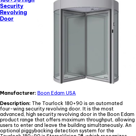
Security
Revolving
Door
Manufacturer:
Boon Edam USA
Description:
The Tourlock 180+90 is an automated
four-wing security revolving door. It is the most
advanced, high security revolving door in the Boon Edam
product range that offers maximum throughput, allowing
users to enter and leave the building simultaneously. An
optional piggybacking detection system for the
Tourlock 180+90 is StereoVision 2®, which recognizes