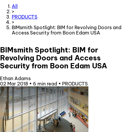
All
>
PRODUCTS
>
BIMsmith Spotlight: BIM for Revolving Doors and
Access Security from Boon Edam USA
BIMsmith Spotlight: BIM for
Revolving Doors and Access
Security from Boon Edam USA
Ethan Adams
02 Mar 2018
•
6 min read
•
PRODUCTS