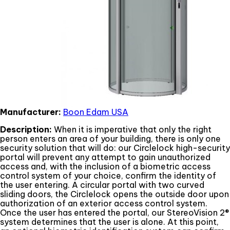
Manufacturer:
Boon Edam USA
Description:
When it is imperative that only the right
person enters an area of your building, there is only one
security solution that will do: our Circlelock high-security
portal will prevent any attempt to gain unauthorized
access and, with the inclusion of a biometric access
control system of your choice, confirm the identity of
the user entering. A circular portal with two curved
sliding doors, the Circlelock opens the outside door upon
authorization of an exterior access control system.
Once the user has entered the portal, our StereoVision 2®
system determines that the user is alone. At this point,