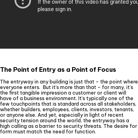
The Point of Entry as a Point of Focus
The entryway in any building is just that – the point where
everyone enters. But it’s more than that – for many, it’s
the first tangible impression a customer or client will
have of a business environment. It’s typically one of the
few touchpoints that is standard across all stakeholders,
whether builders, employees, clients, investors, tenants,
or anyone else. And yet, especially in light of recent
security tension around the world, the entryway has a
high calling as a barrier to security threats. The desire for
form must match the need for function.