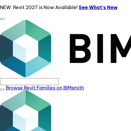
NEW: Revit 2027 is Now Available!
See What's New
Browse Revit Families on BIMsmith