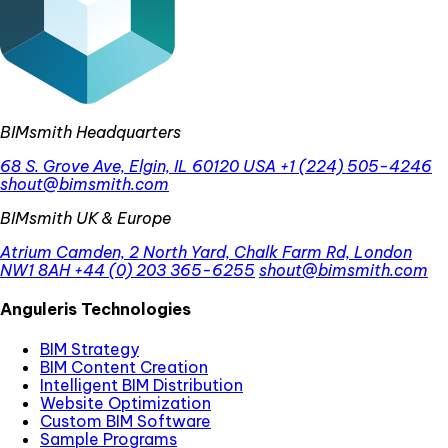
BIMsmith Headquarters
68 S. Grove Ave, Elgin, IL 60120 USA
+1 (224) 505-4246
shout@bimsmith.com
BIMsmith UK & Europe
Atrium Camden, 2 North Yard, Chalk Farm Rd, London
NW1 8AH
+44 (0) 203 365-6255
shout@bimsmith.com
Anguleris Technologies
BIM Strategy
BIM Content Creation
Intelligent BIM Distribution
Website Optimization
Custom BIM Software
Sample Programs