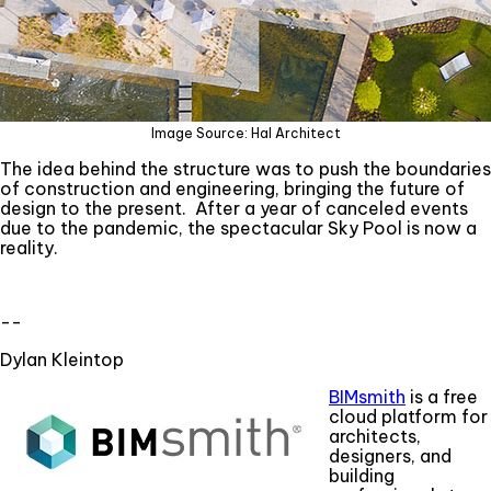
Image Source: Hal Architect
The idea behind the structure was to push the boundaries
of construction and engineering, bringing the future of
design to the present. After a year of canceled events
due to the pandemic, the spectacular Sky Pool is now a
reality.
--
Dylan Kleintop
BIMsmith
is a free
cloud platform for
architects,
designers, and
building