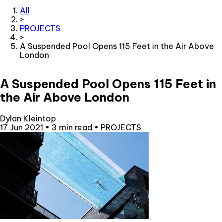
All
>
PROJECTS
>
A Suspended Pool Opens 115 Feet in the Air Above
London
A Suspended Pool Opens 115 Feet in
the Air Above London
Dylan Kleintop
17 Jun 2021
•
3 min read
•
PROJECTS