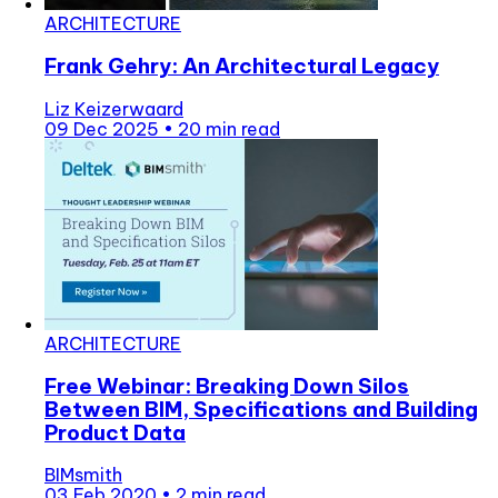
ARCHITECTURE
Frank Gehry: An Architectural Legacy
Liz Keizerwaard
09 Dec 2025
•
20 min read
ARCHITECTURE
Free Webinar: Breaking Down Silos
Between BIM, Specifications and Building
Product Data
BIMsmith
03 Feb 2020
•
2 min read