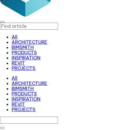
All
ARCHITECTURE
BIMSMITH
PRODUCTS
INSPIRATION
REVIT
PROJECTS
All
ARCHITECTURE
BIMSMITH
PRODUCTS
INSPIRATION
REVIT
PROJECTS