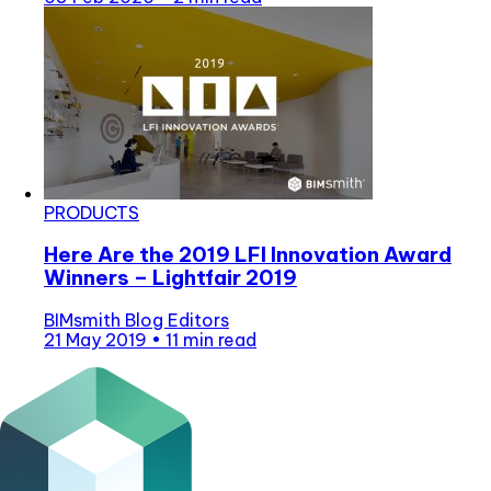
PRODUCTS
Here Are the 2019 LFI Innovation Award
Winners – Lightfair 2019
BIMsmith Blog Editors
21 May 2019
•
11 min read