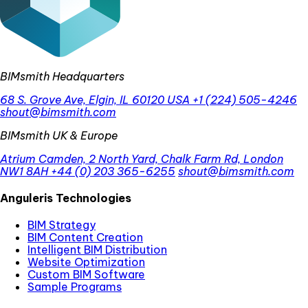
BIMsmith Headquarters
68 S. Grove Ave, Elgin, IL 60120 USA
+1 (224) 505-4246
shout@bimsmith.com
BIMsmith UK & Europe
Atrium Camden, 2 North Yard, Chalk Farm Rd, London
NW1 8AH
+44 (0) 203 365-6255
shout@bimsmith.com
Anguleris Technologies
BIM Strategy
BIM Content Creation
Intelligent BIM Distribution
Website Optimization
Custom BIM Software
Sample Programs