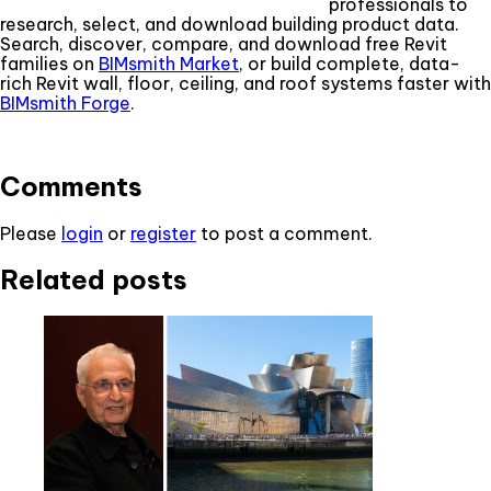
professionals to
research, select, and download building product data.
Search, discover, compare, and download free Revit
families on
BIMsmith Market
, or build complete, data-
rich Revit wall, floor, ceiling, and roof systems faster with
BIMsmith Forge
.
Comments
Please
login
or
register
to post a comment.
Related posts