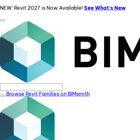
NEW: Revit 2027 is Now Available!
See What's New
Browse Revit Families on BIMsmith