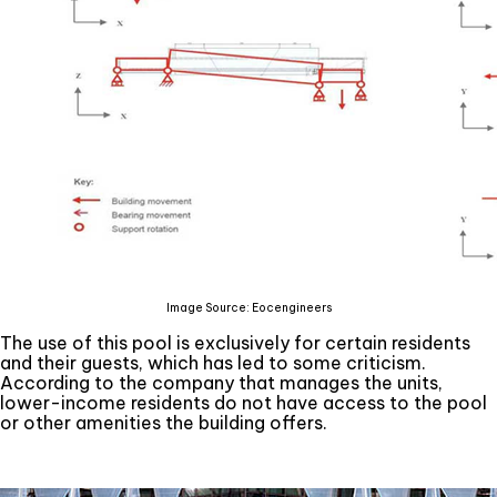
Image Source: Eocengineers
The use of this pool is exclusively for certain residents
and their guests, which has led to some criticism.
According to the company that manages the units,
lower-income residents do not have access to the pool
or other amenities the building offers.