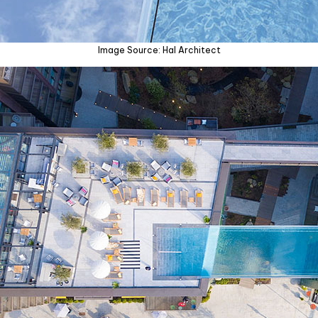
Image Source: Hal Architect