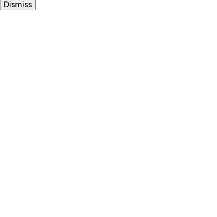
Dismiss