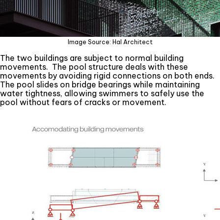
Image Source: Hal Architect
The two buildings are subject to normal building
movements. The pool structure deals with these
movements by avoiding rigid connections on both ends.
The pool slides on bridge bearings while maintaining
water tightness, allowing swimmers to safely use the
pool without fears of cracks or movement.