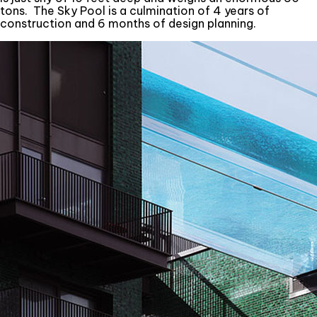
tons. The Sky Pool is a culmination of 4 years of
construction and 6 months of design planning.