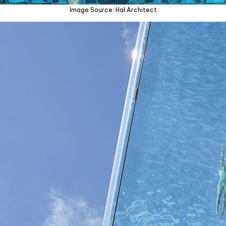
Image Source: Hal Architect