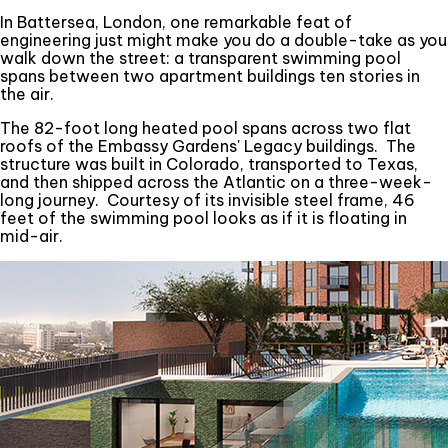
In Battersea, London, one remarkable feat of
engineering just might make you do a double-take as you
walk down the street: a transparent swimming pool
spans between two apartment buildings ten stories in
the air.
The 82-foot long heated pool spans across two flat
roofs of the Embassy Gardens' Legacy buildings. The
structure was built in Colorado, transported to Texas,
and then shipped across the Atlantic on a three-week-
long journey. Courtesy of its invisible steel frame, 46
feet of the swimming pool looks as if it is floating in
mid-air.