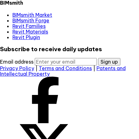
BIMsmith
BIMsmith Market
BIMsmith Forge
Revit Families
Revit Materials
Revit Plugin
Subscribe to receive daily updates
Email address
Sign up
Privacy Policy
|
Terms and Conditions
|
Patents and
Intellectual Property