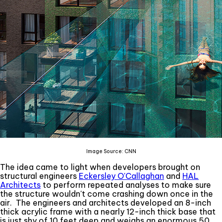
Image Source: CNN
The idea came to light when developers brought on
structural engineers
Eckersley O'Callaghan
and
HAL
Architects
to perform repeated analyses to make sure
the structure wouldn't come crashing down once in the
air. The engineers and architects developed an 8-inch
thick acrylic frame with a nearly 12-inch thick base that
is just shy of 10 feet deep and weighs an enormous 50