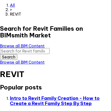
All
>
REVIT
Search for Revit Families on
BIMsmith Market
Browse all BIM Content
Search
Browse all BIM Content
REVIT
Popular posts
Intro to Revit Family Creation - How to
Create a Revit Family Step By Step