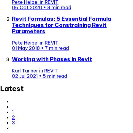
Pete Heibel
in
REVIT
06 Oct 2020
•
8 min read
Revit Formulas: 5 Essential Formula
Techniques for Constraining Revit
Parameters
Pete Heibel
in
REVIT
01 May 2018
•
7 min read
Working with Phases in Revit
Karl Tanner
in
REVIT
02 Jul 2021
•
5 min read
Latest
1
2
3