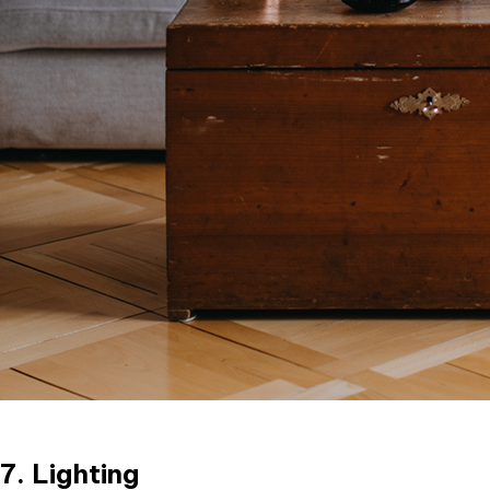
7. Lighting