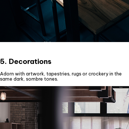
5. Decorations
Adorn with artwork, tapestries, rugs or crockery in the
same dark, sombre tones.