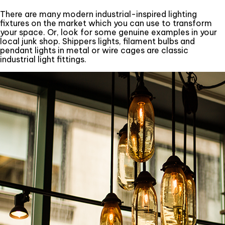
There are many modern industrial-inspired lighting
fixtures on the market which you can use to transform
your space. Or, look for some genuine examples in your
local junk shop. Shippers lights, filament bulbs and
pendant lights in metal or wire cages are classic
industrial light fittings.