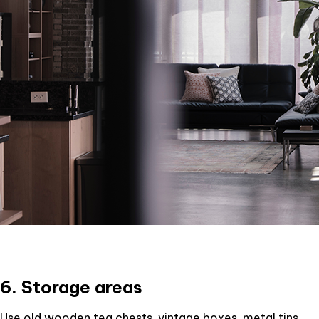
6. Storage areas
Use old wooden tea chests, vintage boxes, metal tins,