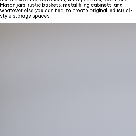
Mason jars, rustic baskets, metal filing cabinets, and
whatever else you can find, to create original industrial-
style storage spaces.