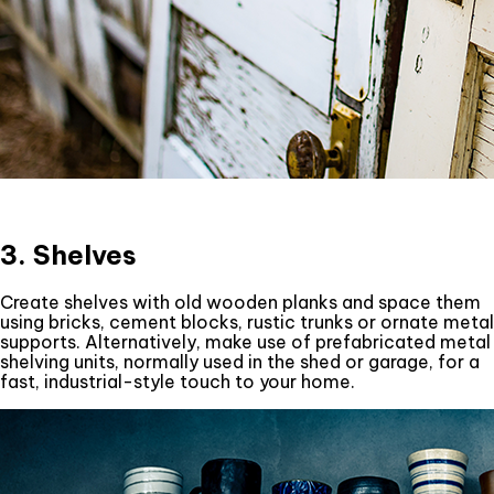
3. Shelves
Create shelves with old wooden planks and space them
using bricks, cement blocks, rustic trunks or ornate metal
supports. Alternatively, make use of prefabricated metal
shelving units, normally used in the shed or garage, for a
fast, industrial-style touch to your home.