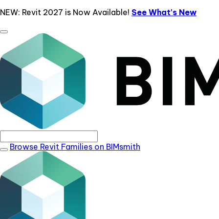
NEW: Revit 2027 is Now Available!
See What's New
Browse Revit Families on BIMsmith