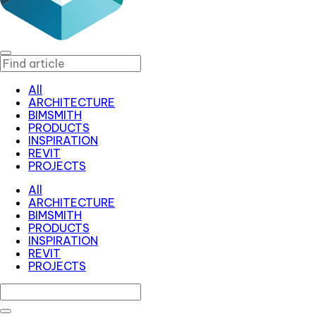
All
ARCHITECTURE
BIMSMITH
PRODUCTS
INSPIRATION
REVIT
PROJECTS
All
ARCHITECTURE
BIMSMITH
PRODUCTS
INSPIRATION
REVIT
PROJECTS