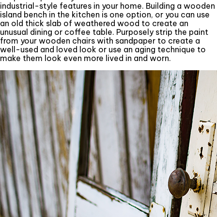
industrial-style features in your home. Building a wooden
island bench in the kitchen is one option, or you can use
an old thick slab of weathered wood to create an
unusual dining or coffee table. Purposely strip the paint
from your wooden chairs with sandpaper to create a
well-used and loved look or use an aging technique to
make them look even more lived in and worn.