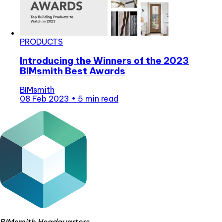
PRODUCTS
Introducing the Winners of the 2023
BIMsmith Best Awards
BIMsmith
08 Feb 2023
•
5 min read