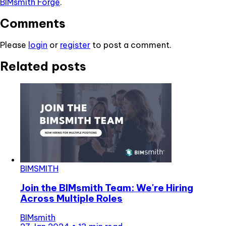
BIMsmith Forge
.
Comments
Please
login
or
register
to post a comment.
Related posts
BIMSMITH
Join the BIMsmith Team: We're Hiring
Across Multiple Roles
BIMsmith