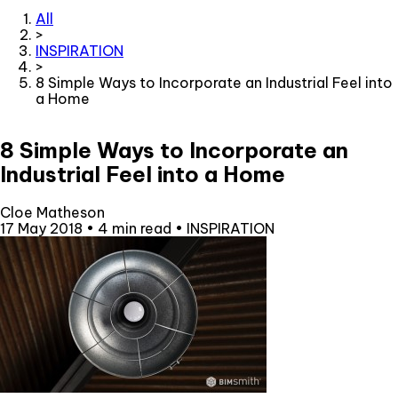
All
>
INSPIRATION
>
8 Simple Ways to Incorporate an Industrial Feel into
a Home
8 Simple Ways to Incorporate an
Industrial Feel into a Home
Cloe Matheson
17 May 2018
•
4 min read
•
INSPIRATION