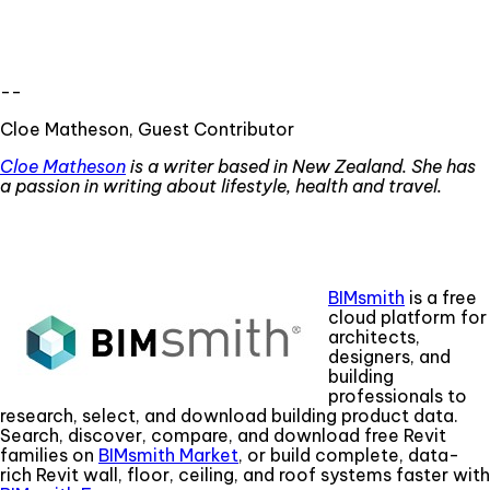
--
Cloe Matheson, Guest Contributor
Cloe Matheson
is a writer based in New Zealand. She has
a passion
in
writing about lifestyle, health and travel.
BIMsmith
is a free
cloud platform for
architects,
designers, and
building
professionals to
research, select, and download building product data.
Search, discover, compare, and download free Revit
families on
BIMsmith Market
, or build complete, data-
rich Revit wall, floor, ceiling, and roof systems faster with