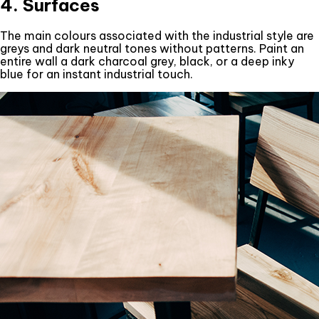
4. Surfaces
The main colours associated with the industrial style are
greys and dark neutral tones without patterns. Paint an
entire wall a dark charcoal grey, black, or a deep inky
blue for an instant industrial touch.