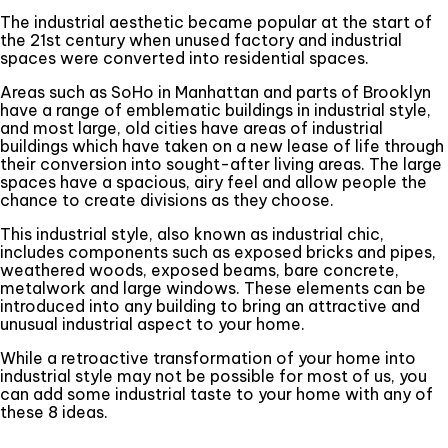
The industrial aesthetic became popular at the start of
the 21st century when unused factory and industrial
spaces were converted into residential spaces.
Areas such as SoHo in Manhattan and parts of Brooklyn
have a range of emblematic buildings in industrial style,
and most large, old cities have areas of industrial
buildings which have taken on a new lease of life through
their conversion into sought-after living areas. The large
spaces have a spacious, airy feel and allow people the
chance to create divisions as they choose.
This industrial style, also known as industrial chic,
includes components such as exposed bricks and pipes,
weathered woods, exposed beams, bare concrete,
metalwork and large windows. These elements can be
introduced into any building to bring an attractive and
unusual industrial aspect to your home.
While a retroactive transformation of your home into
industrial style may not be possible for most of us, you
can add some industrial taste to your home with any of
these 8 ideas.