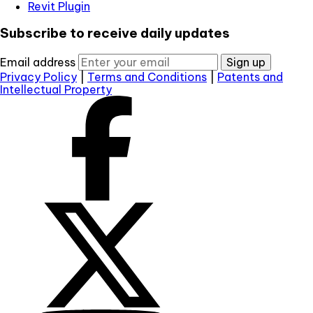
Revit Plugin
Subscribe to receive daily updates
Email address
Sign up
Privacy Policy
|
Terms and Conditions
|
Patents and
Intellectual Property