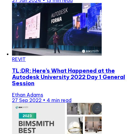
27 Jan 2024
•
13 min read
REVIT
TL;DR: Here’s What Happened at the
Autodesk University 2022 Day 1 General
Session
Ethan Adams
27 Sep 2022
•
4 min read