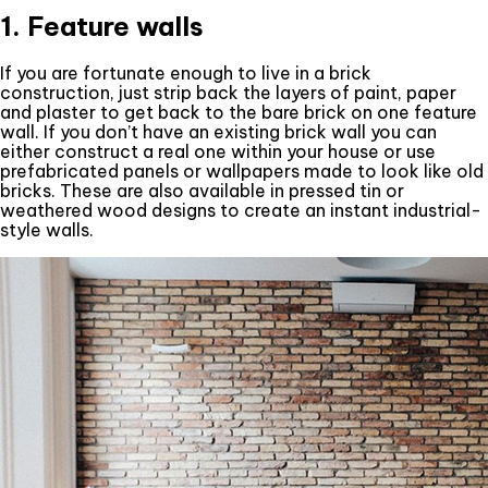
1. Feature walls
If you are fortunate enough to live in a brick
construction, just strip back the layers of paint, paper
and plaster to get back to the bare brick on one feature
wall. If you don’t have an existing brick wall you can
either construct a real one within your house or use
prefabricated panels or wallpapers made to look like old
bricks. These are also available in pressed tin or
weathered wood designs to create an instant industrial-
style walls.