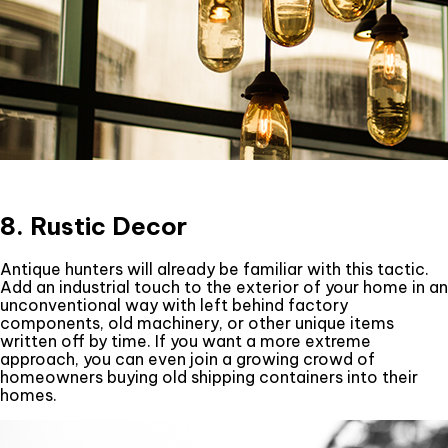
8. Rustic Decor
Antique hunters will already be familiar with this tactic.
Add an industrial touch to the exterior of your home in an
unconventional way with left behind factory
components, old machinery, or other unique items
written off by time. If you want a more extreme
approach, you can even join a growing crowd of
homeowners buying old shipping containers into their
homes.