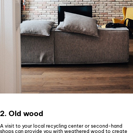
2. Old wood
A visit to your local recycling center or second-hand
shops can provide you with weathered wood to create