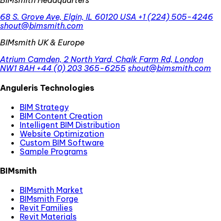
BIMsmith Headquarters
68 S. Grove Ave, Elgin, IL 60120 USA
+1 (224) 505-4246
shout@bimsmith.com
BIMsmith UK & Europe
Atrium Camden, 2 North Yard, Chalk Farm Rd, London
NW1 8AH
+44 (0) 203 365-6255
shout@bimsmith.com
Anguleris Technologies
BIM Strategy
BIM Content Creation
Intelligent BIM Distribution
Website Optimization
Custom BIM Software
Sample Programs
BIMsmith
BIMsmith Market
BIMsmith Forge
Revit Families
Revit Materials