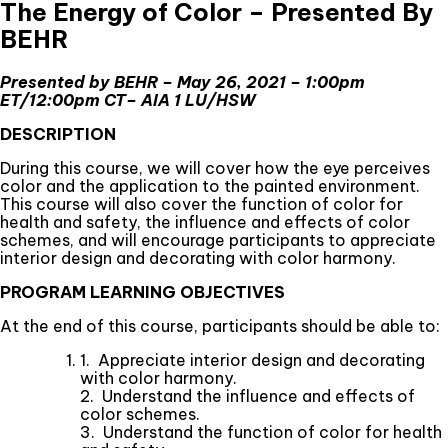
The Energy of Color – Presented By
BEHR
Presented by BEHR – May 26, 2021 – 1:00pm
ET/12:00pm CT–
AIA 1 LU/HSW
DESCRIPTION
During this course, we will cover how the eye perceives
color and the application to the painted environment.
This course will also cover the function of color for
health and safety, the influence and effects of color
schemes, and will encourage participants to appreciate
interior design and decorating with color harmony.
PROGRAM LEARNING OBJECTIVES
At the end of this course, participants should be able to:
1. Appreciate interior design and decorating
with color harmony.
2. Understand the influence and effects of
color schemes.
3. Understand the function of color for health