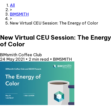
All
>
BIMSMITH
>
New Virtual CEU Session: The Energy of Color
New Virtual CEU Session: The Energy
of Color
BIMsmith Coffee Club
24 May 2021
•
2 min read
•
BIMSMITH