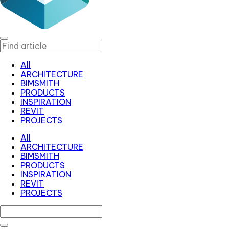
All
ARCHITECTURE
BIMSMITH
PRODUCTS
INSPIRATION
REVIT
PROJECTS
All
ARCHITECTURE
BIMSMITH
PRODUCTS
INSPIRATION
REVIT
PROJECTS