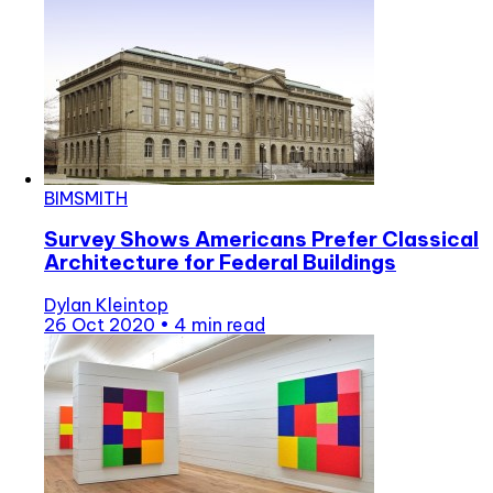
BIMSMITH
Survey Shows Americans Prefer Classical
Architecture for Federal Buildings
Dylan Kleintop
26 Oct 2020
•
4 min read