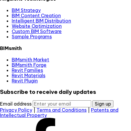
BIM Strategy
BIM Content Creation
Intelligent BIM Distribution
Website Optimization
Custom BIM Software
Sample Programs
BIMsmith
BIMsmith Market
BIMsmith Forge
Revit Families
Revit Materials
Revit Plugin
Subscribe to receive daily updates
Email address
Sign up
Privacy Policy
|
Terms and Conditions
|
Patents and
Intellectual Property