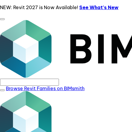
NEW: Revit 2027 is Now Available!
See What's New
Browse Revit Families on BIMsmith