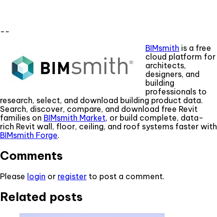
--
BIMsmith
is a free
cloud platform for
architects,
designers, and
building
professionals to
research, select, and download building product data.
Search, discover, compare, and download free Revit
families on
BIMsmith Market
, or build complete, data-
rich Revit wall, floor, ceiling, and roof systems faster with
BIMsmith Forge
.
Comments
Please
login
or
register
to post a comment.
Related posts