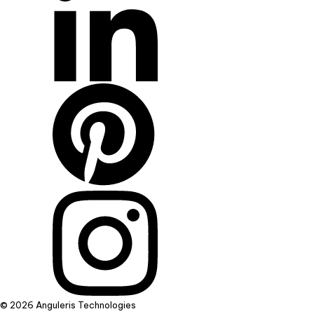
© 2026 Anguleris Technologies