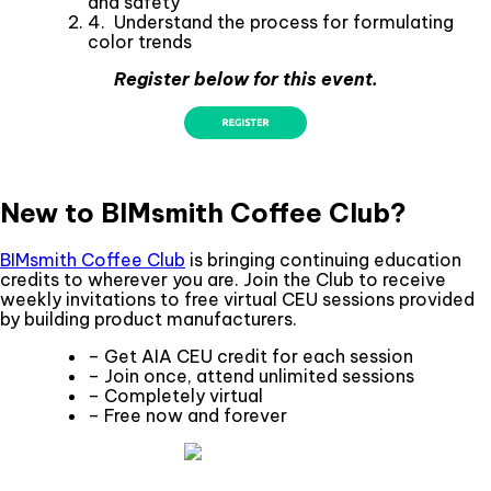
and safety
4. Understand the process for formulating
color trends
Register below for this event.
New to BIMsmith Coffee Club?
BIMsmith Coffee Club
is bringing continuing education
credits to wherever you are. Join the Club to receive
weekly invitations to free virtual CEU sessions provided
by building product manufacturers.
– Get AIA CEU credit for each session
– Join once, attend unlimited sessions
– Completely virtual
– Free now and forever