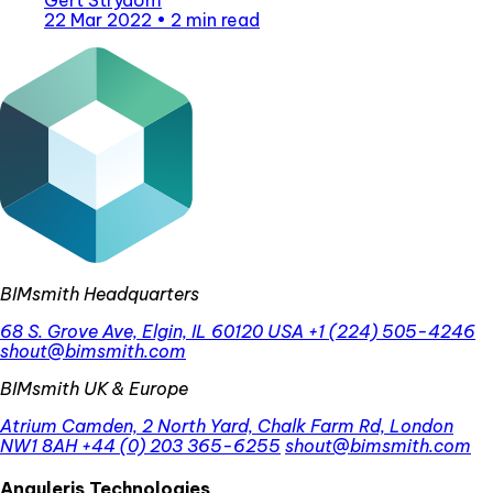
22 Mar 2022
•
2 min read
BIMsmith Headquarters
68 S. Grove Ave, Elgin, IL 60120 USA
+1 (224) 505-4246
shout@bimsmith.com
BIMsmith UK & Europe
Atrium Camden, 2 North Yard, Chalk Farm Rd, London
NW1 8AH
+44 (0) 203 365-6255
shout@bimsmith.com
Anguleris Technologies