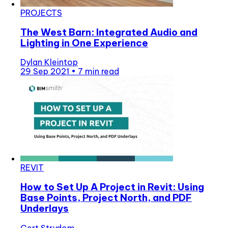
PROJECTS
The West Barn: Integrated Audio and
Lighting in One Experience
Dylan Kleintop
29 Sep 2021
•
7 min read
REVIT
How to Set Up A Project in Revit: Using
Base Points, Project North, and PDF
Underlays
Gert Strydom