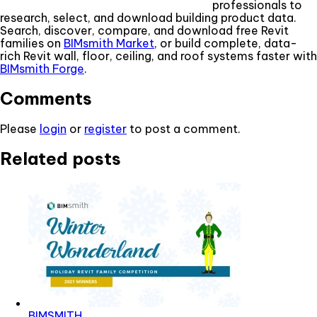
professionals to
research, select, and download building product data.
Search, discover, compare, and download free Revit
families on
BIMsmith Market
, or build complete, data-
rich Revit wall, floor, ceiling, and roof systems faster with
BIMsmith Forge
.
Comments
Please
login
or
register
to post a comment.
Related posts
BIMSMITH