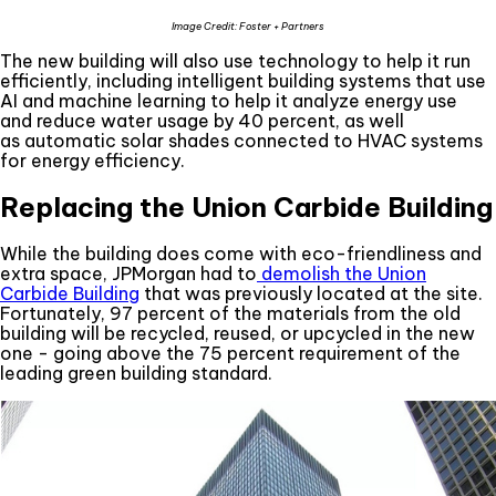
Image Credit: Foster + Partners
The new building will also use technology to help it run
efficiently, including intelligent building systems that use
AI and machine learning to help it analyze energy use
and reduce water usage by 40 percent, as well
as automatic solar shades connected to HVAC systems
for energy efficiency.
Replacing the Union Carbide Building
While the building does come with eco-friendliness and
extra space, JPMorgan had to
demolish the Union
Carbide Building
that was previously located at the site.
Fortunately, 97 percent of the materials from the old
building will be recycled, reused, or upcycled in the new
one - going above the 75 percent requirement of the
leading green building standard.