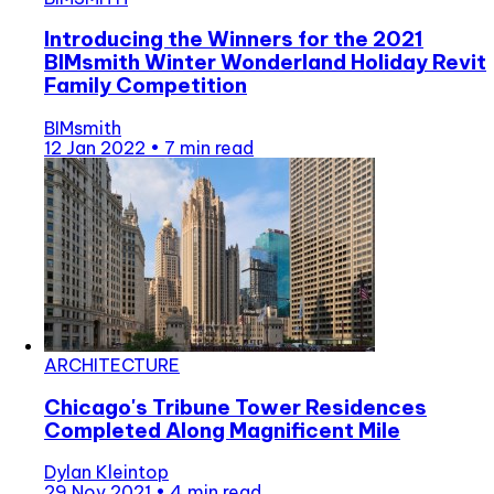
Introducing the Winners for the 2021
BIMsmith Winter Wonderland Holiday Revit
Family Competition
BIMsmith
12 Jan 2022
•
7 min read
ARCHITECTURE
Chicago's Tribune Tower Residences
Completed Along Magnificent Mile
Dylan Kleintop
29 Nov 2021
•
4 min read