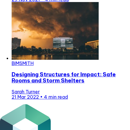
BIMSMITH
Designing Structures for Impact: Safe
Rooms and Storm Shelters
Sarah Turner
21 Mar 2022
•
4 min read