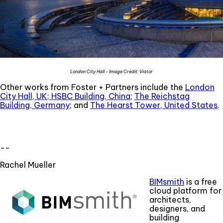
London City Hall - Image Credit: Viator
Other works from Foster + Partners include the
London
City Hall, UK
;
HSBC Building, China
;
The Reichstag
Building, Germany
; and
The Hearst Tower, United States
.
--
Rachel Mueller
BIMsmith
is a free
cloud platform for
architects,
designers, and
building