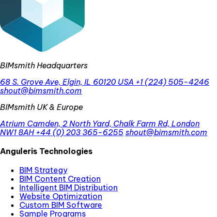
BIMsmith Headquarters
68 S. Grove Ave, Elgin, IL 60120 USA
+1 (224) 505-4246
shout@bimsmith.com
BIMsmith UK & Europe
Atrium Camden, 2 North Yard, Chalk Farm Rd, London
NW1 8AH
+44 (0) 203 365-6255
shout@bimsmith.com
Anguleris Technologies
BIM Strategy
BIM Content Creation
Intelligent BIM Distribution
Website Optimization
Custom BIM Software
Sample Programs