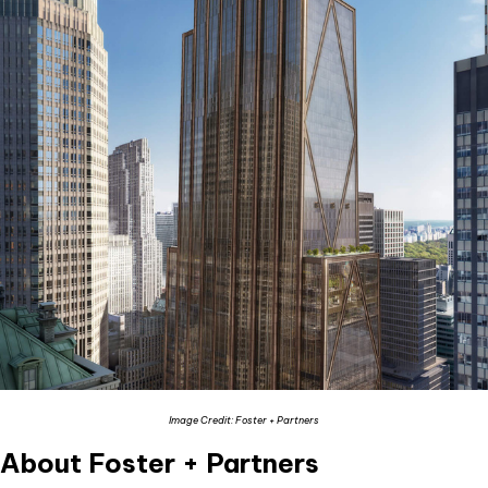
Image Credit: Foster + Partners
About Foster + Partners