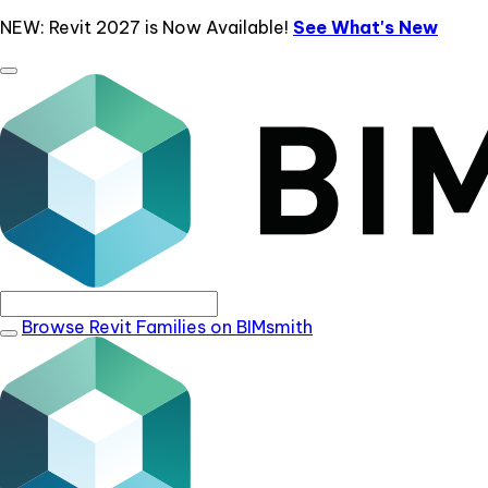
NEW: Revit 2027 is Now Available!
See What's New
Browse Revit Families on BIMsmith