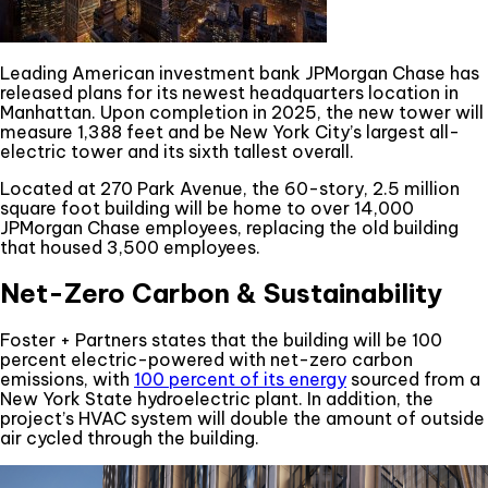
Leading American investment bank JPMorgan Chase has
released plans for its newest headquarters location in
Manhattan. Upon completion in 2025, the new tower will
measure 1,388 feet and be New York City’s largest all-
electric tower and its sixth tallest overall.
Located at 270 Park Avenue, the 60-story, 2.5 million
square foot building will be home to over 14,000
JPMorgan Chase employees, replacing the old building
that housed 3,500 employees.
Net-Zero Carbon & Sustainability
Foster + Partners states that the building will be 100
percent electric-powered with net-zero carbon
emissions, with
100 percent of its energy
sourced from a
New York State hydroelectric plant. In addition, the
project’s HVAC system will double the amount of outside
air cycled through the building.