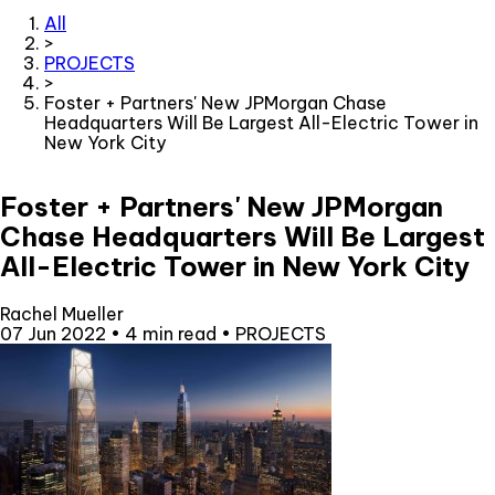
All
>
PROJECTS
>
Foster + Partners' New JPMorgan Chase
Headquarters Will Be Largest All-Electric Tower in
New York City
Foster + Partners' New JPMorgan
Chase Headquarters Will Be Largest
All-Electric Tower in New York City
Rachel Mueller
07 Jun 2022
•
4 min read
•
PROJECTS