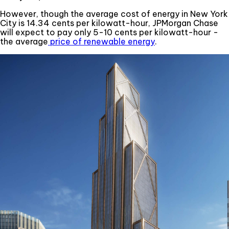
However, though the average cost of energy in New York
City is 14.34 cents per kilowatt-hour, JPMorgan Chase
will expect to pay only 5-10 cents per kilowatt-hour -
the average
price of renewable energy
.