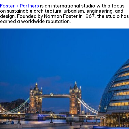
Foster + Partners
is an international studio with a focus
on sustainable architecture, urbanism, engineering, and
design. Founded by Norman Foster in 1967, the studio has
earned a worldwide reputation.