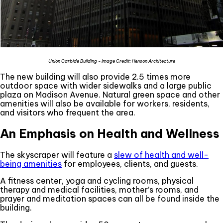
Union Carbide Building - Image Credit: Henson Architecture
The new building will also provide 2.5 times more
outdoor space with wider sidewalks and a large public
plaza on Madison Avenue. Natural green space and other
amenities will also be available for workers, residents,
and visitors who frequent the area.
An Emphasis on Health and Wellness
The skyscraper will feature a
slew of health and well-
being amenities
for employees, clients, and guests.
A fitness center, yoga and cycling rooms, physical
therapy and medical facilities, mother’s rooms, and
prayer and meditation spaces can all be found inside the
building.