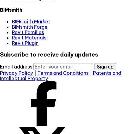
BIMsmith
BIMsmith Market
BIMsmith Forge
Revit Families
Revit Materials
Revit Plugin
Subscribe to receive daily updates
Email address
Sign up
Privacy Policy
|
Terms and Conditions
|
Patents and
Intellectual Property