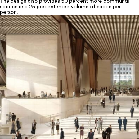
The design also provides 50 percent more communal
spaces and 25 percent more volume of space per
person.