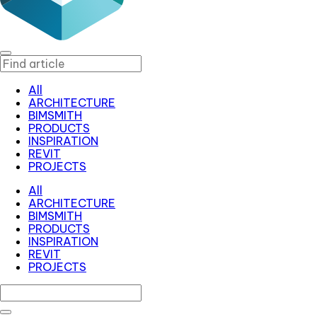
All
ARCHITECTURE
BIMSMITH
PRODUCTS
INSPIRATION
REVIT
PROJECTS
All
ARCHITECTURE
BIMSMITH
PRODUCTS
INSPIRATION
REVIT
PROJECTS