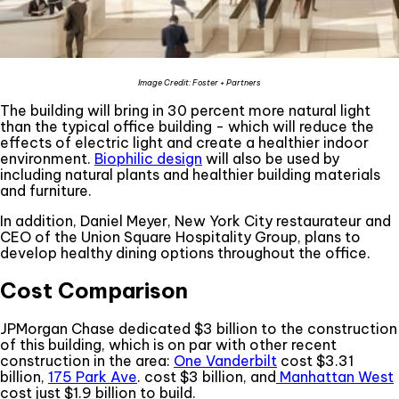
Image Credit: Foster + Partners
The building will bring in 30 percent more natural light
than the typical office building - which will reduce the
effects of electric light and create a healthier indoor
environment.
Biophilic design
will also be used by
including natural plants and healthier building materials
and furniture.
In addition, Daniel Meyer, New York City restaurateur and
CEO of the Union Square Hospitality Group, plans to
develop healthy dining options throughout the office.
Cost Comparison
JPMorgan Chase dedicated $3 billion to the construction
of this building, which is on par with other recent
construction in the area:
One Vanderbilt
cost $3.31
billion,
175 Park Ave
. cost $3 billion, and
Manhattan West
cost just $1.9 billion to build.