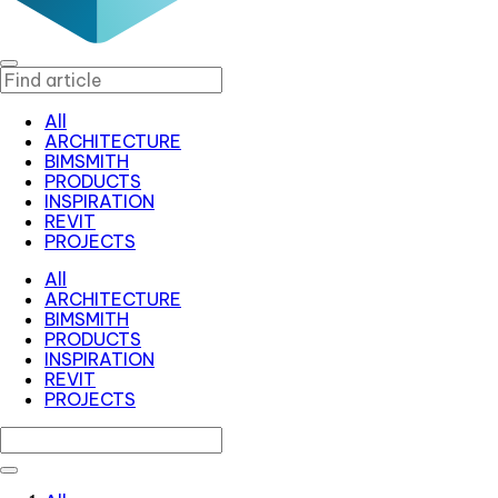
All
ARCHITECTURE
BIMSMITH
PRODUCTS
INSPIRATION
REVIT
PROJECTS
All
ARCHITECTURE
BIMSMITH
PRODUCTS
INSPIRATION
REVIT
PROJECTS