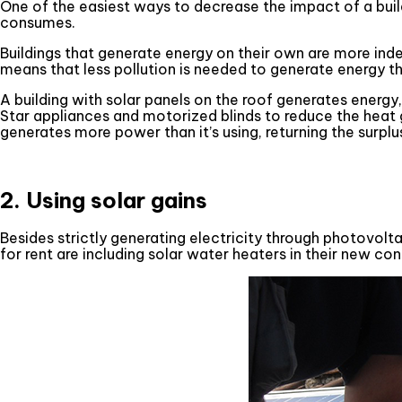
One of the easiest ways to decrease the impact of a build
consumes.
Buildings that generate energy on their own are more ind
means that less pollution is needed to generate energy tha
A building with solar panels on the roof generates energy
Star appliances and motorized blinds to reduce the heat ga
generates more power than it’s using, returning the surplus
2. Using solar gains
Besides strictly generating electricity through photovolt
for rent are including solar water heaters in their new con