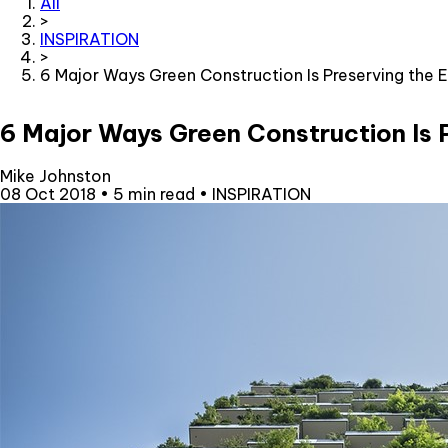
All
>
INSPIRATION
>
6 Major Ways Green Construction Is Preserving the 
6 Major Ways Green Construction Is 
Mike Johnston
08 Oct 2018
•
5 min read
•
INSPIRATION