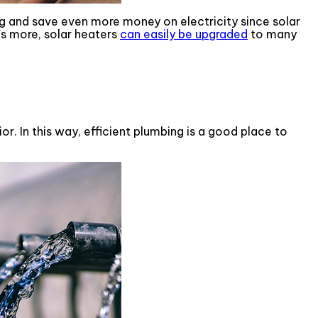
g and save even more money on electricity since solar
s more, solar heaters
can easily be upgraded
to many
. In this way, efficient plumbing is a good place to