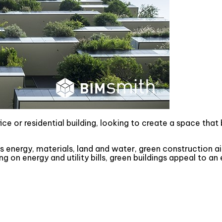
e or residential building, looking to create a space that 
 energy, materials, land and water, green construction 
g on energy and utility bills, green buildings appeal to 