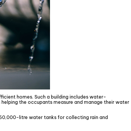
icient homes. Such a building includes water-
s helping the occupants measure and manage their water
50,000-litre water tanks for collecting rain and