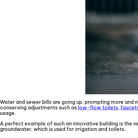
Water and sewer bills are going up, prompting more and 
conserving adjustments such as
low-flow toilets, fauce
usage.
A perfect example of such an innovative building is the ne
groundwater, which is used for irrigation and toilets.