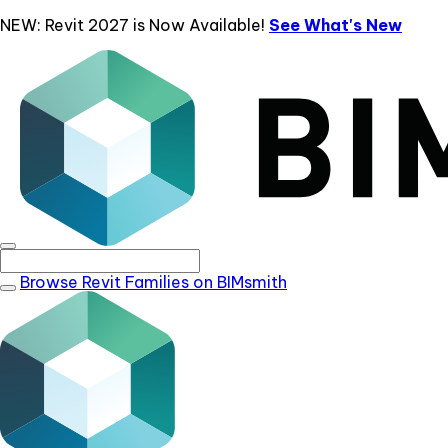
NEW: Revit 2027 is Now Available!
See What's New
Browse Revit Families on BIMsmith