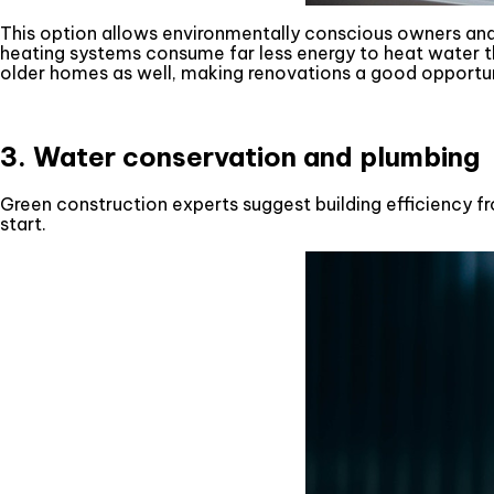
This option allows environmentally conscious owners and
heating systems consume far less energy to heat water th
older homes as well, making renovations a good opportu
3. Water conservation and plumbing
Green construction experts suggest building efficiency fr
start.