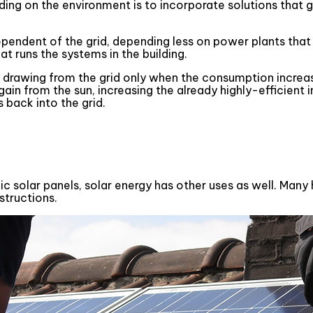
ing on the environment is to incorporate solutions that g
ependent of the grid, depending less on power plants that
t runs the systems in the building.
, drawing from the grid only when the consumption increas
in from the sun, increasing the already highly-efficient in
 back into the grid.
aic solar panels, solar energy has other uses as well. Ma
structions.