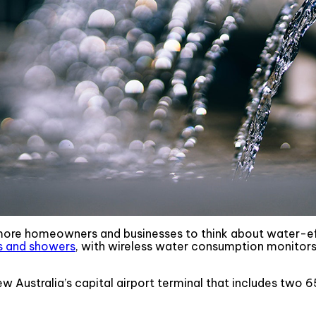
more homeowners and businesses to think about water-eff
ts and showers
, with wireless water consumption monitor
w Australia’s capital airport terminal that includes two 6