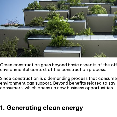
Green construction goes beyond basic aspects of the offic
environmental context of the construction process.
Since construction is a demanding process that consumes
environment can support. Beyond benefits related to savin
consumers, which opens up new business opportunities.
1. Generating clean energy