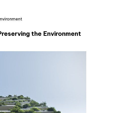
Environment
Preserving the Environment