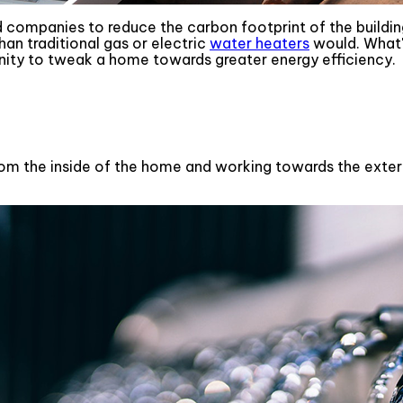
 companies to reduce the carbon footprint of the buildin
an traditional gas or electric
water heaters
would. What'
nity to tweak a home towards greater energy efficiency.
om the inside of the home and working towards the exterior