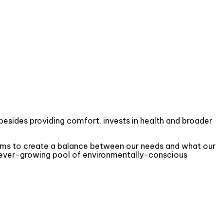
besides providing comfort, invests in health and broader
aims to create a balance between our needs and what our
an ever-growing pool of environmentally-conscious