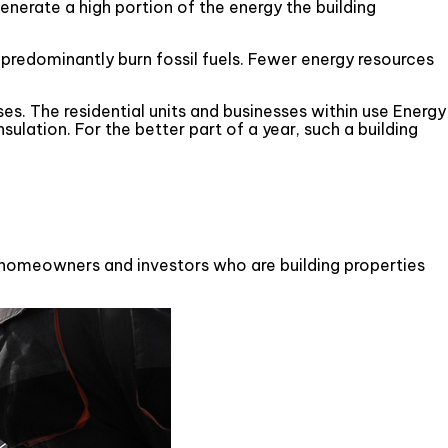
enerate a high portion of the energy the building
 predominantly burn fossil fuels. Fewer energy resources
es. The residential units and businesses within use Energy
sulation. For the better part of a year, such a building
ny homeowners and investors who are building properties