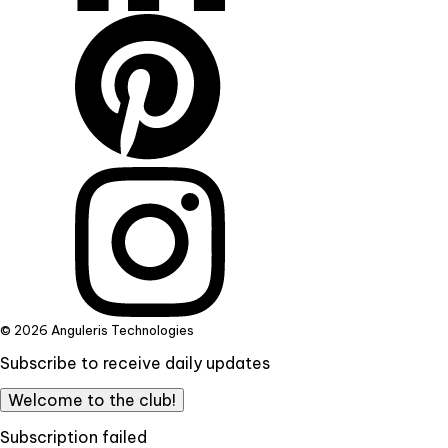
© 2026 Anguleris Technologies
Subscribe to receive daily updates
Welcome to the club!
Subscription failed