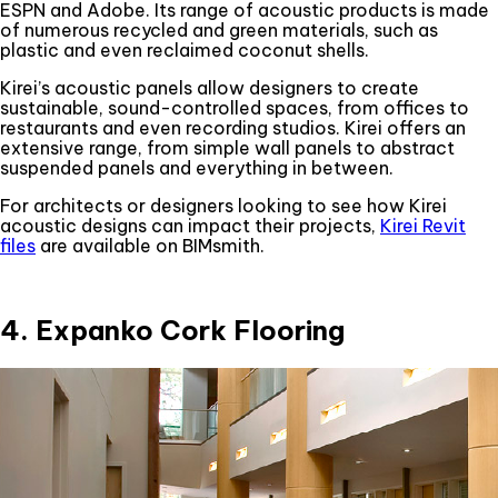
ESPN and Adobe. Its range of acoustic products is made
of numerous recycled and green materials, such as
plastic and even reclaimed coconut shells.
Kirei’s acoustic panels allow designers to create
sustainable, sound-controlled spaces, from offices to
restaurants and even recording studios. Kirei offers an
extensive range, from simple wall panels to abstract
suspended panels and everything in between.
For architects or designers looking to see how Kirei
acoustic designs can impact their projects,
Kirei Revit
files
are available on BIMsmith.
4. Expanko Cork Flooring