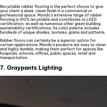
Recyclable rubber flooring is the perfect choice to give
your client a sleek, clean finish in a commercial or
professional space. Mondo’s extensive range of rubber
flooring is 100% recyclable and contributes to LEED
certification, as well as numerous other green building
sustainability certifications. Its color palette includes
hundreds of unique shades, textures, grains and patterns.
Rubber floors can certainly be a superior option for
certain applications. Mondo’s products are easy to clean
and highly durable, making them perfect for spaces like
hospitals, schools, offices, public spaces, retail and
transportation.
7. Graypants Lighting