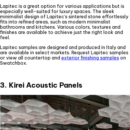
Lapitec is a great option for various applications but is
especially well-suited for luxury spaces. The sleek
minimalist design of Lapitec’s sintered stone effortlessly
fits into refined areas, such as modern minimalist
bathrooms and kitchens. Various colors, textures and
finishes are available to achieve just the right look and
feel.
Lapitec samples are designed and produced in Italy and
are available in select markets. Request Lapitec samples
or view all countertop and
exterior finishing samples
on
Swatchbox.
3. Kirei Acoustic Panels