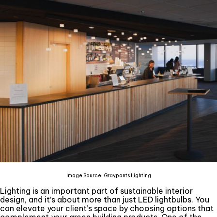
Image Source: Graypants Lighting
Lighting is an important part of sustainable interior
design, and it’s about more than just LED lightbulbs. You
can elevate your client’s space by choosing options that
complement your green building products. One of the