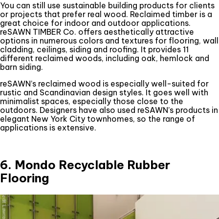
You can still use sustainable building products for clients
or projects that prefer real wood. Reclaimed timber is a
great choice for indoor and outdoor applications.
reSAWN TIMBER Co. offers aesthetically attractive
options in numerous colors and textures for flooring, wall
cladding, ceilings, siding and roofing. It provides 11
different reclaimed woods, including oak, hemlock and
barn siding.
reSAWN’s reclaimed wood is especially well-suited for
rustic and Scandinavian design styles. It goes well with
minimalist spaces, especially those close to the
outdoors. Designers have also used reSAWN’s products in
elegant New York City townhomes, so the range of
applications is extensive.
6. Mondo Recyclable Rubber
Flooring