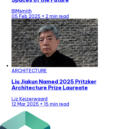
BIMsmith
05 Feb 2025
•
2 min read
ARCHITECTURE
Liu Jiakun Named 2025 Pritzker
Architecture Prize Laureate
Liz Keizerwaard
12 Mar 2025
•
15 min read