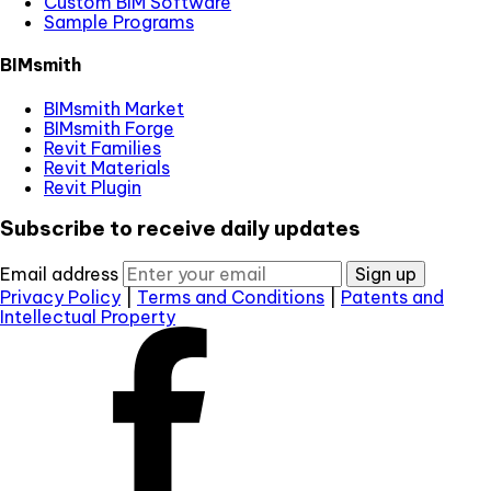
Custom BIM Software
Sample Programs
BIMsmith
BIMsmith Market
BIMsmith Forge
Revit Families
Revit Materials
Revit Plugin
Subscribe to receive daily updates
Email address
Sign up
Privacy Policy
|
Terms and Conditions
|
Patents and
Intellectual Property