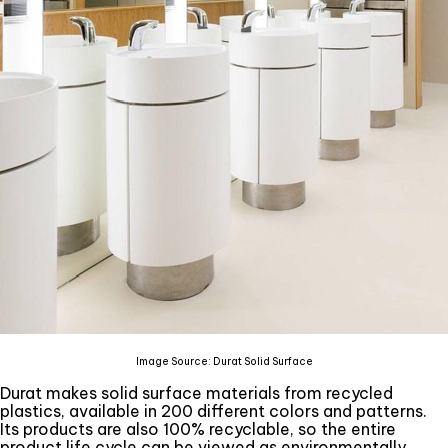
Image Source: Durat Solid Surface
Durat makes solid surface materials from recycled
plastics, available in 200 different colors and patterns.
Its products are also 100% recyclable, so the entire
product life cycle can be viewed as environmentally