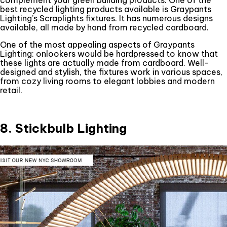
best recycled lighting products available is Graypants
Lighting’s Scraplights fixtures. It has numerous designs
available, all made by hand from recycled cardboard.
One of the most appealing aspects of Graypants
Lighting: onlookers would be hardpressed to know that
these lights are actually made from cardboard. Well-
designed and stylish, the fixtures work in various spaces,
from cozy living rooms to elegant lobbies and modern
retail.
8. Stickbulb Lighting