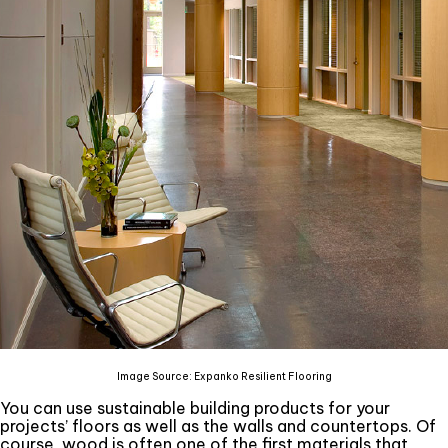
Image Source: Expanko Resilient Flooring
You can use sustainable building products for your
projects’ floors as well as the walls and countertops. Of
course, wood is often one of the first materials that