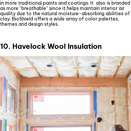
in more traditional paints and coatings. It also is branded
as more “breathable” since it helps maintain interior air
quality due to the natural moisture-absorbing abilities of
clay. BioShield offers a wide array of color palettes,
themes and design styles.
10. Havelock Wool Insulation