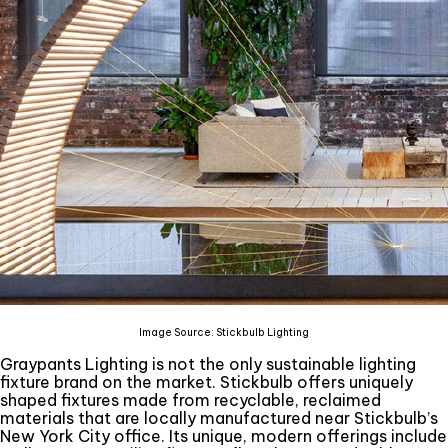
Image Source: Stickbulb Lighting
Graypants Lighting is not the only sustainable lighting
fixture brand on the market. Stickbulb offers uniquely
shaped fixtures made from recyclable, reclaimed
materials that are locally manufactured near Stickbulb’s
New York City office. Its unique, modern offerings include