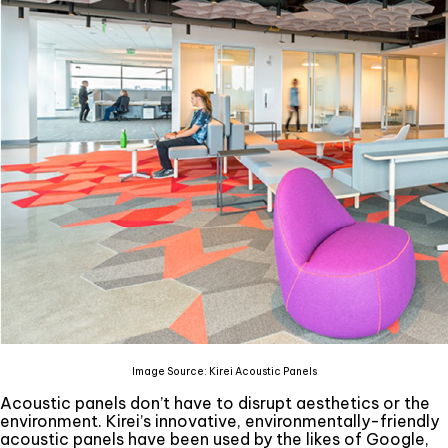
Image Source: Kirei Acoustic Panels
Acoustic panels don’t have to disrupt aesthetics or the
environment. Kirei’s innovative, environmentally-friendly
acoustic panels have been used by the likes of Google,