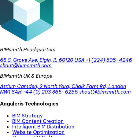
BIMsmith Headquarters
68 S. Grove Ave, Elgin, IL 60120 USA
+1 (224) 505-4246
shout@bimsmith.com
BIMsmith UK & Europe
Atrium Camden, 2 North Yard, Chalk Farm Rd, London
NW1 8AH
+44 (0) 203 365-6255
shout@bimsmith.com
Anguleris Technologies
BIM Strategy
BIM Content Creation
Intelligent BIM Distribution
Website Optimization