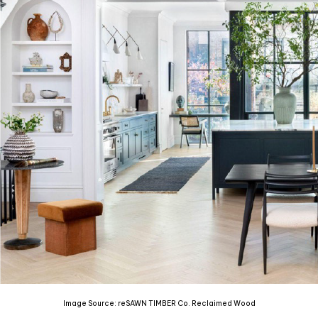
Image Source: reSAWN TIMBER Co. Reclaimed Wood