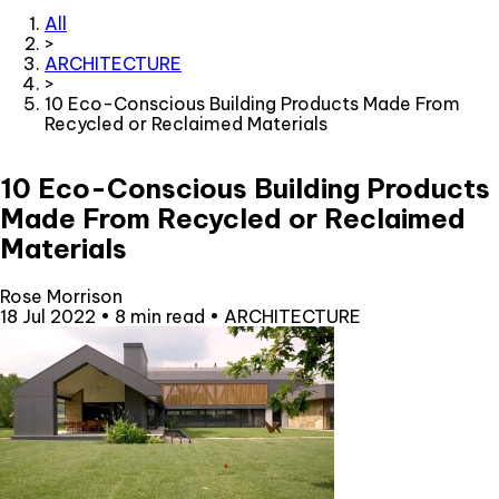
All
>
ARCHITECTURE
>
10 Eco-Conscious Building Products Made From
Recycled or Reclaimed Materials
10 Eco-Conscious Building Products
Made From Recycled or Reclaimed
Materials
Rose Morrison
18 Jul 2022
•
8 min read
•
ARCHITECTURE