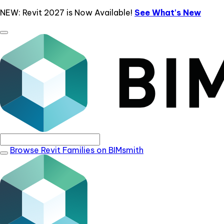
NEW: Revit 2027 is Now Available!
See What's New
Browse Revit Families on BIMsmith