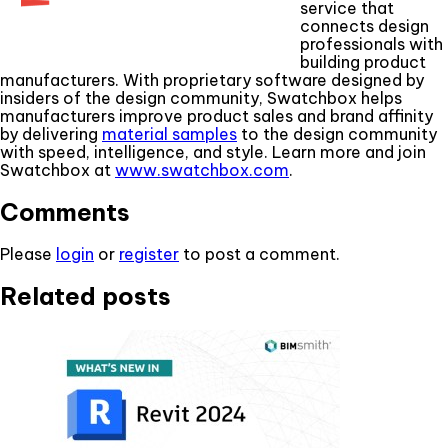
service that
connects design
professionals with
building product
manufacturers. With proprietary software designed by
insiders of the design community, Swatchbox helps
manufacturers improve product sales and brand affinity
by delivering
material samples
to the design community
with speed, intelligence, and style. Learn more and join
Swatchbox at
www.swatchbox.com
.
Comments
Please
login
or
register
to post a comment.
Related posts