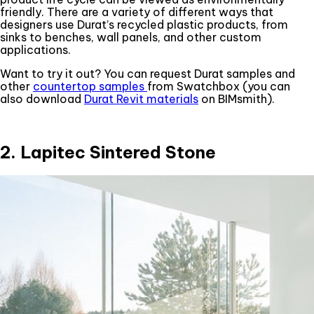
friendly. There are a variety of different ways that
designers use Durat’s recycled plastic products, from
sinks to benches, wall panels, and other custom
applications.
Want to try it out? You can request Durat samples and
other
countertop samples
from Swatchbox (you can
also download
Durat Revit materials
on BIMsmith).
2. Lapitec Sintered Stone