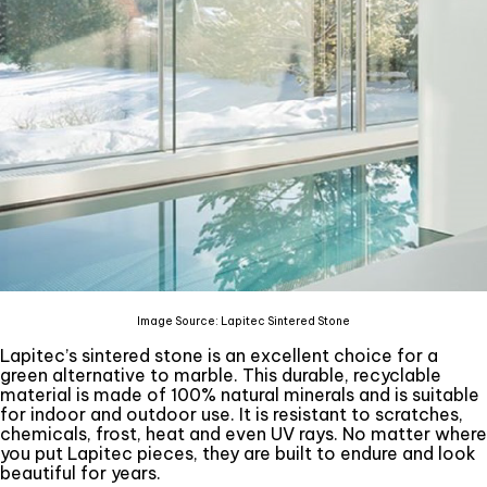
Image Source: Lapitec Sintered Stone
Lapitec’s sintered stone is an excellent choice for a
green alternative to marble. This durable, recyclable
material is made of 100% natural minerals and is suitable
for indoor and outdoor use. It is resistant to scratches,
chemicals, frost, heat and even UV rays. No matter where
you put Lapitec pieces, they are built to endure and look
beautiful for years.