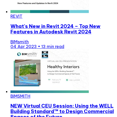
REVIT
What's New in Revit 2024 – Top New
Features in Autodesk Revit 2024
BIMsmith
04 Apr 2023
•
13 min read
BIMSMITH
NEW Virtual CEU Session: Using the WELL
Building Standard™ to Design Commercial
Spaces of the Future