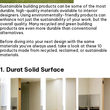
Sustainable building products can be some of the most
durable, high-quality materials available to interior
designers. Using environmentally-friendly products can
enhance not just the sustainability of your work, but the
overall quality. Many recycled and green building
products are even more durable than conventional
alternatives.
Before diving into your next design with the same
materials you’ve always used, take a look at these 10
products made from recycled, reclaimed, or sustainable
materials.
1. Durat Solid Surface