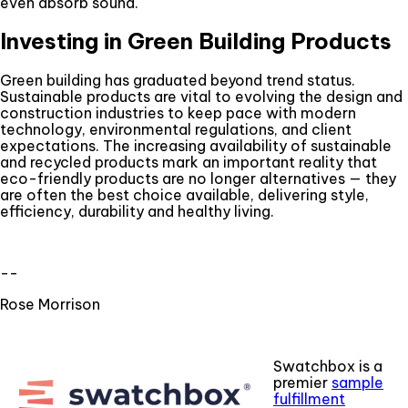
even absorb sound.
Investing in Green Building Products
Green building has graduated beyond trend status.
Sustainable products are vital to evolving the design and
construction industries to keep pace with modern
technology, environmental regulations, and client
expectations. The increasing availability of sustainable
and recycled products mark an important reality that
eco-friendly products are no longer alternatives — they
are often the best choice available, delivering style,
efficiency, durability and healthy living.
--
Rose Morrison
Swatchbox is a
premier
sample
fulfillment