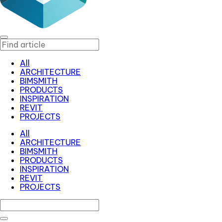
All
ARCHITECTURE
BIMSMITH
PRODUCTS
INSPIRATION
REVIT
PROJECTS
All
ARCHITECTURE
BIMSMITH
PRODUCTS
INSPIRATION
REVIT
PROJECTS