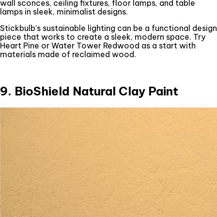
wall sconces, ceiling fixtures, floor lamps, and table
lamps in sleek, minimalist designs.
Stickbulb’s sustainable lighting can be a functional design
piece that works to create a sleek, modern space. Try
Heart Pine or Water Tower Redwood as a start with
materials made of reclaimed wood.
9. BioShield Natural Clay Paint