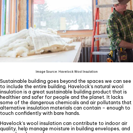
Image Source: Havelock Wool Insulation
Sustainable building goes beyond the spaces we can see
to include the entire building. Havelock’s natural wool
insulation is a great sustainable building product that is
healthier and safer for people and the planet. It lacks
some of the dangerous chemicals and air pollutants that
alternative insulation materials can contain – enough to
touch confidently with bare hands.
Havelock’s wool insulation can contribute to indoor air
quality, help manage moisture in building envelopes, and