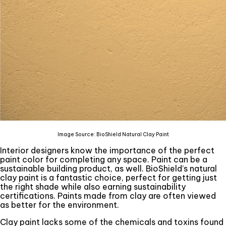
Image Source: BioShield Natural Clay Paint
Interior designers know the importance of the perfect
paint color for completing any space. Paint can be a
sustainable building product, as well. BioShield’s natural
clay paint is a fantastic choice, perfect for getting just
the right shade while also earning sustainability
certifications. Paints made from clay are often viewed
as better for the environment.
Clay paint lacks some of the chemicals and toxins found