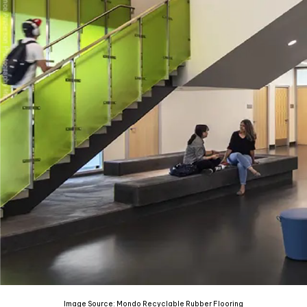
Image Source: Mondo Recyclable Rubber Flooring