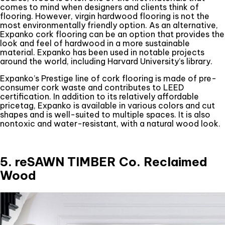
comes to mind when designers and clients think of
flooring. However, virgin hardwood flooring is not the
most environmentally friendly option. As an alternative,
Expanko cork flooring can be an option that provides the
look and feel of hardwood in a more sustainable
material. Expanko has been used in notable projects
around the world, including Harvard University’s library.
Expanko’s Prestige line of cork flooring is made of pre-
consumer cork waste and contributes to LEED
certification. In addition to its relatively affordable
pricetag, Expanko is available in various colors and cut
shapes and is well-suited to multiple spaces. It is also
nontoxic and water-resistant, with a natural wood look.
5. reSAWN TIMBER Co. Reclaimed
Wood