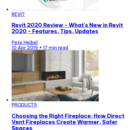
REVIT
Revit 2020 Review - What's New in Revit
2020 - Features, Tips, Updates
Pete Heibel
10 Apr 2019
•
17 min read
PRODUCTS
Choosing the Right Fireplace: How Direct
Vent Fireplaces Create Warmer, Safer
Spaces