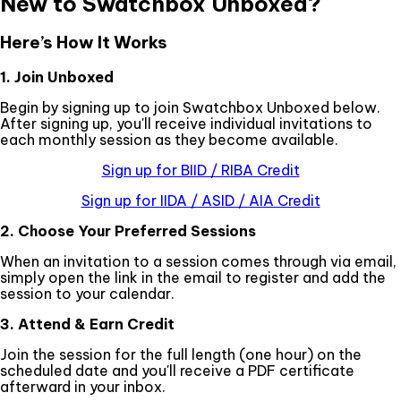
New to Swatchbox Unboxed?
Here’s How It Works
1. Join Unboxed
Begin by signing up to join Swatchbox Unboxed below.
After signing up, you'll receive individual invitations to
each monthly session as they become available.
Sign up for BIID / RIBA Credit
Sign up for IIDA / ASID / AIA Credit
2. Choose Your Preferred Sessions
When an invitation to a session comes through via email,
simply open the link in the email to register and add the
session to your calendar.
3. Attend & Earn Credit
Join the session for the full length (one hour) on the
scheduled date and you'll receive a PDF certificate
afterward in your inbox.