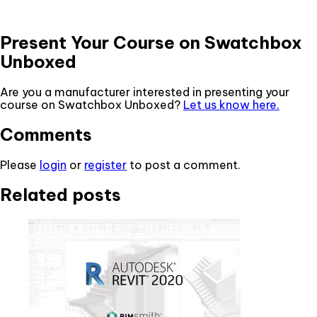
Present Your Course on Swatchbox
Unboxed
Are you a manufacturer interested in presenting your
course on Swatchbox Unboxed?
Let us know here.
Comments
Please
login
or
register
to post a comment.
Related posts