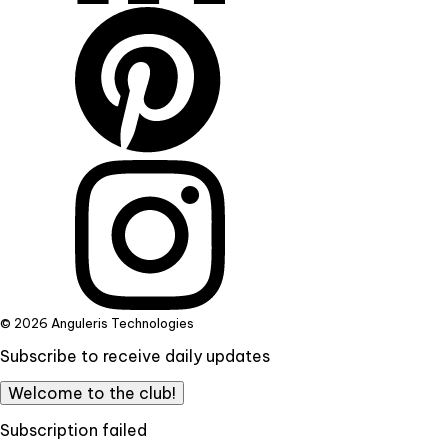
© 2026 Anguleris Technologies
Subscribe to receive daily updates
Welcome to the club!
Subscription failed