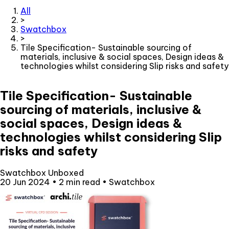
All
>
Swatchbox
>
Tile Specification- Sustainable sourcing of
materials, inclusive & social spaces, Design ideas &
technologies whilst considering Slip risks and safety
Tile Specification- Sustainable
sourcing of materials, inclusive &
social spaces, Design ideas &
technologies whilst considering Slip
risks and safety
Swatchbox Unboxed
20 Jun 2024
•
2 min read
•
Swatchbox