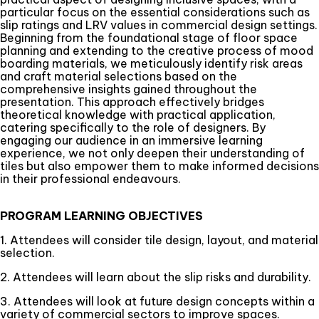
particular focus on the essential considerations such as
slip ratings and LRV values in commercial design settings.
Beginning from the foundational stage of floor space
planning and extending to the creative process of mood
boarding materials, we meticulously identify risk areas
and craft material selections based on the
comprehensive insights gained throughout the
presentation. This approach effectively bridges
theoretical knowledge with practical application,
catering specifically to the role of designers. By
engaging our audience in an immersive learning
experience, we not only deepen their understanding of
tiles but also empower them to make informed decisions
in their professional endeavours.
PROGRAM LEARNING OBJECTIVES
1. Attendees will consider tile design, layout, and material
selection.
2. Attendees will learn about the slip risks and durability.
3. Attendees will look at future design concepts within a
variety of commercial sectors to improve spaces.