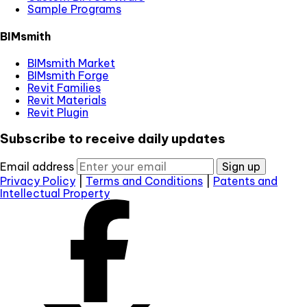
Sample Programs
BIMsmith
BIMsmith Market
BIMsmith Forge
Revit Families
Revit Materials
Revit Plugin
Subscribe to receive daily updates
Email address
Sign up
Privacy Policy
|
Terms and Conditions
|
Patents and
Intellectual Property