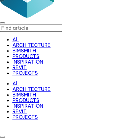
All
ARCHITECTURE
BIMSMITH
PRODUCTS
INSPIRATION
REVIT
PROJECTS
All
ARCHITECTURE
BIMSMITH
PRODUCTS
INSPIRATION
REVIT
PROJECTS