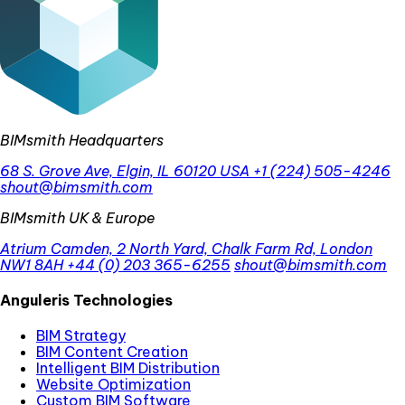
BIMsmith Headquarters
68 S. Grove Ave, Elgin, IL 60120 USA
+1 (224) 505-4246
shout@bimsmith.com
BIMsmith UK & Europe
Atrium Camden, 2 North Yard, Chalk Farm Rd, London
NW1 8AH
+44 (0) 203 365-6255
shout@bimsmith.com
Anguleris Technologies
BIM Strategy
BIM Content Creation
Intelligent BIM Distribution
Website Optimization
Custom BIM Software