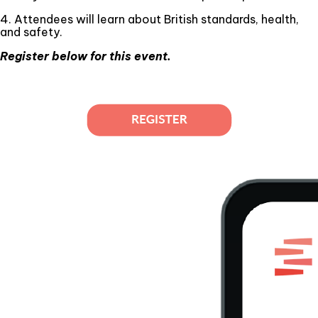
4. Attendees will learn about British standards, health,
and safety.
Register below for this event.