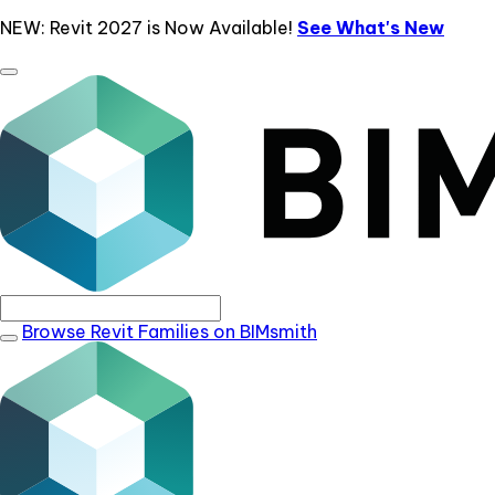
NEW: Revit 2027 is Now Available!
See What's New
Browse Revit Families on BIMsmith