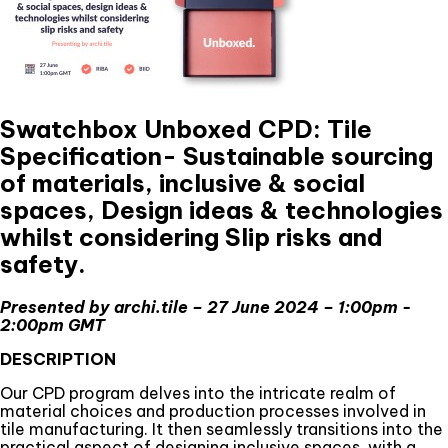
Swatchbox Unboxed CPD: Tile
Specification- Sustainable sourcing
of materials, inclusive & social
spaces, Design ideas & technologies
whilst considering Slip risks and
safety.
Presented by archi.tile – 27 June 2024 – 1:00pm -
2:00pm GMT
DESCRIPTION
Our CPD program delves into the intricate realm of
material choices and production processes involved in
tile manufacturing. It then seamlessly transitions into the
practical aspect of designing inclusive spaces, with a