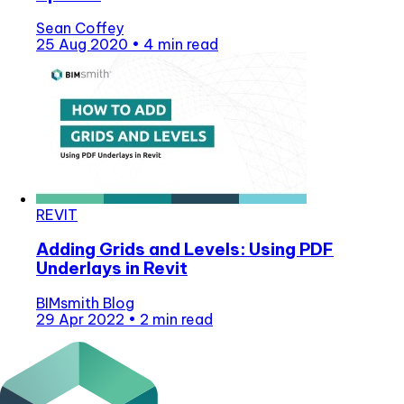
Sean Coffey
25 Aug 2020
•
4 min read
REVIT
Adding Grids and Levels: Using PDF
Underlays in Revit
BIMsmith Blog
29 Apr 2022
•
2 min read