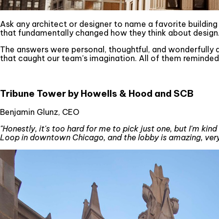
Ask any architect or designer to name a favorite building an
that fundamentally changed how they think about design. 
The answers were personal, thoughtful, and wonderfully d
that caught our team's imagination. All of them reminded
Tribune Tower by Howells & Hood and SCB
Benjamin Glunz, CEO
"Honestly, it's too hard for me to pick just one, but I'm kind
Loop in downtown Chicago, and the lobby is amazing, very