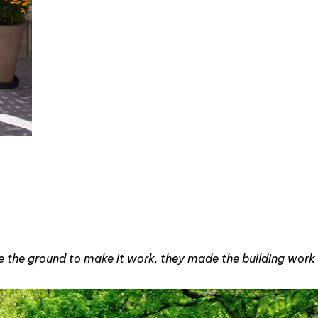
ove the ground to make it work, they made the building work