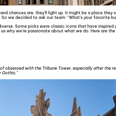
d chances are, they'll light up. It might be a place they vi
So we decided to ask our team: “What's your favorite bui
iverse. Some picks were classic icons that have inspired
 us why we're passionate about what we do. Here are the 
 of obsessed with the Tribune Tower, especially after the reno
 Gothic."