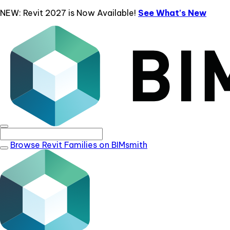
NEW: Revit 2027 is Now Available!
See What's New
Browse Revit Families on BIMsmith