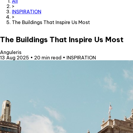
All
>
INSPIRATION
>
The Buildings That Inspire Us Most
The Buildings That Inspire Us Most
Anguleris
13 Aug 2025
•
20 min read
•
INSPIRATION