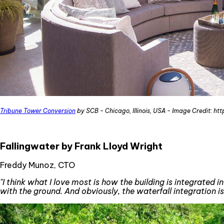
Tribune Tower Conversion
by SCB - Chicago, Illinois, USA - Image Credit: ht
Fallingwater by Frank Lloyd Wright
Freddy Munoz, CTO
"I think what I love most is how the building is integrated
with the ground. And obviously, the waterfall integration is 