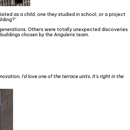
sited as a child, one they studied in school, or a project
lding?”
 generations. Others were totally unexpected discoveries
buildings chosen by the Anguleris team.
vation. I'd love one of the terrace units. It's right in the