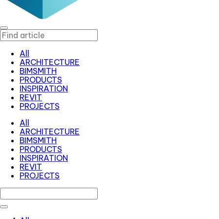
All
ARCHITECTURE
BIMSMITH
PRODUCTS
INSPIRATION
REVIT
PROJECTS
All
ARCHITECTURE
BIMSMITH
PRODUCTS
INSPIRATION
REVIT
PROJECTS