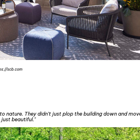
tps://scb.com
 into nature. They didn’t just plop the building down and m
just beautiful."