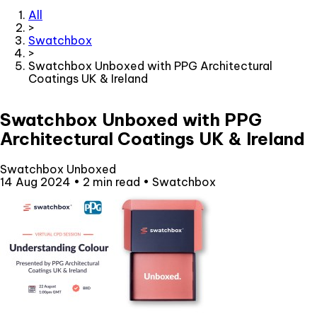
All
>
Swatchbox
>
Swatchbox Unboxed with PPG Architectural
Coatings UK & Ireland
Swatchbox Unboxed with PPG
Architectural Coatings UK & Ireland
Swatchbox Unboxed
14 Aug 2024
•
2 min read
•
Swatchbox