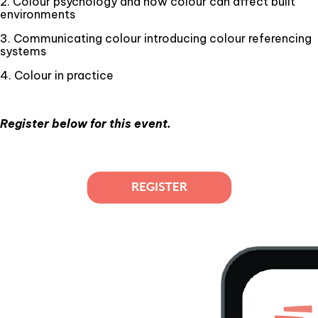
2. Colour psychology and how colour can affect built
environments
3. Communicating colour introducing colour referencing
systems
4. Colour in practice
Register below for this event.