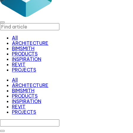
All
ARCHITECTURE
BIMSMITH
PRODUCTS
INSPIRATION
REVIT
PROJECTS
All
ARCHITECTURE
BIMSMITH
PRODUCTS
INSPIRATION
REVIT
PROJECTS