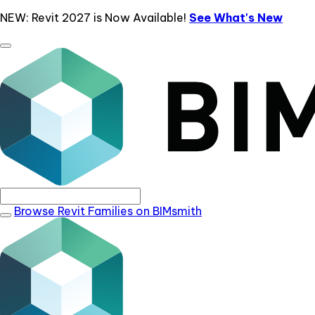
NEW: Revit 2027 is Now Available!
See What's New
Browse Revit Families on BIMsmith