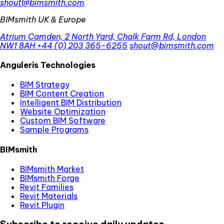
shout@bimsmith.com
BIMsmith UK & Europe
Atrium Camden, 2 North Yard, Chalk Farm Rd, London
NW1 8AH
+44 (0) 203 365-6255
shout@bimsmith.com
Anguleris Technologies
BIM Strategy
BIM Content Creation
Intelligent BIM Distribution
Website Optimization
Custom BIM Software
Sample Programs
BIMsmith
BIMsmith Market
BIMsmith Forge
Revit Families
Revit Materials
Revit Plugin
Subscribe to receive daily updates