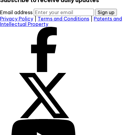
Email address
Sign up
Privacy Policy
|
Terms and Conditions
|
Patents and
Intellectual Property