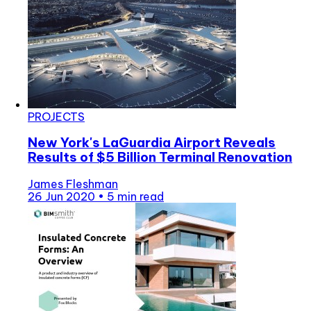
PROJECTS
New York's LaGuardia Airport Reveals
Results of $5 Billion Terminal Renovation
James Fleshman
26 Jun 2020
•
5 min read