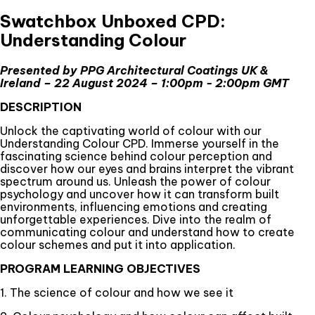
Swatchbox Unboxed CPD:
Understanding Colour
Presented by PPG Architectural Coatings UK &
Ireland – 22 August 2024 – 1:00pm - 2:00pm GMT
DESCRIPTION
Unlock the captivating world of colour with our
Understanding Colour CPD. Immerse yourself in the
fascinating science behind colour perception and
discover how our eyes and brains interpret the vibrant
spectrum around us. Unleash the power of colour
psychology and uncover how it can transform built
environments, influencing emotions and creating
unforgettable experiences. Dive into the realm of
communicating colour and understand how to create
colour schemes and put it into application.
PROGRAM LEARNING OBJECTIVES
1. The science of colour and how we see it