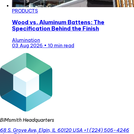
PRODUCTS
Wood vs. Aluminum Battens: The
Specification Behind the Finish
Alumination
03 Aug 2026
•
10 min read
BIMsmith Headquarters
68 S. Grove Ave, Elgin, IL 60120 USA
+1 (224) 505-4246