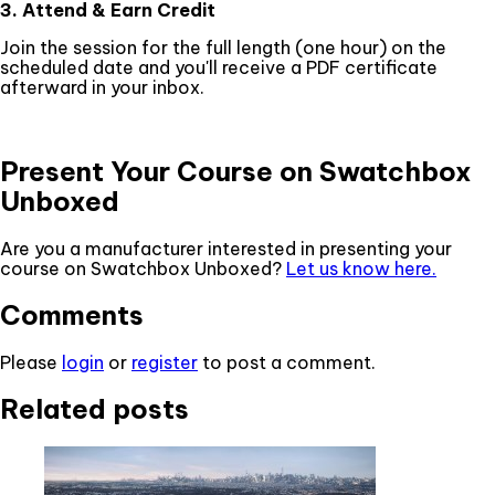
3. Attend & Earn Credit
Join the session for the full length (one hour) on the
scheduled date and you'll receive a PDF certificate
afterward in your inbox.
Present Your Course on Swatchbox
Unboxed
Are you a manufacturer interested in presenting your
course on Swatchbox Unboxed?
Let us know here.
Comments
Please
login
or
register
to post a comment.
Related posts