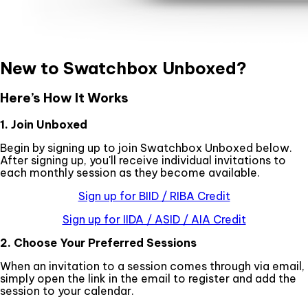
New to Swatchbox Unboxed?
Here’s How It Works
1. Join Unboxed
Begin by signing up to join Swatchbox Unboxed below.
After signing up, you'll receive individual invitations to
each monthly session as they become available.
Sign up for BIID / RIBA Credit
Sign up for IIDA / ASID / AIA Credit
2. Choose Your Preferred Sessions
When an invitation to a session comes through via email,
simply open the link in the email to register and add the
session to your calendar.