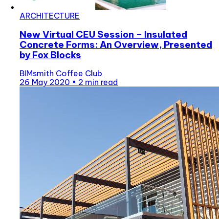
ARCHITECTURE
New Virtual CEU Session – Insulated
Concrete Forms: An Overview, Presented
by Fox Blocks
BIMsmith Coffee Club
26 May 2020
•
2 min read