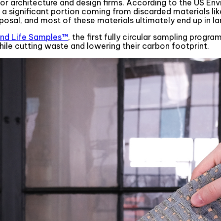
r architecture and design firms. According to the US Env
h a significant portion coming from discarded materials lik
posal, and most of these materials ultimately end up in lan
nd Life Samples™
, the first fully circular sampling prog
hile cutting waste and lowering their carbon footprint.