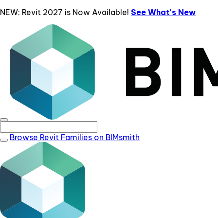
NEW: Revit 2027 is Now Available!
See What's New
Browse Revit Families on BIMsmith