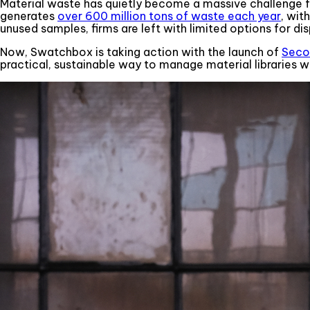
Material waste has quietly become a massive challenge fo
generates
over 600 million tons of waste each year
, wit
unused samples, firms are left with limited options for dis
Now, Swatchbox is taking action with the launch of
Seco
practical, sustainable way to manage material libraries w