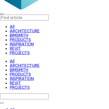
All
ARCHITECTURE
BIMSMITH
PRODUCTS
INSPIRATION
REVIT
PROJECTS
All
ARCHITECTURE
BIMSMITH
PRODUCTS
INSPIRATION
REVIT
PROJECTS