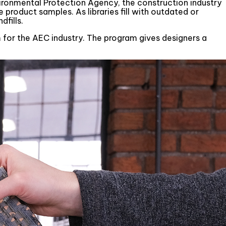
ironmental Protection Agency, the construction industry
e product samples. As libraries fill with outdated or
dfills.
ram for the AEC industry. The program gives designers a