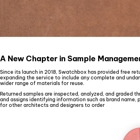
A New Chapter in Sample Manageme
Since its launch in 2018, Swatchbox has provided free re
expanding the service to include any complete and unda
wider range of materials for reuse.
Returned samples are inspected, analyzed, and graded thr
and assigns identifying information such as brand name,
for other architects and designers to order