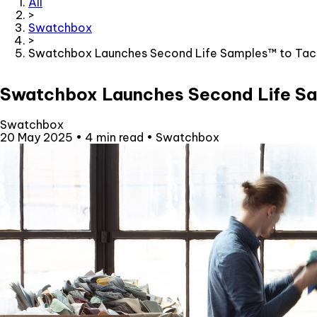
All
>
Swatchbox
>
Swatchbox Launches Second Life Samples™ to Tackle
Swatchbox Launches Second Life Sam
Swatchbox
20 May 2025
•
4 min read
•
Swatchbox