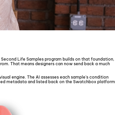
he Second Life Samples program builds on that foundation,
 from. That means designers can now send back a much
isual engine. The AI assesses each sample's condition
igned metadata and listed back on the Swatchbox platform