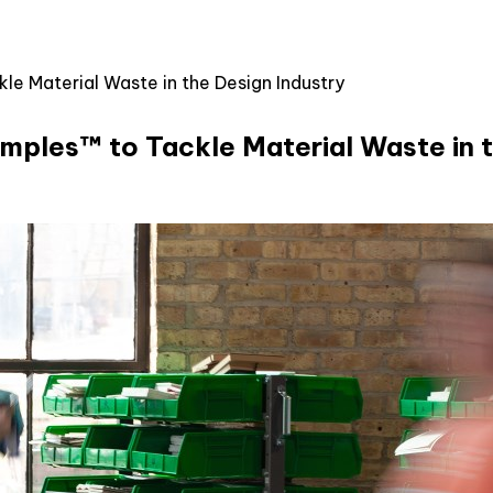
 Material Waste in the Design Industry
ples™ to Tackle Material Waste in t