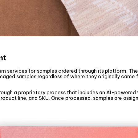
nt
turn services for samples ordered through its platform. T
maged samples regardless of where they originally came
ough a proprietary process that includes an AI-powered v
 product line, and SKU. Once processed, samples are ass