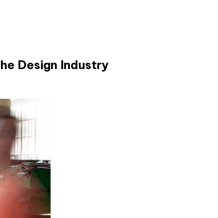
he Design Industry