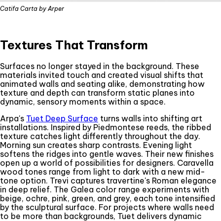
Catifa Carta by Arper
Textures That Transform
Surfaces no longer stayed in the background. These
materials invited touch and created visual shifts that
animated walls and seating alike, demonstrating how
texture and depth can transform static planes into
dynamic, sensory moments within a space.
Arpa's
Tuet Deep Surface
turns walls into shifting art
installations. Inspired by Piedmontese reeds, the ribbed
texture catches light differently throughout the day.
Morning sun creates sharp contrasts. Evening light
softens the ridges into gentle waves. Their new finishes
open up a world of possibilities for designers. Caravella
wood tones range from light to dark with a new mid-
tone option. Trevi captures travertine's Roman elegance
in deep relief. The Galea color range experiments with
beige, ochre, pink, green, and grey, each tone intensified
by the sculptural surface. For projects where walls need
to be more than backgrounds, Tuet delivers dynamic