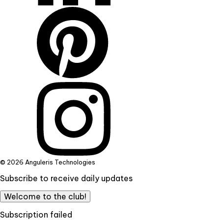
© 2026 Anguleris Technologies
Subscribe to receive daily updates
Welcome to the club!
Subscription failed