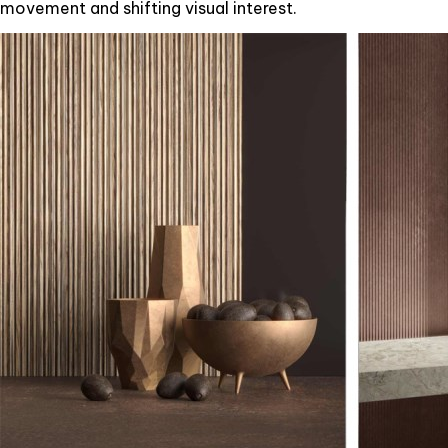
movement and shifting visual interest.