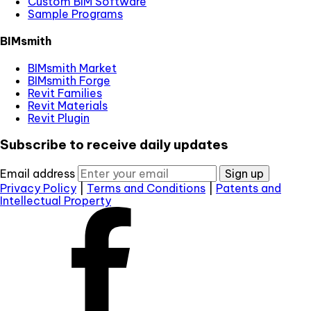
Custom BIM Software
Sample Programs
BIMsmith
BIMsmith Market
BIMsmith Forge
Revit Families
Revit Materials
Revit Plugin
Subscribe to receive daily updates
Email address
Sign up
Privacy Policy
|
Terms and Conditions
|
Patents and
Intellectual Property