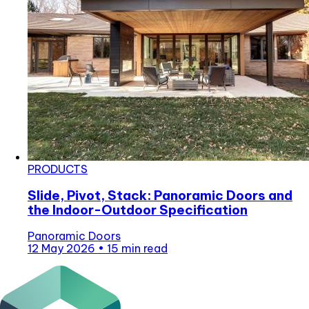
PRODUCTS
Slide, Pivot, Stack: Panoramic Doors and
the Indoor-Outdoor Specification
Panoramic Doors
12 May 2026
•
15 min read