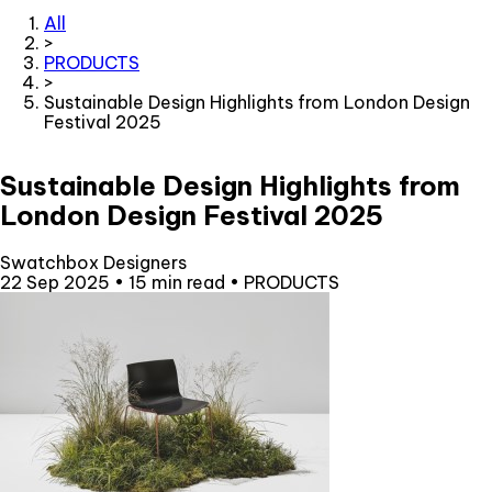
All
>
PRODUCTS
>
Sustainable Design Highlights from London Design
Festival 2025
Sustainable Design Highlights from
London Design Festival 2025
Swatchbox Designers
22 Sep 2025
•
15 min read
•
PRODUCTS