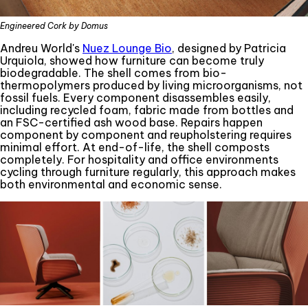
Engineered Cork by Domus
Andreu World's
Nuez Lounge Bio
, designed by Patricia
Urquiola, showed how furniture can become truly
biodegradable. The shell comes from bio-
thermopolymers produced by living microorganisms, not
fossil fuels. Every component disassembles easily,
including recycled foam, fabric made from bottles and
an FSC-certified ash wood base. Repairs happen
component by component and reupholstering requires
minimal effort. At end-of-life, the shell composts
completely. For hospitality and office environments
cycling through furniture regularly, this approach makes
both environmental and economic sense.