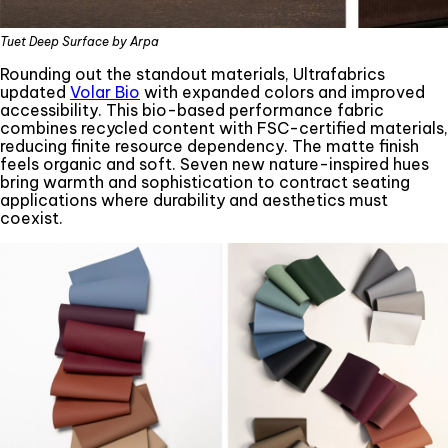
Tuet Deep Surface by Arpa
Rounding out the standout materials, Ultrafabrics
updated
Volar Bio
with expanded colors and improved
accessibility. This bio-based performance fabric
combines recycled content with FSC-certified materials,
reducing finite resource dependency. The matte finish
feels organic and soft. Seven new nature-inspired hues
bring warmth and sophistication to contract seating
applications where durability and aesthetics must
coexist.