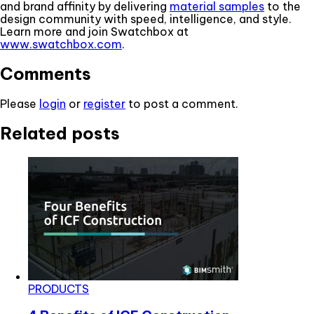
and brand affinity by delivering
material samples
to the
design community with speed, intelligence, and style.
Learn more and join Swatchbox at
www.swatchbox.com
.
Comments
Please
login
or
register
to post a comment.
Related posts
PRODUCTS