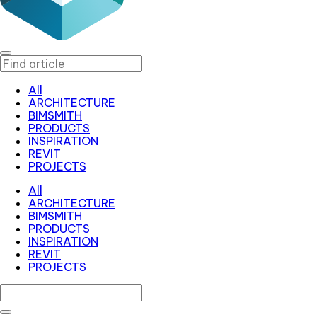
All
ARCHITECTURE
BIMSMITH
PRODUCTS
INSPIRATION
REVIT
PROJECTS
All
ARCHITECTURE
BIMSMITH
PRODUCTS
INSPIRATION
REVIT
PROJECTS