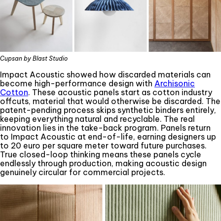
Cupsan by Blast Studio
Impact Acoustic showed how discarded materials can
become high-performance design with
Archisonic
Cotton
. These acoustic panels start as cotton industry
offcuts, material that would otherwise be discarded. The
patent-pending process skips synthetic binders entirely,
keeping everything natural and recyclable. The real
innovation lies in the take-back program. Panels return
to Impact Acoustic at end-of-life, earning designers up
to 20 euro per square meter toward future purchases.
True closed-loop thinking means these panels cycle
endlessly through production, making acoustic design
genuinely circular for commercial projects.