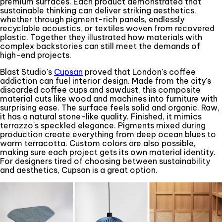
premium surfaces. Each product demonstrated that
sustainable thinking can deliver striking aesthetics,
whether through pigment-rich panels, endlessly
recyclable acoustics, or textiles woven from recovered
plastic. Together they illustrated how materials with
complex backstories can still meet the demands of
high-end projects.
Blast Studio's
Cupsan
proved that London's coffee
addiction can fuel interior design. Made from the city's
discarded coffee cups and sawdust, this composite
material cuts like wood and machines into furniture with
surprising ease. The surface feels solid and organic. Raw,
it has a natural stone-like quality. Finished, it mimics
terrazzo's speckled elegance. Pigments mixed during
production create everything from deep ocean blues to
warm terracotta. Custom colors are also possible,
making sure each project gets its own material identity.
For designers tired of choosing between sustainability
and aesthetics, Cupsan is a great option.