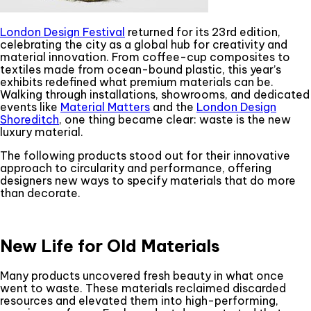
London Design Festival
returned for its 23rd edition,
celebrating the city as a global hub for creativity and
material innovation. From coffee-cup composites to
textiles made from ocean-bound plastic, this year’s
exhibits redefined what premium materials can be.
Walking through installations, showrooms, and dedicated
events like
Material Matters
and the
London Design
Shoreditch
, one thing became clear: waste is the new
luxury material.
The following products stood out for their innovative
approach to circularity and performance, offering
designers new ways to specify materials that do more
than decorate.
New Life for Old Materials
Many products uncovered fresh beauty in what once
went to waste. These materials reclaimed discarded
resources and elevated them into high-performing,