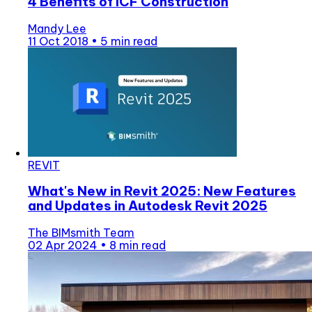
4 Benefits of ICF Construction
Mandy Lee
11 Oct 2018
•
5 min read
REVIT
What's New in Revit 2025: New Features
and Updates in Autodesk Revit 2025
The BIMsmith Team
02 Apr 2024
•
8 min read