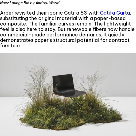
Nuez Lounge Bio by Andreu World
Arper revisited their iconic Catifa 53 with
Catifa Carta
,
substituting the original material with a paper-based
composite. The familiar curves remain. The lightweight
feel is also here to stay. But renewable fibers now handle
commercial-grade performance demands. It quietly
demonstrates paper's structural potential for contract
furniture.