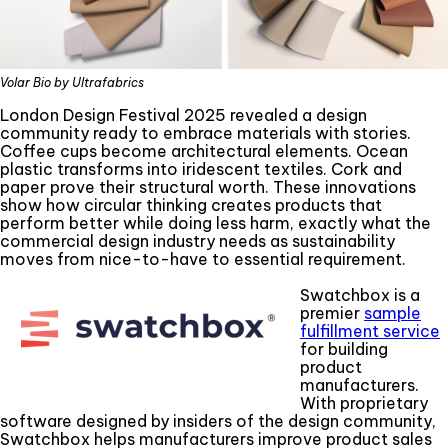
Volar Bio by Ultrafabrics
London Design Festival 2025 revealed a design
community ready to embrace materials with stories.
Coffee cups become architectural elements. Ocean
plastic transforms into iridescent textiles. Cork and
paper prove their structural worth. These innovations
show how circular thinking creates products that
perform better while doing less harm, exactly what the
commercial design industry needs as sustainability
moves from nice-to-have to essential requirement.
Swatchbox is a
premier
sample
fulfillment service
for building
product
manufacturers.
With proprietary
software designed by insiders of the design community,
Swatchbox helps manufacturers improve product sales