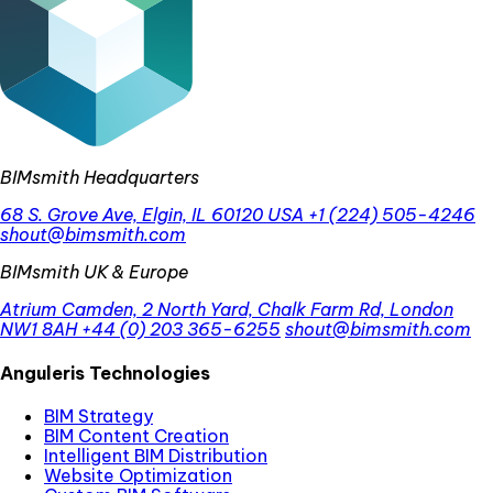
BIMsmith Headquarters
68 S. Grove Ave, Elgin, IL 60120 USA
+1 (224) 505-4246
shout@bimsmith.com
BIMsmith UK & Europe
Atrium Camden, 2 North Yard, Chalk Farm Rd, London
NW1 8AH
+44 (0) 203 365-6255
shout@bimsmith.com
Anguleris Technologies
BIM Strategy
BIM Content Creation
Intelligent BIM Distribution
Website Optimization