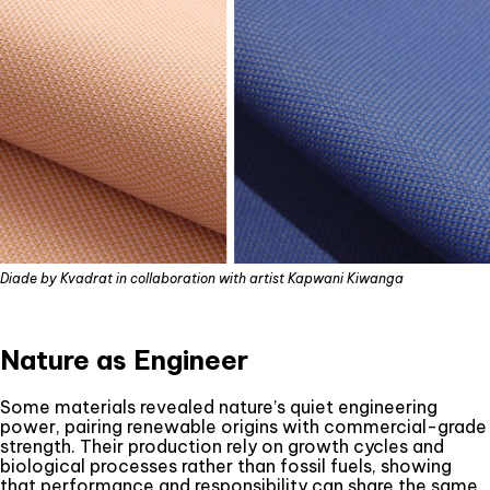
Diade by Kvadrat in collaboration with artist Kapwani Kiwanga
Nature as Engineer
Some materials revealed nature’s quiet engineering
power, pairing renewable origins with commercial-grade
strength. Their production rely on growth cycles and
biological processes rather than fossil fuels, showing
that performance and responsibility can share the same