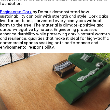
foundation.
Engineered Cork
by Domus demonstrated how
sustainability can pair with strength and style. Cork oaks
live for centuries, harvested every nine years without
harm to the tree. The material is climate-positive and
carbon-negative by nature. Engineering processes
enhance durability while preserving cork's natural warmth
and resilience, qualities that make it ideal for high-traffic
commercial spaces seeking both performance and
environmental responsibility.