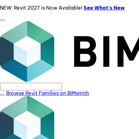
NEW: Revit 2027 is Now Available!
See What's New
Browse Revit Families on BIMsmith