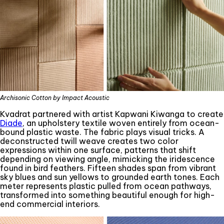
Archisonic Cotton by Impact Acoustic
Kvadrat partnered with artist Kapwani Kiwanga to create
Diade
, an upholstery textile woven entirely from ocean-
bound plastic waste. The fabric plays visual tricks. A
deconstructed twill weave creates two color
expressions within one surface, patterns that shift
depending on viewing angle, mimicking the iridescence
found in bird feathers. Fifteen shades span from vibrant
sky blues and sun yellows to grounded earth tones. Each
meter represents plastic pulled from ocean pathways,
transformed into something beautiful enough for high-
end commercial interiors.