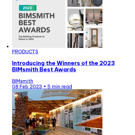
PRODUCTS
Introducing the Winners of the 2023
BIMsmith Best Awards
BIMsmith
08 Feb 2023
•
5 min read