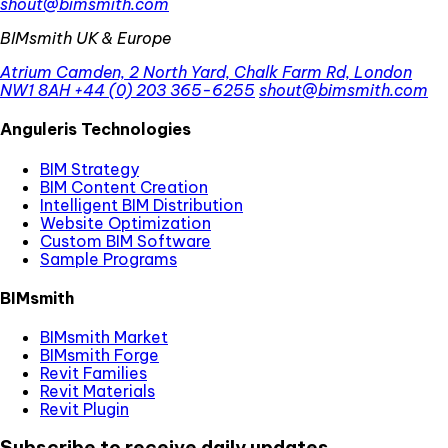
shout@bimsmith.com
BIMsmith UK & Europe
Atrium Camden, 2 North Yard, Chalk Farm Rd, London
NW1 8AH
+44 (0) 203 365-6255
shout@bimsmith.com
Anguleris Technologies
BIM Strategy
BIM Content Creation
Intelligent BIM Distribution
Website Optimization
Custom BIM Software
Sample Programs
BIMsmith
BIMsmith Market
BIMsmith Forge
Revit Families
Revit Materials
Revit Plugin
Subscribe to receive daily updates