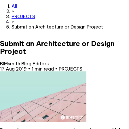
All
>
PROJECTS
>
Submit an Architecture or Design Project
Submit an Architecture or Design
Project
BIMsmith Blog Editors
17 Aug 2019
•
1 min read
•
PROJECTS