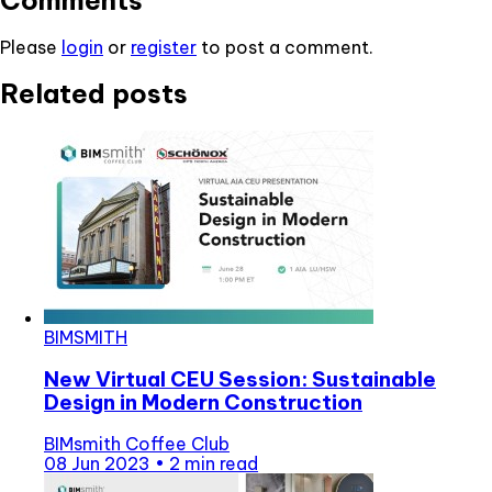
Comments
Please
login
or
register
to post a comment.
Related posts
BIMSMITH
New Virtual CEU Session: Sustainable
Design in Modern Construction
BIMsmith Coffee Club
08 Jun 2023
•
2 min read