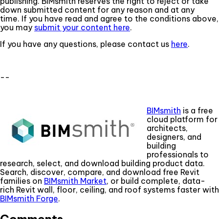
publishing. BIMsmith reserves the right to reject or take
down submitted content for any reason and at any
time. If you have read and agree to the conditions above,
you may
submit your content here
.
If you have any questions, please contact us
here
.
--
BIMsmith
is a free
cloud platform for
architects,
designers, and
building
professionals to
research, select, and download building product data.
Search, discover, compare, and download free Revit
families on
BIMsmith Market
, or build complete, data-
rich Revit wall, floor, ceiling, and roof systems faster with
BIMsmith Forge
.