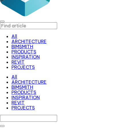
All
ARCHITECTURE
BIMSMITH
PRODUCTS
INSPIRATION
REVIT
PROJECTS
All
ARCHITECTURE
BIMSMITH
PRODUCTS
INSPIRATION
REVIT
PROJECTS