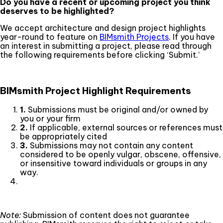
Do you have a recent or upcoming project you think
deserves to be highlighted?
We accept architecture and design project highlights
year-round to feature on
BIMsmith Projects
. If you have
an interest in submitting a project, please read through
the following requirements before clicking ‘Submit.’
BIMsmith Project Highlight Requirements
1.
Submissions must be original and/or owned by
you or your firm
2.
If applicable, external sources or references must
be appropriately cited
3.
Submissions may not contain any content
considered to be openly vulgar, obscene, offensive,
or insensitive toward individuals or groups in any
way.
Note:
Submission of content does not guarantee