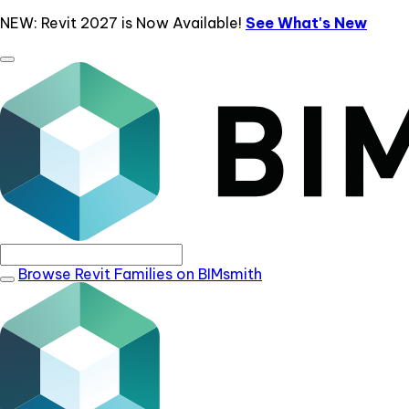
NEW: Revit 2027 is Now Available!
See What's New
Browse Revit Families on BIMsmith