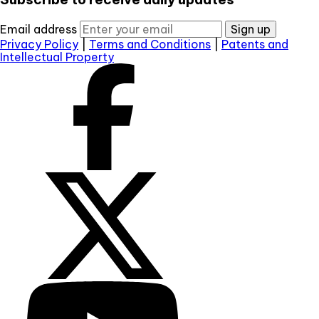
Email address
Sign up
Privacy Policy
|
Terms and Conditions
|
Patents and
Intellectual Property