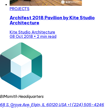
PROJECTS
Archifest 2018 Pavilion by Kite Studio
Architecture
Kite Studio Architecture
08 Oct 2018
•
2 min read
BIMsmith Headquarters
68 S. Grove Ave, Elgin, IL 60120 USA
+1 (224) 505-4246