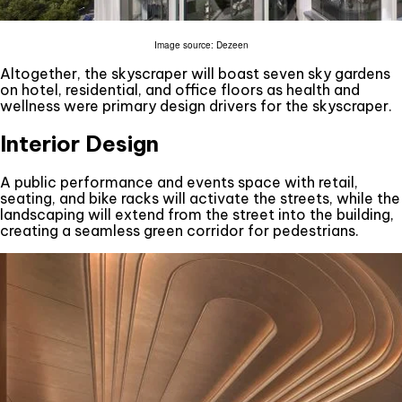
Image source: Dezeen
Altogether, the skyscraper will boast seven sky gardens
on hotel, residential, and office floors as health and
wellness were primary design drivers for the skyscraper.
Interior Design
A public performance and events space with retail,
seating, and bike racks will activate the streets, while the
landscaping will extend from the street into the building,
creating a seamless green corridor for pedestrians.