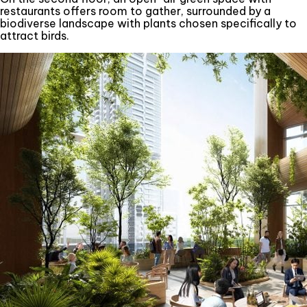
restaurants offers room to gather, surrounded by a
biodiverse landscape with plants chosen specifically to
attract birds.