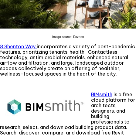
Image source: Dezeen
8 Shenton Way
incorporates a variety of post-pandemic
features, prioritizing tenants' health. Contactless
technology, antimicrobial materials, enhanced natural
airflow and filtration, and large, landscaped outdoor
spaces collectively create an offering of healthier,
wellness-focused spaces in the heart of the city.
BIMsmith
is a free
cloud platform for
architects,
designers, and
building
professionals to
research, select, and download building product data.
Search, discover, compare, and download free Revit