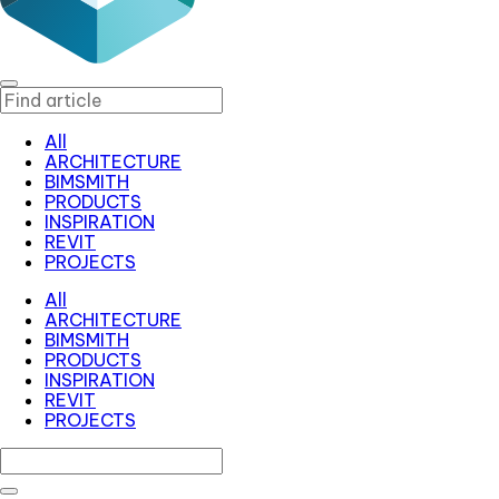
All
ARCHITECTURE
BIMSMITH
PRODUCTS
INSPIRATION
REVIT
PROJECTS
All
ARCHITECTURE
BIMSMITH
PRODUCTS
INSPIRATION
REVIT
PROJECTS