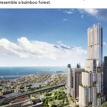
resemble a bamboo forest.