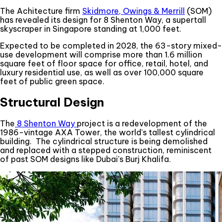
The Achitecture firm
Skidmore, Owings & Merrill
(SOM)
has revealed its design for 8 Shenton Way, a supertall
skyscraper in Singapore standing at 1,000 feet.
Expected to be completed in 2028, the 63-story mixed-
use development will comprise more than 1.6 million
square feet of floor space for office, retail, hotel, and
luxury residential use, as well as over 100,000 square
feet of public green space.
Structural Design
The
8 Shenton Way
project is a redevelopment of the
1986-vintage AXA Tower, the world's tallest cylindrical
building. The cylindrical structure is being demolished
and replaced with a stepped construction, reminiscent
of past SOM designs like Dubai's Burj Khalifa.