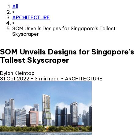
All
>
ARCHITECTURE
>
SOM Unveils Designs for Singapore's Tallest
Skyscraper
SOM Unveils Designs for Singapore's
Tallest Skyscraper
Dylan Kleintop
31 Oct 2022
•
3 min read
•
ARCHITECTURE