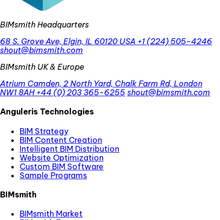
BIMsmith Headquarters
68 S. Grove Ave, Elgin, IL 60120 USA
+1 (224) 505-4246
shout@bimsmith.com
BIMsmith UK & Europe
Atrium Camden, 2 North Yard, Chalk Farm Rd, London
NW1 8AH
+44 (0) 203 365-6255
shout@bimsmith.com
Anguleris Technologies
BIM Strategy
BIM Content Creation
Intelligent BIM Distribution
Website Optimization
Custom BIM Software
Sample Programs
BIMsmith
BIMsmith Market