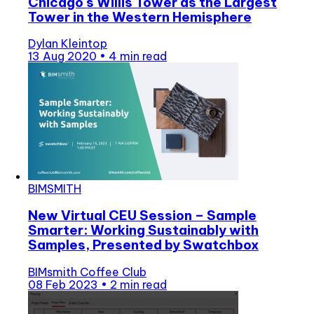
Chicago's Willis Tower as the Largest
Tower in the Western Hemisphere
Dylan Kleintop
13 Aug 2020
•
4 min read
BIMSMITH
New Virtual CEU Session – Sample
Smarter: Working Sustainably with
Samples, Presented by Swatchbox
BIMsmith Coffee Club
08 Feb 2023
•
2 min read