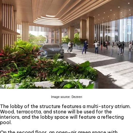
Image source: Dezeen
The lobby of the structure features a multi-story atrium.
Wood, terracotta, and stone will be used for the
interiors, and the lobby space will feature a reflecting
pool.
On the second floor, an open-air green space with