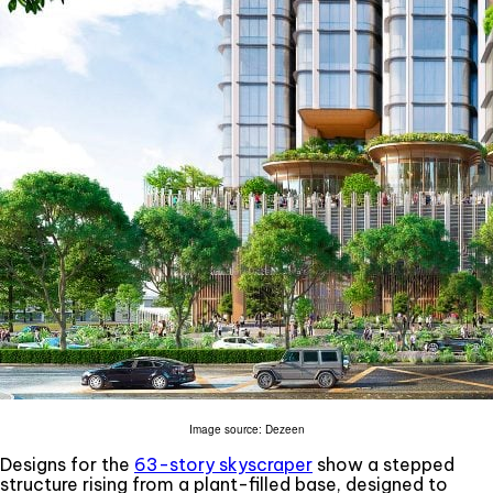
Image source: Dezeen
Designs for the
63-story skyscraper
show a stepped
structure rising from a plant-filled base, designed to