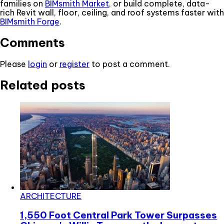
families on
BIMsmith Market
, or build complete, data-
rich Revit wall, floor, ceiling, and roof systems faster with
BIMsmith Forge
.
Comments
Please
login
or
register
to post a comment.
Related posts
ARCHITECTURE
1,550 Foot Central Park Tower Surpasses