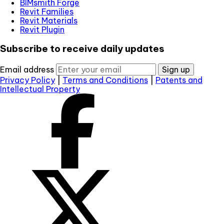
BIMsmith Forge
Revit Families
Revit Materials
Revit Plugin
Subscribe to receive daily updates
Email address
Sign up
Privacy Policy
|
Terms and Conditions
|
Patents and
Intellectual Property