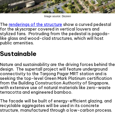
Image source: Dezeen
The
renderings of the structure
show a curved pedestal
for the skyscraper covered in vertical louvers and
stylized fans. Protruding from the pedestal is pagoda-
like glass and wood-clad structures, which will host
public amenities.
Sustainable
Nature and sustainability are the driving forces behind the
design. The supertall project will feature underground
connectivity to the Tanjong Pagar MRT station and is
seeking the top-level Green Mark Platinum certification
from the Building Construction Authority of Singapore,
with extensive use of natural materials like zero-waste
terracotta and engineered bamboo.
The facade will be built of energy-efficient glazing, and
recyclable aggregates will be used in its concrete
structure, manufactured through a low-carbon process.