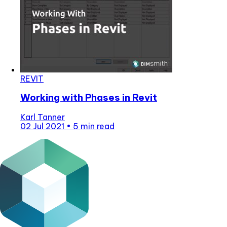
REVIT
Working with Phases in Revit
Karl Tanner
02 Jul 2021
•
5 min read