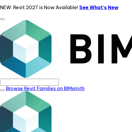
NEW: Revit 2027 is Now Available!
See What's New
Browse Revit Families on BIMsmith