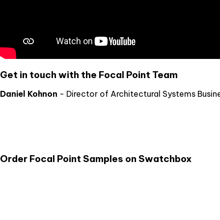
Get in touch with the Focal Point Team
Daniel Kohnon
- Director of Architectural Systems Busin
Order Focal Point Samples on Swatchbox