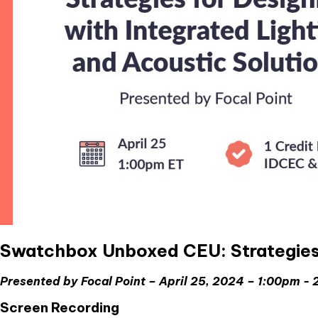
Swatchbox Unboxed CEU: Strategies f
Presented by Focal Point – April 25, 2024 – 1:00pm -
Screen Recording