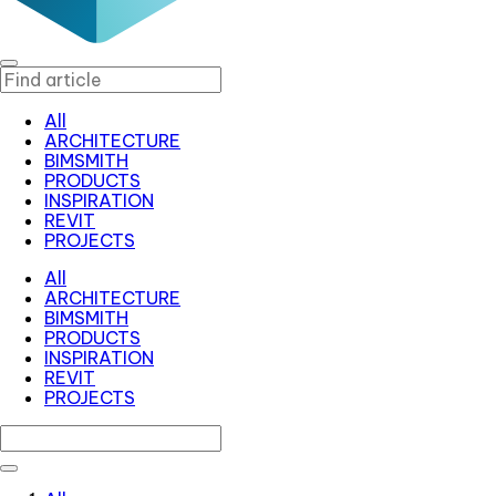
All
ARCHITECTURE
BIMSMITH
PRODUCTS
INSPIRATION
REVIT
PROJECTS
All
ARCHITECTURE
BIMSMITH
PRODUCTS
INSPIRATION
REVIT
PROJECTS