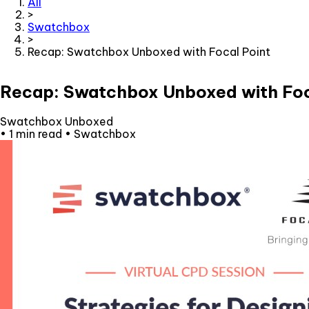
All
>
Swatchbox
>
Recap: Swatchbox Unboxed with Focal Point
Recap: Swatchbox Unboxed with Foc
Swatchbox Unboxed
•
1 min read
•
Swatchbox