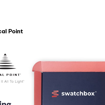
al Point