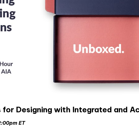
or Designing with Integrated and Ac
 2:00pm ET