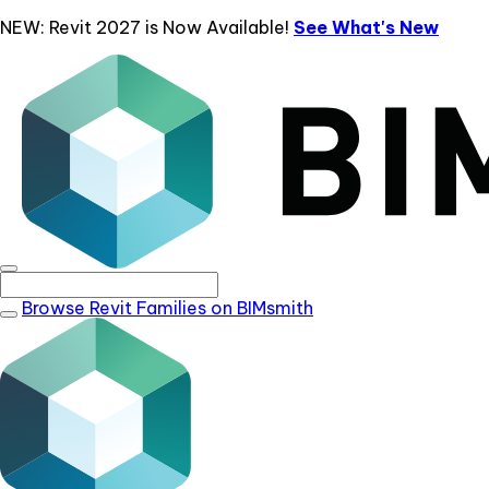
NEW: Revit 2027 is Now Available!
See What's New
Browse Revit Families on BIMsmith