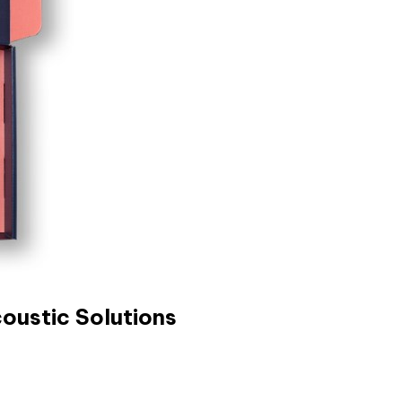
oustic Solutions