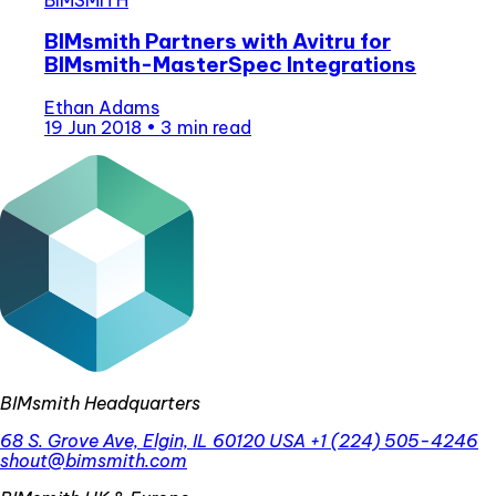
BIMsmith Partners with Avitru for
BIMsmith-MasterSpec Integrations
Ethan Adams
19 Jun 2018
•
3 min read
BIMsmith Headquarters
68 S. Grove Ave, Elgin, IL 60120 USA
+1 (224) 505-4246
shout@bimsmith.com