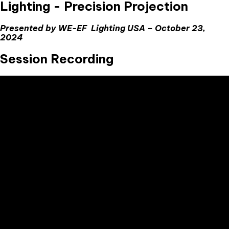
Lighting - Precision Projection
Presented by WE-EF Lighting USA – October 23,
2024
Session Recording