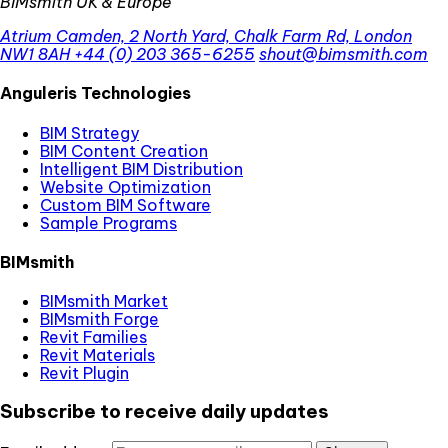
BIMsmith UK & Europe
Atrium Camden, 2 North Yard, Chalk Farm Rd, London
NW1 8AH
+44 (0) 203 365-6255
shout@bimsmith.com
Anguleris Technologies
BIM Strategy
BIM Content Creation
Intelligent BIM Distribution
Website Optimization
Custom BIM Software
Sample Programs
BIMsmith
BIMsmith Market
BIMsmith Forge
Revit Families
Revit Materials
Revit Plugin
Subscribe to receive daily updates