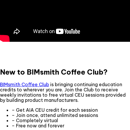
New to BIMsmith Coffee Club?
BIMsmith Coffee Club
is bringing continuing education
credits to wherever you are. Join the Club to receive
weekly invitations to free virtual CEU sessions provided
by building product manufacturers.
– Get AIA CEU credit for each session
– Join once, attend unlimited sessions
– Completely virtual
– Free now and forever