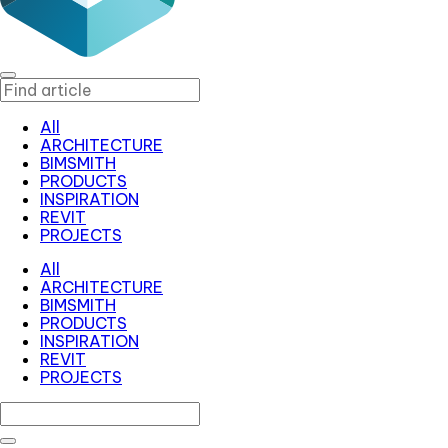
All
ARCHITECTURE
BIMSMITH
PRODUCTS
INSPIRATION
REVIT
PROJECTS
All
ARCHITECTURE
BIMSMITH
PRODUCTS
INSPIRATION
REVIT
PROJECTS