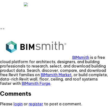
--
BIMsmith
is a free
cloud platform for architects, designers, and building
professionals to research, select, and download building
product data. Search, discover, compare, and download
free Revit families on
BIMsmith Market
, or build complete,
data-rich Revit wall, floor, ceiling, and roof systems
faster with
BIMsmith Forge
.
Comments
Please
login
or
register
to post a comment.