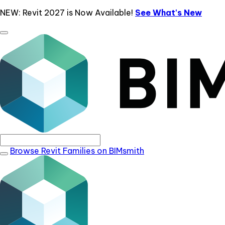
NEW: Revit 2027 is Now Available!
See What's New
Browse Revit Families on BIMsmith