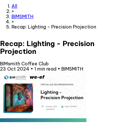
All
>
BIMSMITH
>
Recap: Lighting - Precision Projection
Recap: Lighting - Precision
Projection
BIMsmith Coffee Club
23 Oct 2024
•
1 min read
•
BIMSMITH