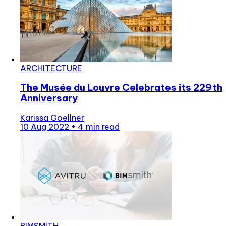
ARCHITECTURE
The Musée du Louvre Celebrates its 229th
Anniversary
Karissa Goellner
10 Aug 2022
•
4 min read
BIMSMITH