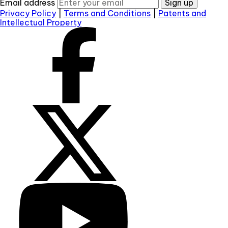
Email address
Sign up
Privacy Policy
|
Terms and Conditions
|
Patents and
Intellectual Property