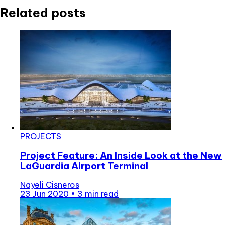
Related posts
PROJECTS
Project Feature: An Inside Look at the New
LaGuardia Airport Terminal
Nayeli Cisneros
23 Jun 2020
•
3 min read