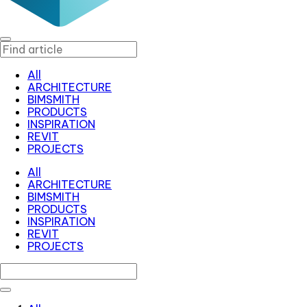
All
ARCHITECTURE
BIMSMITH
PRODUCTS
INSPIRATION
REVIT
PROJECTS
All
ARCHITECTURE
BIMSMITH
PRODUCTS
INSPIRATION
REVIT
PROJECTS