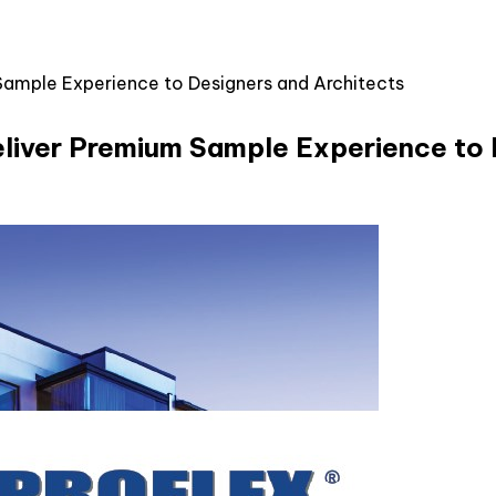
Sample Experience to Designers and Architects
liver Premium Sample Experience to 