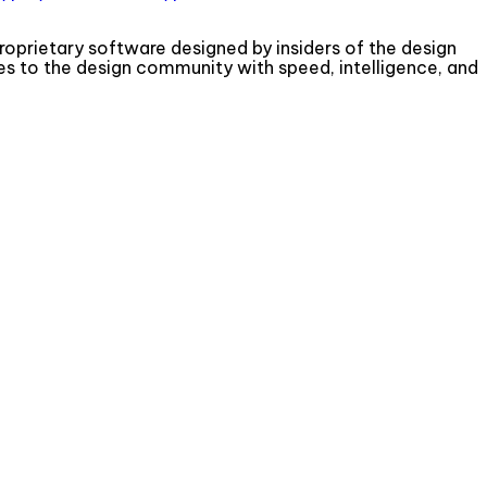
roprietary software designed by insiders of the design
s to the design community with speed, intelligence, and