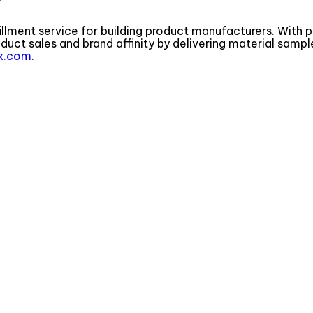
illment service for building product manufacturers. With p
t sales and brand affinity by delivering material sample
x.com
.