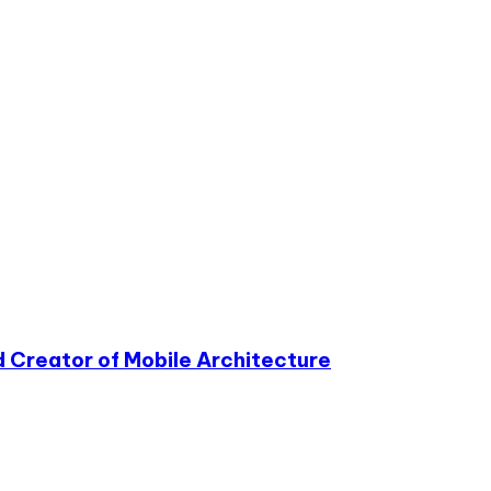
 Creator of Mobile Architecture