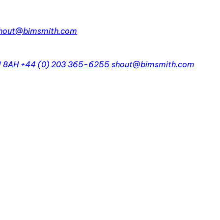
hout@bimsmith.com
1 8AH
+44 (0) 203 365-6255
shout@bimsmith.com