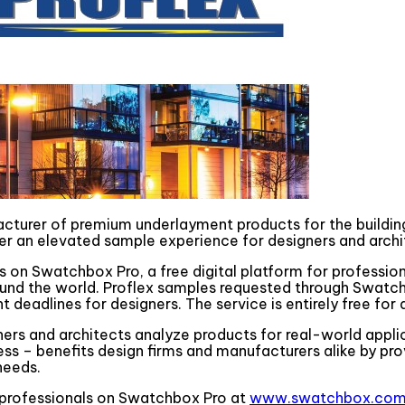
facturer of premium underlayment products for the buildin
iver an elevated sample experience for designers and archi
ls on Swatchbox Pro, a free digital platform for professio
nd the world. Proflex samples requested through Swatchbo
eadlines for designers. The service is entirely free for al
ners and architects analyze products for real-world appli
ess – benefits design firms and manufacturers alike by pr
needs.
ng professionals on Swatchbox Pro at
www.swatchbox.com/