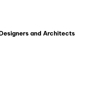
Designers and Architects