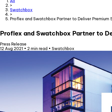
All
>
Swatchbox
>
Proflex and Swatchbox Partner to Deliver Premium 
Proflex and Swatchbox Partner to De
Press Release
12 Aug 2021
•
2 min read
•
Swatchbox