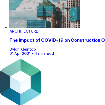
ARCHITECTURE
The Impact of COVID-19 on Construction O
Dylan Kleintop
01 Apr 2021
•
4 min read