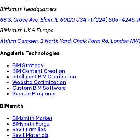
BIMsmith Headquarters
68 S. Grove Ave, Elgin, IL 60120 USA
+1 (224) 505-4246
s
BIMsmith UK & Europe
Atrium Camden, 2 North Yard, Chalk Farm Rd, London NW
Anguleris Technologies
BIM Strategy
BIM Content Creation
Intelligent BIM Distribution
Website Optimization
Custom BIM Software
Sample Programs
BIMsmith
BIMsmith Market
BIMsmith Forge
Revit Families
Revit Materials