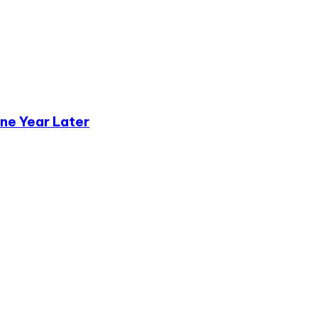
ne Year Later