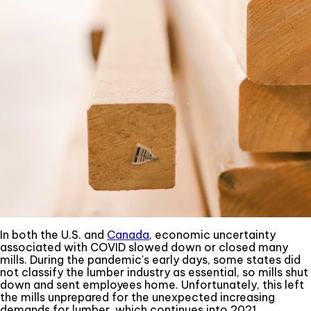
In both the U.S. and
Canada
, economic uncertainty
associated with COVID slowed down or closed many
mills. During the pandemic's early days, some states did
not classify the lumber industry as essential, so mills shut
down and sent employees home. Unfortunately, this left
the mills unprepared for the unexpected increasing
demands for lumber, which continues into 2021.