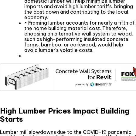
domestic lumber will help minimize lumber
imports and avoid high lumber tariffs, bringing
the cost down and contributing to the local
economy.
• Framing lumber accounts for nearly a fifth of
the home building material cost. Therefore,
choosing an alternative wall system to wood,
such as high-performing insulated concrete
forms, bamboo, or corkwood, would help
avoid lumber's volatile costs.
High Lumber Prices Impact Building
Starts
Lumber mill slowdowns due to the COVID-19 pandemic,