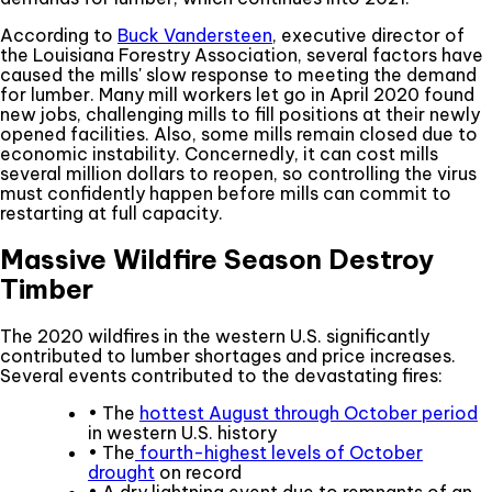
According to
Buck Vandersteen
, executive director of
the Louisiana Forestry Association, several factors have
caused the mills' slow response to meeting the demand
for lumber. Many mill workers let go in April 2020 found
new jobs, challenging mills to fill positions at their newly
opened facilities. Also, some mills remain closed due to
economic instability. Concernedly, it can cost mills
several million dollars to reopen, so controlling the virus
must confidently happen before mills can commit to
restarting at full capacity.
Massive Wildfire Season Destroy
Timber
The 2020 wildfires in the western U.S. significantly
contributed to lumber shortages and price increases.
Several events contributed to the devastating fires:
• The
hottest August through October period
in western U.S. history
• The
fourth-highest levels of October
drought
on record