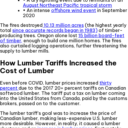
• A dry lightning event due to remnants of an
August Northeast Pacific tropical storm
• An intense
offshore wind event
in September
2020
The fires destroyed
10.13 million acres
(the highest yearly
total
since accurate records began in 1983)
of timber-
producing trees. Oregon alone lost
15 billion board-feet
of timber,
enough to build one million homes. The fires
also curtailed logging operations, further threatening the
supply to lumber mills.
How Lumber Tariffs Increased the
Cost of Lumber
Even before COVID, lumber prices increased
thirty
percent
due to the 2017 20+ percent tariffs on Canadian
softwood lumber. The tariff put a tax on lumber coming
into the United States from Canada, paid by the customs
brokers, passed on to the customer.
The lumber tariff’s goal was to increase the price of
Canadian lumber, making less-expensive U.S. lumber
more desirable. However, in reality, it caused a lumber