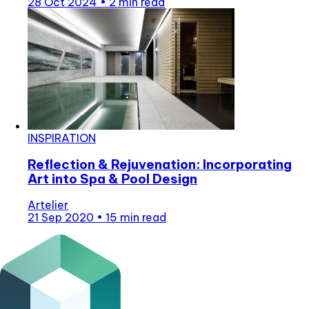
28 Oct 2024
•
2 min read
INSPIRATION
Reflection & Rejuvenation: Incorporating
Art into Spa & Pool Design
Artelier
21 Sep 2020
•
15 min read