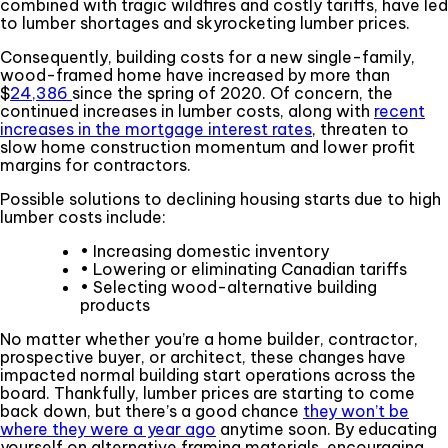
combined with tragic wildfires and costly tariffs, have led
to lumber shortages and skyrocketing lumber prices.
Consequently, building costs for a new single-family,
wood-framed home have increased by more than
$
24,386
since the spring of 2020. Of concern, the
continued increases in lumber costs, along with
recent
increases in the mortgage interest rates
, threaten to
slow home construction momentum and lower profit
margins for contractors.
Possible solutions to declining housing starts due to high
lumber costs include:
• Increasing domestic inventory
• Lowering or eliminating Canadian tariffs
• Selecting wood-alternative building
products
No matter whether you’re a home builder, contractor,
prospective buyer, or architect, these changes have
impacted normal building start operations across the
board. Thankfully, lumber prices are starting to come
back down, but there’s a good chance
they won’t be
where they were a year ago
anytime soon. By educating
yourself on alternative framing materials, encouraging