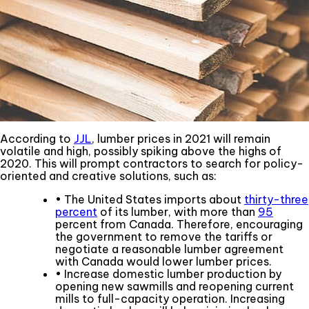
According to
JJL
, lumber prices in 2021 will remain
volatile and high, possibly spiking above the highs of
2020. This will prompt contractors to search for policy-
oriented and creative solutions, such as:
• The United States imports about
thirty-three
percent
of its lumber, with more than
95
percent from Canada. Therefore, encouraging
the government to remove the tariffs or
negotiate a reasonable lumber agreement
with Canada would lower lumber prices.
• Increase domestic lumber production by
opening new sawmills and reopening current
mills to full-capacity operation. Increasing