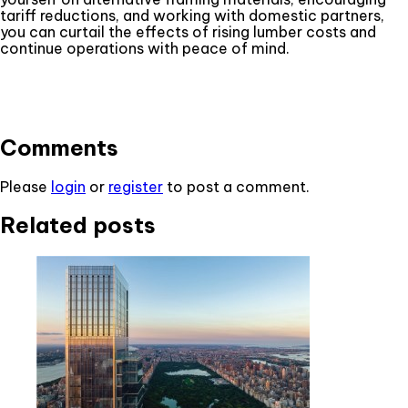
tariff reductions, and working with domestic partners,
you can curtail the effects of rising lumber costs and
continue operations with peace of mind.
Comments
Please
login
or
register
to post a comment.
Related posts