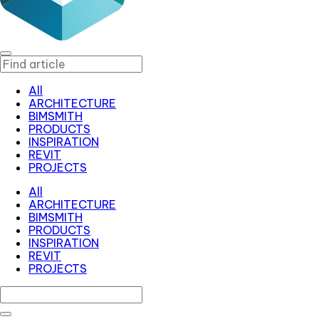
All
ARCHITECTURE
BIMSMITH
PRODUCTS
INSPIRATION
REVIT
PROJECTS
All
ARCHITECTURE
BIMSMITH
PRODUCTS
INSPIRATION
REVIT
PROJECTS