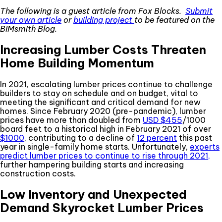
The following is a guest article from Fox Blocks.
Submit
your own article
or
building project
to be featured on the
BIMsmith Blog.
Increasing Lumber Costs Threaten
Home Building Momentum
In 2021, escalating lumber prices continue to challenge
builders to stay on schedule and on budget, vital to
meeting the significant and critical demand for new
homes. Since February 2020 (pre-pandemic), lumber
prices have more than doubled from
USD $455
/1000
board feet to a historical high in February 2021 of over
$1000
, contributing to a decline of
12 percent
this past
year in single-family home starts. Unfortunately,
experts
predict lumber prices to continue to rise through 2021,
further hampering building starts and increasing
construction costs.
Low Inventory and Unexpected
Demand Skyrocket Lumber Prices