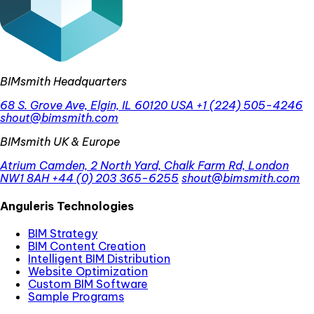
BIMsmith Headquarters
68 S. Grove Ave, Elgin, IL 60120 USA
+1 (224) 505-4246
shout@bimsmith.com
BIMsmith UK & Europe
Atrium Camden, 2 North Yard, Chalk Farm Rd, London
NW1 8AH
+44 (0) 203 365-6255
shout@bimsmith.com
Anguleris Technologies
BIM Strategy
BIM Content Creation
Intelligent BIM Distribution
Website Optimization
Custom BIM Software
Sample Programs