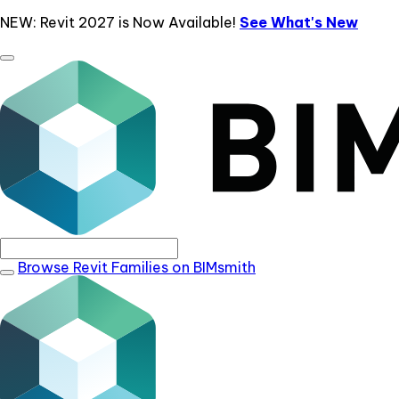
NEW: Revit 2027 is Now Available!
See What's New
Browse Revit Families on BIMsmith