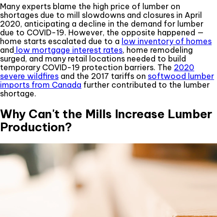
Many experts blame the high price of lumber on
shortages due to mill slowdowns and closures in April
2020, anticipating a decline in the demand for lumber
due to COVID-19. However, the opposite happened —
home starts escalated due to a
low inventory of homes
and
low mortgage interest rates
, home remodeling
surged, and many retail locations needed to build
temporary COVID-19 protection barriers. The
2020
severe wildfires
and the 2017 tariffs on
softwood lumber
imports from Canada
further contributed to the lumber
shortage.
Why Can't the Mills Increase Lumber
Production?