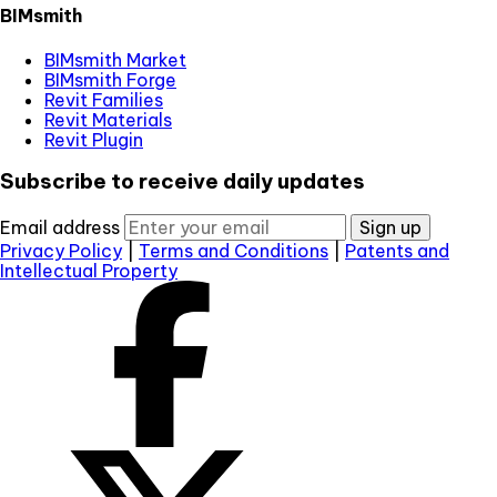
BIMsmith
BIMsmith Market
BIMsmith Forge
Revit Families
Revit Materials
Revit Plugin
Subscribe to receive daily updates
Email address
Sign up
Privacy Policy
|
Terms and Conditions
|
Patents and
Intellectual Property