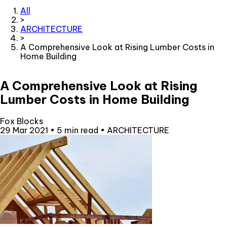
All
>
ARCHITECTURE
>
A Comprehensive Look at Rising Lumber Costs in
Home Building
A Comprehensive Look at Rising
Lumber Costs in Home Building
Fox Blocks
29 Mar 2021
•
5 min read
•
ARCHITECTURE