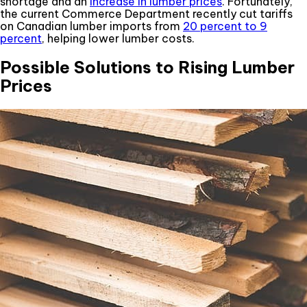
shortage and an
increase in lumber prices
. Fortunately,
the current Commerce Department recently cut tariffs
on Canadian lumber imports from
20 percent to 9
percent
, helping lower lumber costs.
Possible Solutions to Rising Lumber
Prices