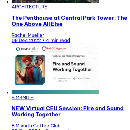
ARCHITECTURE
The Penthouse at Central Park Tower: The
One Above All Else
Rachel Mueller
08 Dec 2022
•
4 min read
BIMSMITH
NEW Virtual CEU Session: Fire and Sound
Working Together
BIMsmith Coffee Club