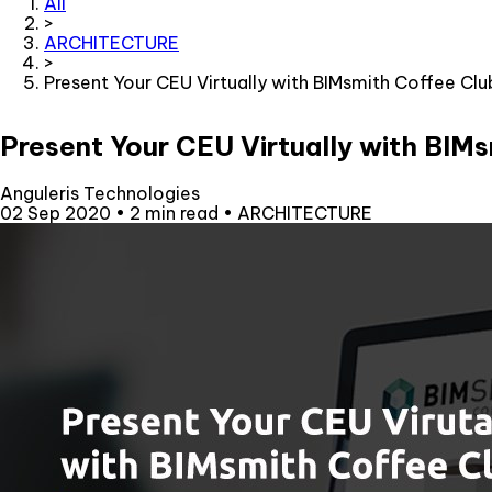
All
>
ARCHITECTURE
>
Present Your CEU Virtually with BIMsmith Coffee Clu
Present Your CEU Virtually with BIM
Anguleris Technologies
02 Sep 2020
•
2 min read
•
ARCHITECTURE