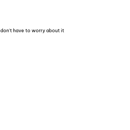
 don’t have to worry about it