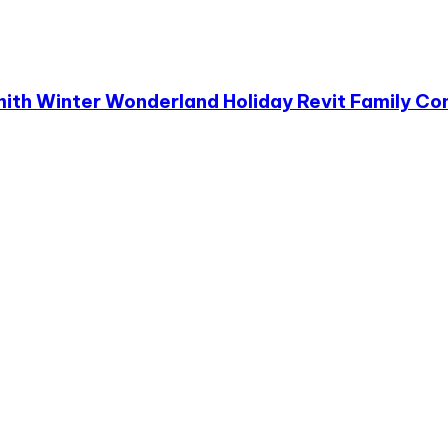
mith Winter Wonderland Holiday Revit Family Co