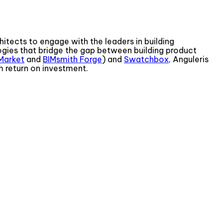
itects to engage with the leaders in building
gies that bridge the gap between building product
Market
and
BIMsmith Forge
) and
Swatchbox
, Anguleris
m return on investment.