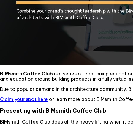
BIMsmith Coffee Club
is a series of continuing educatio
and education around building products in a fully virtual s
Due to popular demand in the architecture community, BI
Claim your spot here
or learn more about BIMsmith Coffee
Presenting with BIMsmith Coffee Club
BIMsmith Coffee Club does all the heavy lifting when it c