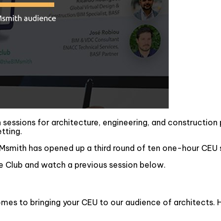
n sessions for architecture, engineering, and construction
etting.
Msmith has opened up a third round of ten one-hour CEU s
 Club and watch a previous session below.
omes to bringing your CEU to our audience of architects. H