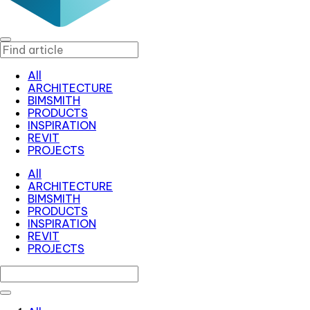
All
ARCHITECTURE
BIMSMITH
PRODUCTS
INSPIRATION
REVIT
PROJECTS
All
ARCHITECTURE
BIMSMITH
PRODUCTS
INSPIRATION
REVIT
PROJECTS