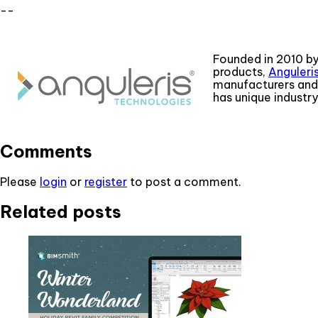
--
Founded in 2010 by
products,
Anguleri
manufacturers and 
has unique industr
Comments
Please
login
or
register
to post a comment.
Related posts