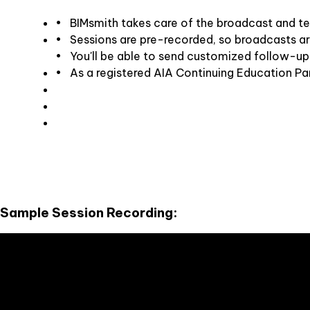
• BIMsmith takes care of the broadcast and tec
• Sessions are pre-recorded, so broadcasts a
• You'll be able to send customized follow-up
• As a registered AIA Continuing Education Par
Sample Session Recording: