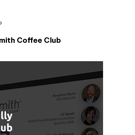
b
smith Coffee Club