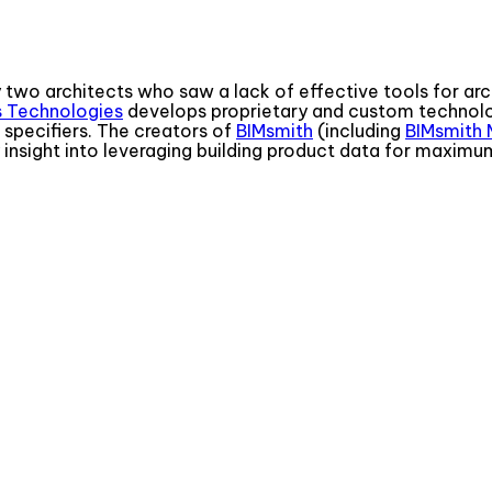
 two architects who saw a lack of effective tools for arch
s Technologies
develops proprietary and custom technolo
specifiers. The creators of
BIMsmith
(including
BIMsmith 
y insight into leveraging building product data for maximu