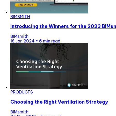
BIMSMITH
Introducing the Winners for the 2023 BIMs
BIMsmith
18 Jan 2024
•
6 min read
PRODUCTS
Choosing the Right Ventilation Strategy
BIMsmith