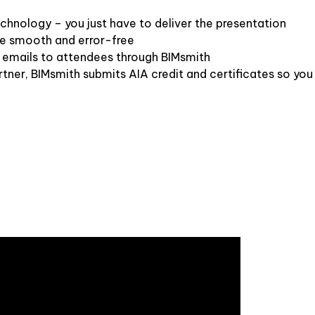
hnology – you just have to deliver the presentation
re smooth and error-free
 emails to attendees through BIMsmith
tner, BIMsmith submits AIA credit and certificates so you