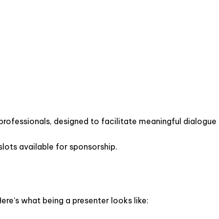
 professionals, designed to facilitate meaningful dialogue
lots available for sponsorship.
ere's what being a presenter looks like: