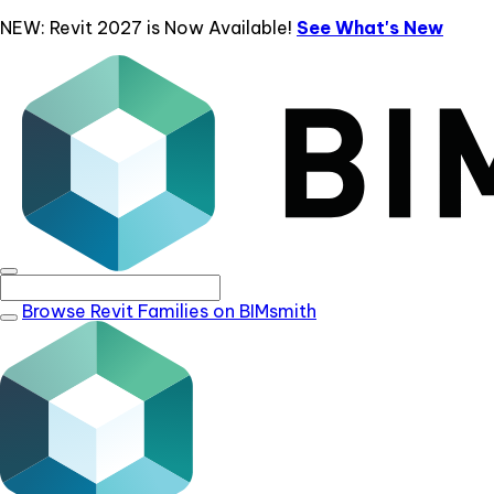
NEW: Revit 2027 is Now Available!
See What's New
Browse Revit Families on BIMsmith