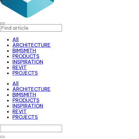
All
ARCHITECTURE
BIMSMITH
PRODUCTS
INSPIRATION
REVIT
PROJECTS
All
ARCHITECTURE
BIMSMITH
PRODUCTS
INSPIRATION
REVIT
PROJECTS