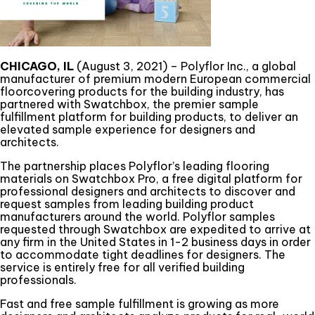
CHICAGO, IL
(August 3, 2021) – Polyflor Inc., a global
manufacturer of premium modern European commercial
floorcovering products for the building industry, has
partnered with Swatchbox, the premier sample
fulfillment platform for building products, to deliver an
elevated sample experience for designers and
architects.
The partnership places Polyflor’s leading flooring
materials on Swatchbox Pro, a free digital platform for
professional designers and architects to discover and
request samples from leading building product
manufacturers around the world. Polyflor samples
requested through Swatchbox are expedited to arrive at
any firm in the United States in 1-2 business days in order
to accommodate tight deadlines for designers. The
service is entirely free for all verified building
professionals.
Fast and free sample fulfillment is growing as more