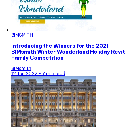
BIMSMITH
Introducing the Winners for the 2021
BIMsmith Winter Wonderland Holiday Revit
Family Competition
BIMsmith
12 Jan 2022
•
7 min read