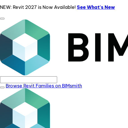
NEW: Revit 2027 is Now Available!
See What's New
Browse Revit Families on BIMsmith