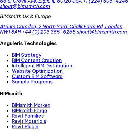
68 S. Grove Ave, Elgin, IL 60120 USA
+1 (224) 505-4246
shout@bimsmith.com
BIMsmith UK & Europe
Atrium Camden, 2 North Yard, Chalk Farm Rd, London
NW1 8AH
+44 (0) 203 365-6255
shout@bimsmith.com
Anguleris Technologies
BIM Strategy
BIM Content Creation
Intelligent BIM Distribution
Website Optimization
Custom BIM Software
Sample Programs
BIMsmith
BIMsmith Market
BIMsmith Forge
Revit Families
Revit Materials
Revit Plugin