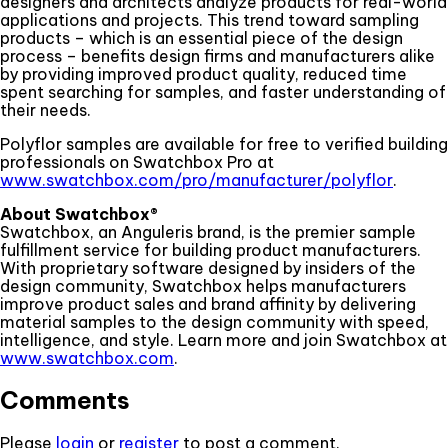
designers and architects analyze products for real-world
applications and projects. This trend toward sampling
products – which is an essential piece of the design
process – benefits design firms and manufacturers alike
by providing improved product quality, reduced time
spent searching for samples, and faster understanding of
their needs.
Polyflor samples are available for free to verified building
professionals on Swatchbox Pro at
www.swatchbox.com/pro/manufacturer/polyflor
.
About Swatchbox®
Swatchbox, an Anguleris brand, is the premier sample
fulfillment service for building product manufacturers.
With proprietary software designed by insiders of the
design community, Swatchbox helps manufacturers
improve product sales and brand affinity by delivering
material samples to the design community with speed,
intelligence, and style. Learn more and join Swatchbox at
www.swatchbox.com
.
Comments
Please
login
or
register
to post a comment.