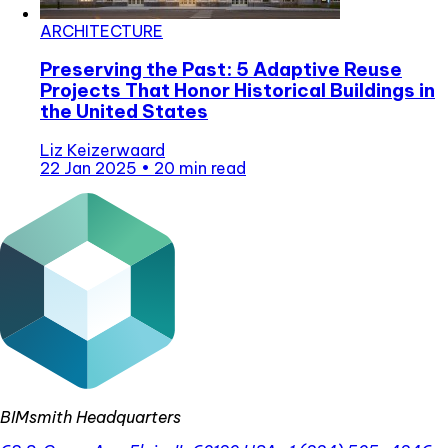
ARCHITECTURE
Preserving the Past: 5 Adaptive Reuse
Projects That Honor Historical Buildings in
the United States
Liz Keizerwaard
22 Jan 2025
•
20 min read
BIMsmith Headquarters