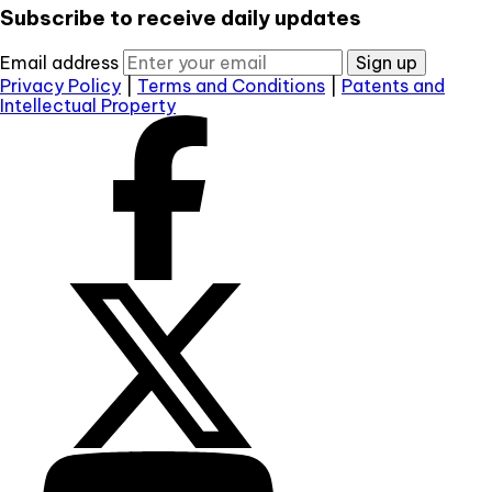
Subscribe to receive daily updates
Email address
Sign up
Privacy Policy
|
Terms and Conditions
|
Patents and
Intellectual Property