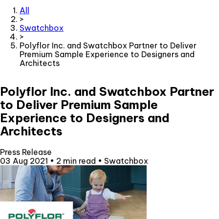
All
>
Swatchbox
>
Polyflor Inc. and Swatchbox Partner to Deliver
Premium Sample Experience to Designers and
Architects
Polyflor Inc. and Swatchbox Partner
to Deliver Premium Sample
Experience to Designers and
Architects
Press Release
03 Aug 2021
•
2 min read
•
Swatchbox