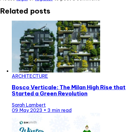
Related posts
ARCHITECTURE
Bosco Verticale: The Milan High Rise that
Started a Green Revolution
Sarah Lambert
09 May 2023
•
3 min read