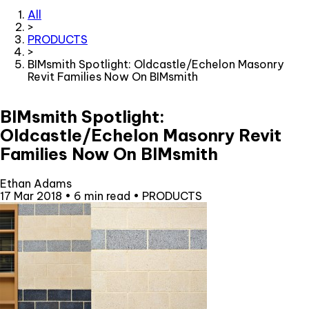
All
>
PRODUCTS
>
BIMsmith Spotlight: Oldcastle/Echelon Masonry
Revit Families Now On BIMsmith
BIMsmith Spotlight:
Oldcastle/Echelon Masonry Revit
Families Now On BIMsmith
Ethan Adams
17 Mar 2018
•
6 min read
•
PRODUCTS