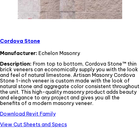
Cordova Stone
Manufacturer:
Echelon Masonry
Description:
From top to bottom, Cordova Stone™ thin
brick veneers can economically supply you with the look
and feel of natural limestone. Artisan Masonry Cordova
Stone 1-inch veneer is custom made with the look of
natural stone and aggregate color consistent throughout
the unit. This high-quality masonry product adds beauty
and elegance to any project and gives you all the
benefits of a modern masonry veneer.
Download Revit Family
View Cut Sheets and Specs