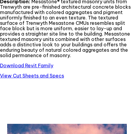
Description:
Mesastone® textured masonry units from
Trenwyth are pre-finished architectural concrete blocks
manufactured with colored aggregates and pigment
uniformly finished to an even texture. The textured
surface of Trenwyth Mesastone CMUs resembles split
face block but is more uniform, easier to lay-up and
provides a straighter site line to the building. Mesastone
textured masonry units combined with other surfaces
adds a distinctive look to your buildings and offers the
enduring beauty of natural colored aggregates and the
solid permanence of masonry.
Download Revit Family
View Cut Sheets and Specs