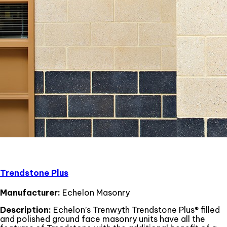
Trendstone Plus
Manufacturer:
Echelon Masonry
Description:
Echelon’s Trenwyth Trendstone Plus® filled
and polished ground face masonry units have all the