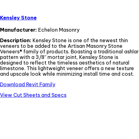
Kensley Stone
Manufacturer:
Echelon Masonry
Description:
Kensley Stone is one of the newest thin
veneers to be added to the Artisan Masonry Stone
Veneers® family of products. Boasting a traditional ashlar
pattern with a 3/8” mortar joint, Kensley Stone is
designed to reflect the timeless aesthetics of natural
limestone. This lightweight veneer offers a new texture
and upscale look while minimizing install time and cost.
Download Revit Family
View Cut Sheets and Specs