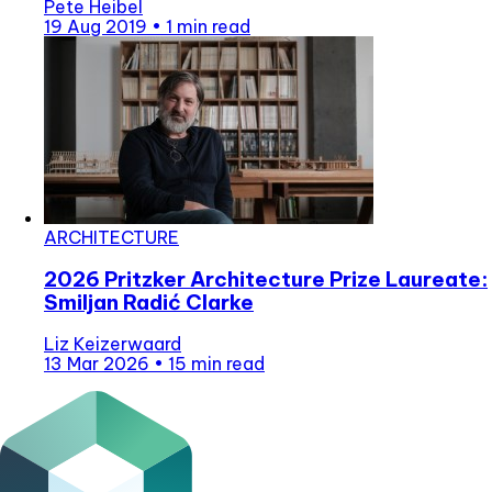
Pete Heibel
19 Aug 2019
•
1 min read
ARCHITECTURE
2026 Pritzker Architecture Prize Laureate:
Smiljan Radić Clarke
Liz Keizerwaard
13 Mar 2026
•
15 min read