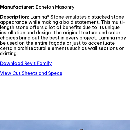
Manufacturer:
Echelon Masonry
Description:
Lamina® Stone emulates a stacked stone
appearance while making a bold statement. This multi-
length stone offers a lot of benefits due to its unique
installation and design. The original texture and color
choices bring out the best in every project. Lamina may
be used on the entire façade or just to accentuate
certain architectural elements such as wall sections or
skirting.
Download Revit Family
View Cut Sheets and Specs