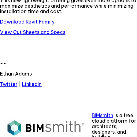
This new lightweight offering gives even more options to
maximize aesthetics and performance while minimizing
installation time and cost.
Download Revit Family
View Cut Sheets and Specs
--
Ethan Adams
Twitter
|
LinkedIn
BIMsmith
is a free
cloud platform for
architects,
designers, and