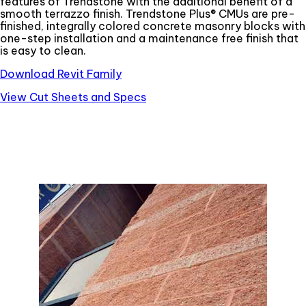
features of Trendstone with the additional benefit of a
smooth terrazzo finish. Trendstone Plus® CMUs are pre-
finished, integrally colored concrete masonry blocks with
one-step installation and a maintenance free finish that
is easy to clean.
Download Revit Family
View Cut Sheets and Specs