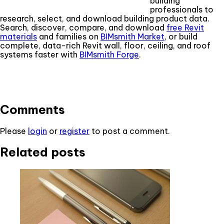
building
professionals to
research, select, and download building product data.
Search, discover, compare, and download
free Revit
materials
and families on
BIMsmith Market
, or build
complete, data-rich Revit wall, floor, ceiling, and roof
systems faster with
BIMsmith Forge
.
Comments
Please
login
or
register
to post a comment.
Related posts