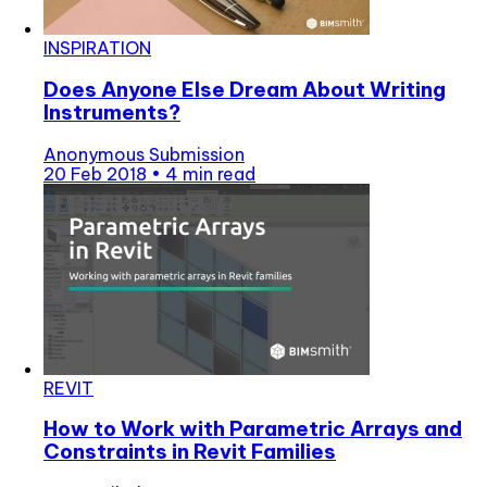
INSPIRATION
Does Anyone Else Dream About Writing
Instruments?
Anonymous Submission
20 Feb 2018
•
4 min read
REVIT
How to Work with Parametric Arrays and
Constraints in Revit Families