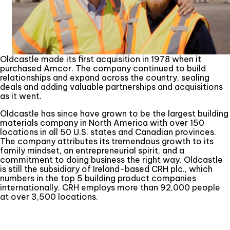
Oldcastle made its first acquisition in 1978 when it
purchased Amcor. The company continued to build
relationships and expand across the country, sealing
deals and adding valuable partnerships and acquisitions
as it went.
Oldcastle has since have grown to be the largest building
materials company in North America with over 150
locations in all 50 U.S. states and Canadian provinces.
The company attributes its tremendous growth to its
family mindset, an entrepreneurial spirit, and a
commitment to doing business the right way. Oldcastle
is still the subsidiary of Ireland-based CRH plc., which
numbers in the top 5 building product companies
internationally. CRH employs more than 92,000 people
at over 3,500 locations.