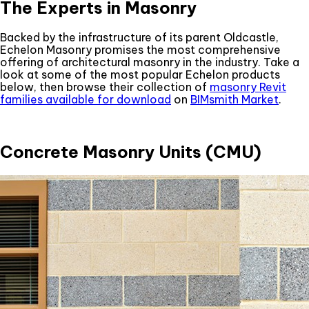
The Experts in Masonry
Backed by the infrastructure of its parent Oldcastle,
Echelon Masonry promises the most comprehensive
offering of architectural masonry in the industry. Take a
look at some of the most popular Echelon products
below, then browse their collection of
masonry Revit
families available for download
on
BIMsmith Market
.
Concrete Masonry Units (CMU)