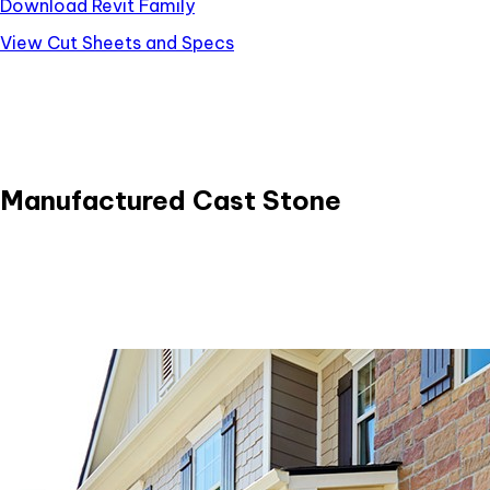
Download Revit Family
View Cut Sheets and Specs
Manufactured Cast Stone