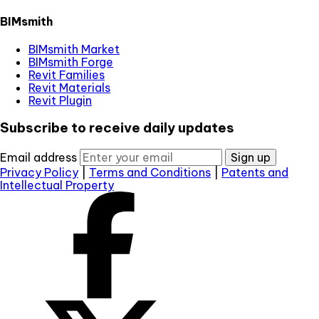
BIMsmith
BIMsmith Market
BIMsmith Forge
Revit Families
Revit Materials
Revit Plugin
Subscribe to receive daily updates
Email address
Sign up
Privacy Policy
|
Terms and Conditions
|
Patents and
Intellectual Property