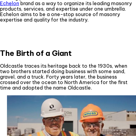
Echelon
brand as a way to organize its leading masonry
products, services, and expertise under one umbrella.
Echelon aims to be a one-stop source of masonry
expertise and quality for the industry.
The Birth of a Giant
Oldcastle traces its heritage back to the 1930s, when
two brothers started doing business with some sand,
gravel, and a truck. Forty years later, the business
crossed over the ocean to North America for the first
time and adopted the name Oldcastle.