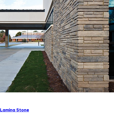
Lamina Stone