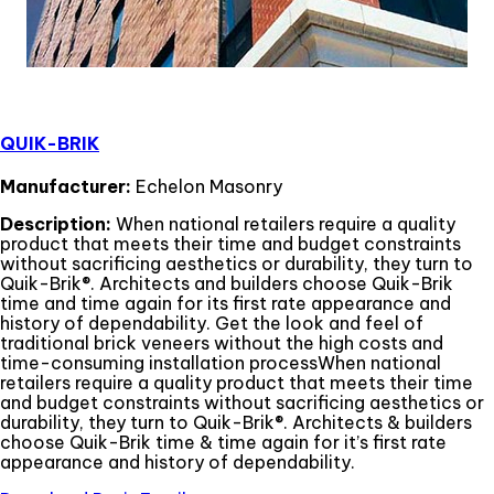
QUIK-BRIK
Manufacturer:
Echelon Masonry
Description:
When national retailers require a quality
product that meets their time and budget constraints
without sacrificing aesthetics or durability, they turn to
Quik-Brik®. Architects and builders choose Quik-Brik
time and time again for its first rate appearance and
history of dependability. Get the look and feel of
traditional brick veneers without the high costs and
time-consuming installation processWhen national
retailers require a quality product that meets their time
and budget constraints without sacrificing aesthetics or
durability, they turn to Quik-Brik®. Architects & builders
choose Quik-Brik time & time again for it’s first rate
appearance and history of dependability.