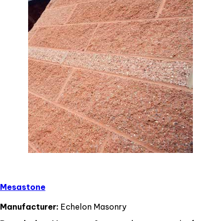
Mesastone
Manufacturer:
Echelon Masonry