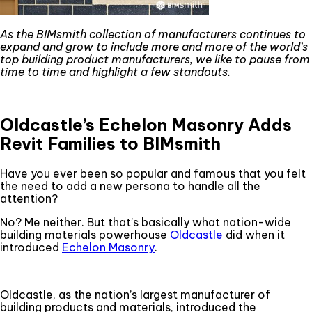
As the BIMsmith collection of manufacturers continues to
expand and grow to include more and more of the world’s
top building product manufacturers, we like to pause from
time to time and highlight a few standouts.
Oldcastle’s Echelon Masonry Adds
Revit Families to BIMsmith
Have you ever been so popular and famous that you felt
the need to add a new persona to handle all the
attention?
No? Me neither. But that’s basically what nation-wide
building materials powerhouse
Oldcastle
did when it
introduced
Echelon Masonry
.
Oldcastle, as the nation’s largest manufacturer of
building products and materials, introduced the