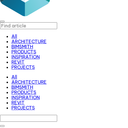
All
ARCHITECTURE
BIMSMITH
PRODUCTS
INSPIRATION
REVIT
PROJECTS
All
ARCHITECTURE
BIMSMITH
PRODUCTS
INSPIRATION
REVIT
PROJECTS