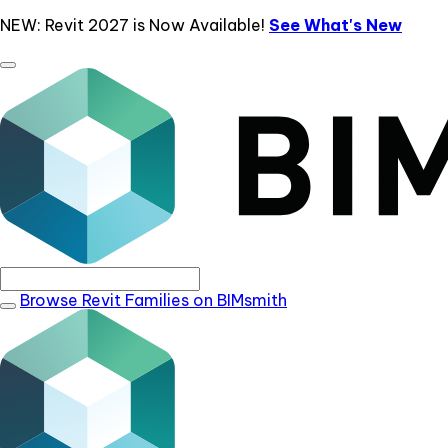
NEW: Revit 2027 is Now Available!
See What's New
Browse Revit Families on BIMsmith