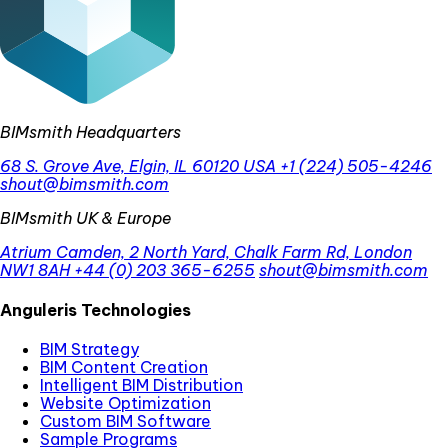
BIMsmith Headquarters
68 S. Grove Ave, Elgin, IL 60120 USA
+1 (224) 505-4246
shout@bimsmith.com
BIMsmith UK & Europe
Atrium Camden, 2 North Yard, Chalk Farm Rd, London
NW1 8AH
+44 (0) 203 365-6255
shout@bimsmith.com
Anguleris Technologies
BIM Strategy
BIM Content Creation
Intelligent BIM Distribution
Website Optimization
Custom BIM Software
Sample Programs