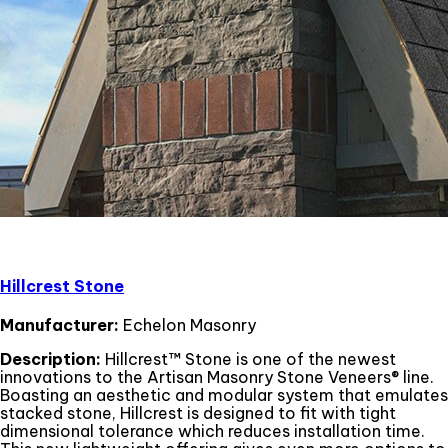
Hillcrest Stone
Manufacturer:
Echelon Masonry
Description:
Hillcrest™ Stone is one of the newest
innovations to the Artisan Masonry Stone Veneers® line.
Boasting an aesthetic and modular system that emulates
stacked stone, Hillcrest is designed to fit with tight
dimensional tolerance which reduces installation time.