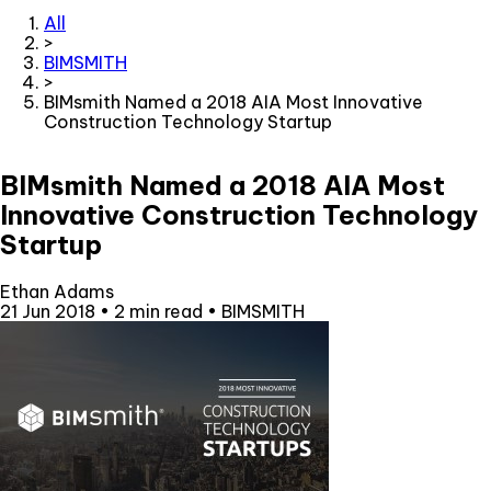
All
>
BIMSMITH
>
BIMsmith Named a 2018 AIA Most Innovative
Construction Technology Startup
BIMsmith Named a 2018 AIA Most
Innovative Construction Technology
Startup
Ethan Adams
21 Jun 2018
•
2 min read
•
BIMSMITH