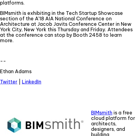
platforms.
BIMsmith is exhibiting in the Tech Startup Showcase
section of the A'18 AIA National Conference on
Architecture at Jacob Javits Conference Center in New
York City, New York this Thursday and Friday. Attendees
at the conference can stop by Booth 2458 to learn
more.
--
Ethan Adams
Twitter
|
LinkedIn
BIMsmith
is a free
cloud platform for
architects,
designers, and
building