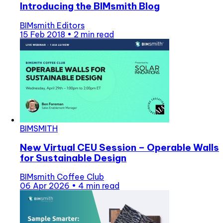
Introducing the BIMsmith Blog
BIMsmith Editors
15 Feb 2018
•
2 min read
BIMSMITH
New Virtual CEU Session – Operable Walls
for Sustainable Design
BIMsmith Coffee Club
06 Apr 2026
•
4 min read