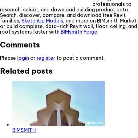
professionals to
research, select, and download building product data.
Search, discover, compare, and download free Revit
families,
SketchUp Models
, and more on BIMsmith Market,
or build complete, data-rich Revit wall, floor, ceiling, and
roof systems faster with
BIMsmith Forge
.
Comments
Please
login
or
register
to post a comment.
Related posts
BIMSMITH