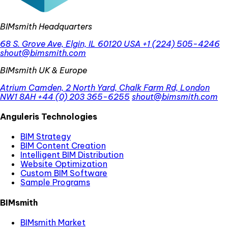
BIMsmith Headquarters
68 S. Grove Ave, Elgin, IL 60120 USA
+1 (224) 505-4246
shout@bimsmith.com
BIMsmith UK & Europe
Atrium Camden, 2 North Yard, Chalk Farm Rd, London
NW1 8AH
+44 (0) 203 365-6255
shout@bimsmith.com
Anguleris Technologies
BIM Strategy
BIM Content Creation
Intelligent BIM Distribution
Website Optimization
Custom BIM Software
Sample Programs
BIMsmith
BIMsmith Market