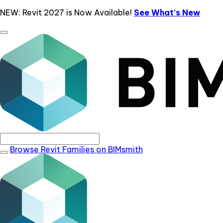
NEW: Revit 2027 is Now Available!
See What's New
Browse Revit Families on BIMsmith