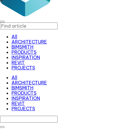
All
ARCHITECTURE
BIMSMITH
PRODUCTS
INSPIRATION
REVIT
PROJECTS
All
ARCHITECTURE
BIMSMITH
PRODUCTS
INSPIRATION
REVIT
PROJECTS