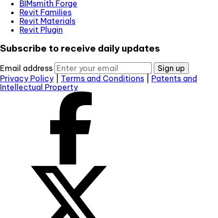
BIMsmith Forge
Revit Families
Revit Materials
Revit Plugin
Subscribe to receive daily updates
Email address
Sign up
Privacy Policy
|
Terms and Conditions
|
Patents and
Intellectual Property