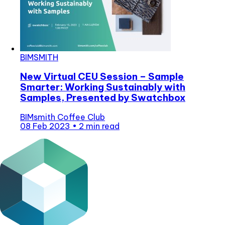
BIMSMITH
New Virtual CEU Session – Sample
Smarter: Working Sustainably with
Samples, Presented by Swatchbox
BIMsmith Coffee Club
08 Feb 2023
•
2 min read