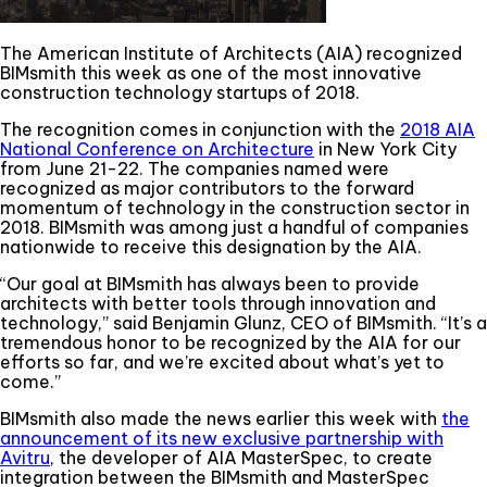
The American Institute of Architects (AIA) recognized
BIMsmith this week as one of the most innovative
construction technology startups of 2018.
The recognition comes in conjunction with the
2018 AIA
National Conference on Architecture
in New York City
from June 21-22. The companies named were
recognized as major contributors to the forward
momentum of technology in the construction sector in
2018. BIMsmith was among just a handful of companies
nationwide to receive this designation by the AIA.
“Our goal at BIMsmith has always been to provide
architects with better tools through innovation and
technology,” said Benjamin Glunz, CEO of BIMsmith. “It’s a
tremendous honor to be recognized by the AIA for our
efforts so far, and we’re excited about what’s yet to
come.”
BIMsmith also made the news earlier this week with
the
announcement of its new exclusive partnership with
Avitru
, the developer of AIA MasterSpec, to create
integration between the BIMsmith and MasterSpec