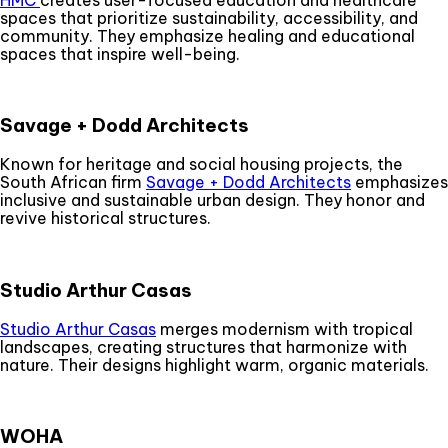
spaces that prioritize sustainability, accessibility, and
community. They emphasize healing and educational
spaces that inspire well-being.
Savage + Dodd Architects
Known for heritage and social housing projects, the
South African firm
Savage + Dodd Architects
emphasizes
inclusive and sustainable urban design. They honor and
revive historical structures.
Studio Arthur Casas
Studio Arthur Casas
merges modernism with tropical
landscapes, creating structures that harmonize with
nature. Their designs highlight warm, organic materials.
WOHA