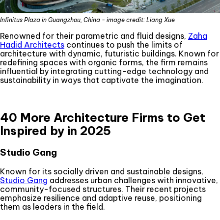
Infinitus Plaza in Guangzhou, China - image credit: Liang Xue
Renowned for their parametric and fluid designs,
Zaha
Hadid Architects
continues to push the limits of
architecture with dynamic, futuristic buildings. Known for
redefining spaces with organic forms, the firm remains
influential by integrating cutting-edge technology and
sustainability in ways that captivate the imagination.
40 More Architecture Firms to Get
Inspired by in 2025
Studio Gang
Known for its socially driven and sustainable designs,
Studio Gang
addresses urban challenges with innovative,
community-focused structures. Their recent projects
emphasize resilience and adaptive reuse, positioning
them as leaders in the field.