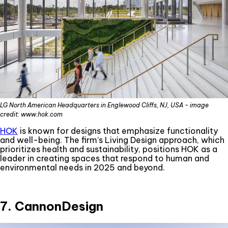
LG North American Headquarters in Englewood Cliffs, NJ, USA - image
credit: www.hok.com
HOK
is known for designs that emphasize functionality
and well-being. The firm’s Living Design approach, which
prioritizes health and sustainability, positions HOK as a
leader in creating spaces that respond to human and
environmental needs in 2025 and beyond.
7. CannonDesign