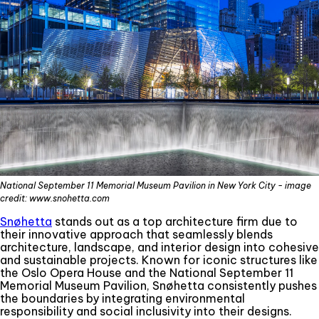
National September 11 Memorial Museum Pavilion in New York City - image
credit: www.snohetta.com
Snøhetta
stands out as a top architecture firm due to
their innovative approach that seamlessly blends
architecture, landscape, and interior design into cohesive
and sustainable projects. Known for iconic structures like
the Oslo Opera House and the National September 11
Memorial Museum Pavilion, Snøhetta consistently pushes
the boundaries by integrating environmental
responsibility and social inclusivity into their designs.