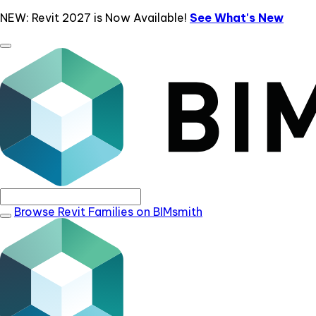
NEW: Revit 2027 is Now Available!
See What's New
Browse Revit Families on BIMsmith