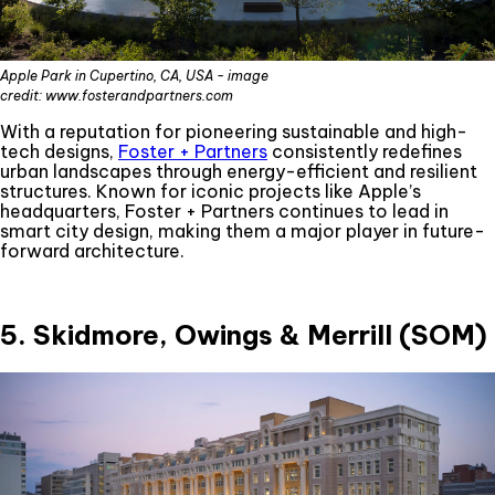
Apple Park in Cupertino, CA, USA - image
credit: www.fosterandpartners.com
With a reputation for pioneering sustainable and high-
tech designs,
Foster + Partners
consistently redefines
urban landscapes through energy-efficient and resilient
structures. Known for iconic projects like Apple’s
headquarters, Foster + Partners continues to lead in
smart city design, making them a major player in future-
forward architecture.
5. Skidmore, Owings & Merrill (SOM)