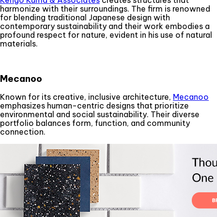
harmonize with their surroundings. The firm is renowned
for blending traditional Japanese design with
contemporary sustainability and their work embodies a
profound respect for nature, evident in his use of natural
materials.
Mecanoo
Known for its creative, inclusive architecture,
Mecanoo
emphasizes human-centric designs that prioritize
environmental and social sustainability. Their diverse
portfolio balances form, function, and community
connection.