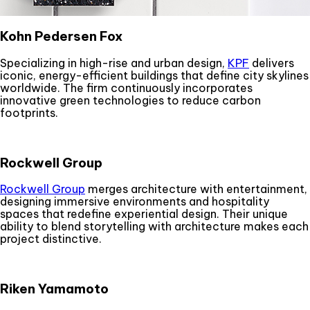
Kohn Pedersen Fox
Specializing in high-rise and urban design,
KPF
delivers
iconic, energy-efficient buildings that define city skylines
worldwide. The firm continuously incorporates
innovative green technologies to reduce carbon
footprints.
Rockwell Group
Rockwell Group
merges architecture with entertainment,
designing immersive environments and hospitality
spaces that redefine experiential design. Their unique
ability to blend storytelling with architecture makes each
project distinctive.
Riken Yamamoto