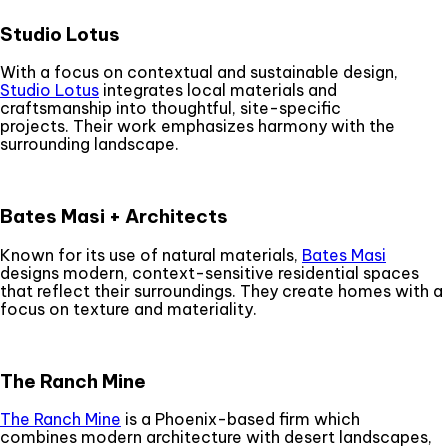
Studio Lotus
With a focus on contextual and sustainable design,
Studio Lotus
integrates local materials and
craftsmanship into thoughtful, site-specific
projects. Their work emphasizes harmony with the
surrounding landscape.
Bates Masi + Architects
Known for its use of natural materials,
Bates Masi
designs modern, context-sensitive residential spaces
that reflect their surroundings. They create homes with a
focus on texture and materiality.
The Ranch Mine
The Ranch Mine
is a Phoenix-based firm which
combines modern architecture with desert landscapes,