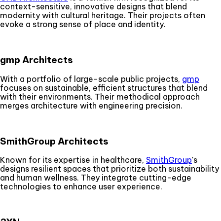
context-sensitive, innovative designs that blend
modernity with cultural heritage. Their projects often
evoke a strong sense of place and identity.
gmp Architects
With a portfolio of large-scale public projects,
gmp
focuses on sustainable, efficient structures that blend
with their environments. Their methodical approach
merges architecture with engineering precision.
SmithGroup Architects
Known for its expertise in healthcare,
SmithGroup
's
designs resilient spaces that prioritize both sustainability
and human wellness. They integrate cutting-edge
technologies to enhance user experience.