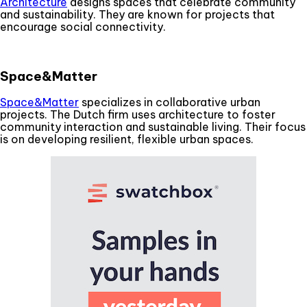
Architecture
designs spaces that celebrate community
and sustainability. They are known for projects that
encourage social connectivity.
Space&Matter
Space&Matter
specializes in collaborative urban
projects. The Dutch firm uses architecture to foster
community interaction and sustainable living. Their focus
is on developing resilient, flexible urban spaces.