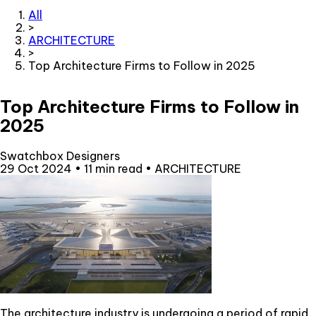
All
>
ARCHITECTURE
>
Top Architecture Firms to Follow in 2025
Top Architecture Firms to Follow in
2025
Swatchbox Designers
29 Oct 2024
•
11 min read
•
ARCHITECTURE
The architecture industry is undergoing a period of rapid