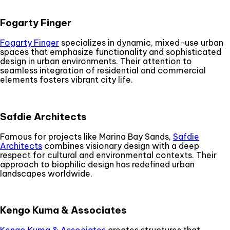
Fogarty Finger
Fogarty Finger
specializes in dynamic, mixed-use urban
spaces that emphasize functionality and sophisticated
design in urban environments. Their attention to
seamless integration of residential and commercial
elements fosters vibrant city life.
Safdie Architects
Famous for projects like Marina Bay Sands,
Safdie
Architects
combines visionary design with a deep
respect for cultural and environmental contexts. Their
approach to biophilic design has redefined urban
landscapes worldwide.
Kengo Kuma & Associates
Kengo Kuma & Associates
creates structures that