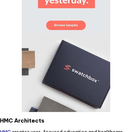
HMC Architects
HMC
creates user-focused education and healthcare