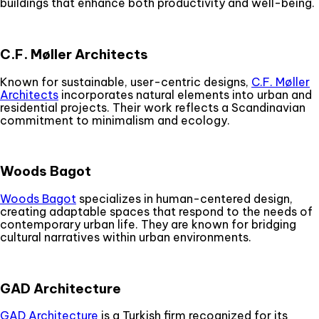
buildings that enhance both productivity and well-being.
C.F. Møller Architects
Known for sustainable, user-centric designs,
C.F. Møller
Architects
incorporates natural elements into urban and
residential projects. Their work reflects a Scandinavian
commitment to minimalism and ecology.
Woods Bagot
Woods Bagot
specializes in human-centered design,
creating adaptable spaces that respond to the needs of
contemporary urban life. They are known for bridging
cultural narratives within urban environments.
GAD Architecture
GAD Architecture
is a Turkish firm recognized for its