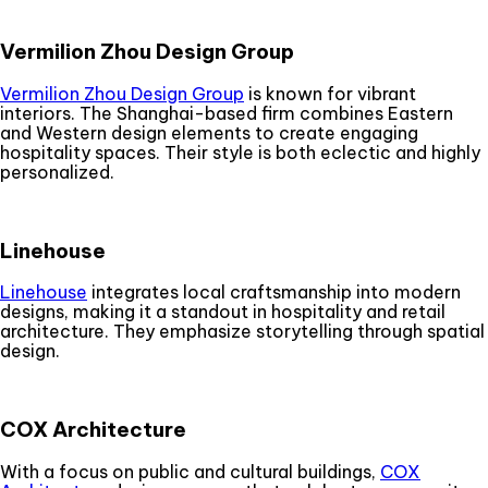
Vermilion Zhou Design Group
Vermilion Zhou Design Group
is known for vibrant
interiors. The Shanghai-based firm combines Eastern
and Western design elements to create engaging
hospitality spaces. Their style is both eclectic and highly
personalized.
Linehouse
Linehouse
integrates local craftsmanship into modern
designs, making it a standout in hospitality and retail
architecture. They emphasize storytelling through spatial
design.
COX Architecture
With a focus on public and cultural buildings,
COX