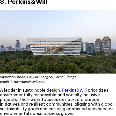
8. Perkins&Will
Shanghai Library Easy in Shanghai, China - image
credit: https://perkinswill.com
A leader in sustainable design,
Perkins&Will
prioritizes
environmentally responsible and socially inclusive
projects. Their work focuses on net-zero carbon
initiatives and resilient communities, aligning with global
sustainability goals and ensuring continued relevance as
environmental consciousness grows.