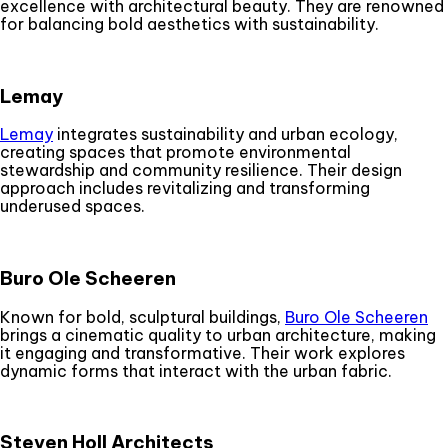
excellence with architectural beauty. They are renowned
for balancing bold aesthetics with sustainability.
Lemay
Lemay
integrates sustainability and urban ecology,
creating spaces that promote environmental
stewardship and community resilience. Their design
approach includes revitalizing and transforming
underused spaces.
Buro Ole Scheeren
Known for bold, sculptural buildings,
Buro Ole Scheeren
brings a cinematic quality to urban architecture, making
it engaging and transformative. Their work explores
dynamic forms that interact with the urban fabric.
Steven Holl Architects