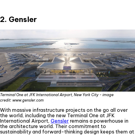
2. Gensler
Terminal One at JFK International Airport, New York City - image
credit: www.gensler.com
With massive infrastructure projects on the go all over
the world, including the new Terminal One at JFK
International Airport,
Gensler
remains a powerhouse in
the architecture world. Their commitment to
sustainability and forward-thinking design keeps them at