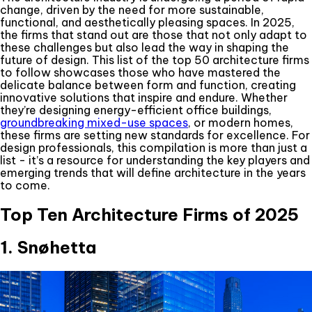
change, driven by the need for more sustainable,
functional, and aesthetically pleasing spaces. In 2025,
the firms that stand out are those that not only adapt to
these challenges but also lead the way in shaping the
future of design. This list of the top 50 architecture firms
to follow showcases those who have mastered the
delicate balance between form and function, creating
innovative solutions that inspire and endure. Whether
they’re designing energy-efficient office buildings,
groundbreaking mixed-use spaces
, or modern homes,
these firms are setting new standards for excellence. For
design professionals, this compilation is more than just a
list - it’s a resource for understanding the key players and
emerging trends that will define architecture in the years
to come.
Top Ten Architecture Firms of 2025
1. Snøhetta