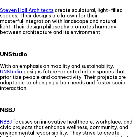
Steven Holl Architects
create sculptural, light-filled
spaces. Their designs are known for their
masterful integration with landscape and natural
light. Their design philosophy promotes harmony
between architecture and its environment.
UNStudio
With an emphasis on mobility and sustainability,
UNStudio
designs future-oriented urban spaces that
prioritize people and connectivity. Their projects are
adaptable to changing urban needs and foster social
interaction.
NBBJ
NBBJ
focuses on innovative healthcare, workplace, and
civic projects that enhance wellness, community, and
environmental responsibility. They strive to create