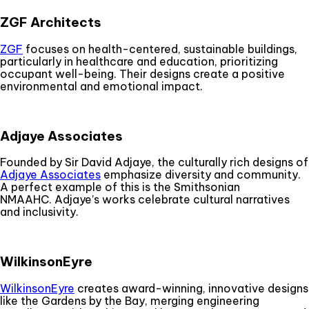
ZGF Architects
ZGF
focuses on health-centered, sustainable buildings,
particularly in healthcare and education, prioritizing
occupant well-being. Their designs create a positive
environmental and emotional impact.
Adjaye Associates
Founded by Sir David Adjaye, the culturally rich designs of
Adjaye Associates
emphasize diversity and community.
A perfect example of this is the Smithsonian
NMAAHC. Adjaye’s works celebrate cultural narratives
and inclusivity.
WilkinsonEyre
WilkinsonEyre
creates award-winning, innovative designs
like the Gardens by the Bay, merging engineering