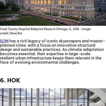
Cook County Hospital Adaptive Reuse in Chicago, IL, USA - image
credit: Dave Bur
SOM
has a rich legacy of iconic skyscrapers and master-
planned cities, with a focus on innovative structural
design and sustainable practices. As climate adaptation
becomes essential, their expertise in large-scale,
resilient urban infrastructure keeps them relevant in the
face of evolving environmental challenges.
6. HOK