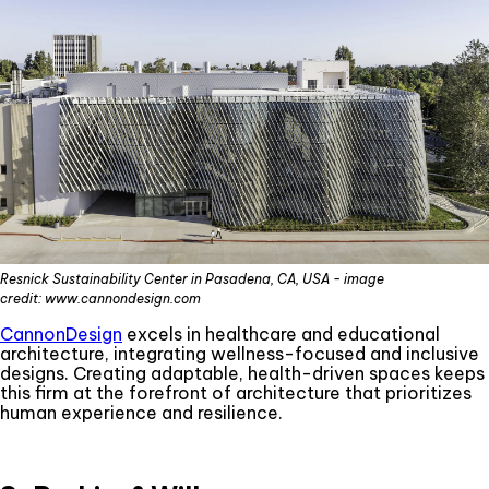
Resnick Sustainability Center in Pasadena, CA, USA - image
credit: www.cannondesign.com
CannonDesign
excels in healthcare and educational
architecture, integrating wellness-focused and inclusive
designs. Creating adaptable, health-driven spaces keeps
this firm at the forefront of architecture that prioritizes
human experience and resilience.