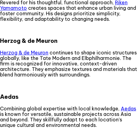
Revered for his thoughtful, functional approach,
Riken
Yamamoto
creates spaces that enhance urban living and
foster community. His designs prioritize simplicity,
flexibility, and adaptability to changing needs.
Herzog & de Meuron
Herzog & de Meuron
continues to shape iconic structures
globally, like the Tate Modern and Elbphilharmonie. The
firm is recognized for innovative, context-driven
architecture. They emphasize textures and materials that
blend harmoniously with surroundings.
Aedas
Combining global expertise with local knowledge,
Aedas
is known for versatile, sustainable projects across Asia
and beyond. They skillfully adapt to each location’s
unique cultural and environmental needs.