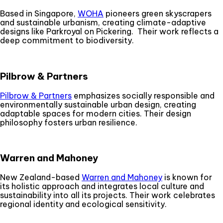
Based in Singapore,
WOHA
pioneers green skyscrapers
and sustainable urbanism, creating climate-adaptive
designs like Parkroyal on Pickering. Their work reflects a
deep commitment to biodiversity.
Pilbrow & Partners
Pilbrow & Partners
emphasizes socially responsible and
environmentally sustainable urban design, creating
adaptable spaces for modern cities. Their design
philosophy fosters urban resilience.
Warren and Mahoney
New Zealand-based
Warren and Mahoney
is known for
its holistic approach and integrates local culture and
sustainability into all its projects. Their work celebrates
regional identity and ecological sensitivity.