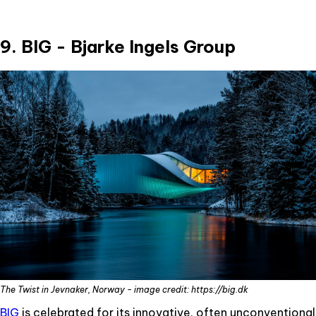
9. BIG - Bjarke Ingels Group
The Twist in Jevnaker, Norway - image credit: https://big.dk
BIG
is celebrated for its innovative, often unconventional