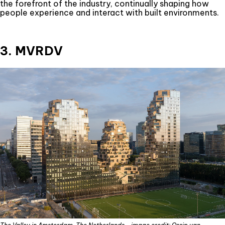
the forefront of the industry, continually shaping how
people experience and interact with built environments.
3. MVRDV