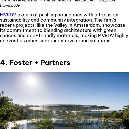
The Valley in Amsterdam, The Netherlands - image credit: Ossip van
Duivenbode
MVRDV
excels at pushing boundaries with a focus on
sustainability and community integration. The firm’s
recent projects, like the Valley in Amsterdam, showcase
its commitment to blending architecture with green
spaces and eco-friendly materials, making MVRDV highly
relevant as cities seek innovative urban solutions.
4. Foster + Partners