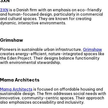
3XN
3XN
is a Danish firm with an emphasis on eco-friendly
and human-focused design, particularly in commercial
and cultural spaces. They are known for creating
dynamic, interactive environments.
Grimshaw
Pioneers in sustainable urban infrastructure,
Grimshaw
creates energy-efficient, nature-integrated spaces like
the Eden Project. Their designs balance functionality
with environmental stewardship.
Mama Architects
Mama Architects
is focused on affordable housing and
sustainable design. The firm addresses social needs with
innovative, community-centric spaces. Their approach
also emphasizes accessibility and inclusivity.