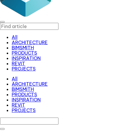
All
ARCHITECTURE
BIMSMITH
PRODUCTS
INSPIRATION
REVIT
PROJECTS
All
ARCHITECTURE
BIMSMITH
PRODUCTS
INSPIRATION
REVIT
PROJECTS