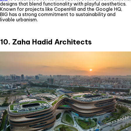
designs that blend functionality with playful aesthetics.
Known for projects like CopenHill and the Google HQ,
BIG has a strong commitment to sustainability and
livable urbanism.
10. Zaha Hadid Architects