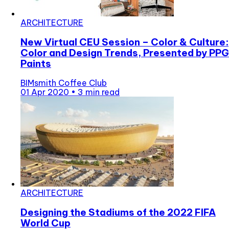
ARCHITECTURE
New Virtual CEU Session – Color & Culture:
Color and Design Trends, Presented by PPG
Paints
BIMsmith Coffee Club
01 Apr 2020
•
3 min read
ARCHITECTURE
Designing the Stadiums of the 2022 FIFA
World Cup