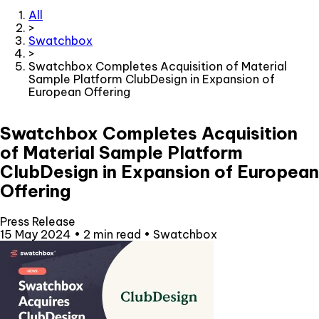
All
>
Swatchbox
>
Swatchbox Completes Acquisition of Material
Sample Platform ClubDesign in Expansion of
European Offering
Swatchbox Completes Acquisition
of Material Sample Platform
ClubDesign in Expansion of European
Offering
Press Release
15 May 2024
•
2 min read
•
Swatchbox