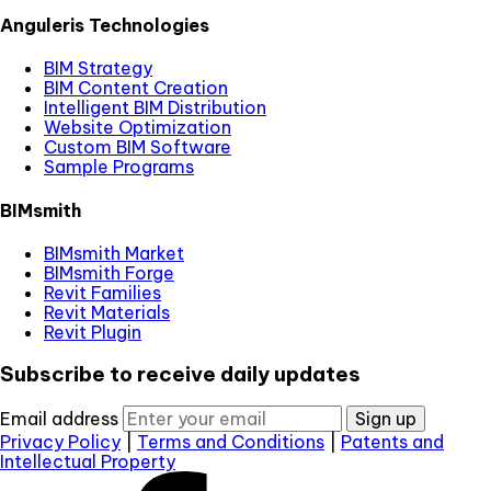
Anguleris Technologies
BIM Strategy
BIM Content Creation
Intelligent BIM Distribution
Website Optimization
Custom BIM Software
Sample Programs
BIMsmith
BIMsmith Market
BIMsmith Forge
Revit Families
Revit Materials
Revit Plugin
Subscribe to receive daily updates
Email address
Sign up
Privacy Policy
|
Terms and Conditions
|
Patents and
Intellectual Property