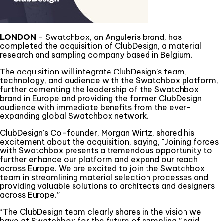
LONDON
– Swatchbox, an Anguleris brand, has
completed the acquisition of ClubDesign, a material
research and sampling company based in Belgium.
The acquisition will integrate ClubDesign’s team,
technology, and audience with the Swatchbox platform,
further cementing the leadership of the Swatchbox
brand in Europe and providing the former ClubDesign
audience with immediate benefits from the ever-
expanding global Swatchbox network.
ClubDesign's Co-founder, Morgan Wirtz, shared his
excitement about the acquisition, saying, "Joining forces
with Swatchbox presents a tremendous opportunity to
further enhance our platform and expand our reach
across Europe. We are excited to join the Swatchbox
team in streamlining material selection processes and
providing valuable solutions to architects and designers
across Europe.”
“The ClubDesign team clearly shares in the vision we
have at Swatchbox for the future of sampling,” said