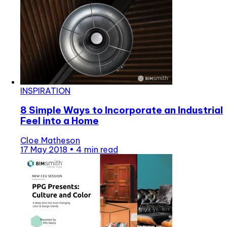
INSPIRATION
8 Simple Ways to Incorporate an Industrial
Feel into a Home
Cloe Matheson
17 May 2018
•
4 min read