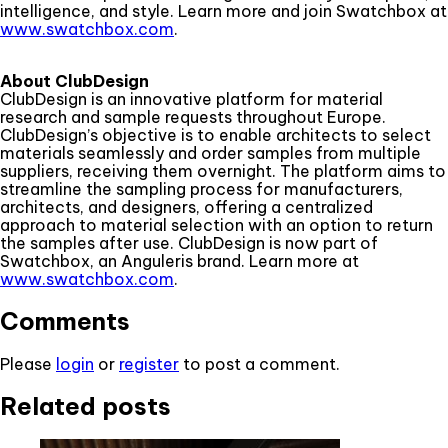
intelligence, and style. Learn more and join Swatchbox at
www.swatchbox.com
.
About ClubDesign
ClubDesign is an innovative platform for material
research and sample requests throughout Europe.
ClubDesign’s objective is to enable architects to select
materials seamlessly and order samples from multiple
suppliers, receiving them overnight. The platform aims to
streamline the sampling process for manufacturers,
architects, and designers, offering a centralized
approach to material selection with an option to return
the samples after use. ClubDesign is now part of
Swatchbox, an Anguleris brand. Learn more at
www.swatchbox.com
.
Comments
Please
login
or
register
to post a comment.
Related posts