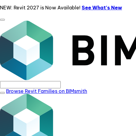
NEW: Revit 2027 is Now Available!
See What's New
Browse Revit Families on BIMsmith