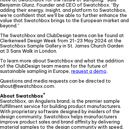
Benjamin Glunz, Founder and CEO of Swatchbox. “By
adding their energy, insight, and platform to Swatchbox,
we’re confident that we’ll be able to further enhance the
value that Swatchbox brings to the European market and
beyond.”
The Swatchbox and ClubDesign teams can be found at
Clerkenwell Design Week from 21-23 May 2024 at the
Swatchbox Sample Gallery in St. James Church Garden
at 3 Sans Walk in London.
To learn more about Swatchbox and what the addition
of the ClubDesign team means for the future of
sustainable sampling in Europe,
request a demo
.
Questions and media requests can be directed to
shout@swatchbox.com.
®
About Swatchbox
Swatchbox, an Anguleris brand, is the premier sample
fulfillment service for building product manufacturers.
With proprietary software designed by insiders of the
design community, Swatchbox helps manufacturers
improve product sales and brand affinity by delivering
material samples to the design community with speed,