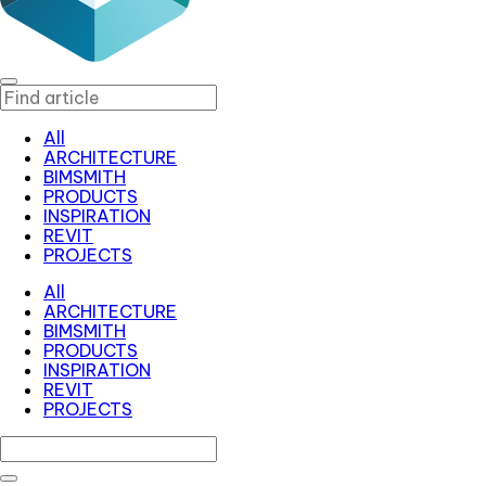
All
ARCHITECTURE
BIMSMITH
PRODUCTS
INSPIRATION
REVIT
PROJECTS
All
ARCHITECTURE
BIMSMITH
PRODUCTS
INSPIRATION
REVIT
PROJECTS