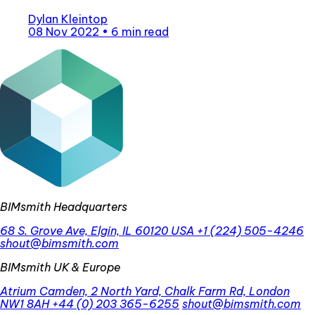
Dylan Kleintop
08 Nov 2022
•
6 min read
BIMsmith Headquarters
68 S. Grove Ave, Elgin, IL 60120 USA
+1 (224) 505-4246
shout@bimsmith.com
BIMsmith UK & Europe
Atrium Camden, 2 North Yard, Chalk Farm Rd, London
NW1 8AH
+44 (0) 203 365-6255
shout@bimsmith.com