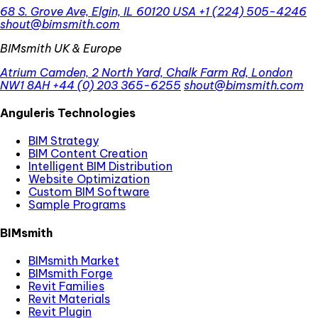
68 S. Grove Ave, Elgin, IL 60120 USA
+1 (224) 505-4246
shout@bimsmith.com
BIMsmith UK & Europe
Atrium Camden, 2 North Yard, Chalk Farm Rd, London
NW1 8AH
+44 (0) 203 365-6255
shout@bimsmith.com
Anguleris Technologies
BIM Strategy
BIM Content Creation
Intelligent BIM Distribution
Website Optimization
Custom BIM Software
Sample Programs
BIMsmith
BIMsmith Market
BIMsmith Forge
Revit Families
Revit Materials
Revit Plugin