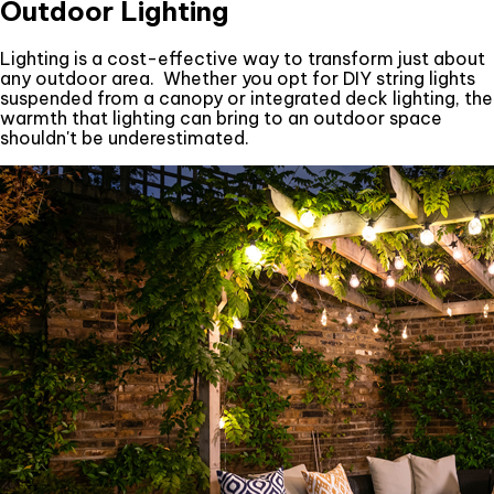
Outdoor Lighting
Lighting is a cost-effective way to transform just about
any outdoor area. Whether you opt for DIY string lights
suspended from a canopy or integrated deck lighting, the
warmth that lighting can bring to an outdoor space
shouldn't be underestimated.