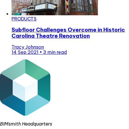
PRODUCTS
Subfloor Challenges Overcome in Historic
Carolina Theatre Renovation
Tracy Johnson
14 Sep 2021
•
3 min read
BIMsmith Headquarters