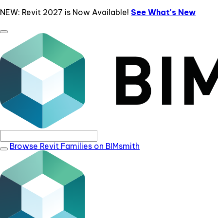
NEW: Revit 2027 is Now Available!
See What's New
Browse Revit Families on BIMsmith