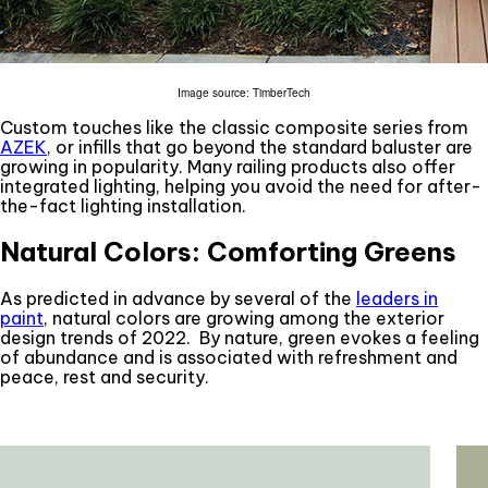
Image source: TimberTech
Custom touches like the classic composite series from
AZEK
, or infills that go beyond the standard baluster are
growing in popularity. Many railing products also offer
integrated lighting, helping you avoid the need for after-
the-fact lighting installation.
Natural Colors: Comforting Greens
As predicted in advance by several of the
leaders in
paint
, natural colors are growing among the exterior
design trends of 2022. By nature, green evokes a feeling
of abundance and is associated with refreshment and
peace, rest and security.