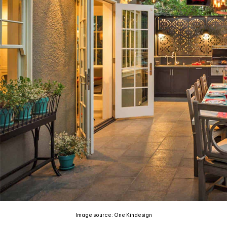
Image source: One Kindesign