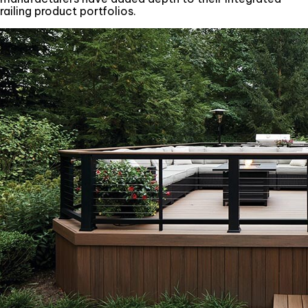
railing product portfolios.