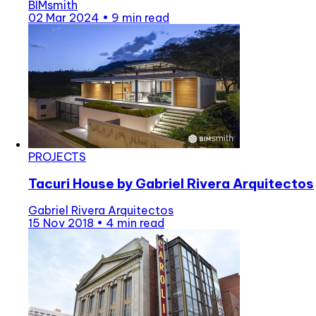
BIMsmith
02 Mar 2024
•
9 min read
PROJECTS
Tacuri House by Gabriel Rivera Arquitectos
Gabriel Rivera Arquitectos
15 Nov 2018
•
4 min read