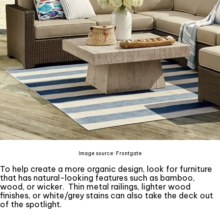
Image source: Frontgate
To help create a more organic design, look for furniture
that has natural-looking features such as bamboo,
wood, or wicker. Thin metal railings, lighter wood
finishes, or white/grey stains can also take the deck out
of the spotlight.