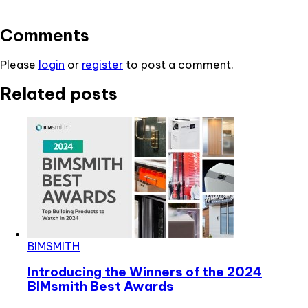
Comments
Please
login
or
register
to post a comment.
Related posts
BIMSMITH
Introducing the Winners of the 2024
BIMsmith Best Awards