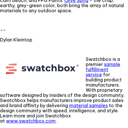
calm beach, and PPG Paints'
Olive Sprig
- the crisp,
earthy, grey-green color, both bring the array of natural
materials to any outdoor space.
--
Dylan Kleintop
Swatchbox is a
premier
sample
fulfillment
service
for
building product
manufacturers.
With proprietary
software designed by insiders of the design community,
Swatchbox helps manufacturers improve product sales
and brand affinity by delivering
material samples
to the
design community with speed, intelligence, and style.
Learn more and join Swatchbox
at
www.swatchbox.com
.