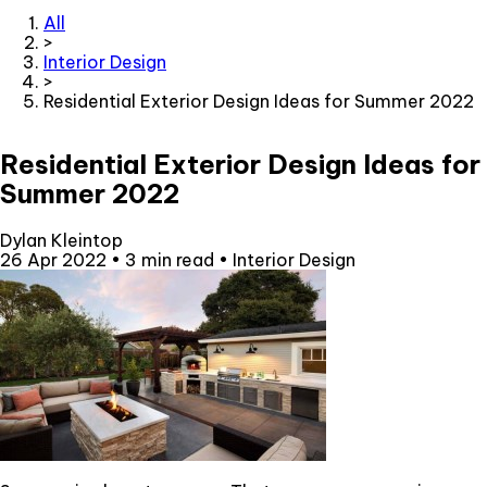
All
>
Interior Design
>
Residential Exterior Design Ideas for Summer 2022
Residential Exterior Design Ideas for
Summer 2022
Dylan Kleintop
26 Apr 2022
•
3 min read
•
Interior Design