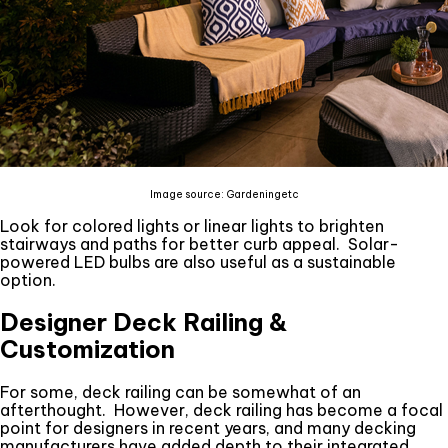
Image source: Gardeningetc
Look for colored lights or linear lights to brighten
stairways and paths for better curb appeal. Solar-
powered LED bulbs are also useful as a sustainable
option.
Designer Deck Railing &
Customization
For some, deck railing can be somewhat of an
afterthought. However, deck railing has become a focal
point for designers in recent years, and many decking
manufacturers have added depth to their integrated