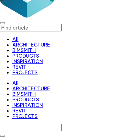
All
ARCHITECTURE
BIMSMITH
PRODUCTS
INSPIRATION
REVIT
PROJECTS
All
ARCHITECTURE
BIMSMITH
PRODUCTS
INSPIRATION
REVIT
PROJECTS