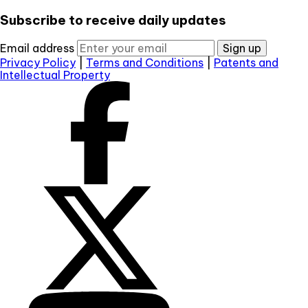
Subscribe to receive daily updates
Email address
Sign up
Privacy Policy
|
Terms and Conditions
|
Patents and
Intellectual Property