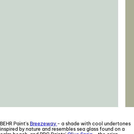
BEHR Paint's
Breezeway
- a shade with cool undertones
inspired by nature and resembles sea glass found on a