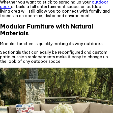
Whether you want to stick to sprucing up your
outdoor
deck
or build a full entertainment space, an outdoor
living area will still allow you to connect with family and
friends in an open-air, distanced environment.
Modular Furniture with Natural
Materials
Modular furniture is quickly making its way outdoors.
Sectionals that can easily be reconfigured and custom
patio cushion replacements make it easy to change up
the look of any outdoor space.