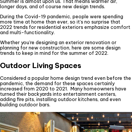
Summer is almost upon us. That means warmer air,
longer days, and of course new design trends.
During the Covid-19 pandemic, people were spending
more time at home than ever, so it's no surprise that
2022 trends for residential exteriors emphasize comfort
and multi-functionality.
Whether you're designing an exterior renovation or
planning for new construction, here are some design
trends to keep in mind for the summer of 2022.
Outdoor Living Spaces
Considered a popular home design trend even before the
pandemic, the demand for these spaces certainly
increased from 2020 to 2021. Many homeowners have
turned their backyards into entertainment centers,
adding fire pits, installing outdoor kitchens, and even
building outdoor bars.