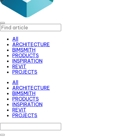
All
ARCHITECTURE
BIMSMITH
PRODUCTS
INSPIRATION
REVIT
PROJECTS
All
ARCHITECTURE
BIMSMITH
PRODUCTS
INSPIRATION
REVIT
PROJECTS