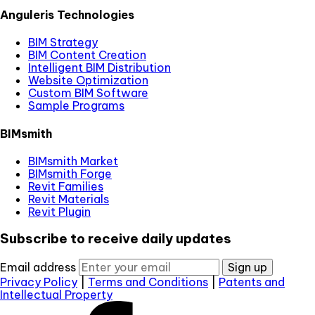
Anguleris Technologies
BIM Strategy
BIM Content Creation
Intelligent BIM Distribution
Website Optimization
Custom BIM Software
Sample Programs
BIMsmith
BIMsmith Market
BIMsmith Forge
Revit Families
Revit Materials
Revit Plugin
Subscribe to receive daily updates
Email address
Sign up
Privacy Policy
|
Terms and Conditions
|
Patents and
Intellectual Property