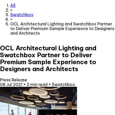
All
>
Swatchbox
>
OCL Architectural Lighting and Swatchbox Partner
to Deliver Premium Sample Experience to Designers
and Architects
OCL Architectural Lighting and
Swatchbox Partner to Deliver
Premium Sample Experience to
Designers and Architects
Press Release
08 Jul 2021
•
2 min read
•
Swatchbox