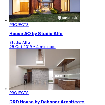
PROJECTS
House AO by Studio Alfa
Studio Alfa
25 Oct 2019
•
4 min read
PROJECTS
DRD House by Dehonor Architects