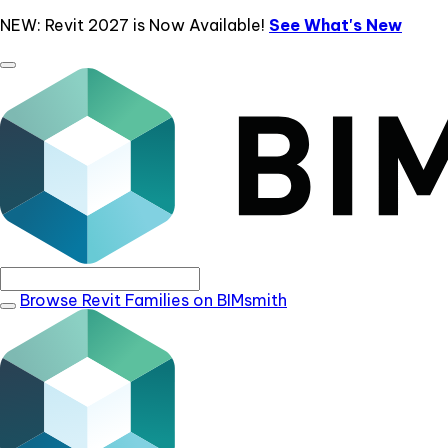
NEW: Revit 2027 is Now Available!
See What's New
Browse Revit Families on BIMsmith