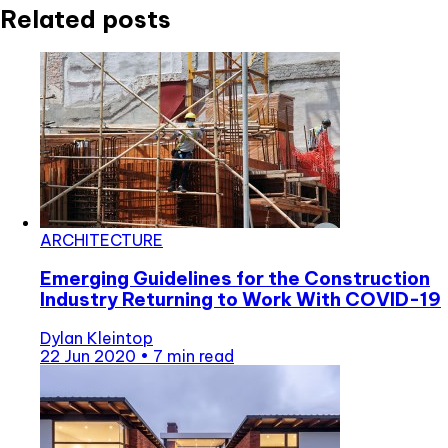
Related posts
ARCHITECTURE
Emerging Guidelines for the Construction
Industry Returning to Work With COVID-19
Dylan Kleintop
22 Jun 2020
•
7 min read