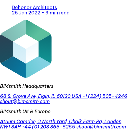
Dehonor Architects
26 Jan 2022
•
3 min read
BIMsmith Headquarters
68 S. Grove Ave, Elgin, IL 60120 USA
+1 (224) 505-4246
shout@bimsmith.com
BIMsmith UK & Europe
Atrium Camden, 2 North Yard, Chalk Farm Rd, London
NW1 8AH
+44 (0) 203 365-6255
shout@bimsmith.com