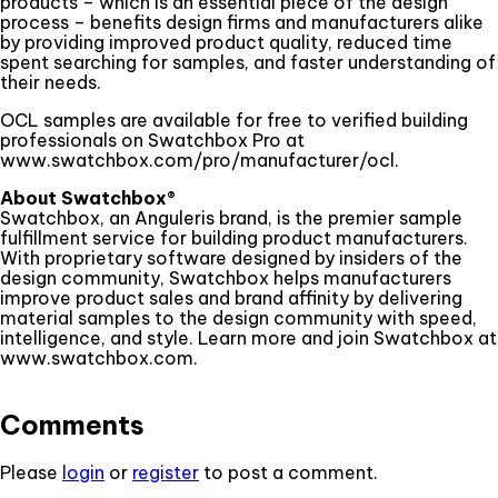
products – which is an essential piece of the design
process – benefits design firms and manufacturers alike
by providing improved product quality, reduced time
spent searching for samples, and faster understanding of
their needs.
OCL samples are available for free to verified building
professionals on Swatchbox Pro at
www.swatchbox.com/pro/manufacturer/ocl.
About Swatchbox®
Swatchbox, an Anguleris brand, is the premier sample
fulfillment service for building product manufacturers.
With proprietary software designed by insiders of the
design community, Swatchbox helps manufacturers
improve product sales and brand affinity by delivering
material samples to the design community with speed,
intelligence, and style. Learn more and join Swatchbox at
www.swatchbox.com.
Comments
Please
login
or
register
to post a comment.