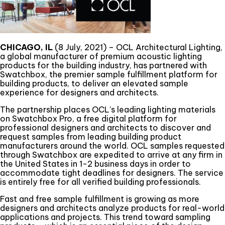
CHICAGO, IL
(8 July, 2021) – OCL Architectural Lighting,
a global manufacturer of premium acoustic lighting
products for the building industry, has partnered with
Swatchbox, the premier sample fulfillment platform for
building products, to deliver an elevated sample
experience for designers and architects.
The partnership places OCL’s leading lighting materials
on Swatchbox Pro, a free digital platform for
professional designers and architects to discover and
request samples from leading building product
manufacturers around the world. OCL samples requested
through Swatchbox are expedited to arrive at any firm in
the United States in 1-2 business days in order to
accommodate tight deadlines for designers. The service
is entirely free for all verified building professionals.
Fast and free sample fulfillment is growing as more
designers and architects analyze products for real-world
applications and projects. This trend toward sampling