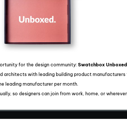
ortunity for the design community:
Swatchbox Unboxed
 architects with leading building product manufacturers t
ne leading manufacturer per month.
ally, so designers can join from work, home, or wherever 