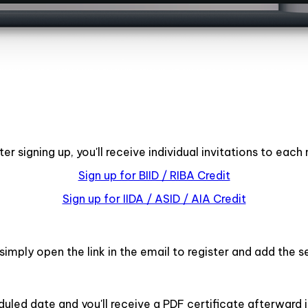
r signing up, you'll receive individual invitations to eac
Sign up for BIID / RIBA Credit
Sign up for IIDA / ASID / AIA Credit
imply open the link in the email to register and add the s
duled date and you'll receive a PDF certificate afterward i