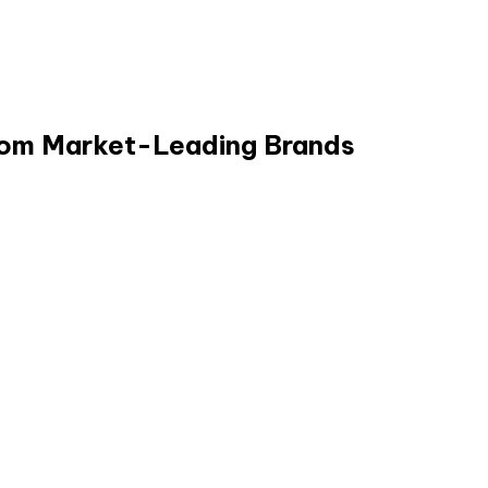
from Market-Leading Brands