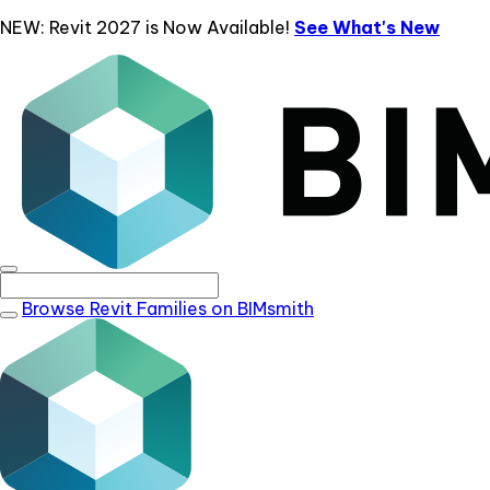
NEW: Revit 2027 is Now Available!
See What's New
Browse Revit Families on BIMsmith