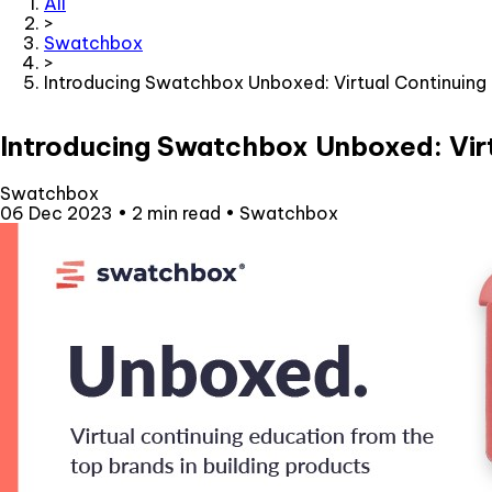
All
>
Swatchbox
>
Introducing Swatchbox Unboxed: Virtual Continuing
Introducing Swatchbox Unboxed: Vir
Swatchbox
06 Dec 2023
•
2 min read
•
Swatchbox