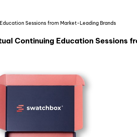
 Education Sessions from Market-Leading Brands
tual Continuing Education Sessions 