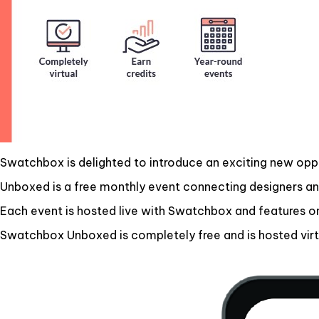
Swatchbox is delighted to introduce an exciting new opp
Unboxed is a free monthly event connecting designers and
Each event is hosted live with Swatchbox and features o
Swatchbox Unboxed is completely free and is hosted virtu