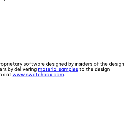
proprietary software designed by insiders of the design
rs by delivering
material samples
to the design
box at
www.swatchbox.com
.