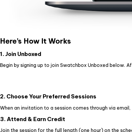
Here’s How It Works
1. Join Unboxed
Begin by signing up to join Swatchbox Unboxed below. Afte
2. Choose Your Preferred Sessions
When an invitation to a session comes through via email, s
3. Attend & Earn Credit
Join the session for the full length (one hour) on the sche