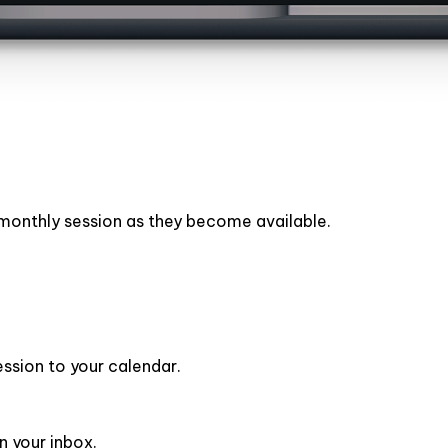
h monthly session as they become available.
ession to your calendar.
n your inbox.