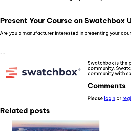
Present Your Course on Swatchbox 
Are you a manufacturer interested in presenting your c
--
Swatchbox is the 
community, Swatch
community with spe
Comments
Please
login
or
reg
Related posts