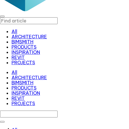
All
ARCHITECTURE
BIMSMITH
PRODUCTS
INSPIRATION
REVIT
PROJECTS
All
ARCHITECTURE
BIMSMITH
PRODUCTS
INSPIRATION
REVIT
PROJECTS