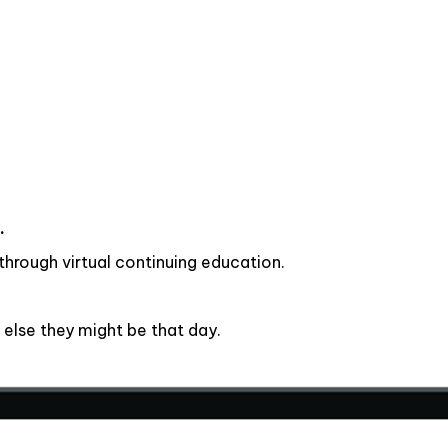
.
hrough virtual continuing education.
else they might be that day.