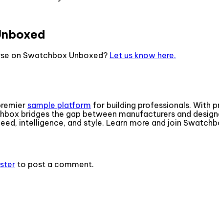
Unboxed
ourse on Swatchbox Unboxed?
Let us know here.
premier
sample platform
for building professionals. With 
box bridges the gap between manufacturers and designe
ed, intelligence, and style. Learn more and join Swatch
ister
to post a comment.